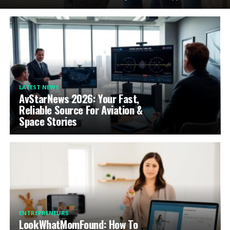
LATEST NEWS
AvStarNews 2026: Your Fast,
Reliable Source For Aviation &
Space Stories
ENTREPRENEURS
LookWhatMomFound: How To