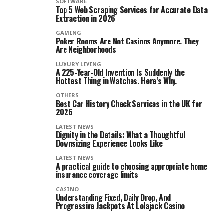
SOFTWARE
Top 5 Web Scraping Services for Accurate Data
Extraction in 2026
GAMING
Poker Rooms Are Not Casinos Anymore. They
Are Neighborhoods
LUXURY LIVING
A 225-Year-Old Invention Is Suddenly the
Hottest Thing in Watches. Here’s Why.
OTHERS
Best Car History Check Services in the UK for
2026
LATEST NEWS
Dignity in the Details: What a Thoughtful
Downsizing Experience Looks Like
LATEST NEWS
A practical guide to choosing appropriate home
insurance coverage limits
CASINO
Understanding Fixed, Daily Drop, And
Progressive Jackpots At Lolajack Casino