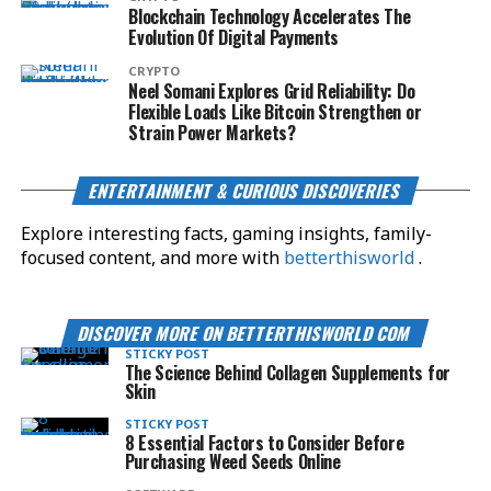
Blockchain Technology Accelerates The
Evolution Of Digital Payments
CRYPTO
Neel Somani Explores Grid Reliability: Do
Flexible Loads Like Bitcoin Strengthen or
Strain Power Markets?
ENTERTAINMENT & CURIOUS DISCOVERIES
Explore interesting facts, gaming insights, family-
focused content, and more with
betterthisworld
.
DISCOVER MORE ON BETTERTHISWORLD COM
STICKY POST
The Science Behind Collagen Supplements for
Skin
STICKY POST
8 Essential Factors to Consider Before
Purchasing Weed Seeds Online