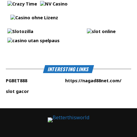
INTERESTING LINKS
PGBET888
https://nagad88net.com
/
slot gacor