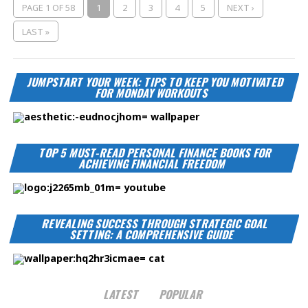
PAGE 1 OF 58
1
2
3
4
5
NEXT ›
LAST »
JUMPSTART YOUR WEEK: TIPS TO KEEP YOU MOTIVATED
FOR MONDAY WORKOUTS
TOP 5 MUST-READ PERSONAL FINANCE BOOKS FOR
ACHIEVING FINANCIAL FREEDOM
REVEALING SUCCESS THROUGH STRATEGIC GOAL
SETTING: A COMPREHENSIVE GUIDE
LATEST
POPULAR