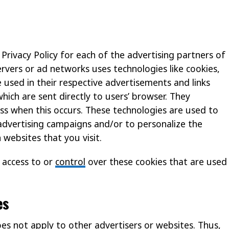
 Privacy Policy for each of the advertising partners of
ervers or ad networks uses technologies like cookies,
 used in their respective advertisements and links
hich are sent directly to users’ browser. They
ss when this occurs. These technologies are used to
advertising campaigns and/or to personalize the
 websites that you visit.
 access to or
control
over these cookies that are used
es
oes not apply to other advertisers or websites. Thus,