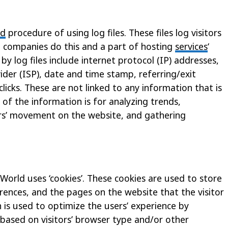
rd
procedure of using log files. These files log visitors
ng companies do this and a part of hosting
services
‘
by log files include internet protocol (IP) addresses,
ider (ISP), date and time stamp, referring/exit
licks. These are not linked to any information that is
 of the information is for analyzing trends,
sers’ movement on the website, and gathering
 World uses ‘cookies’. These cookies are used to store
erences, and the pages on the website that the visitor
n is used to optimize the users’ experience by
ased on visitors’ browser type and/or other