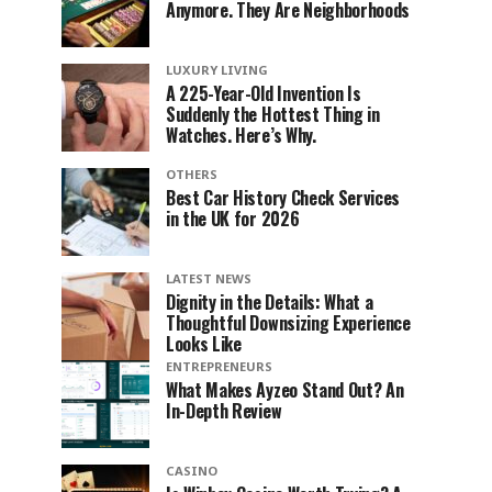
Anymore. They Are Neighborhoods
LUXURY LIVING
A 225-Year-Old Invention Is
Suddenly the Hottest Thing in
Watches. Here’s Why.
OTHERS
Best Car History Check Services
in the UK for 2026
LATEST NEWS
Dignity in the Details: What a
Thoughtful Downsizing Experience
Looks Like
ENTREPRENEURS
What Makes Ayzeo Stand Out? An
In-Depth Review
CASINO