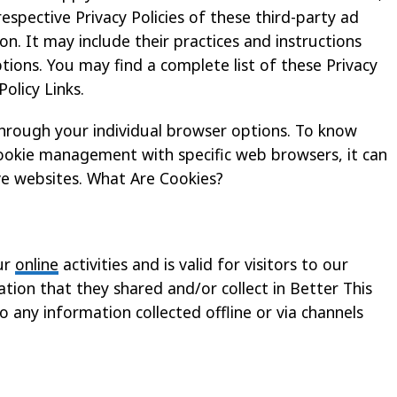
espective Privacy Policies of these third-party ad
n. It may include their practices and instructions
ions. You may find a complete list of these Privacy
Policy Links.
through your individual browser options. To know
ookie management with specific web browsers, it can
ve websites. What Are Cookies?
our
online
activities and is valid for visitors to our
tion that they shared and/or collect in Better This
to any information collected offline or via channels