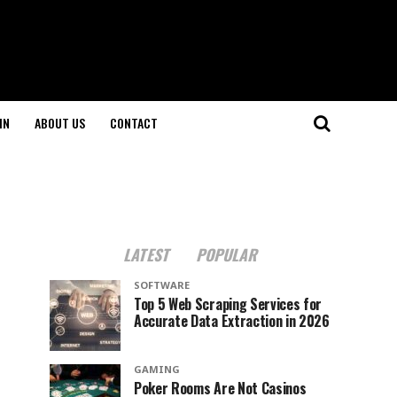
IN
ABOUT US
CONTACT
LATEST
POPULAR
SOFTWARE
Top 5 Web Scraping Services for
Accurate Data Extraction in 2026
GAMING
Poker Rooms Are Not Casinos