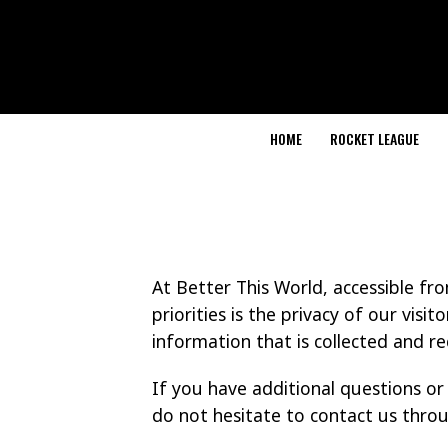
HOME
ROCKET LEAGUE
At Better This World, accessible f
priorities is the privacy of our visi
information that is collected and r
If you have additional questions or
do not hesitate to contact us thro