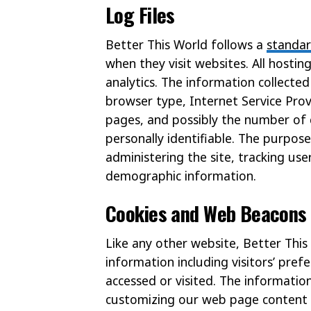
Log Files
Better This World follows a
standa
when they visit websites. All hosti
analytics. The information collected 
browser type, Internet Service Prov
pages, and possibly the number of c
personally identifiable. The purpose
administering the site, tracking u
demographic information.
Cookies and Web Beacons
Like any other website, Better This
information including visitors’ pref
accessed or visited. The informatio
customizing our web page content b