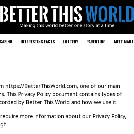
Making this world better one story at a time
CASINO
INTERESTING FACTS
LOTTERY
PARENTING
MEET MART
rom https://BetterThisWorld.com, one of our main
tors. This Privacy Policy document contains types of
ecorded by Better This World and how we use it.
 require more information about our Privacy Policy,
ugh