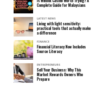
Is Winbox Casino Worth Trying? A
Complete Guide for Malaysians
LATEST NEWS
Living with light sensitivity:
practical tools that actually make
a difference
FINANCE
Financial Literacy Now Includes
Source Literacy
ENTREPRENEURS
Sell Your Business: Why This
Market Rewards Owners Who
Prepare