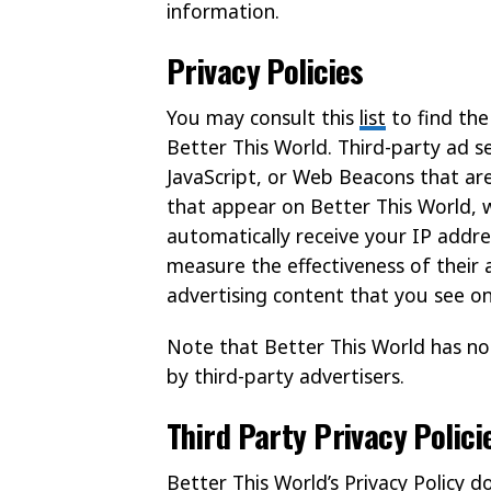
information.
Privacy Policies
You may consult this
list
to find the
Better This World. Third-party ad s
JavaScript, or Web Beacons that are
that appear on Better This World, w
automatically receive your IP addre
measure the effectiveness of their 
advertising content that you see on
Note that Better This World has no
by third-party advertisers.
Third Party Privacy Polici
Better This World’s Privacy Policy d