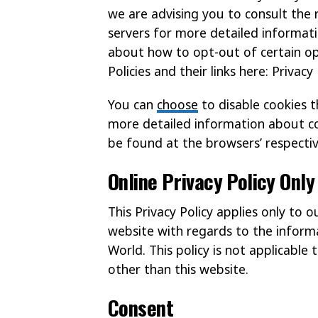
we are advising you to consult the r
servers for more detailed informatio
about how to opt-out of certain opt
Policies and their links here: Privacy 
You can
choose
to disable cookies 
more detailed information about c
be found at the browsers’ respecti
Online Privacy Policy Only
This Privacy Policy applies only to 
website with regards to the informa
World. This policy is not applicable 
other than this website.
Consent