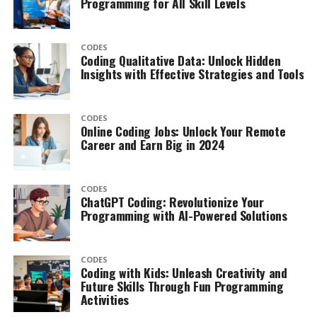
Programming for All Skill Levels
CODES
Coding Qualitative Data: Unlock Hidden
Insights with Effective Strategies and Tools
CODES
Online Coding Jobs: Unlock Your Remote
Career and Earn Big in 2024
CODES
ChatGPT Coding: Revolutionize Your
Programming with AI-Powered Solutions
CODES
Coding with Kids: Unleash Creativity and
Future Skills Through Fun Programming
Activities