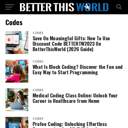
Codes
CODES
Save On Meaningful Gifts: How To Use
Discount Code BETTERTW2023 On
BetterThisWorld (2026 Guide)
CODES
What Is Block Coding? Discover the Fun and
Easy Way to Start Programming
CODES
Medical Coding Class Online: Unlock Your
Career in Healthcare from Home
CODES
Profee Coding: Unlocking Effortless