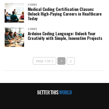
CODES
Medical Coding Certification Classes:
Unlock High-Paying Careers in Healthcare
Today
CODES
Arduino Coding Language: Unlock Your
Creativity with Simple, Innovative Projects
PAGE 1 OF 2
1
2