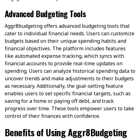
Advanced Budgeting Tools
Aggr8budgeting offers advanced budgeting tools that
cater to individual financial needs. Users can customize
budgets based on their unique spending habits and
financial objectives. The platform includes features
like automated expense tracking, which syncs with
financial accounts to provide real-time updates on
spending. Users can analyze historical spending data to
uncover trends and make adjustments to their budgets
as necessary. Additionally, the goal-setting feature
enables users to set specific financial targets, such as
saving for a home or paying off debt, and track
progress over time. These tools empower users to take
control of their finances with confidence.
Benefits of Using Aggr8Budgeting