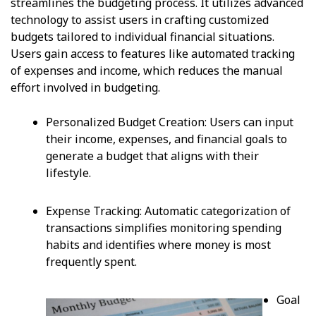
streamlines the budgeting process. It utilizes advanced
technology to assist users in crafting customized
budgets tailored to individual financial situations.
Users gain access to features like automated tracking
of expenses and income, which reduces the manual
effort involved in budgeting.
Personalized Budget Creation: Users can input
their income, expenses, and financial goals to
generate a budget that aligns with their
lifestyle.
Expense Tracking: Automatic categorization of
transactions simplifies monitoring spending
habits and identifies where money is most
frequently spent.
Goal