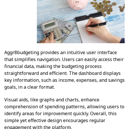
Aggr8budgeting provides an intuitive user interface
that simplifies navigation. Users can easily access their
financial data, making the budgeting process
straightforward and efficient. The dashboard displays
key information, such as income, expenses, and savings
goals, in a clear format.
Visual aids, like graphs and charts, enhance
comprehension of spending patterns, allowing users to
identify areas for improvement quickly. Overall, this
simple yet effective design encourages regular
engagement with the platform.