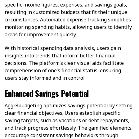
specific income figures, expenses, and savings goals,
resulting in customized budgets that fit their unique
circumstances. Automated expense tracking simplifies
monitoring spending habits, allowing users to identify
areas for improvement quickly.
With historical spending data analysis, users gain
insights into trends that inform better financial
decisions. The platform’s clear visual aids facilitate
comprehension of one’s financial status, ensuring
users stay informed and in control.
Enhanced Savings Potential
Aggr8budgeting optimizes savings potential by setting
clear financial objectives. Users establish specific
saving targets, such as vacations or debt repayments,
and track progress effortlessly. The gamified elements
encourage consistent savings behaviors through