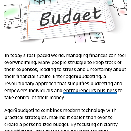
In today’s fast-paced world, managing finances can feel
overwhelming. Many people struggle to keep track of
their expenses, leading to stress and uncertainty about
their financial future. Enter aggr8budgeting, a
revolutionary approach that simplifies budgeting and
empowers individuals and
entrepreneurs business
to
take control of their money.
Aggr8budgeting combines modern technology with
practical strategies, making it easier than ever to
create a personalized budget. By focusing on clarity