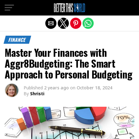
Exit mobile version
FINANCE
Master Your Finances with
Aggr8Budgeting: The Smart
Approach to Personal Budgeting
Published
2 years ago
on
October 18, 2024
By
Shristi