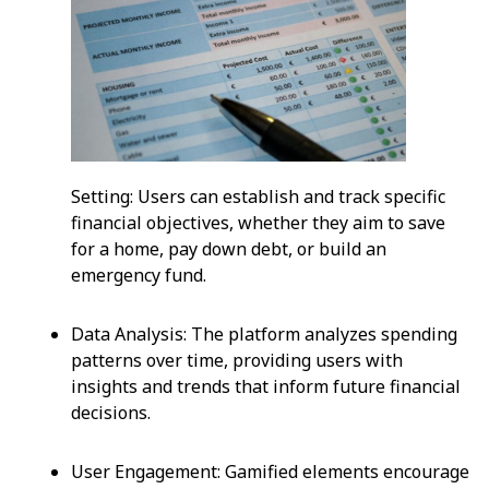
Setting: Users can establish and track specific
financial objectives, whether they aim to save
for a home, pay down debt, or build an
emergency fund.
Data Analysis: The platform analyzes spending
patterns over time, providing users with
insights and trends that inform future financial
decisions.
User Engagement: Gamified elements encourage