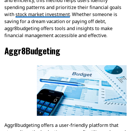
and efficiency, this method helps users identify
spending patterns and prioritize their financial goals
with
stock market investment
. Whether someone is
saving for a dream vacation or paying off debt,
aggr8budgeting offers tools and insights to make
financial management accessible and effective.
Aggr8Budgeting
Aggr8budgeting offers a user-friendly platform that