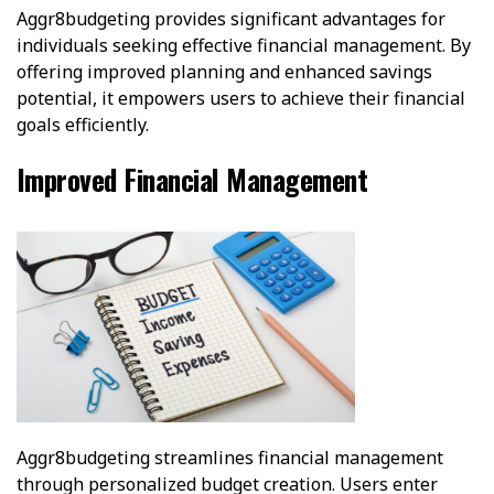
Aggr8budgeting provides significant advantages for
individuals seeking effective financial management. By
offering improved planning and enhanced savings
potential, it empowers users to achieve their financial
goals efficiently.
Improved Financial Management
Aggr8budgeting streamlines financial management
through personalized budget creation. Users enter