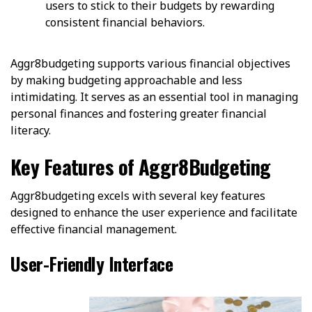
users to stick to their budgets by rewarding
consistent financial behaviors.
Aggr8budgeting supports various financial objectives
by making budgeting approachable and less
intimidating. It serves as an essential tool in managing
personal finances and fostering greater financial
literacy.
Key Features of Aggr8Budgeting
Aggr8budgeting excels with several key features
designed to enhance the user experience and facilitate
effective financial management.
User-Friendly Interface