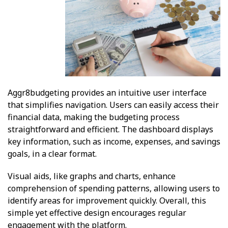
Aggr8budgeting provides an intuitive user interface
that simplifies navigation. Users can easily access their
financial data, making the budgeting process
straightforward and efficient. The dashboard displays
key information, such as income, expenses, and savings
goals, in a clear format.
Visual aids, like graphs and charts, enhance
comprehension of spending patterns, allowing users to
identify areas for improvement quickly. Overall, this
simple yet effective design encourages regular
engagement with the platform.