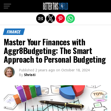
Exit mobile version
FINANCE
Master Your Finances with
Aggr8Budgeting: The Smart
Approach to Personal Budgeting
Published
2 years ago
on
October 18, 2024
By
Shristi