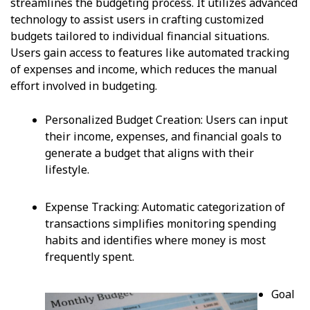
streamlines the budgeting process. It utilizes advanced
technology to assist users in crafting customized
budgets tailored to individual financial situations.
Users gain access to features like automated tracking
of expenses and income, which reduces the manual
effort involved in budgeting.
Personalized Budget Creation: Users can input
their income, expenses, and financial goals to
generate a budget that aligns with their
lifestyle.
Expense Tracking: Automatic categorization of
transactions simplifies monitoring spending
habits and identifies where money is most
frequently spent.
Goal