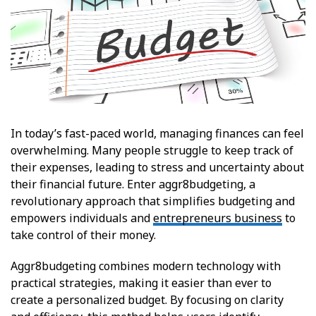
In today’s fast-paced world, managing finances can feel
overwhelming. Many people struggle to keep track of
their expenses, leading to stress and uncertainty about
their financial future. Enter aggr8budgeting, a
revolutionary approach that simplifies budgeting and
empowers individuals and
entrepreneurs business
to
take control of their money.
Aggr8budgeting combines modern technology with
practical strategies, making it easier than ever to
create a personalized budget. By focusing on clarity