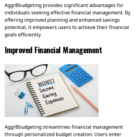
Aggr8budgeting provides significant advantages for
individuals seeking effective financial management. By
offering improved planning and enhanced savings
potential, it empowers users to achieve their financial
goals efficiently.
Improved Financial Management
Aggr8budgeting streamlines financial management
through personalized budget creation. Users enter