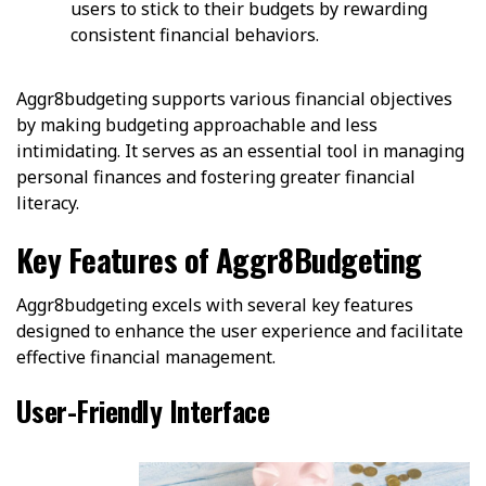
users to stick to their budgets by rewarding
consistent financial behaviors.
Aggr8budgeting supports various financial objectives
by making budgeting approachable and less
intimidating. It serves as an essential tool in managing
personal finances and fostering greater financial
literacy.
Key Features of Aggr8Budgeting
Aggr8budgeting excels with several key features
designed to enhance the user experience and facilitate
effective financial management.
User-Friendly Interface