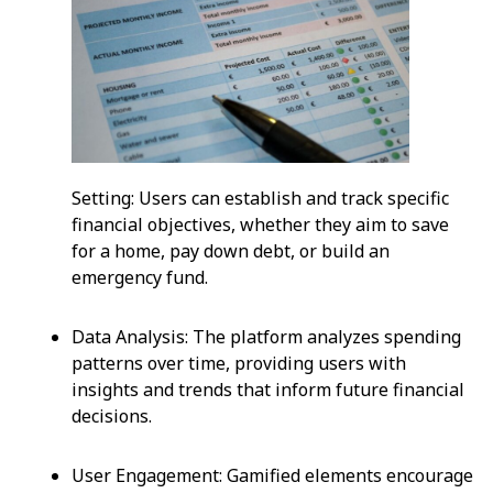
Setting: Users can establish and track specific
financial objectives, whether they aim to save
for a home, pay down debt, or build an
emergency fund.
Data Analysis: The platform analyzes spending
patterns over time, providing users with
insights and trends that inform future financial
decisions.
User Engagement: Gamified elements encourage