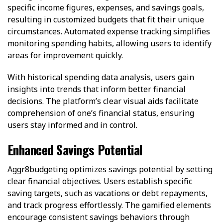
specific income figures, expenses, and savings goals,
resulting in customized budgets that fit their unique
circumstances. Automated expense tracking simplifies
monitoring spending habits, allowing users to identify
areas for improvement quickly.
With historical spending data analysis, users gain
insights into trends that inform better financial
decisions. The platform’s clear visual aids facilitate
comprehension of one’s financial status, ensuring
users stay informed and in control.
Enhanced Savings Potential
Aggr8budgeting optimizes savings potential by setting
clear financial objectives. Users establish specific
saving targets, such as vacations or debt repayments,
and track progress effortlessly. The gamified elements
encourage consistent savings behaviors through