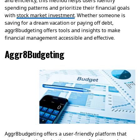
and efficiency, this method helps users identify
spending patterns and prioritize their financial goals
with
stock market investment
. Whether someone is
saving for a dream vacation or paying off debt,
aggr8budgeting offers tools and insights to make
financial management accessible and effective.
Aggr8Budgeting
Aggr8budgeting offers a user-friendly platform that