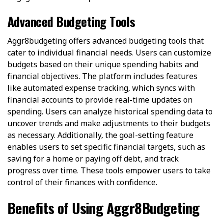
Advanced Budgeting Tools
Aggr8budgeting offers advanced budgeting tools that
cater to individual financial needs. Users can customize
budgets based on their unique spending habits and
financial objectives. The platform includes features
like automated expense tracking, which syncs with
financial accounts to provide real-time updates on
spending. Users can analyze historical spending data to
uncover trends and make adjustments to their budgets
as necessary. Additionally, the goal-setting feature
enables users to set specific financial targets, such as
saving for a home or paying off debt, and track
progress over time. These tools empower users to take
control of their finances with confidence.
Benefits of Using Aggr8Budgeting