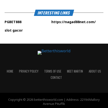
INTERESTING LINKS
PGBET888
https://nagad88net.com
/
slot gacor
HOME
PRIVACY POLICY
TERMS OF USE
MEET MARTIN
ABOUT US
CONTACT
Copyright © 2026 betterthisworld.com | Address: 22194 Mallory
Avenue Pituffik