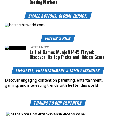
Betting Markets
SMALL ACTIONS. GLOBAL IMPACT.
EDITOR’S PICK
LATEST NEWS
Lsit of Games Munjoff1445 Played:
Discover His Top Picks and Hidden Gems
LIFESTYLE, ENTERTAINMENT & FAMILY INSIGHTS
Discover engaging content on parenting, entertainment,
gaming, and interesting trends with
betterthisworld
.
THANKS TO OUR PARTNERS