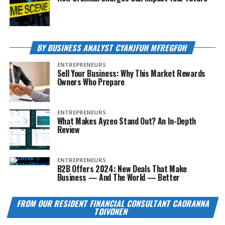
BY BUSINESS ANALYST CYANJFUH MFREGFOH
ENTREPRENEURS
Sell Your Business: Why This Market Rewards
Owners Who Prepare
ENTREPRENEURS
What Makes Ayzeo Stand Out? An In-Depth
Review
ENTREPRENEURS
B2B Offers 2024: New Deals That Make
Business — And The World — Better
FROM OUR RESIDENT FINANCIAL CONSULTANT CAORANNA
TOIVONEN