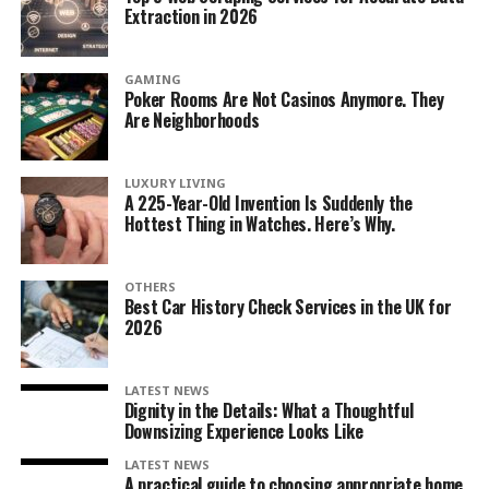
Extraction in 2026
GAMING
Poker Rooms Are Not Casinos Anymore. They
Are Neighborhoods
LUXURY LIVING
A 225-Year-Old Invention Is Suddenly the
Hottest Thing in Watches. Here’s Why.
OTHERS
Best Car History Check Services in the UK for
2026
LATEST NEWS
Dignity in the Details: What a Thoughtful
Downsizing Experience Looks Like
LATEST NEWS
A practical guide to choosing appropriate home