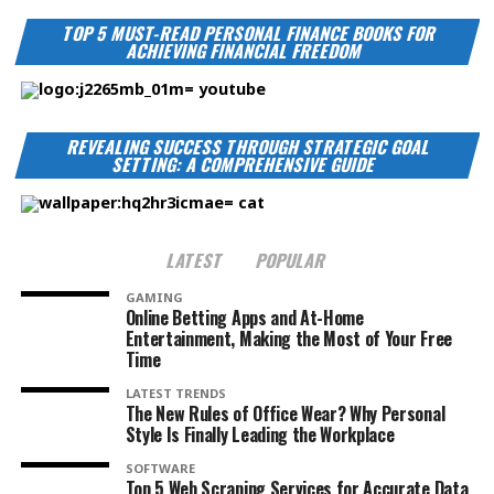
TOP 5 MUST-READ PERSONAL FINANCE BOOKS FOR
ACHIEVING FINANCIAL FREEDOM
REVEALING SUCCESS THROUGH STRATEGIC GOAL
SETTING: A COMPREHENSIVE GUIDE
LATEST
POPULAR
GAMING
Online Betting Apps and At-Home
Entertainment, Making the Most of Your Free
Time
LATEST TRENDS
The New Rules of Office Wear? Why Personal
Style Is Finally Leading the Workplace
SOFTWARE
Top 5 Web Scraping Services for Accurate Data