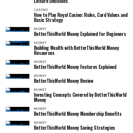
Leisure Decisions
CASINO
How to Play Royal Casino: Rules, Card Values and
Basic Strategy
MONEY
BetterThisWorld Money Explained for Beginners
MONEY
Building Wealth with BetterThisWorld Money
Resources
MONEY
BetterThisWorld Money Features Explained
MONEY
BetterThisWorld Money Review
MONEY
Investing Concepts Covered by BetterThisWorld
Money
MONEY
BetterThisWorld Money Membership Benefits
MONEY
BetterThisWorld Money Saving Strategies