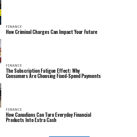
FINANCE
How Criminal Charges Can Impact Your Future
FINANCE
The Subscription Fatigue Effect: Why
Consumers Are Choosing Fixed-Spend Payments
FINANCE
How Canadians Can Turn Everyday Financial
Products Into Extra Cash