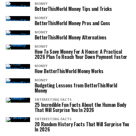
MONEY
BetterThisWorld Money Tips and Tricks
MONEY
BetterThisWorld Money Pros and Cons
MONEY
BetterThisWorld Money Alternatives
MONEY
How To Save Money For A House: A Practical
2026 Plan To Reach Your Down Payment Faster
MONEY
How BetterThisWorld Money Works
MONEY
Budgeting Lessons from BetterThisWorld
Money
INTERESTING FACTS
25 Incredible Fun Facts About the Human Body
That Will Surprise You In 2026
INTERESTING FACTS
20 Random History Facts That Will Surprise You
In 2026