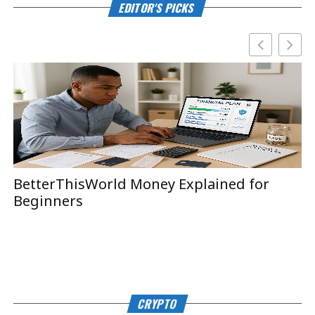
EDITOR'S PICKS
BetterThisWorld Money Explained for
B
Beginners
M
CRYPTO
Why is Solana the perfect infrastructure for
CRYPTO
CRYPTO