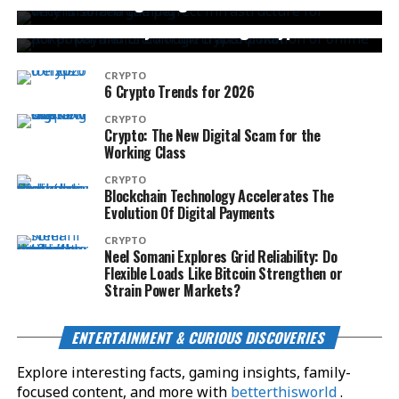
decentralized gaming?
ACR Poker and Bitcoin: The Transformation of
Online Poker Payments through Crypto Poker
CRYPTO
6 Crypto Trends for 2026
CRYPTO
Crypto: The New Digital Scam for the
Working Class
CRYPTO
Blockchain Technology Accelerates The
Evolution Of Digital Payments
CRYPTO
Neel Somani Explores Grid Reliability: Do
Flexible Loads Like Bitcoin Strengthen or
Strain Power Markets?
ENTERTAINMENT & CURIOUS DISCOVERIES
Explore interesting facts, gaming insights, family-
focused content, and more with
betterthisworld
.