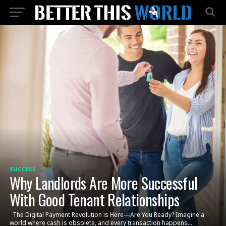
SUCCESS
Why Landlords Are More Successful
With Good Tenant Relationships
The Digital Payment Revolution is Here—Are You Ready? Imagine a
world where cash is obsolete, and every transaction happens...