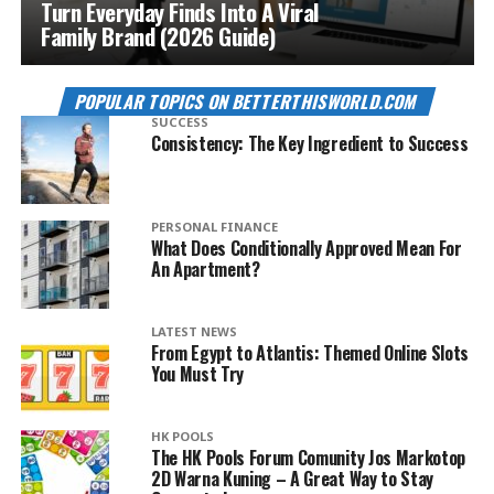
Turn Everyday Finds Into A Viral
Family Brand (2026 Guide)
POPULAR TOPICS ON BETTERTHISWORLD.COM
SUCCESS
Consistency: The Key Ingredient to Success
PERSONAL FINANCE
What Does Conditionally Approved Mean For
An Apartment?
LATEST NEWS
From Egypt to Atlantis: Themed Online Slots
You Must Try
HK POOLS
The HK Pools Forum Comunity Jos Markotop
2D Warna Kuning – A Great Way to Stay