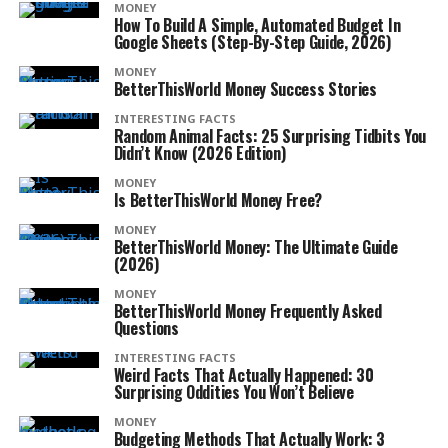
MONEY
How To Build A Simple, Automated Budget In
Google Sheets (Step-By-Step Guide, 2026)
MONEY
BetterThisWorld Money Success Stories
INTERESTING FACTS
Random Animal Facts: 25 Surprising Tidbits You
Didn’t Know (2026 Edition)
MONEY
Is BetterThisWorld Money Free?
MONEY
BetterThisWorld Money: The Ultimate Guide
(2026)
MONEY
BetterThisWorld Money Frequently Asked
Questions
INTERESTING FACTS
Weird Facts That Actually Happened: 30
Surprising Oddities You Won’t Believe
MONEY
Budgeting Methods That Actually Work: 3