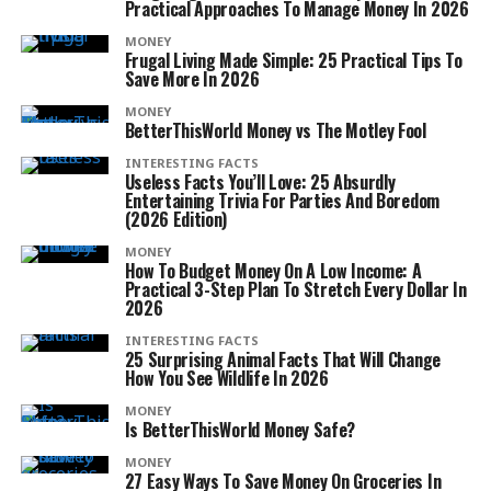
Practical Approaches To Manage Money In 2026
MONEY
Frugal Living Made Simple: 25 Practical Tips To
Save More In 2026
MONEY
BetterThisWorld Money vs The Motley Fool
INTERESTING FACTS
Useless Facts You’ll Love: 25 Absurdly
Entertaining Trivia For Parties And Boredom
(2026 Edition)
MONEY
How To Budget Money On A Low Income: A
Practical 3-Step Plan To Stretch Every Dollar In
2026
INTERESTING FACTS
25 Surprising Animal Facts That Will Change
How You See Wildlife In 2026
MONEY
Is BetterThisWorld Money Safe?
MONEY
27 Easy Ways To Save Money On Groceries In