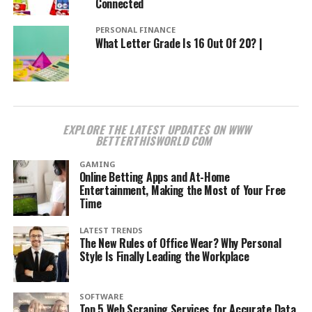
Connected
PERSONAL FINANCE
What Letter Grade Is 16 Out Of 20? |
EXPLORE THE LATEST UPDATES ON WWW
BETTERTHISWORLD COM
GAMING
Online Betting Apps and At-Home
Entertainment, Making the Most of Your Free
Time
LATEST TRENDS
The New Rules of Office Wear? Why Personal
Style Is Finally Leading the Workplace
SOFTWARE
Top 5 Web Scraping Services for Accurate Data