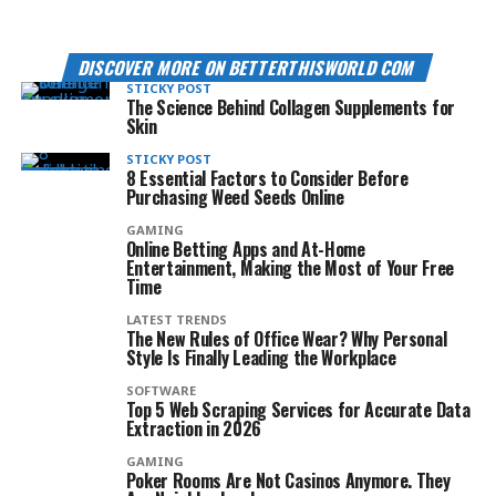
DISCOVER MORE ON BETTERTHISWORLD COM
STICKY POST
The Science Behind Collagen Supplements for
Skin
STICKY POST
8 Essential Factors to Consider Before
Purchasing Weed Seeds Online
GAMING
Online Betting Apps and At-Home
Entertainment, Making the Most of Your Free
Time
LATEST TRENDS
The New Rules of Office Wear? Why Personal
Style Is Finally Leading the Workplace
SOFTWARE
Top 5 Web Scraping Services for Accurate Data
Extraction in 2026
GAMING
Poker Rooms Are Not Casinos Anymore. They