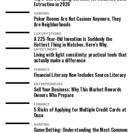
Extraction in 2026
GAMING
Poker Rooms Are Not Casinos Anymore. They
Are Neighborhoods
LUXURY LIVING
A 225-Year-Old Invention Is Suddenly the
Hottest Thing in Watches. Here’s Why.
LATEST NEWS
Living with light sensitivity: practical tools that
actually make a difference
FINANCE
Financial Literacy Now Includes Source Literacy
ENTREPRENEURS
Sell Your Business: Why This Market Rewards
Owners Who Prepare
FINANCE
5 Risks of Applying for Multiple Credit Cards at
Once
GAMING
Game Betting: Understanding the Most Common