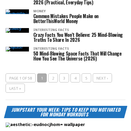
2026 (Practical, Everyday Tips)
MONEY
Common Mistakes People Make on
BetterThisWorld Money
INTERESTING FACTS
Crazy Facts You Won’t Believe: 25 Mind-Blowing
Truths To Share In 2026
INTERESTING FACTS
50 Mind-Blowing Space Facts That Will Change
How You See The Universe (2026)
PAGE 1 OF 58
1
2
3
4
5
NEXT ›
LAST »
JUMPSTART YOUR WEEK: TIPS TO KEEP YOU MOTIVATED
FOR MONDAY WORKOUTS