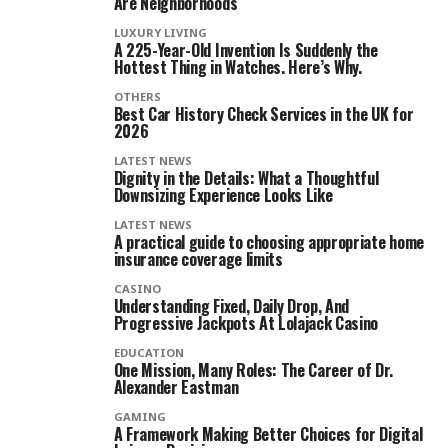
Are Neighborhoods
LUXURY LIVING
A 225-Year-Old Invention Is Suddenly the
Hottest Thing in Watches. Here’s Why.
OTHERS
Best Car History Check Services in the UK for
2026
LATEST NEWS
Dignity in the Details: What a Thoughtful
Downsizing Experience Looks Like
LATEST NEWS
A practical guide to choosing appropriate home
insurance coverage limits
CASINO
Understanding Fixed, Daily Drop, And
Progressive Jackpots At Lolajack Casino
EDUCATION
One Mission, Many Roles: The Career of Dr.
Alexander Eastman
GAMING
A Framework Making Better Choices for Digital