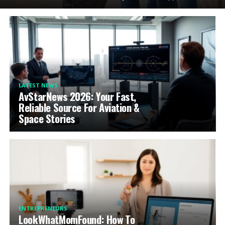
LATEST NEWS
AvStarNews 2026: Your Fast,
Reliable Source For Aviation &
Space Stories
ENTREPRENEURS
LookWhatMomFound: How To