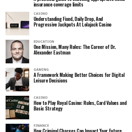
insurance coverage limits
CASINO
Understanding Fixed, Daily Drop, And
Progressive Jackpots At Lolajack Casino
EDUCATION
One Mission, Many Roles: The Career of Dr.
Alexander Eastman
GAMING
A Framework Making Better Choices for Digital
Leisure Decisions
CASINO
How to Play Royal Casino: Rules, Card Values and
Basic Strategy
FINANCE
How Criminal Charges Can Impact Your Future