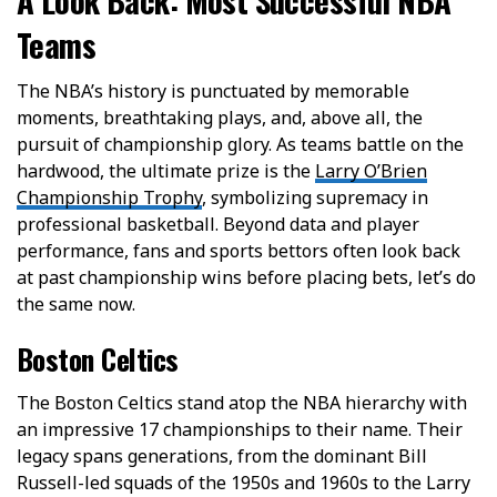
Teams
The NBA’s history is punctuated by memorable
moments, breathtaking plays, and, above all, the
pursuit of championship glory. As teams battle on the
hardwood, the ultimate prize is the
Larry O’Brien
Championship Trophy
, symbolizing supremacy in
professional basketball. Beyond data and player
performance, fans and sports bettors often look back
at past championship wins before placing bets, let’s do
the same now.
Boston Celtics
The Boston Celtics stand atop the NBA hierarchy with
an impressive 17 championships to their name. Their
legacy spans generations, from the dominant Bill
Russell-led squads of the 1950s and 1960s to the Larry