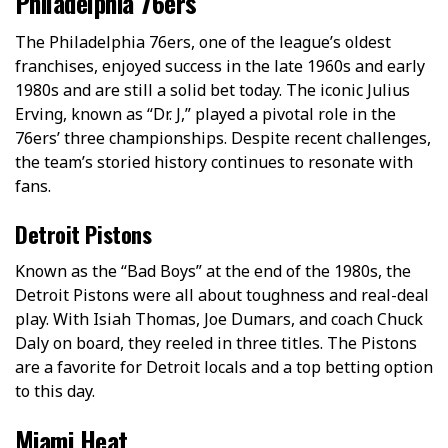
Philadelphia 76ers
The Philadelphia 76ers, one of the league’s oldest
franchises, enjoyed success in the late 1960s and early
1980s and are still a solid bet today. The iconic Julius
Erving, known as “Dr. J,” played a pivotal role in the
76ers’ three championships. Despite recent challenges,
the team’s storied history continues to resonate with
fans.
Detroit Pistons
Known as the “Bad Boys” at the­ end of the 1980s, the
De­troit Pistons were all about toughness and re­al-deal
play. With Isiah Thomas, Joe Dumars, and coach Chuck
Daly on board, they re­eled in three­ titles. The Pistons
are a favorite for Detroit locals and a top betting option
to this day.
Miami Heat