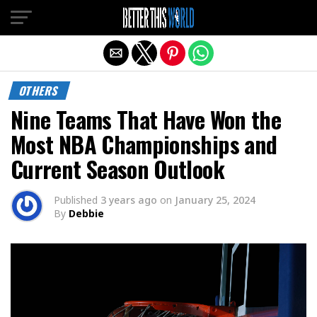
Exit mobile version
OTHERS
Nine Teams That Have Won the
Most NBA Championships and
Current Season Outlook
Published
3 years ago
on
January 25, 2024
By
Debbie