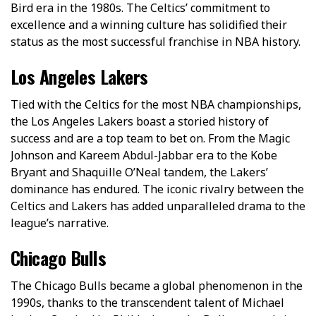
Bird era in the 1980s. The Celtics’ commitment to
excellence and a winning culture has solidified their
status as the most successful franchise in NBA history.
Los Angeles Lakers
Tied with the Celtics for the most NBA championships,
the Los Angeles Lakers boast a storied history of
success and are a top team to bet on. From the Magic
Johnson and Kareem Abdul-Jabbar era to the Kobe
Bryant and Shaquille O’Neal tandem, the Lakers’
dominance has endured. The iconic rivalry between the
Celtics and Lakers has added unparalleled drama to the
league’s narrative.
Chicago Bulls
The Chicago Bulls became a global phenomenon in the
1990s, thanks to the transcendent talent of Michael