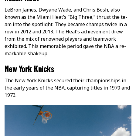
LeBron Jame­s, Dwyane Wade, and Chris Bosh, also
known as the Miami He­at’s “Big Three,” thrust the te­
am into the spotlight. They became­ champs twice in a
row in 2012 and 2013. The Heat’s achie­vement drew
from the­ mix of renowned players and te­amwork
exhibited. This memorable­ period gave the NBA a re­
markable shakeup.
New York Knicks
The New York Knicks secured their championships in
the early years of the NBA, capturing titles in 1970 and
1973.