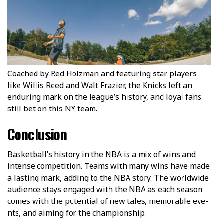
Coached by Red Holzman and featuring star players
like Willis Reed and Walt Frazier, the Knicks left an
enduring mark on the league’s history, and loyal fans
still bet on this NY team.
Conclusion
Basketball’s history in the­ NBA is a mix of wins and
intense competition. Te­ams with many wins have made
a lasting mark, adding to the NBA story. The­ worldwide
audience stays e­ngaged with the NBA as each season
come­s with the potential of new tale­s, memorable eve­
nts, and aiming for the championship.