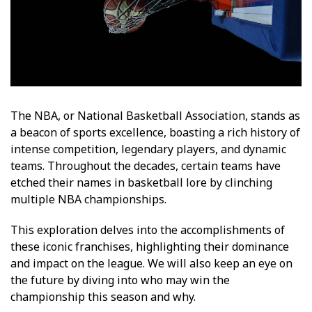
The NBA, or National Basketball Association, stands as
a beacon of sports excellence, boasting a rich history of
intense competition, legendary players, and dynamic
teams. Throughout the decades, certain teams have
etched their names in basketball lore by clinching
multiple NBA championships.
This exploration delves into the accomplishments of
these iconic franchises, highlighting their dominance
and impact on the league. We will also keep an eye on
the future by diving into who may win the
championship this season and why.