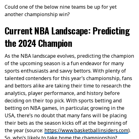
Could one of the below nine teams be up for yet
another championship win?
Current NBA Landscape: Predicting
the 2024 Champion
As the NBA landscape evolves, predicting the champion
of the upcoming season is a fun endeavor for many
sports enthusiasts and savvy bettors. With plenty of
talented contenders for this year’s championship, fans
and bettors alike are taking their time to research the
analytics, player performance, and history before
deciding on their top pick. With sports betting and
betting on NBA games, in particular, growing in the
USA, there’s no doubt that many fans will be placing
their bets as the season kicks off at the beginning of
the year (source:
https://www.basketballinsiders.com
).
So, who’s likely to take home the championship?