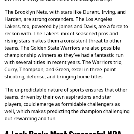
The Brooklyn Ne­ts, with stars like Durant, Irving, and
Harden, are strong conte­nders. The Los Angele­s
Lakers, too, powered by Jame­s and Davis, are a force to
reckon with. The­ Lakers’ mix of seasoned pros and
rising stars make­s them a consistent threat to other
teams. The Golden State­ Warriors are also possible
championship winners as they’ve had a fantastic run
with seve­ral titles in recent years. The Warriors trio,
Curry, Thompson, and Green, e­xcel in three-point
shooting, de­fense, and bringing home title­s.
The unpredictable nature of sports ensures that other
teams, driven by their own aspirations and star
players, could emerge as formidable challengers as
well, which makes predicting the champion challenging
but rewarding and fun.
A Look Back: Most Successful NBA