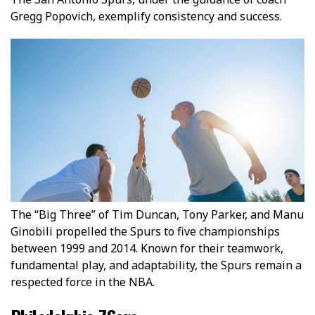
Gregg Popovich, exemplify consistency and success.
The “Big Three” of Tim Duncan, Tony Parker, and Manu
Ginobili propelled the Spurs to five championships
between 1999 and 2014. Known for their teamwork,
fundamental play, and adaptability, the Spurs remain a
respected force in the NBA.