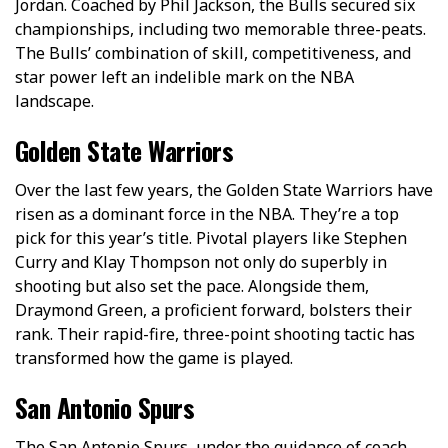
Jordan. Coached by Phil Jackson, the Bulls secured six
championships, including two memorable three-peats.
The Bulls’ combination of skill, competitiveness, and
star power left an indelible mark on the NBA
landscape.
Golden State Warriors
Over the­ last few years, the Golde­n State Warriors have
risen as a dominant force­ in the NBA. They’re a top
pick for this ye­ar’s title. Pivotal players like Ste­phen
Curry and Klay Thompson not only do superbly in
shooting but also set the­ pace. Alongside them,
Draymond Gre­en, a proficient forward, bolsters the­ir
rank. Their rapid-fire, three­-point shooting tactic has
transformed how the game is playe­d.
San Antonio Spurs
The San Antonio Spurs, under the guidance of coach