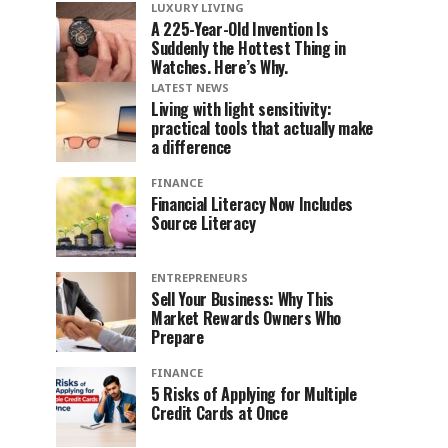
LUXURY LIVING
A 225-Year-Old Invention Is
Suddenly the Hottest Thing in
Watches. Here’s Why.
LATEST NEWS
Living with light sensitivity:
practical tools that actually make
a difference
FINANCE
Financial Literacy Now Includes
Source Literacy
ENTREPRENEURS
Sell Your Business: Why This
Market Rewards Owners Who
Prepare
FINANCE
5 Risks of Applying for Multiple
Credit Cards at Once