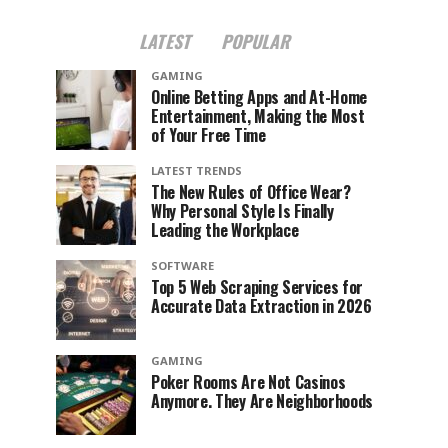
LATEST
POPULAR
GAMING
Online Betting Apps and At-Home
Entertainment, Making the Most
of Your Free Time
LATEST TRENDS
The New Rules of Office Wear?
Why Personal Style Is Finally
Leading the Workplace
SOFTWARE
Top 5 Web Scraping Services for
Accurate Data Extraction in 2026
GAMING
Poker Rooms Are Not Casinos
Anymore. They Are Neighborhoods