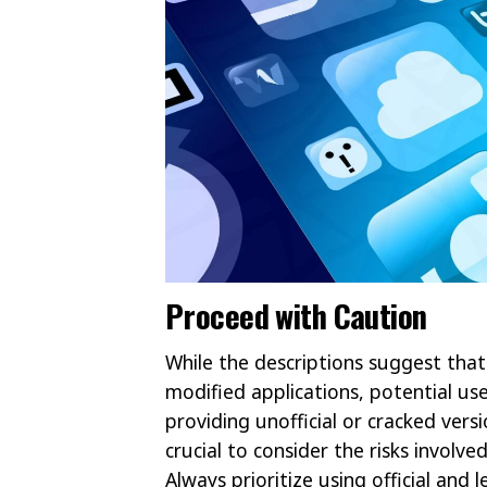
Proceed with Caution
While the descriptions suggest that
modified applications, potential use
providing unofficial or cracked versi
crucial to consider the risks involve
Always prioritize using official and