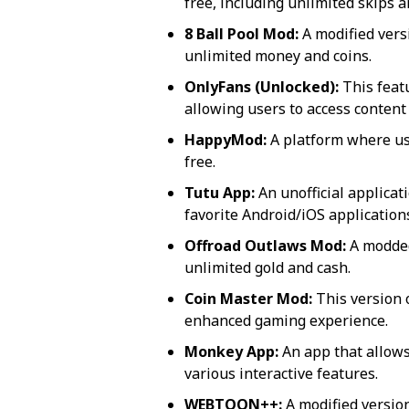
free, including unlimited skips a
8 Ball Pool Mod:
A modified vers
unlimited money and coins.
OnlyFans (Unlocked):
This featu
allowing users to access content
HappyMod:
A platform where us
free.
Tutu App:
An unofficial applicat
favorite Android/iOS application
Offroad Outlaws Mod:
A modded
unlimited gold and cash.
Coin Master Mod:
This version o
enhanced gaming experience.
Monkey App:
An app that allows
various interactive features.
WEBTOON++:
A modified versio