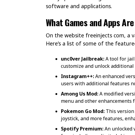
software and applications.
What Games and Apps Are 
On the website freeinjects com, a 
Here’s a list of some of the featur
unc0ver Jailbreak:
A tool for jai
customize and unlock additional 
Instagram++:
An enhanced versi
users with additional features not
Among Us Mod:
A modified vers
menu and other enhancements f
Pokemon Go Mod:
This version
joystick, and more features, en
Spotify Premium:
An unlocked v