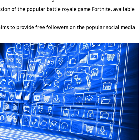
ion of the popular battle royale game Fortnite, available
aims to provide free followers on the popular social media