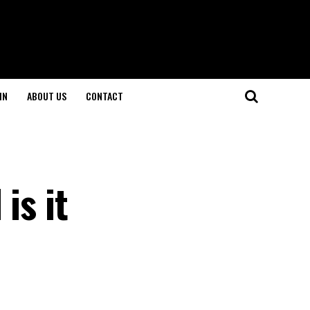
IN
ABOUT US
CONTACT
is it