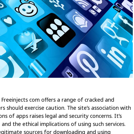
 Freeinjects com offers a range of cracked and
rs should exercise caution. The site’s association with
ons of apps raises legal and security concerns. It’s
d and the ethical implications of using such services.
 legitimate sources for downloading and using