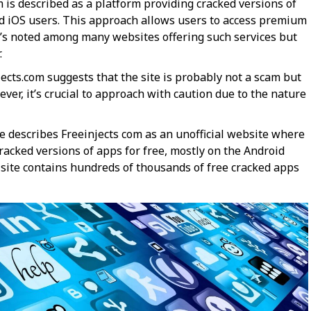
 is described as a platform providing cracked versions of
nd iOS users. This approach allows users to access premium
’s noted among many websites offering such services but
.
njects.com suggests that the site is probably not a scam but
wever, it’s crucial to approach with caution due to the nature
e describes Freeinjects com as an unofficial website where
acked versions of apps for free, mostly on the Android
 site contains hundreds of thousands of free cracked apps