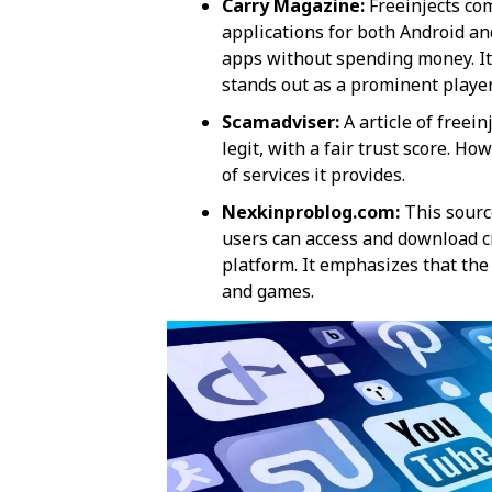
Carry Magazine:
Freeinjects com
applications for both Android a
apps without spending money. It
stands out as a prominent player​​
Scamadviser:
A article of freei
legit, with a fair trust score. Ho
of services it provides​​.
Nexkinproblog.com:
This sourc
users can access and download cr
platform. It emphasizes that the
and games​​.