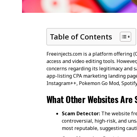
Table of Contents
Freeinjects.com is a platform offering (
access and video editing tools. However,
concerns regarding its legitimacy and saf
app-listing CPA marketing landing page,
Instagram++, Pokemon Go Mod, Spotify 
What Other Websites Are 
Scam Detector:
The website fre
controversial, high-risk, and uns
most reputable, suggesting cautio