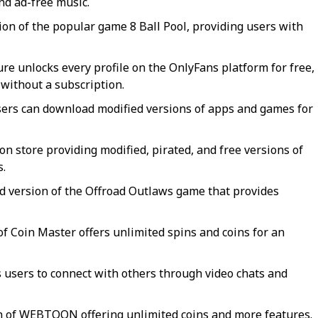
nd ad-free music.
ion of the popular game 8 Ball Pool, providing users with
re unlocks every profile on the OnlyFans platform for free,
 without a subscription.
ers can download modified versions of apps and games for
ion store providing modified, pirated, and free versions of
s.
 version of the Offroad Outlaws game that provides
f Coin Master offers unlimited spins and coins for an
 users to connect with others through video chats and
n of WEBTOON offering unlimited coins and more features.