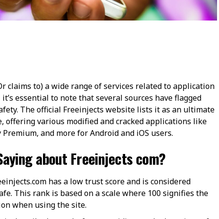
Or claims to) a wide range of services related to application
 it’s essential to note that several sources have flagged
ety. The official Freeinjects website lists it as an ultimate
 offering various modified and cracked applications like
Premium, and more for Android and iOS users​​.
Saying about Freeinjects com?
einjects.com has a low trust score and is considered
afe. This rank is based on a scale where 100 signifies the
n when using the site​​.