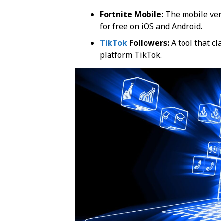
Fortnite Mobile:
The mobile vers
for free on iOS and Android.
TikTok
Followers:
A tool that cl
platform TikTok.