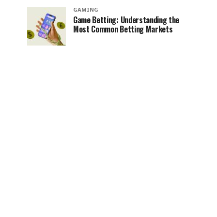
GAMING
Game Betting: Understanding the
Most Common Betting Markets