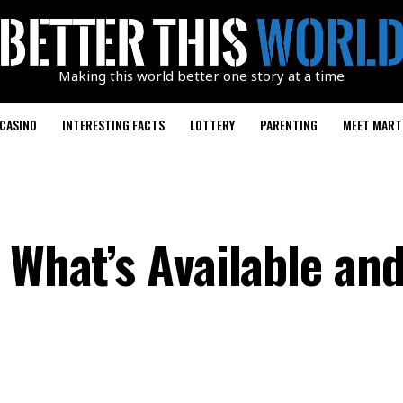
Making this world better one story at a time
CASINO
INTERESTING FACTS
LOTTERY
PARENTING
MEET MART
 What’s Available and 