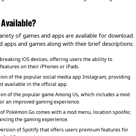
Available?
variety of games and apps are available for download.
ed apps and games along with their brief descriptions:
lbreaking iOS devices, offering users the ability to
features on their iPhones or iPads.
on of the popular social media app Instagram, providing
 available in the official app.
ion of the popular game Among Us, which includes a mod
or an improved gaming experience.
 of Pokémon Go comes with a mod menu, location spoofer,
hancing the gaming experience.
ersion of Spotify that offers users premium features for