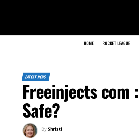
HOME
ROCKET LEAGUE
LATEST NEWS
Freeinjects com :
Safe?
By
Shristi