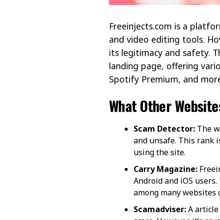
Freeinjects.com is a platfo
and video editing tools. Ho
its legitimacy and safety. T
landing page, offering var
Spotify Premium, and more 
What Other Website
Scam Detector:
The we
and unsafe. This rank 
using the site​​.
Carry Magazine:
Freein
Android and iOS users.
among many websites off
Scamadviser:
A article