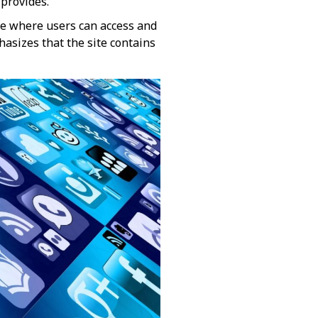
rovides​​.
te where users can access and
hasizes that the site contains