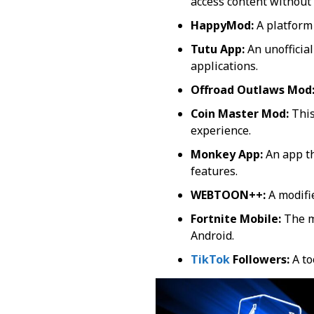
access content without 
HappyMod:
A platform
Tutu App:
An unofficial
applications.
Offroad Outlaws Mod
Coin Master Mod:
This
experience.
Monkey App:
An app th
features.
WEBTOON++:
A modifi
Fortnite Mobile:
The mo
Android.
TikTok
Followers:
A to