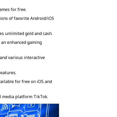
mes for free.
sions of favorite Android/iOS
s unlimited gold and cash.
or an enhanced gaming
and various interactive
eatures.
ailable for free on iOS and
al media platform TikTok.