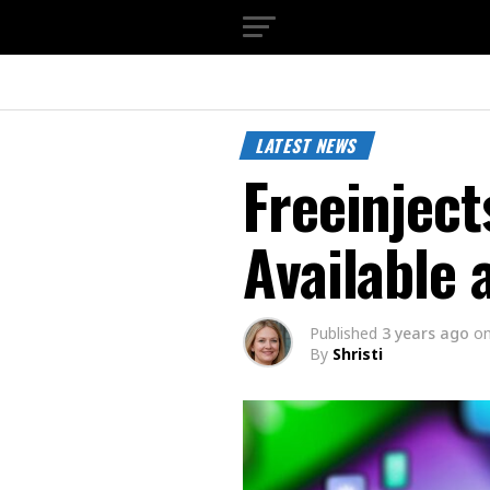
LATEST NEWS
Freeinject
Available 
Published
3 years ago
o
By
Shristi