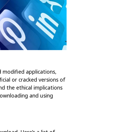
d modified applications,
icial or cracked versions of
and the ethical implications
r downloading and using