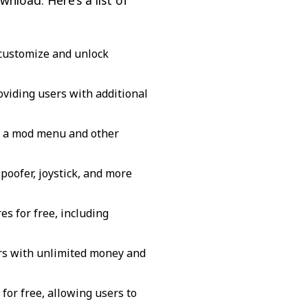
nload. Here’s a list of
o customize and unlock
viding users with additional
s a mod menu and other
oofer, joystick, and more
s for free, including
ers with unlimited money and
for free, allowing users to