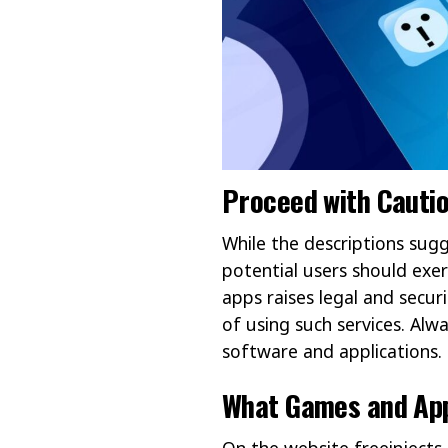
Proceed with Cauti
While the descriptions sugg
potential users should exerc
apps raises legal and securi
of using such services. Alw
software and applications.
What Games and App