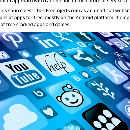
cial to approach with caution due to the nature of services it p
his source describes Freeinjects com as an unofficial websi
ns of apps for free, mostly on the Android platform. It emp
f free cracked apps and games​​.