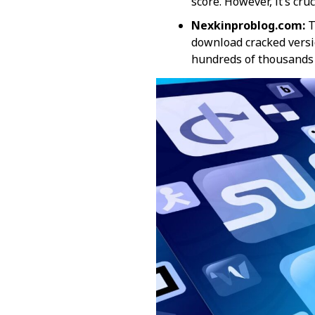
score. However, it’s cru
Nexkinproblog.com:
T
download cracked versio
hundreds of thousands o