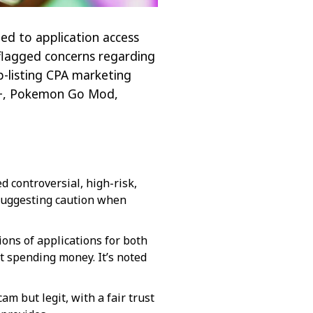
ted to application access
e flagged concerns regarding
pp-listing CPA marketing
m++, Pokemon Go Mod,
d controversial, high-risk,
 suggesting caution when
ions of applications for both
 spending money. It’s noted
am but legit, with a fair trust