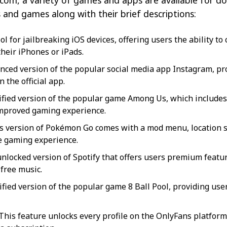
com, a variety of games and apps are available for dow
and games along with their brief descriptions:
ol for jailbreaking iOS devices, offering users the ability t
their iPhones or iPads.
ced version of the popular social media app Instagram, pro
n the official app.
fied version of the popular game Among Us, which include
mproved gaming experience.
s version of Pokémon Go comes with a mod menu, location sp
e gaming experience.
nlocked version of Spotify that offers users premium feature
free music.
fied version of the popular game 8 Ball Pool, providing us
This feature unlocks every profile on the OnlyFans platform 