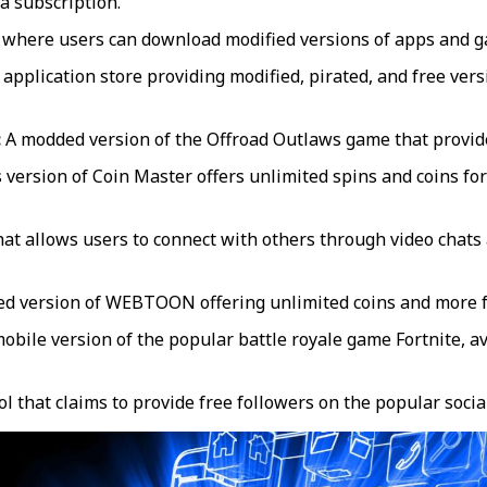
a subscription.
 where users can download modified versions of apps and ga
 application store providing modified, pirated, and free ver
:
A modded version of the Offroad Outlaws game that provide
 version of Coin Master offers unlimited spins and coins f
at allows users to connect with others through video chats 
ed version of WEBTOON offering unlimited coins and more f
bile version of the popular battle royale game Fortnite, av
ol that claims to provide free followers on the popular soci