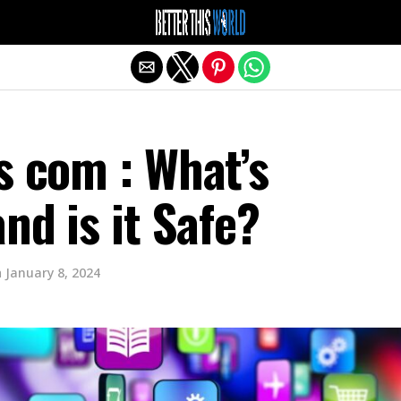
Exit mobile version
s com : What’s
and is it Safe?
n
January 8, 2024