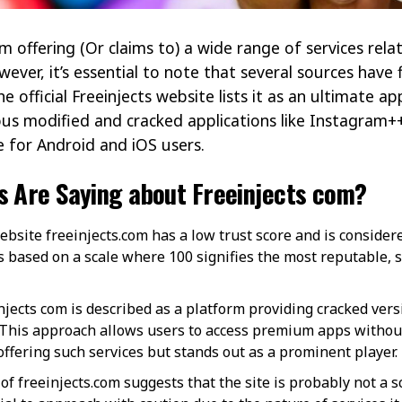
rm offering (Or claims to) a wide range of services rela
wever, it’s essential to note that several sources hav
he official Freeinjects website lists it as an ultimate a
ious modified and cracked applications like Instagra
for Android and iOS users​​.
s Are Saying about Freeinjects com?
bsite freeinjects.com has a low trust score and is considere
is based on a scale where 100 signifies the most reputable,
jects com is described as a platform providing cracked vers
 This approach allows users to access premium apps without
ering such services but stands out as a prominent player​​.
 of freeinjects.com suggests that the site is probably not a sc