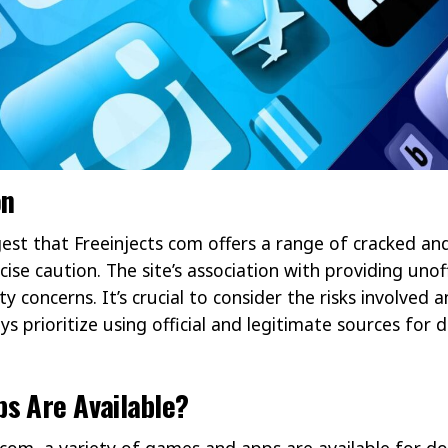
on
est that Freeinjects com offers a range of cracked an
ise caution. The site’s association with providing unoff
ty concerns. It’s crucial to consider the risks involved 
ays prioritize using official and legitimate sources fo
s Are Available?