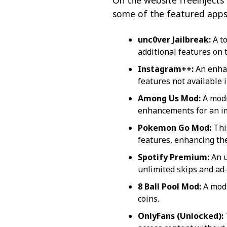
On the website freeinjects 
some of the featured apps 
unc0ver Jailbreak:
A to
additional features on 
Instagram++:
An enhan
features not available i
Among Us Mod:
A modi
enhancements for an i
Pokemon Go Mod:
Thi
features, enhancing th
Spotify Premium:
An u
unlimited skips and ad-
8 Ball Pool Mod:
A modi
coins.
OnlyFans (Unlocked):