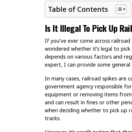
Table of Contents
Is It Illegal To Pick Up R
If you’ve ever come across railroad
wondered whether it’s legal to pick 
depends on various factors and regul
expert, I can provide some general i
In many cases, railroad spikes are 
government agency responsible for 
equipment or removing items from r
and can result in fines or other pena
when deciding whether to pick up ra
tracks.
However, it’s worth noting that th