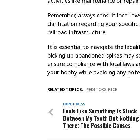
activities like maintenance or repair
Remember, always consult local laws
clarification regarding your specific
railroad infrastructure.
It is essential to navigate the legali
picking up abandoned spikes may see
ensure compliance with local laws a
your hobby while avoiding any poten
RELATED TOPICS:
EDITORS-PICK
DON'T MISS
Feels Like Something Is Stuck
Between My Teeth But Nothing 
There: The Possible Causes