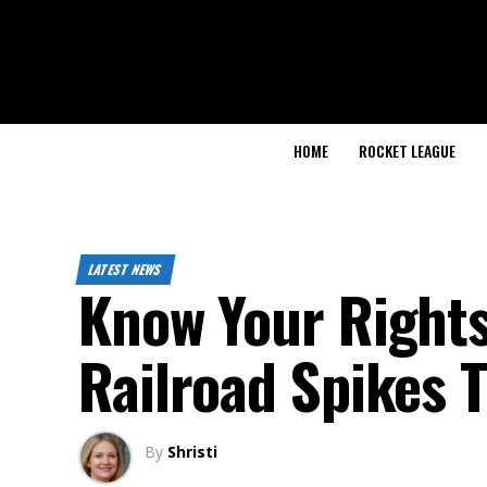
HOME
ROCKET LEAGUE
LATEST NEWS
Know Your Rights:
Railroad Spikes 
By
Shristi