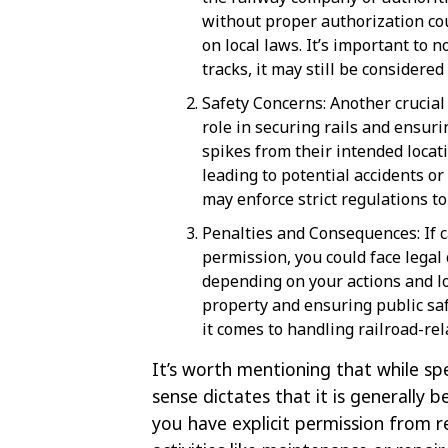
without proper authorization cou
on local laws. It’s important to n
tracks, it may still be considered
Safety Concerns: Another crucial a
role in securing rails and ensur
spikes from their intended locati
leading to potential accidents or
may enforce strict regulations t
Penalties and Consequences: If 
permission, you could face legal
depending on your actions and loc
property and ensuring public saf
it comes to handling railroad-rel
It’s worth mentioning that while spe
sense dictates that it is generally 
you have explicit permission from r