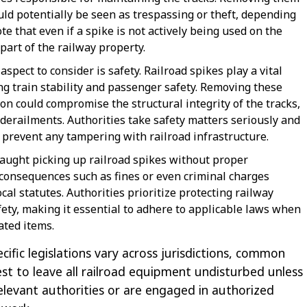
ld potentially be seen as trespassing or theft, depending
ote that even if a spike is not actively being used on the
 part of the railway property.
spect to consider is safety. Railroad spikes play a vital
ing train stability and passenger safety. Removing these
on could compromise the structural integrity of the tracks,
 derailments. Authorities take safety matters seriously and
o prevent any tampering with railroad infrastructure.
caught picking up railroad spikes without proper
 consequences such as fines or even criminal charges
al statutes. Authorities prioritize protecting railway
ety, making it essential to adhere to applicable laws when
ated items.
cific legislations vary across jurisdictions, common
best to leave all railroad equipment undisturbed unless
elevant authorities or are engaged in authorized