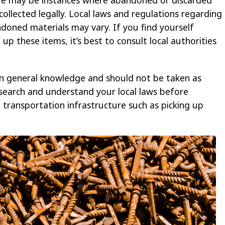
 collected legally. Local laws and regulations regarding
doned materials may vary. If you find yourself
up these items, it’s best to consult local authorities
n general knowledge and should not be taken as
 research and understand your local laws before
o transportation infrastructure such as picking up