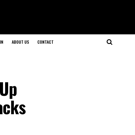
IN
ABOUT US
CONTACT
 Up
acks