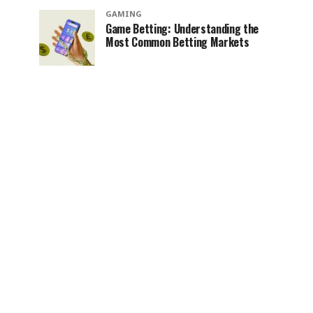
GAMING
Game Betting: Understanding the
Most Common Betting Markets