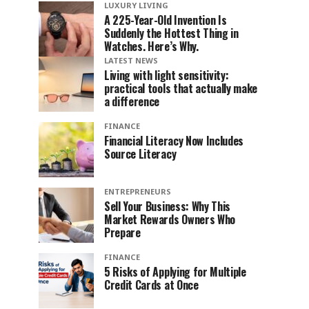
LUXURY LIVING
A 225-Year-Old Invention Is
Suddenly the Hottest Thing in
Watches. Here’s Why.
LATEST NEWS
Living with light sensitivity:
practical tools that actually make
a difference
FINANCE
Financial Literacy Now Includes
Source Literacy
ENTREPRENEURS
Sell Your Business: Why This
Market Rewards Owners Who
Prepare
FINANCE
5 Risks of Applying for Multiple
Credit Cards at Once