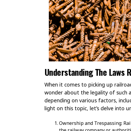
Understanding The Laws R
When it comes to picking up railroa
wonder about the legality of such a
depending on various factors, inclu
light on this topic, let’s delve into
Ownership and Trespassing: Rail
the railway company or authorit