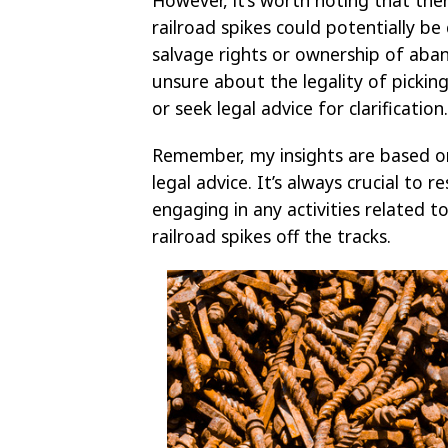
railroad spikes could potentially be
salvage rights or ownership of aban
unsure about the legality of picking 
or seek legal advice for clarification.
Remember, my insights are based o
legal advice. It’s always crucial to
engaging in any activities related t
railroad spikes off the tracks.