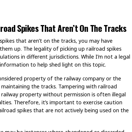
ailroad Spikes That Aren’t On The Tracks
 spikes that aren’t on the tracks, you may have
them up. The legality of picking up railroad spikes
ations in different jurisdictions. While I’m not a legal
nformation to help shed light on this topic.
considered property of the railway company or the
maintaining the tracks. Tampering with railroad
ailway property without permission is often illegal
lties. Therefore, it’s important to exercise caution
ilroad spikes that are not actively being used on the
ere may be instances where abandoned or discarded