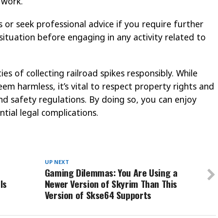
 work.
 or seek professional advice if you require further
 situation before engaging in any activity related to
ties of collecting railroad spikes responsibly. While
m harmless, it’s vital to respect property rights and
nd safety regulations. By doing so, you can enjoy
tial legal complications.
UP NEXT
Gaming Dilemmas: You Are Using a
Is
Newer Version of Skyrim Than This
Version of Skse64 Supports