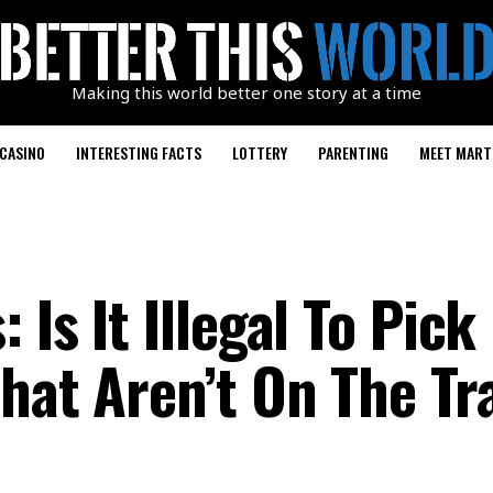
Making this world better one story at a time
CASINO
INTERESTING FACTS
LOTTERY
PARENTING
MEET MART
 Is It Illegal To Pick
That Aren’t On The Tr