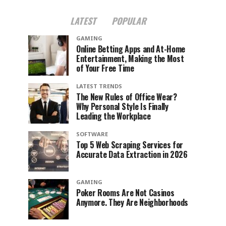
LATEST
POPULAR
GAMING
Online Betting Apps and At-Home
Entertainment, Making the Most
of Your Free Time
LATEST TRENDS
The New Rules of Office Wear?
Why Personal Style Is Finally
Leading the Workplace
SOFTWARE
Top 5 Web Scraping Services for
Accurate Data Extraction in 2026
GAMING
Poker Rooms Are Not Casinos
Anymore. They Are Neighborhoods