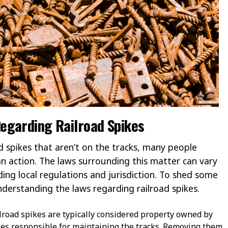
egarding Railroad Spikes
d spikes that aren’t on the tracks, many people
n action. The laws surrounding this matter can vary
ding local regulations and jurisdiction. To shed some
 understanding the laws regarding railroad spikes.
road spikes are typically considered property owned by
ies responsible for maintaining the tracks. Removing them