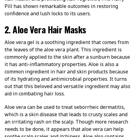
Pill has shown remarkable outcomes in restoring
confidence and lush locks to its users.
2. Aloe Vera Hair Masks
Aloe vera gel is a soothing ingredient that comes from
the leaves of the aloe vera plant. This ingredient is
commonly applied to the skin after a sunburn because
it has anti-inflammatory properties. Aloe is also a
common ingredient in hair and skin products because
of its hydrating and antimicrobial properties. It turns
out that this beloved and versatile ingredient may also
aid in combating hair loss.
Aloe vera can be used to treat seborrheic dermatitis,
which is a skin disease that leads to crusty scales and
an irritating rash on the scalp. Though more research
needs to be done, it appears that aloe vera can help
soothe scalp scales and itchiness. Aloe also contains