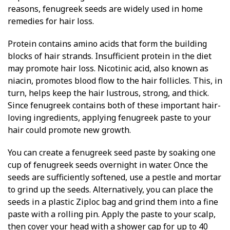
reasons, fenugreek seeds are widely used in home
remedies for hair loss.
Protein contains amino acids that form the building
blocks of hair strands. Insufficient protein in the diet
may promote hair loss. Nicotinic acid, also known as
niacin, promotes blood flow to the hair follicles. This, in
turn, helps keep the hair lustrous, strong, and thick.
Since fenugreek contains both of these important hair-
loving ingredients, applying fenugreek paste to your
hair could promote new growth.
You can create a fenugreek seed paste by soaking one
cup of fenugreek seeds overnight in water. Once the
seeds are sufficiently softened, use a pestle and mortar
to grind up the seeds. Alternatively, you can place the
seeds in a plastic Ziploc bag and grind them into a fine
paste with a rolling pin. Apply the paste to your scalp,
then cover your head with a shower cap for up to 40