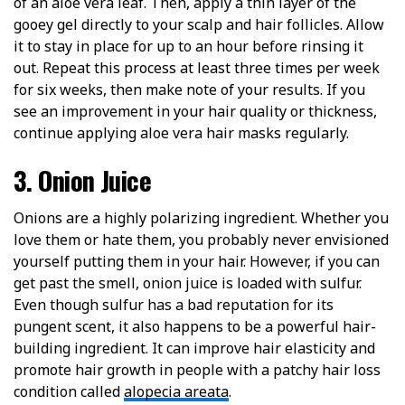
of an aloe vera leaf. Then, apply a thin layer of the
gooey gel directly to your scalp and hair follicles. Allow
it to stay in place for up to an hour before rinsing it
out. Repeat this process at least three times per week
for six weeks, then make note of your results. If you
see an improvement in your hair quality or thickness,
continue applying aloe vera hair masks regularly.
3. Onion Juice
Onions are a highly polarizing ingredient. Whether you
love them or hate them, you probably never envisioned
yourself putting them in your hair. However, if you can
get past the smell, onion juice is loaded with sulfur.
Even though sulfur has a bad reputation for its
pungent scent, it also happens to be a powerful hair-
building ingredient. It can improve hair elasticity and
promote hair growth in people with a patchy hair loss
condition called
alopecia areata
.