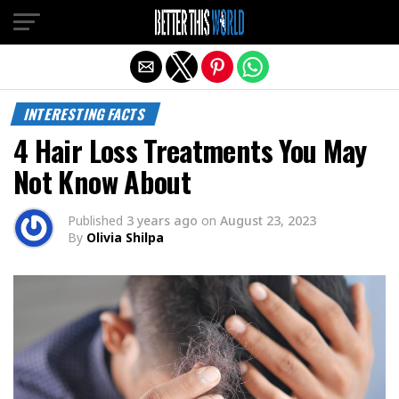
Exit mobile version
INTERESTING FACTS
4 Hair Loss Treatments You May
Not Know About
Published
3 years ago
on
August 23, 2023
By
Olivia Shilpa