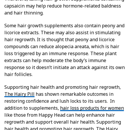
capsaicin may help reduce hormone-related baldness
and hair thinning.
Some hair growth supplements also contain peony and
licorice extracts. These may also assist in stimulating
hair regrowth. It is thought that peony and licorice
compounds can reduce alopecia areata, which is hair
loss triggered by an immune response. These plant
extracts can help moderate the body’s immune
response so it doesn’t initiate an attack against its own
hair follicles.
Supporting hair health and promoting hair regrowth,
The Hairy Pill
has shown remarkable outcomes in
restoring confidence and lush locks to its users. In
addition to supplements,
hair loss products for women
like those from Happy Head can help enhance hair
regrowth and support overall hair health. Supporting
hair health and promoting hair regrowth, The Hairy