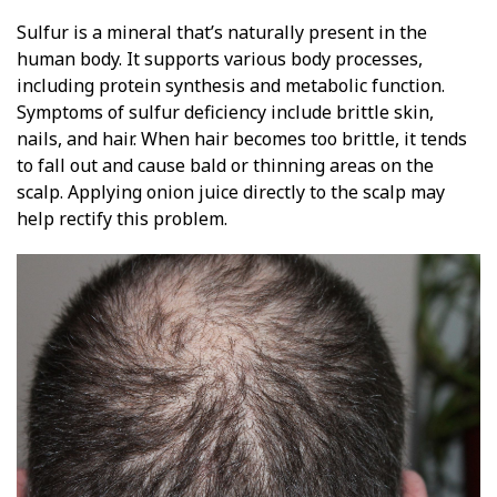
Sulfur is a mineral that’s naturally present in the
human body. It supports various body processes,
including protein synthesis and metabolic function.
Symptoms of sulfur deficiency include brittle skin,
nails, and hair. When hair becomes too brittle, it tends
to fall out and cause bald or thinning areas on the
scalp. Applying onion juice directly to the scalp may
help rectify this problem.