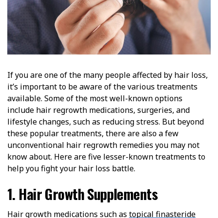
If you are one of the many people affected by hair loss,
it’s important to be aware of the various treatments
available. Some of the most well-known options
include hair regrowth medications, surgeries, and
lifestyle changes, such as reducing stress. But beyond
these popular treatments, there are also a few
unconventional hair regrowth remedies you may not
know about. Here are five lesser-known treatments to
help you fight your hair loss battle.
1. Hair Growth Supplements
Hair growth medications such as
topical finasteride