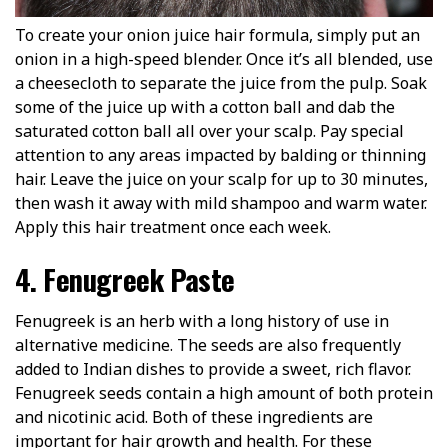
To create your onion juice hair formula, simply put an
onion in a high-speed blender. Once it’s all blended, use
a cheesecloth to separate the juice from the pulp. Soak
some of the juice up with a cotton ball and dab the
saturated cotton ball all over your scalp. Pay special
attention to any areas impacted by balding or thinning
hair. Leave the juice on your scalp for up to 30 minutes,
then wash it away with mild shampoo and warm water.
Apply this hair treatment once each week.
4. Fenugreek Paste
Fenugreek is an herb with a long history of use in
alternative medicine. The seeds are also frequently
added to Indian dishes to provide a sweet, rich flavor.
Fenugreek seeds contain a high amount of both protein
and nicotinic acid. Both of these ingredients are
important for hair growth and health. For these