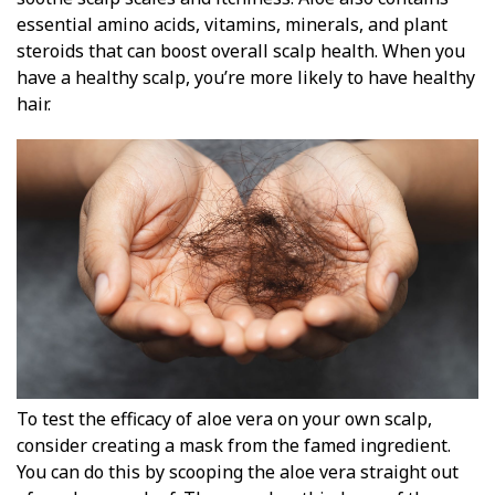
essential amino acids, vitamins, minerals, and plant
steroids that can boost overall scalp health. When you
have a healthy scalp, you’re more likely to have healthy
hair.
To test the efficacy of aloe vera on your own scalp,
consider creating a mask from the famed ingredient.
You can do this by scooping the aloe vera straight out