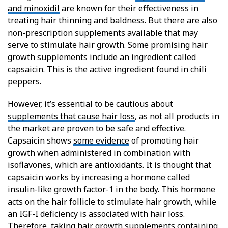
and minoxidil
are known for their effectiveness in
treating hair thinning and baldness. But there are also
non-prescription supplements available that may
serve to stimulate hair growth. Some promising hair
growth supplements include an ingredient called
capsaicin. This is the active ingredient found in chili
peppers.
However, it’s essential to be cautious about
supplements that cause hair loss
, as not all products in
the market are proven to be safe and effective.
Capsaicin shows
some evidence
of promoting hair
growth when administered in combination with
isoflavones, which are antioxidants. It is thought that
capsaicin works by increasing a hormone called
insulin-like growth factor-1 in the body. This hormone
acts on the hair follicle to stimulate hair growth, while
an IGF-I deficiency is associated with hair loss.
Therefore, taking hair growth supplements containing