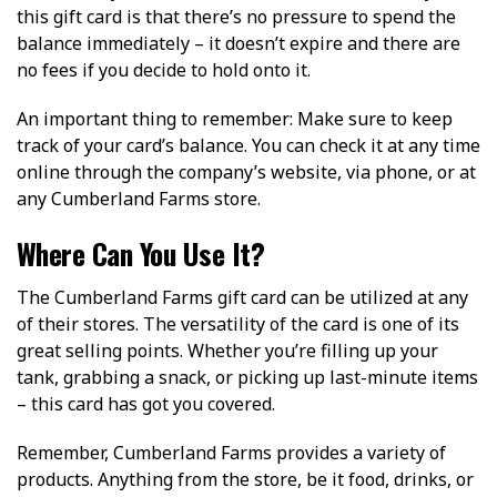
this gift card is that there’s no pressure to spend the
balance immediately – it doesn’t expire and there are
no fees if you decide to hold onto it.
An important thing to remember: Make sure to keep
track of your card’s balance. You can check it at any time
online through the company’s website, via phone, or at
any Cumberland Farms store.
Where Can You Use It?
The Cumberland Farms gift card can be utilized at any
of their stores. The versatility of the card is one of its
great selling points. Whether you’re filling up your
tank, grabbing a snack, or picking up last-minute items
– this card has got you covered.
Remember, Cumberland Farms provides a variety of
products. Anything from the store, be it food, drinks, or