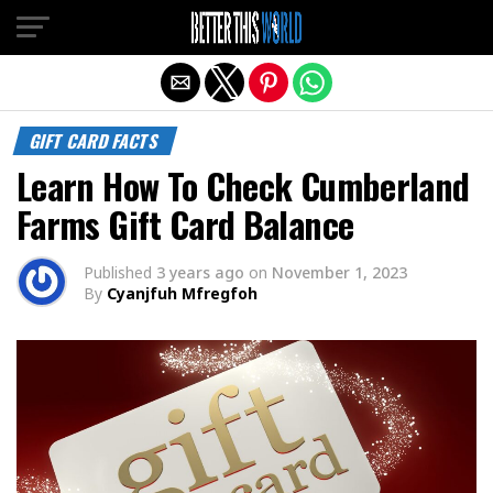
Exit mobile version
GIFT CARD FACTS
Learn How To Check Cumberland
Farms Gift Card Balance
Published
3 years ago
on
November 1, 2023
By
Cyanjfuh Mfregfoh