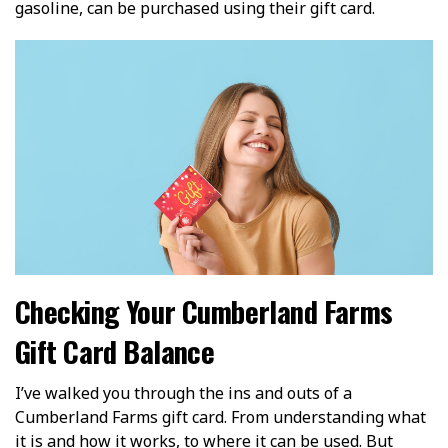
gasoline, can be purchased using their gift card.
Checking Your Cumberland Farms
Gift Card Balance
I’ve walked you through the ins and outs of a
Cumberland Farms gift card. From understanding what
it is and how it works, to where it can be used. But