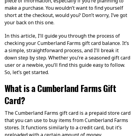
piece of information, especially if you’re planning to
make a purchase. You wouldn’t want to find yourself
short at the checkout, would you? Don’t worry, I’ve got
your back on this one.
In this article, I’ll guide you through the process of
checking your Cumberland Farms gift card balance. It’s
a simple, straightforward process, and I’ll break it
down step by step. Whether you’re a seasoned gift card
user or a newbie, you’ll find this guide easy to follow.
So, let’s get started.
What is a Cumberland Farms Gift
Card?
The Cumberland Farms gift card is a prepaid store card
that you can use to buy items from Cumberland Farms
stores. It functions similarly to a credit card, but it’s
preloaded with a certain amount of money.