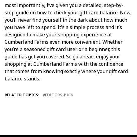
most importantly, I’ve given you a detailed, step-by-
step guide on how to check your gift card balance. Now,
you’ll never find yourself in the dark about how much
you have left to spend. It’s a simple process and it’s
designed to make your shopping experience at
Cumberland Farms even more convenient. Whether
you’re a seasoned gift card user or a beginner, this
guide has got you covered. So go ahead, enjoy your
shopping at Cumberland Farms with the confidence
that comes from knowing exactly where your gift card
balance stands.
RELATED TOPICS:
EDITORS-PICK