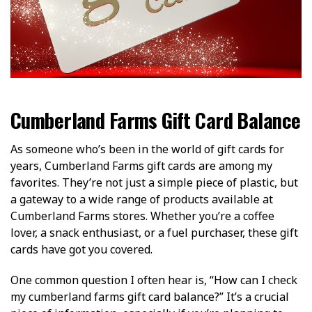
Cumberland Farms Gift Card Balance
As someone who’s been in the world of gift cards for
years, Cumberland Farms gift cards are among my
favorites. They’re not just a simple piece of plastic, but
a gateway to a wide range of products available at
Cumberland Farms stores. Whether you’re a coffee
lover, a snack enthusiast, or a fuel purchaser, these gift
cards have got you covered.
One common question I often hear is, “How can I check
my cumberland farms gift card balance?” It’s a crucial