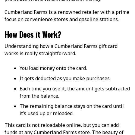
Cumberland Farms is a renowned retailer with a prime
focus on convenience stores and gasoline stations.
How Does it Work?
Understanding how a Cumberland Farms gift card
works is really straightforward.
You load money onto the card.
It gets deducted as you make purchases.
Each time you use it, the amount gets subtracted
from the balance.
The remaining balance stays on the card until
it’s used up or reloaded.
This card is not reloadable online, but you can add
funds at any Cumberland Farms store. The beauty of