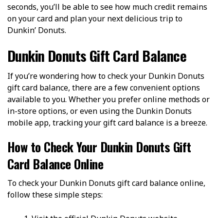
seconds, you’ll be able to see how much credit remains
on your card and plan your next delicious trip to
Dunkin’ Donuts.
Dunkin Donuts Gift Card Balance
If you’re wondering how to check your Dunkin Donuts
gift card balance, there are a few convenient options
available to you. Whether you prefer online methods or
in-store options, or even using the Dunkin Donuts
mobile app, tracking your gift card balance is a breeze.
How to Check Your Dunkin Donuts Gift
Card Balance Online
To check your Dunkin Donuts gift card balance online,
follow these simple steps: