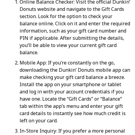
Online Balance Checker: Visit the official Dunkin’
Donuts website and navigate to the Gift Cards
section. Look for the option to check your
balance online. Click on it and enter the required
information, such as your gift card number and
PIN if applicable. After submitting the details,
you’ll be able to view your current gift card
balance.
Mobile App: If you’re constantly on the go,
downloading the Dunkin’ Donuts mobile app can
make checking your gift card balance a breeze.
Install the app on your smartphone or tablet
and log in with your account credentials if you
have one. Locate the “Gift Cards” or “Balance”
tab within the app’s menu and enter your gift
card details to instantly see how much credit is
left on your card.
In-Store Inquiry: If you prefer a more personal