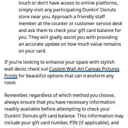
touch or don’t have access to online platforms,
simply visit any participating Dunkin’ Donuts
store near you. Approach a friendly staff
member at the counter or customer service desk
and ask them to check your gift card balance for
you. They will gladly assist you with providing
an accurate update on how much value remains
on your card.
If you’re looking to enhance your space with stylish
wall decor, check out
Custom Wall Art Canvas Pictures
Prints
for beautiful options that can transform any
room.
Remember, regardless of which method you choose,
always ensure that you have necessary information
readily available before attempting to check your
Dunkin’ Donuts gift card balance. This information may
include your gift card number, PIN (if applicable), and