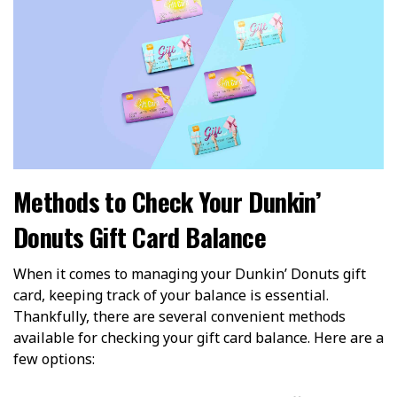
Methods to Check Your Dunkin’
Donuts Gift Card Balance
When it comes to managing your Dunkin’ Donuts gift
card, keeping track of your balance is essential.
Thankfully, there are several convenient methods
available for checking your gift card balance. Here are a
few options: