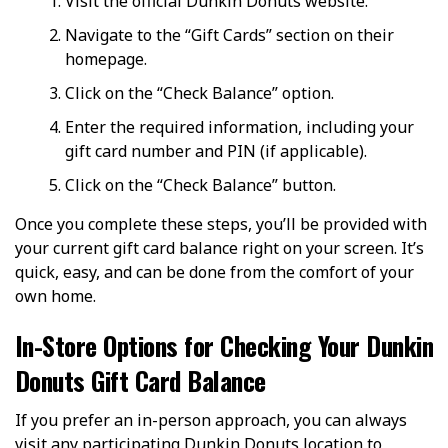
Visit the official Dunkin Donuts website.
Navigate to the “Gift Cards” section on their
homepage.
Click on the “Check Balance” option.
Enter the required information, including your
gift card number and PIN (if applicable).
Click on the “Check Balance” button.
Once you complete these steps, you’ll be provided with
your current gift card balance right on your screen. It’s
quick, easy, and can be done from the comfort of your
own home.
In-Store Options for Checking Your Dunkin
Donuts Gift Card Balance
If you prefer an in-person approach, you can always
visit any participating Dunkin Donuts location to