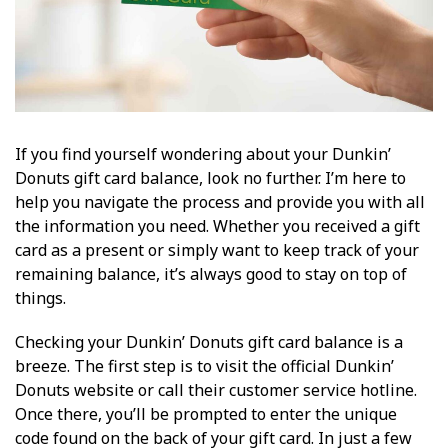
If you find yourself wondering about your Dunkin’
Donuts gift card balance, look no further. I’m here to
help you navigate the process and provide you with all
the information you need. Whether you received a gift
card as a present or simply want to keep track of your
remaining balance, it’s always good to stay on top of
things.
Checking your Dunkin’ Donuts gift card balance is a
breeze. The first step is to visit the official Dunkin’
Donuts website or call their customer service hotline.
Once there, you’ll be prompted to enter the unique
code found on the back of your gift card. In just a few