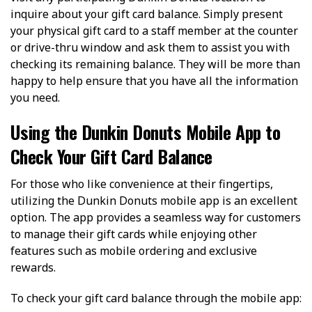
inquire about your gift card balance. Simply present
your physical gift card to a staff member at the counter
or drive-thru window and ask them to assist you with
checking its remaining balance. They will be more than
happy to help ensure that you have all the information
you need.
Using the Dunkin Donuts Mobile App to
Check Your Gift Card Balance
For those who like convenience at their fingertips,
utilizing the Dunkin Donuts mobile app is an excellent
option. The app provides a seamless way for customers
to manage their gift cards while enjoying other
features such as mobile ordering and exclusive
rewards.
To check your gift card balance through the mobile app: