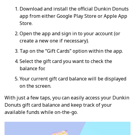
Download and install the official Dunkin Donuts
app from either Google Play Store or Apple App
Store.
Open the app and sign in to your account (or
create a new one if necessary).
Tap on the “Gift Cards” option within the app.
Select the gift card you want to check the
balance for.
Your current gift card balance will be displayed
on the screen.
With just a few taps, you can easily access your Dunkin
Donuts gift card balance and keep track of your
available funds while on-the-go.