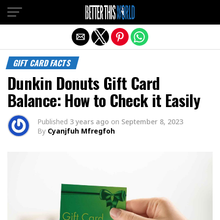
Exit mobile version
GIFT CARD FACTS
Dunkin Donuts Gift Card
Balance: How to Check it Easily
Published
3 years ago
on
September 8, 2023
By
Cyanjfuh Mfregfoh