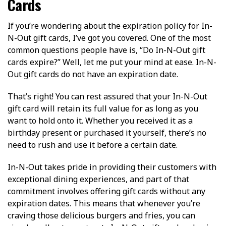
Cards
If you’re wondering about the expiration policy for In-
N-Out gift cards, I’ve got you covered. One of the most
common questions people have is, “Do In-N-Out gift
cards expire?” Well, let me put your mind at ease. In-N-
Out gift cards do not have an expiration date.
That’s right! You can rest assured that your In-N-Out
gift card will retain its full value for as long as you
want to hold onto it. Whether you received it as a
birthday present or purchased it yourself, there’s no
need to rush and use it before a certain date.
In-N-Out takes pride in providing their customers with
exceptional dining experiences, and part of that
commitment involves offering gift cards without any
expiration dates. This means that whenever you’re
craving those delicious burgers and fries, you can