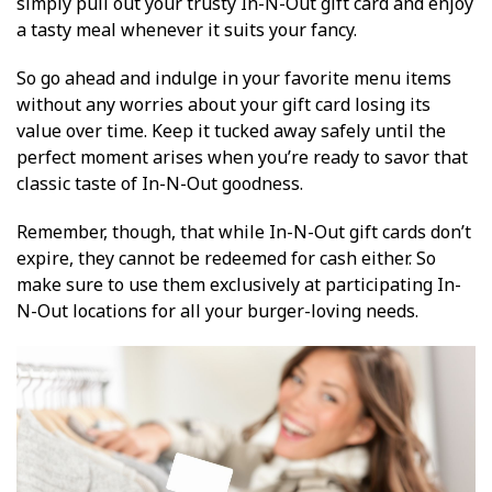
simply pull out your trusty In-N-Out gift card and enjoy
a tasty meal whenever it suits your fancy.
So go ahead and indulge in your favorite menu items
without any worries about your gift card losing its
value over time. Keep it tucked away safely until the
perfect moment arises when you’re ready to savor that
classic taste of In-N-Out goodness.
Remember, though, that while In-N-Out gift cards don’t
expire, they cannot be redeemed for cash either. So
make sure to use them exclusively at participating In-
N-Out locations for all your burger-loving needs.