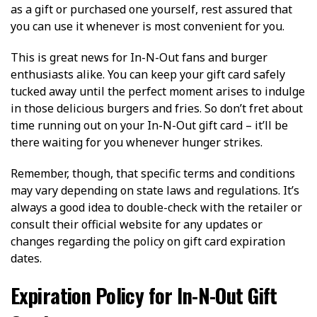
as a gift or purchased one yourself, rest assured that
you can use it whenever is most convenient for you.
This is great news for In-N-Out fans and burger
enthusiasts alike. You can keep your gift card safely
tucked away until the perfect moment arises to indulge
in those delicious burgers and fries. So don’t fret about
time running out on your In-N-Out gift card – it’ll be
there waiting for you whenever hunger strikes.
Remember, though, that specific terms and conditions
may vary depending on state laws and regulations. It’s
always a good idea to double-check with the retailer or
consult their official website for any updates or
changes regarding the policy on gift card expiration
dates.
Expiration Policy for In-N-Out Gift