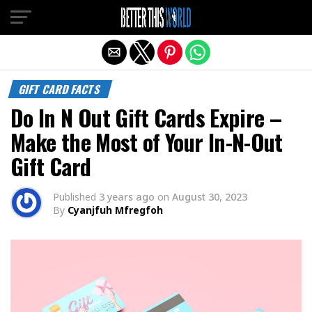
Exit mobile version
GIFT CARD FACTS
Do In N Out Gift Cards Expire –
Make the Most of Your In-N-Out
Gift Card
Published
3 years ago
on
August 30, 2023
By
Cyanjfuh Mfregfoh