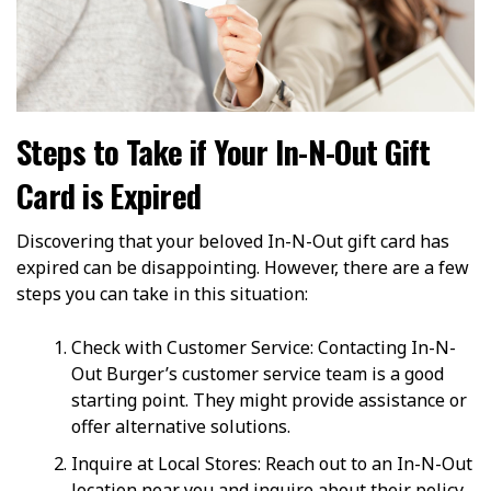
Steps to Take if Your In-N-Out Gift
Card is Expired
Discovering that your beloved In-N-Out gift card has
expired can be disappointing. However, there are a few
steps you can take in this situation:
Check with Customer Service: Contacting In-N-
Out Burger’s customer service team is a good
starting point. They might provide assistance or
offer alternative solutions.
Inquire at Local Stores: Reach out to an In-N-Out
location near you and inquire about their policy