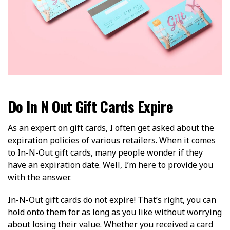
Do In N Out Gift Cards Expire
As an expert on gift cards, I often get asked about the
expiration policies of various retailers. When it comes
to In-N-Out gift cards, many people wonder if they
have an expiration date. Well, I’m here to provide you
with the answer.
In-N-Out gift cards do not expire! That’s right, you can
hold onto them for as long as you like without worrying
about losing their value. Whether you received a card