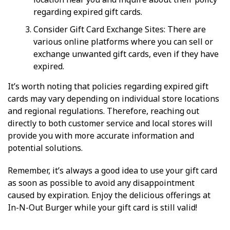
regarding expired gift cards.
Consider Gift Card Exchange Sites: There are
various online platforms where you can sell or
exchange unwanted gift cards, even if they have
expired.
It’s worth noting that policies regarding expired gift
cards may vary depending on individual store locations
and regional regulations. Therefore, reaching out
directly to both customer service and local stores will
provide you with more accurate information and
potential solutions.
Remember, it’s always a good idea to use your gift card
as soon as possible to avoid any disappointment
caused by expiration. Enjoy the delicious offerings at
In-N-Out Burger while your gift card is still valid!