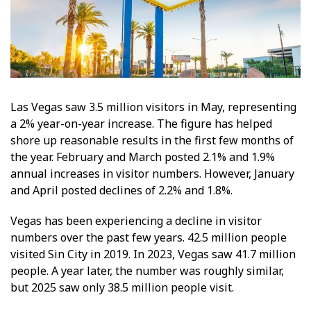
Las Vegas saw 3.5 million visitors in May, representing
a 2% year-on-year increase. The figure has helped
shore up reasonable results in the first few months of
the year. February and March posted 2.1% and 1.9%
annual increases in visitor numbers. However, January
and April posted declines of 2.2% and 1.8%.
Vegas has been experiencing a decline in visitor
numbers over the past few years. 42.5 million people
visited Sin City in 2019. In 2023, Vegas saw 41.7 million
people. A year later, the number was roughly similar,
but 2025 saw only 38.5 million people visit.