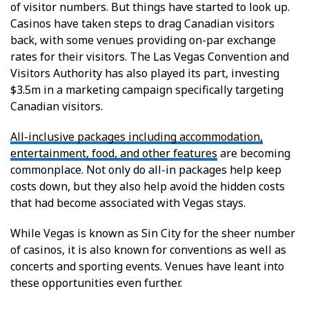
of visitor numbers. But things have started to look up.
Casinos have taken steps to drag Canadian visitors
back, with some venues providing on-par exchange
rates for their visitors. The Las Vegas Convention and
Visitors Authority has also played its part, investing
$3.5m in a marketing campaign specifically targeting
Canadian visitors.
All-inclusive packages including accommodation,
entertainment, food, and other features
are becoming
commonplace. Not only do all-in packages help keep
costs down, but they also help avoid the hidden costs
that had become associated with Vegas stays.
While Vegas is known as Sin City for the sheer number
of casinos, it is also known for conventions as well as
concerts and sporting events. Venues have leant into
these opportunities even further.