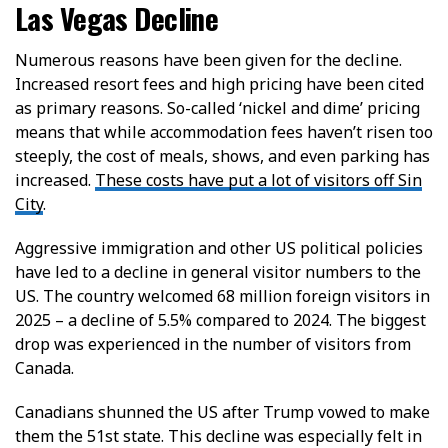
Las Vegas Decline
Numerous reasons have been given for the decline.
Increased resort fees and high pricing have been cited
as primary reasons. So-called ‘nickel and dime’ pricing
means that while accommodation fees haven’t risen too
steeply, the cost of meals, shows, and even parking has
increased.
These costs have put a lot of visitors off Sin
City
.
Aggressive immigration and other US political policies
have led to a decline in general visitor numbers to the
US. The country welcomed 68 million foreign visitors in
2025 – a decline of 5.5% compared to 2024. The biggest
drop was experienced in the number of visitors from
Canada.
Canadians shunned the US after Trump vowed to make
them the 51st state. This decline was especially felt in