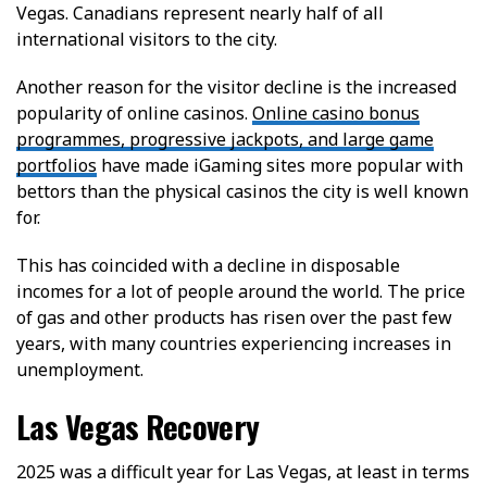
Vegas. Canadians represent nearly half of all
international visitors to the city.
Another reason for the visitor decline is the increased
popularity of online casinos.
Online casino bonus
programmes, progressive jackpots, and large game
portfolios
have made iGaming sites more popular with
bettors than the physical casinos the city is well known
for.
This has coincided with a decline in disposable
incomes for a lot of people around the world. The price
of gas and other products has risen over the past few
years, with many countries experiencing increases in
unemployment.
Las Vegas Recovery
2025 was a difficult year for Las Vegas, at least in terms