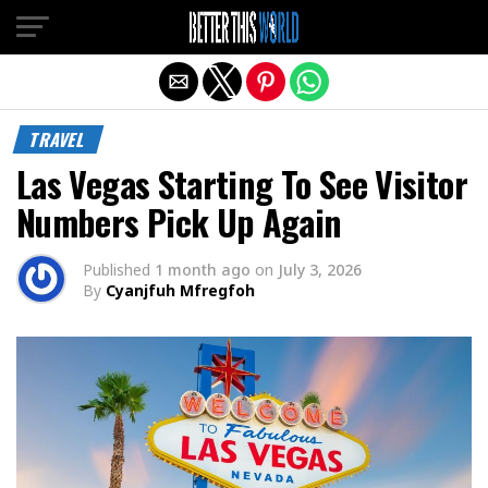
Exit mobile version
TRAVEL
Las Vegas Starting To See Visitor
Numbers Pick Up Again
Published
1 month ago
on
July 3, 2026
By
Cyanjfuh Mfregfoh