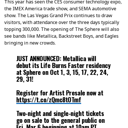
This year has seen the CES consumer technology expo,
the IMEX America trade show, and SEMA automotive
show. The Las Vegas Grand Prix continues to draw
visitors, with attendance over the three days typically
topping 300,000. The opening of The Sphere will also
see bands like Metallica, Backstreet Boys, and Eagles
bringing in new crowds.
JUST ANNOUNCED: Metallica will
debut its Life Burns Faster residency
at Sphere on Oct 1, 3, 15, 17, 22, 24,
29, 31!
Register for Artist Presale now at
https://t.co/zQmc8tOTmf
Two-night and single-night tickets
go on sale to the general public on
Fri, Mar 6 beginning at 10am PT.…