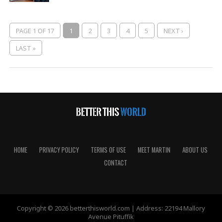
PAGE 1 OF 17
1
2
3
4
5
NEXT ›
LAST »
HOME
PRIVACY POLICY
TERMS OF USE
MEET MARTIN
ABOUT US
CONTACT
Copyright © 2026 betterthisworld.com | Address: 22194 Mallory
Avenue Pituffik