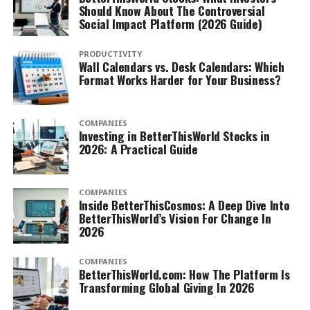
Should Know About The Controversial
Social Impact Platform (2026 Guide)
PRODUCTIVITY
Wall Calendars vs. Desk Calendars: Which
Format Works Harder for Your Business?
COMPANIES
Investing in BetterThisWorld Stocks in
2026: A Practical Guide
COMPANIES
Inside BetterThisCosmos: A Deep Dive Into
BetterThisWorld’s Vision For Change In
2026
COMPANIES
BetterThisWorld.com: How The Platform Is
Transforming Global Giving In 2026