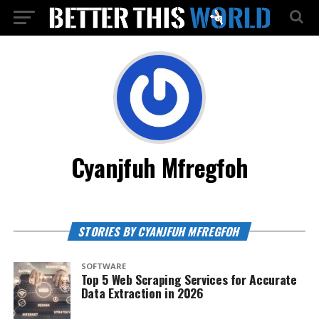
Cyanjfuh Mfregfoh
STORIES BY CYANJFUH MFREGFOH
SOFTWARE
Top 5 Web Scraping Services for Accurate
Data Extraction in 2026