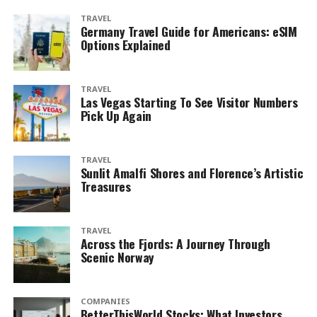
TRAVEL
Germany Travel Guide for Americans: eSIM
Options Explained
TRAVEL
Las Vegas Starting To See Visitor Numbers
Pick Up Again
TRAVEL
Sunlit Amalfi Shores and Florence’s Artistic
Treasures
TRAVEL
Across the Fjords: A Journey Through
Scenic Norway
COMPANIES
BetterThisWorld Stocks: What Investors