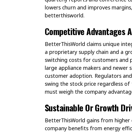
lowers churn and improves margins,
betterthisworld.
Competitive Advantages A
BetterThisWorld claims unique int
a proprietary supply chain and a g
switching costs for customers and p
large appliance makers and newer s
customer adoption. Regulators and t
swing the stock price regardless of
must weigh the company advantages
Sustainable Or Growth Dri
BetterThisWorld gains from higher c
company benefits from energy effici