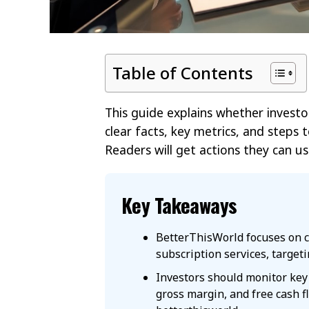
Table of Contents
This guide explains whether invest
clear facts, key metrics, and steps 
Readers will get actions they can u
Key Takeaways
BetterThisWorld focuses on 
subscription services, target
Investors should monitor key 
gross margin, and free cash fl