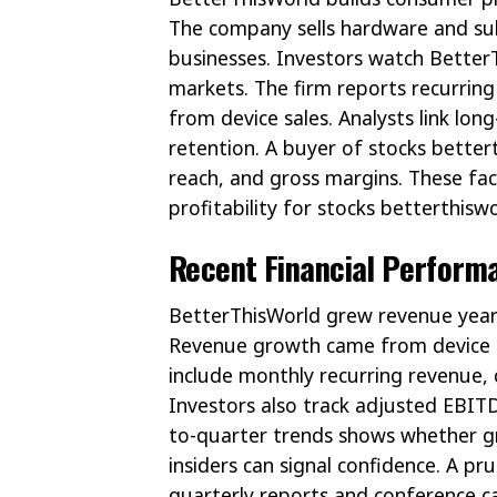
The company sells hardware and sub
businesses. Investors watch BetterT
markets. The firm reports recurrin
from device sales. Analysts link lo
retention. A buyer of stocks bette
reach, and gross margins. These fa
profitability for stocks betterthiswo
Recent Financial Perform
BetterThisWorld grew revenue year 
Revenue growth came from device sa
include monthly recurring revenue, 
Investors also track adjusted EBITD
to-quarter trends shows whether gro
insiders can signal confidence. A p
quarterly reports and conference c