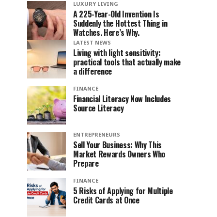
LUXURY LIVING
A 225-Year-Old Invention Is
Suddenly the Hottest Thing in
Watches. Here’s Why.
LATEST NEWS
Living with light sensitivity:
practical tools that actually make
a difference
FINANCE
Financial Literacy Now Includes
Source Literacy
ENTREPRENEURS
Sell Your Business: Why This
Market Rewards Owners Who
Prepare
FINANCE
5 Risks of Applying for Multiple
Credit Cards at Once