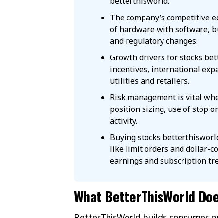
betterthisworld.
The company’s competitive edg
of hardware with software, bu
and regulatory changes.
Growth drivers for stocks bet
incentives, international ex
utilities and retailers.
Risk management is vital when
position sizing, use of stop 
activity.
Buying stocks betterthisworld
like limit orders and dollar-c
earnings and subscription tr
What BetterThisWorld Doe
BetterThisWorld builds consumer pr