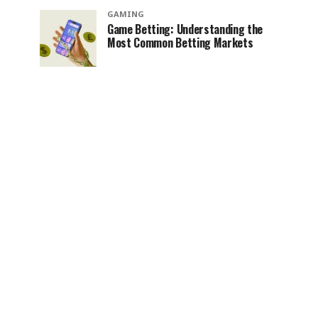
GAMING
Game Betting: Understanding the
Most Common Betting Markets