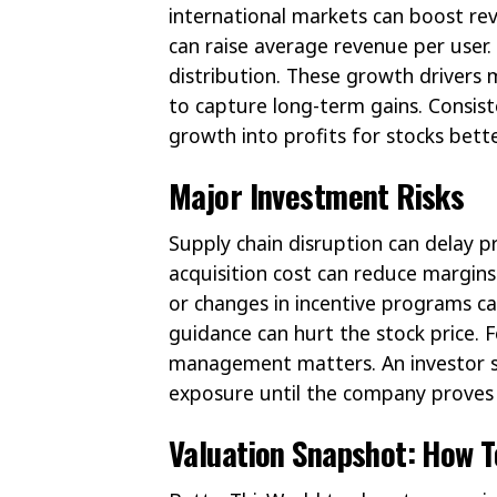
international markets can boost re
can raise average revenue per user. 
distribution. These growth drivers 
to capture long-term gains. Consist
growth into profits for stocks bett
Major Investment Risks
Supply chain disruption can delay 
acquisition cost can reduce margins
or changes in incentive programs ca
guidance can hurt the stock price. F
management matters. An investor sh
exposure until the company proves s
Valuation Snapshot: How 