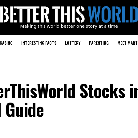
Making this world better one story at a time
CASINO
INTERESTING FACTS
LOTTERY
PARENTING
MEET MART
erThisWorld Stocks i
l Guide