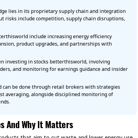
e lies in its proprietary supply chain and integration
t risks include competition, supply chain disruptions,
terthisworld include increasing energy efficiency
pansion, product upgrades, and partnerships with
 investing in stocks betterthisworld, involving
orders, and monitoring for earnings guidance and insider
 can be done through retail brokers with strategies
ost averaging, alongside disciplined monitoring of
ends.
s And Why It Matters
oducts that aim to cut waste and lower energy use.