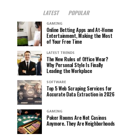
LATEST
POPULAR
GAMING
Online Betting Apps and At-Home
Entertainment, Making the Most
of Your Free Time
LATEST TRENDS
The New Rules of Office Wear?
Why Personal Style Is Finally
Leading the Workplace
SOFTWARE
Top 5 Web Scraping Services for
Accurate Data Extraction in 2026
GAMING
Poker Rooms Are Not Casinos
Anymore. They Are Neighborhoods