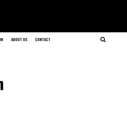
IN
ABOUT US
CONTACT
n