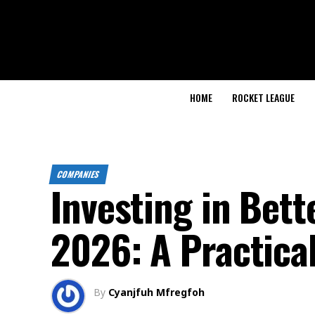
HOME
ROCKET LEAGUE
COMPANIES
Investing in Bett
2026: A Practica
By
Cyanjfuh Mfregfoh