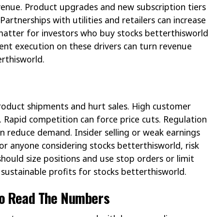
venue. Product upgrades and new subscription tiers
Partnerships with utilities and retailers can increase
matter for investors who buy stocks betterthisworld
ent execution on these drivers can turn revenue
erthisworld.
product shipments and hurt sales. High customer
. Rapid competition can force price cuts. Regulation
n reduce demand. Insider selling or weak earnings
or anyone considering stocks betterthisworld, risk
ould size positions and use stop orders or limit
ustainable profits for stocks betterthisworld.
To Read The Numbers