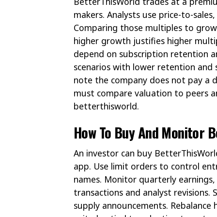
BetterThisWorld trades at a premi
makers. Analysts use price-to-sale
Comparing those multiples to growth
higher growth justifies higher mult
depend on subscription retention a
scenarios with lower retention and 
note the company does not pay a di
must compare valuation to peers an
betterthisworld.
How To Buy And Monitor B
An investor can buy BetterThisWorl
app. Use limit orders to control entr
names. Monitor quarterly earnings, 
transactions and analyst revisions. S
supply announcements. Rebalance ho