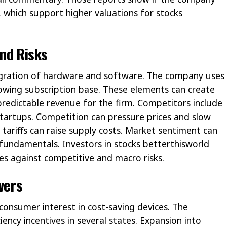
 which support higher valuations for stocks
nd Risks
egration of hardware and software. The company uses
rowing subscription base. These elements can create
redictable revenue for the firm. Competitors include
tartups. Competition can pressure prices and slow
ariffs can raise supply costs. Market sentiment can
 fundamentals. Investors in stocks betterthisworld
 against competitive and macro risks.
vers
onsumer interest in cost-saving devices. The
ency incentives in several states. Expansion into