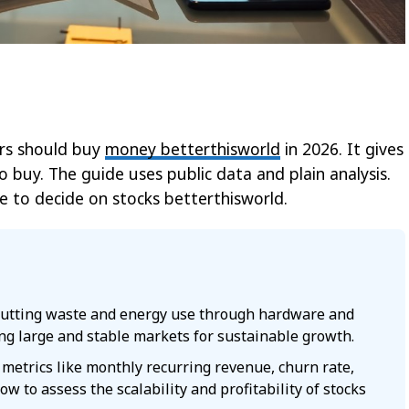
ors should buy
money betterthisworld
in 2026. It gives
to buy. The guide uses public data and plain analysis.
se to decide on stocks betterthisworld.
cutting waste and energy use through hardware and
ing large and stable markets for sustainable growth.
metrics like monthly recurring revenue, churn rate,
ow to assess the scalability and profitability of stocks