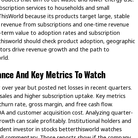
scription services to households and small
hisWorld because its products target large, stable
g revenue from subscriptions and one-time revenue
ng-term value to adoption rates and subscription
rthisworld should check product adoption, geographic
ctors drive revenue growth and the path to
rld.
ance And Key Metrics To Watch
over year but posted net losses in recent quarters.
les and higher subscription uptake. Key metrics
churn rate, gross margin, and free cash flow.
A and customer acquisition cost. Analyzing quarter-
wth can scale profitably. Institutional holders and
rudent investor in stocks betterthisworld watches
all commentary. Those reports show if the company