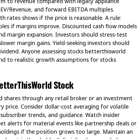
um to revenue compared with legacy appliance
s, EV/Revenue, and forward EBITDA multiples.
 rates shows if the price is reasonable. A rule:
iples if margins improve. Discounted cash flow models
nd margin expansion. Investors should stress-test
slower margin gains. Yield-seeking investors should
vidend. Anyone assessing stocks betterthisworld
d to realistic growth assumptions for stocks
etterThisWorld Stock
d shares through any retail broker or an investment
y price. Consider dollar-cost averaging for volatile
subscriber trends, and guidance. Watch insider
et alerts for material events like partnership deals or
ldings if the position grows too large. Maintain an