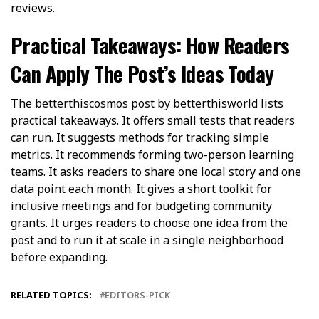
reviews.
Practical Takeaways: How Readers
Can Apply The Post’s Ideas Today
The betterthiscosmos post by betterthisworld lists
practical takeaways. It offers small tests that readers
can run. It suggests methods for tracking simple
metrics. It recommends forming two-person learning
teams. It asks readers to share one local story and one
data point each month. It gives a short toolkit for
inclusive meetings and for budgeting community
grants. It urges readers to choose one idea from the
post and to run it at scale in a single neighborhood
before expanding.
RELATED TOPICS:
EDITORS-PICK