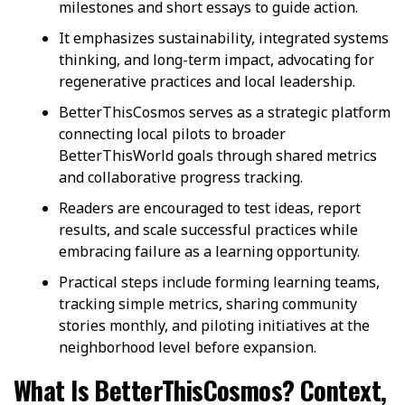
milestones and short essays to guide action.
It emphasizes sustainability, integrated systems
thinking, and long-term impact, advocating for
regenerative practices and local leadership.
BetterThisCosmos serves as a strategic platform
connecting local pilots to broader
BetterThisWorld goals through shared metrics
and collaborative progress tracking.
Readers are encouraged to test ideas, report
results, and scale successful practices while
embracing failure as a learning opportunity.
Practical steps include forming learning teams,
tracking simple metrics, sharing community
stories monthly, and piloting initiatives at the
neighborhood level before expansion.
What Is BetterThisCosmos? Context,