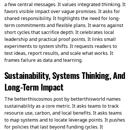
a few central messages. It values integrated thinking. It
favors visible impact over vague promises. It asks for
shared responsibility. It highlights the need for long-
term commitments and flexible plans. It warns against
short cycles that sacrifice depth. It celebrates local
leadership and practical proof points. It links small
experiments to system shifts. It requests readers to
test ideas, report results, and scale what works. It
frames failure as data and learning.
Sustainability, Systems Thinking, And
Long-Term Impact
The betterthiscosmos post by betterthisworld names
sustainability as a core metric. It asks teams to track
resource use, carbon, and local benefits. It asks teams
to map systems and to locate leverage points. It pushes
for policies that last beyond funding cycles. It