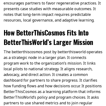
encourages partners to favor regenerative practices. It
presents case studies with measurable outcomes. It
notes that long-term impact requires predictable
resources, local governance, and adaptive learning.
How BetterThisCosmos Fits Into
BetterThisWorld’s Larger Mission
The betterthiscosmos post by betterthisworld operates
as a strategic node in a larger plan. It connects
program work to the organization’s mission. It links
local pilots to national strategy. It aligns research,
advocacy, and direct action. It creates a common
dashboard for partners to share progress. It clarifies
how funding flows and how decisions occur. It positions
BetterThisCosmos as a learning platform that informs
BetterThisWorld’s policy and program choices. It asks
partners to use shared metrics and to join regular