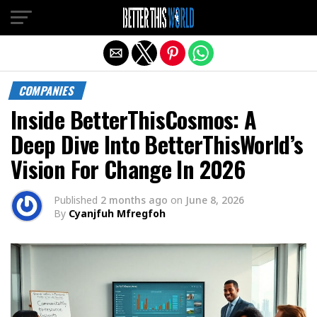
Exit mobile version
COMPANIES
Inside BetterThisCosmos: A
Deep Dive Into BetterThisWorld’s
Vision For Change In 2026
Published
2 months ago
on
June 8, 2026
By
Cyanjfuh Mfregfoh