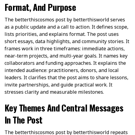
Format, And Purpose
The betterthiscosmos post by betterthisworld serves
as a public update and a call to action. It defines scope,
lists priorities, and explains format. The post uses
short essays, data highlights, and community stories. It
frames work in three timeframes: immediate actions,
near-term projects, and multi-year goals. It names key
collaborators and funding approaches. It explains the
intended audience: practitioners, donors, and local
leaders. It clarifies that the post aims to share lessons,
invite partnerships, and guide practical work. It
stresses clarity and measurable milestones.
Key Themes And Central Messages
In The Post
The betterthiscosmos post by betterthisworld repeats