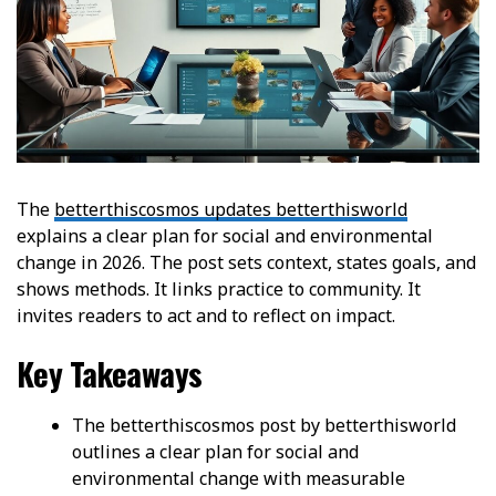
The
betterthiscosmos updates betterthisworld
explains a clear plan for social and environmental
change in 2026. The post sets context, states goals, and
shows methods. It links practice to community. It
invites readers to act and to reflect on impact.
Key Takeaways
The betterthiscosmos post by betterthisworld
outlines a clear plan for social and
environmental change with measurable