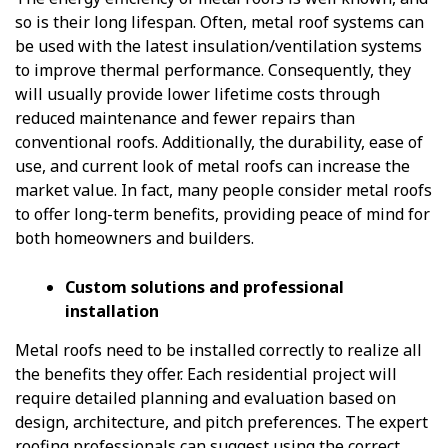
so is their long lifespan. Often, metal roof systems can
be used with the latest insulation/ventilation systems
to improve thermal performance. Consequently, they
will usually provide lower lifetime costs through
reduced maintenance and fewer repairs than
conventional roofs. Additionally, the durability, ease of
use, and current look of metal roofs can increase the
market value. In fact, many people consider metal roofs
to offer long-term benefits, providing peace of mind for
both homeowners and builders.
Custom solutions and professional
installation
Metal roofs need to be installed correctly to realize all
the benefits they offer. Each residential project will
require detailed planning and evaluation based on
design, architecture, and pitch preferences. The expert
roofing professionals can suggest using the correct