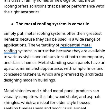
it is classic family homes or new-age builds, metal
roofing offers solutions that balance performance with
the right aesthetics.
The metal roofing system is versatile
Simply put, metal roofing systems offer their greatest
benefits because they can be used in a wide range of
applications. The versatility of
residential metal
roofing
systems is attractive because they are available
in various styles and colours to suit both contemporary
and classic homes. Metal standing seam panels have an
upscale, minimalist appearance, with simple lines and
concealed fasteners, which are preferred by architects
designing modern buildings.
Metal shingles and ribbed metal panel products can
visually compete with slate, wood shake, and asphalt
shingles, which are ideal for older-style houses
seeking timelessness and good visual appeal.