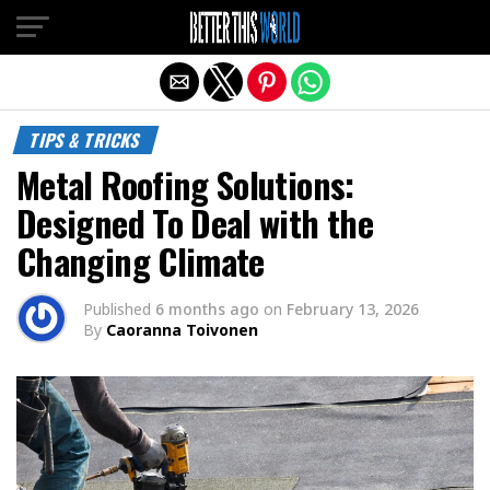
Exit mobile version
TIPS & TRICKS
Metal Roofing Solutions:
Designed To Deal with the
Changing Climate
Published
6 months ago
on
February 13, 2026
By
Caoranna Toivonen