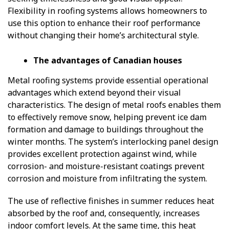
Flexibility in roofing systems allows homeowners to
use this option to enhance their roof performance
without changing their home’s architectural style.
The advantages of Canadian houses
Metal roofing systems provide essential operational
advantages which extend beyond their visual
characteristics. The design of metal roofs enables them
to effectively remove snow, helping prevent ice dam
formation and damage to buildings throughout the
winter months. The system’s interlocking panel design
provides excellent protection against wind, while
corrosion- and moisture-resistant coatings prevent
corrosion and moisture from infiltrating the system.
The use of reflective finishes in summer reduces heat
absorbed by the roof and, consequently, increases
indoor comfort levels. At the same time, this heat