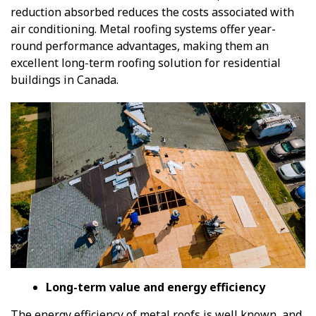
reduction absorbed reduces the costs associated with
air conditioning. Metal roofing systems offer year-
round performance advantages, making them an
excellent long-term roofing solution for residential
buildings in Canada.
Long-term value and energy efficiency
The energy efficiency of metal roofs is well known, and