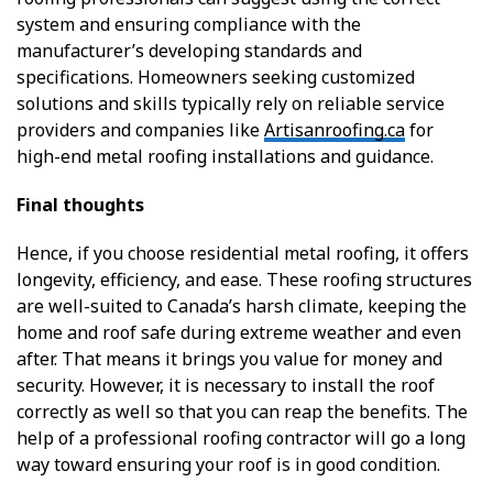
system and ensuring compliance with the
manufacturer’s developing standards and
specifications. Homeowners seeking customized
solutions and skills typically rely on reliable service
providers and companies like
Artisanroofing.ca
for
high-end metal roofing installations and guidance.
Final thoughts
Hence, if you choose residential metal roofing, it offers
longevity, efficiency, and ease. These roofing structures
are well-suited to Canada’s harsh climate, keeping the
home and roof safe during extreme weather and even
after. That means it brings you value for money and
security. However, it is necessary to install the roof
correctly as well so that you can reap the benefits. The
help of a professional roofing contractor will go a long
way toward ensuring your roof is in good condition.