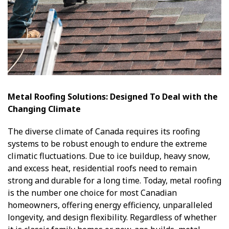
Metal Roofing Solutions: Designed To Deal with the
Changing Climate
The diverse climate of Canada requires its roofing
systems to be robust enough to endure the extreme
climatic fluctuations. Due to ice buildup, heavy snow,
and excess heat, residential roofs need to remain
strong and durable for a long time. Today, metal roofing
is the number one choice for most Canadian
homeowners, offering energy efficiency, unparalleled
longevity, and design flexibility. Regardless of whether