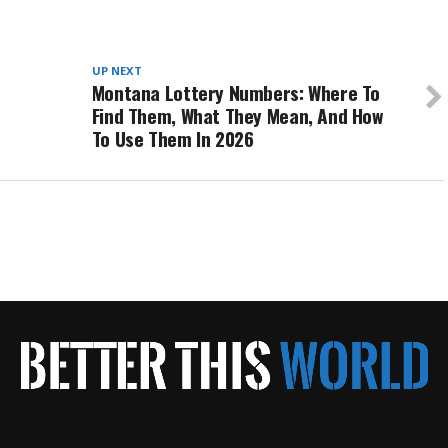
UP NEXT
Montana Lottery Numbers: Where To
Find Them, What They Mean, And How
To Use Them In 2026