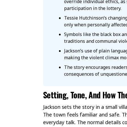
override individual ethics, a
participation in the lottery.
Tessie Hutchinson’s changing
only when personally affected
Symbols like the black box a
traditions and communal viole
Jackson’s use of plain langua
making the violent climax mo
The story encourages readers
consequences of unquestioned
Setting, Tone, And How Th
Jackson sets the story in a small vi
The town feels familiar and safe. Th
everyday talk. The normal details co