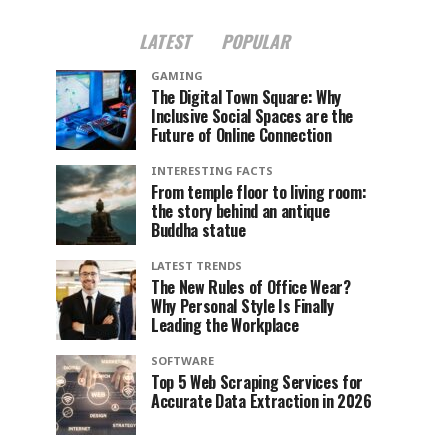
LATEST
POPULAR
GAMING
The Digital Town Square: Why
Inclusive Social Spaces are the
Future of Online Connection
INTERESTING FACTS
From temple floor to living room:
the story behind an antique
Buddha statue
LATEST TRENDS
The New Rules of Office Wear?
Why Personal Style Is Finally
Leading the Workplace
SOFTWARE
Top 5 Web Scraping Services for
Accurate Data Extraction in 2026