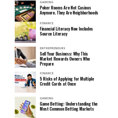
GAMING
Poker Rooms Are Not Casinos
Anymore. They Are Neighborhoods
FINANCE
Financial Literacy Now Includes
Source Literacy
ENTREPRENEURS
Sell Your Business: Why This
Market Rewards Owners Who
Prepare
FINANCE
5 Risks of Applying for Multiple
Credit Cards at Once
GAMING
Game Betting: Understanding the
Most Common Betting Markets