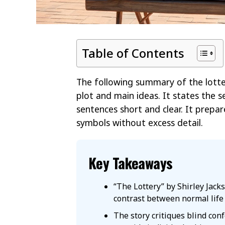
Table of Contents
The following summary of the lotter
plot and main ideas. It states the 
sentences short and clear. It prepa
symbols without excess detail.
Key Takeaways
“The Lottery” by Shirley Jack
contrast between normal life
The story critiques blind co