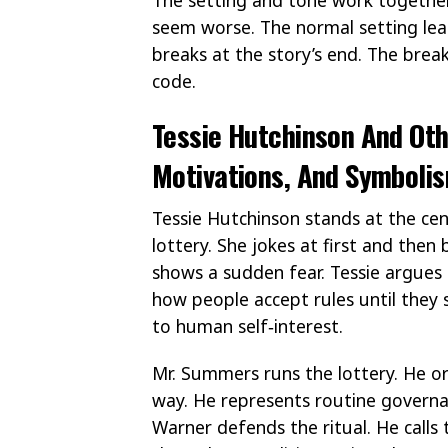
The setting and tone work together.
seem worse. The normal setting lead
breaks at the story’s end. The break
code.
Tessie Hutchinson And Ot
Motivations, And Symboli
Tessie Hutchinson stands at the cent
lottery. She jokes at first and the
shows a sudden fear. Tessie argues 
how people accept rules until they s
to human self‑interest.
Mr. Summers runs the lottery. He or
way. He represents routine govern
Warner defends the ritual. He calls 