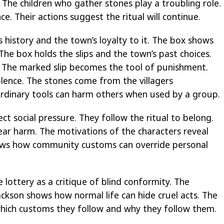
 The children who gather stones play a troubling role.
ce. Their actions suggest the ritual will continue.
s history and the town’s loyalty to it. The box shows
he box holds the slips and the town’s past choices.
e. The marked slip becomes the tool of punishment.
ence. The stones come from the villagers
rdinary tools can harm others when used by a group.
ect social pressure. They follow the ritual to belong.
ar harm. The motivations of the characters reveal
hows how community customs can override personal
e lottery as a critique of blind conformity. The
ackson shows how normal life can hide cruel acts. The
which customs they follow and why they follow them.