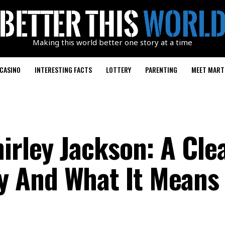
Making this world better one story at a time
CASINO
INTERESTING FACTS
LOTTERY
PARENTING
MEET MART
irley Jackson: A Clea
 And What It Means