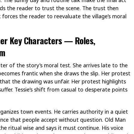
 The sunny day and routine talk make the final act
s the reader to trust the scene. The trust then
 forces the reader to reevaluate the village’s moral
her Key Characters — Roles,
sm
er of the story’s moral test. She arrives late to the
n becomes frantic when she draws the slip. Her protest
that the drawing was unfair. Her protest highlights
uffer. Tessie’s shift from casual to desperate points
ganizes town events. He carries authority in a quiet
ance that people accept without question. Old Man
the ritual wise and says it must continue. His voice