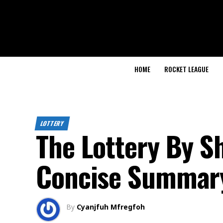
HOME
ROCKET LEAGUE
LOTTERY
The Lottery By Sh
Concise Summary
By
Cyanjfuh Mfregfoh