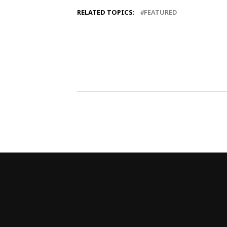
RELATED TOPICS:
FEATURED