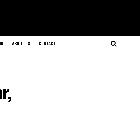
IN
ABOUT US
CONTACT
r,