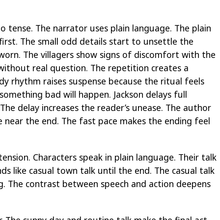
to tense. The narrator uses plain language. The plain
rst. The small odd details start to unsettle the
 worn. The villagers show signs of discomfort with the
 without real question. The repetition creates a
dy rhythm raises suspense because the ritual feels
something bad will happen. Jackson delays full
. The delay increases the reader’s unease. The author
e near the end. The fast pace makes the ending feel
tension. Characters speak in plain language. Their talk
nds like casual town talk until the end. The casual talk
ng. The contrast between speech and action deepens