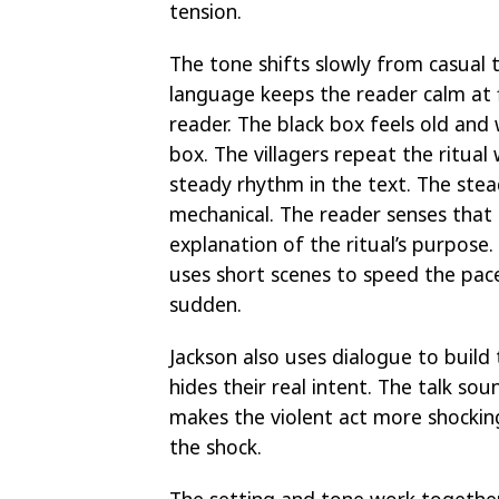
tension.
The tone shifts slowly from casual 
language keeps the reader calm at fi
reader. The black box feels old and
box. The villagers repeat the ritual
steady rhythm in the text. The stea
mechanical. The reader senses that 
explanation of the ritual’s purpose
uses short scenes to speed the pac
sudden.
Jackson also uses dialogue to build 
hides their real intent. The talk sou
makes the violent act more shocki
the shock.