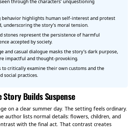
s seen through the characters’ unquestioning
 behavior highlights human self-interest and protest
, underscoring the story’s moral tension.
nd stones represent the persistence of harmful
nce accepted by society.
ge and casual dialogue masks the story’s dark purpose,
re impactful and thought-provoking.
 to critically examine their own customs and the
 social practices.
e Story Builds Suspense
llage on a clear summer day. The setting feels ordinary.
e author lists normal details: flowers, children, and
ntrast with the final act. That contrast creates