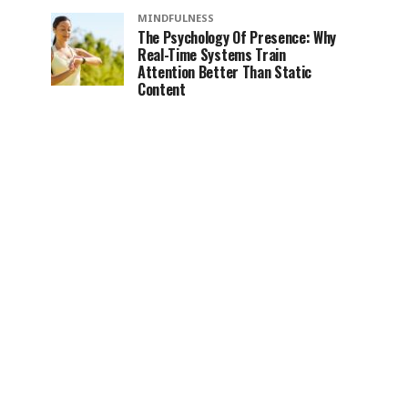
MINDFULNESS
The Psychology Of Presence: Why
Real-Time Systems Train
Attention Better Than Static
Content