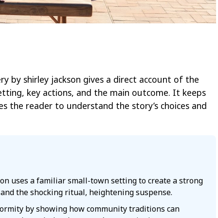
y by shirley jackson gives a direct account of the
setting, key actions, and the main outcome. It keeps
res the reader to understand the story’s choices and
son uses a familiar small-town setting to create a strong
 and the shocking ritual, heightening suspense.
nformity by showing how community traditions can