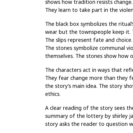
shows how tradition resists change.
They learn to take part in the violen
The black box symbolizes the ritual’
wear but the townspeople keep it. T
The slips represent fate and choic
The stones symbolize communal viol
themselves. The stones show how o
The characters act in ways that refl
They fear change more than they fe
the story’s main idea. The story s
ethics.
A clear reading of the story sees th
summary of the lottery by shirley j
story asks the reader to question 