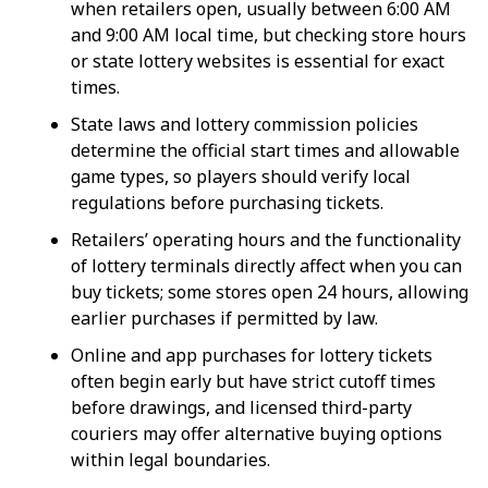
when retailers open, usually between 6:00 AM
and 9:00 AM local time, but checking store hours
or state lottery websites is essential for exact
times.
State laws and lottery commission policies
determine the official start times and allowable
game types, so players should verify local
regulations before purchasing tickets.
Retailers’ operating hours and the functionality
of lottery terminals directly affect when you can
buy tickets; some stores open 24 hours, allowing
earlier purchases if permitted by law.
Online and app purchases for lottery tickets
often begin early but have strict cutoff times
before drawings, and licensed third-party
couriers may offer alternative buying options
within legal boundaries.