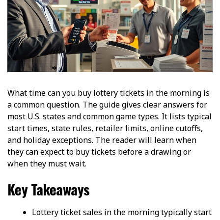
What time can you buy lottery tickets in the morning is
a common question. The guide gives clear answers for
most U.S. states and common game types. It lists typical
start times, state rules, retailer limits, online cutoffs,
and holiday exceptions. The reader will learn when
they can expect to buy tickets before a drawing or
when they must wait.
Key Takeaways
Lottery ticket sales in the morning typically start