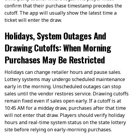
confirm that their purchase timestamp precedes the
cutoff. The app will usually show the latest time a
ticket will enter the draw.
Holidays, System Outages And
Drawing Cutoffs: When Morning
Purchases May Be Restricted
Holidays can change retailer hours and pause sales.
Lottery systems may undergo scheduled maintenance
early in the morning. Unscheduled outages can stop
sales until the vendor restores service. Drawing cutoffs
remain fixed even if sales open early. If a cutoff is at
10:45 AM for a midday draw, purchases after that time
will not enter that draw. Players should verify holiday
hours and real-time system status on the state lottery
site before relying on early-morning purchases.