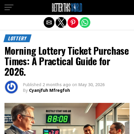
Exit mobile version
LOTTERY
Morning Lottery Ticket Purchase
Times: A Practical Guide for
2026.
Published
2 months ago
on
May 30, 2026
By
Cyanjfuh Mfregfoh