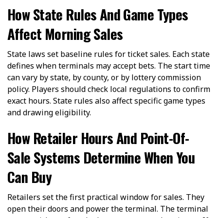
How State Rules And Game Types
Affect Morning Sales
State laws set baseline rules for ticket sales. Each state
defines when terminals may accept bets. The start time
can vary by state, by county, or by lottery commission
policy. Players should check local regulations to confirm
exact hours. State rules also affect specific game types
and drawing eligibility.
How Retailer Hours And Point-Of-
Sale Systems Determine When You
Can Buy
Retailers set the first practical window for sales. They
open their doors and power the terminal. The terminal