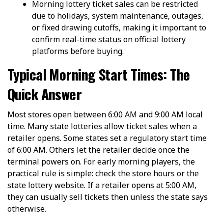
Morning lottery ticket sales can be restricted
due to holidays, system maintenance, outages,
or fixed drawing cutoffs, making it important to
confirm real-time status on official lottery
platforms before buying.
Typical Morning Start Times: The
Quick Answer
Most stores open between 6:00 AM and 9:00 AM local
time. Many state lotteries allow ticket sales when a
retailer opens. Some states set a regulatory start time
of 6:00 AM. Others let the retailer decide once the
terminal powers on. For early morning players, the
practical rule is simple: check the store hours or the
state lottery website. If a retailer opens at 5:00 AM,
they can usually sell tickets then unless the state says
otherwise.