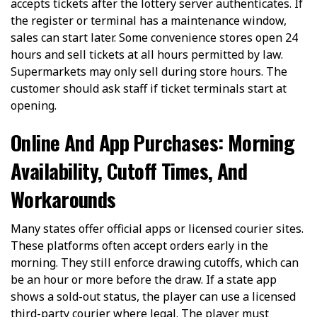
accepts tickets after the lottery server authenticates. If
the register or terminal has a maintenance window,
sales can start later. Some convenience stores open 24
hours and sell tickets at all hours permitted by law.
Supermarkets may only sell during store hours. The
customer should ask staff if ticket terminals start at
opening.
Online And App Purchases: Morning
Availability, Cutoff Times, And
Workarounds
Many states offer official apps or licensed courier sites.
These platforms often accept orders early in the
morning. They still enforce drawing cutoffs, which can
be an hour or more before the draw. If a state app
shows a sold-out status, the player can use a licensed
third-party courier where legal. The player must