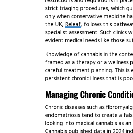
strict triaging procedures, which 
only when conservative medicine has
the UK,
Releaf
, follows this pathwa
specialist assessment. Such clinics w
evident medical needs like those su
Knowledge of cannabis in the context 
framed as a therapy or a wellness
careful treatment planning. This is 
persistent chronic illness that is p
Managing Chronic Conditio
Chronic diseases such as fibromyalgia
endometriosis tend to create a fals
looking into medical cannabis as an
Cannabis
published data in 2024 ind