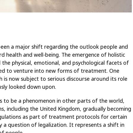
 been a major shift regarding the outlook people and
d health and well-being. The emergence of holistic
the physical, emotional, and psychological facets of
eed to venture into new forms of treatment. One
h is now subject to serious discourse around its role
ously looked down upon.
s to be a phenomenon in other parts of the world,
ons, including the United Kingdom, gradually becoming
regulations as part of treatment protocols for certain
 a question of legalization. It represents a shift in
of people.