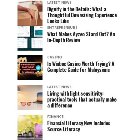
LATEST NEWS
Dignity in the Details: What a
Thoughtful Downsizing Experience
Looks Like
ENTREPRENEURS
What Makes Ayzeo Stand Out? An
In-Depth Review
CASINO
Is Winbox Casino Worth Trying? A
Complete Guide for Malaysians
LATEST NEWS
Living with light sensitivity:
practical tools that actually make
a difference
FINANCE
Financial Literacy Now Includes
Source Literacy