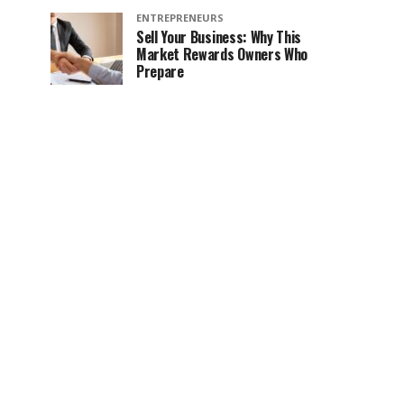
ENTREPRENEURS
Sell Your Business: Why This
Market Rewards Owners Who
Prepare