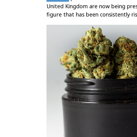
United Kingdom are now being prescr
figure that has been consistently ri