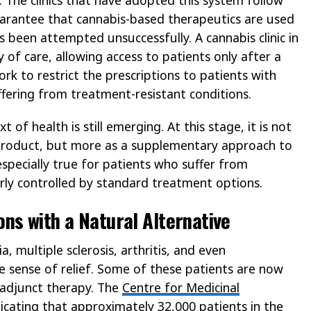
guarantee that cannabis-based therapeutics are used
 been attempted unsuccessfully. A cannabis clinic in
y of care, allowing access to patients only after a
ork to restrict the prescriptions to patients with
ffering from treatment-resistant conditions.
of health is still emerging. At this stage, it is not
 product, but more as a supplementary approach to
especially true for patients who suffer from
oorly controlled by standard treatment options.
ns with a Natural Alternative
, multiple sclerosis, arthritis, and even
e sense of relief. Some of these patients are now
 adjunct therapy. The
Centre for Medicinal
icating that approximately 32,000 patients in the