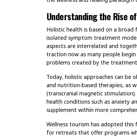
Understanding the Rise of
Holistic health is based on a broa
isolated symptom treatment model. 
aspects are interrelated and together
traction now as many people begin t
problems created by the treatment
Today, holistic approaches can be o
and nutrition-based therapies, as 
(transcranial magnetic stimulation
health conditions such as anxiety a
supplement within more comprehen
Wellness tourism has adopted this 
for retreats that offer programs w