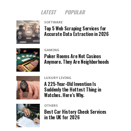
LATEST
POPULAR
SOFTWARE
Top 5 Web Scraping Services for
Accurate Data Extraction in 2026
GAMING
Poker Rooms Are Not Casinos
Anymore. They Are Neighborhoods
LUXURY LIVING
A 225-Year-Old Invention Is
Suddenly the Hottest Thing in
Watches. Here’s Why.
OTHERS
Best Car History Check Services
in the UK for 2026