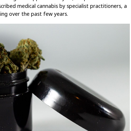
ibed medical cannabis by specialist practitioners, a
sing over the past few years.