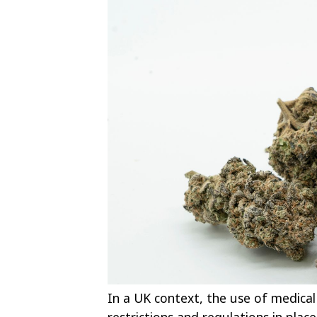
In a UK context, the use of medical c
restrictions and regulations in plac