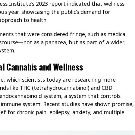
ess Institute’s 2023 report indicated that wellness
ous year, showcasing the public’s demand for
approach to health.
ments that were considered fringe, such as medical
discourse—not as a panacea, but as part of a wider,
system.
al Cannabis and Wellness
e, which scientists today are researching more
nds like THC (tetrahydrocannabinol) and CBD
e endocannabinoid system, a system that controls
e immune system. Recent studies have shown promise,
ef for chronic pain, epilepsy, anxiety, and multiple