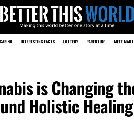
Making this world better one story at a time
CASINO
INTERESTING FACTS
LOTTERY
PARENTING
MEET MART
abis is Changing th
und Holistic Healing