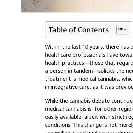
Table of Contents
Within the last 10 years, there has
healthcare professionals have towar
health practices—those that regard 
a person in tandem—solicits the n
treatment is medical cannabis, whic
in integrative care, as it was previ
While the cannabis debate continue
medical cannabis is, for other regi
easily available, albeit with strict 
conditions. This change is not merely
the wellness and healing paradigm 