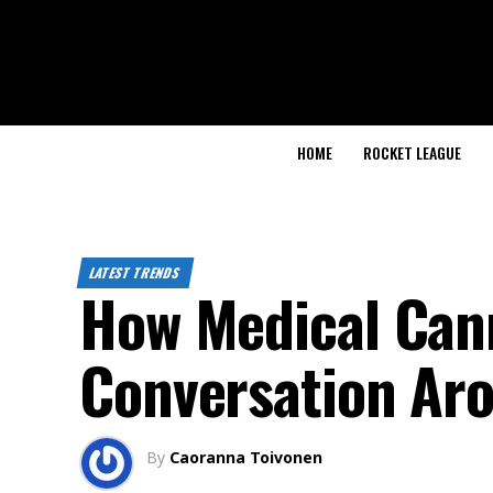
HOME
ROCKET LEAGUE
LATEST TRENDS
How Medical Cann
Conversation Aro
By
Caoranna Toivonen