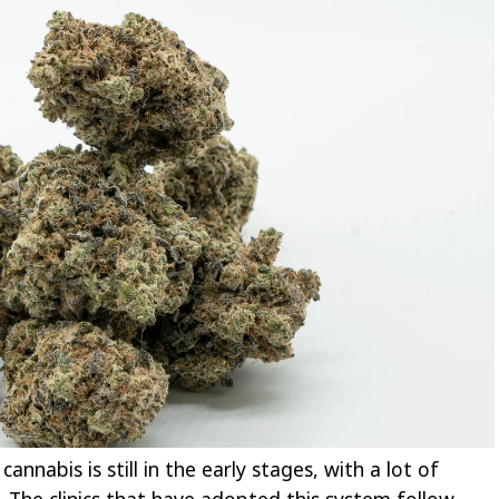
annabis is still in the early stages, with a lot of
e. The clinics that have adopted this system follow