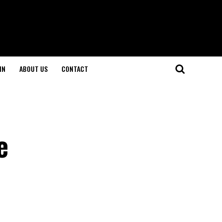
IN
ABOUT US
CONTACT
e