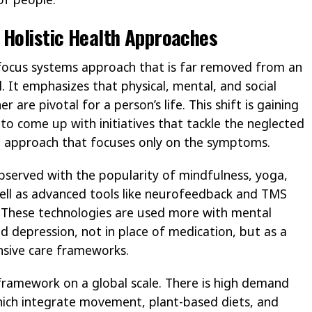
 Holistic Health Approaches
d focus systems approach that is far removed from an
It emphasizes that physical, mental, and social
 are pivotal for a person’s life. This shift is gaining
o come up with initiatives that tackle the neglected
 approach that focuses only on the symptoms.
bserved with the popularity of mindfulness, yoga,
well as advanced tools like neurofeedback and TMS
). These technologies are used more with mental
nd depression, not in place of medication, but as a
sive care frameworks.
framework on a global scale. There is high demand
hich integrate movement, plant-based diets, and