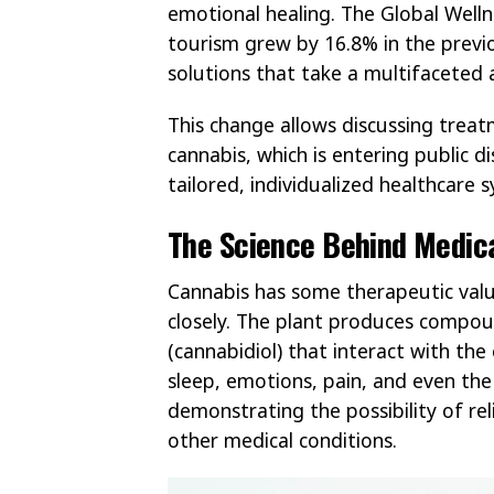
emotional healing. The Global Welln
tourism grew by 16.8% in the previ
solutions that take a multifaceted 
This change allows discussing treat
cannabis, which is entering public 
tailored, individualized healthcare 
The Science Behind Medic
Cannabis has some therapeutic valu
closely. The plant produces compou
(cannabidiol) that interact with th
sleep, emotions, pain, and even th
demonstrating the possibility of reli
other medical conditions.