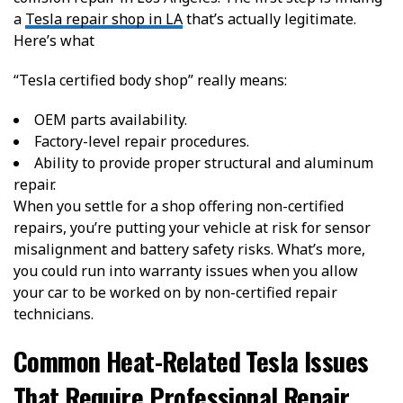
a
Tesla repair shop in LA
that’s actually legitimate.
Here’s what
“Tesla certified body shop”
really
means:
OEM parts availability.
Factory-level repair procedures.
Ability to provide proper structural and aluminum
repair.
When you settle for a shop offering non-certified
repairs, you’re putting your vehicle at risk for sensor
misalignment and battery safety risks. What’s more,
you could run into warranty issues when you allow
your car to be worked on by non-certified repair
technicians.
Common Heat-Related Tesla Issues
That Require Professional Repair