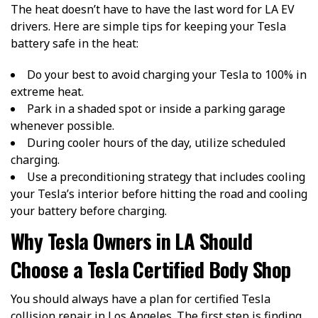
The heat doesn’t have to have the last word for LA EV
drivers. Here are simple tips for keeping your Tesla
battery safe in the heat:
Do your best to avoid charging your Tesla to 100% in
extreme heat.
Park in a shaded spot or inside a parking garage
whenever possible.
During cooler hours of the day, utilize scheduled
charging.
Use a preconditioning strategy that includes cooling
your Tesla’s interior before hitting the road and cooling
your battery before charging.
Why Tesla Owners in LA Should
Choose a Tesla Certified Body Shop
You should always have a plan for certified Tesla
collision repair in Los Angeles. The first step is finding