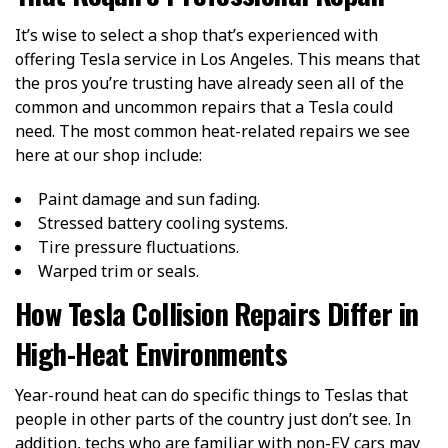
It’s wise to select a shop that’s experienced with
offering Tesla service in Los Angeles. This means that
the pros you’re trusting have already seen all of the
common and uncommon repairs that a Tesla could
need. The most common heat-related repairs we see
here at our shop include:
Paint damage and sun fading.
Stressed battery cooling systems.
Tire pressure fluctuations.
Warped trim or seals.
How Tesla Collision Repairs Differ in
High-Heat Environments
Year-round heat can do specific things to Teslas that
people in other parts of the country just don’t see. In
addition, techs who are familiar with non-EV cars may