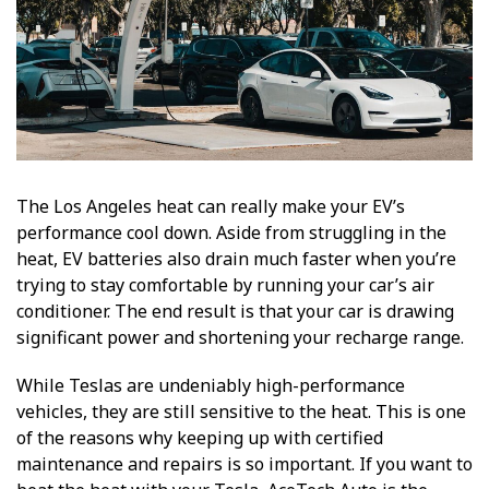
The Los Angeles heat can really make your EV’s
performance cool down. Aside from struggling in the
heat, EV batteries also drain much faster when you’re
trying to stay comfortable by running your car’s air
conditioner. The end result is that your car is drawing
significant power and shortening your recharge range.
While Teslas are undeniably high-performance
vehicles, they are still sensitive to the heat. This is one
of the reasons why keeping up with certified
maintenance and repairs is so important. If you want to