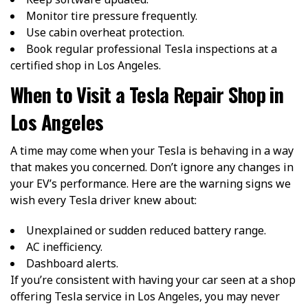
Monitor tire pressure frequently.
Use cabin overheat protection.
Book regular professional Tesla inspections at a
certified shop in Los Angeles.
When to Visit a Tesla Repair Shop in
Los Angeles
A time may come when your Tesla is behaving in a way
that makes you concerned. Don’t ignore any changes in
your EV’s performance. Here are the warning signs we
wish every Tesla driver knew about:
Unexplained or sudden reduced battery range.
AC inefficiency.
Dashboard alerts.
If you’re consistent with having your car seen at a shop
offering Tesla service in Los Angeles, you may never