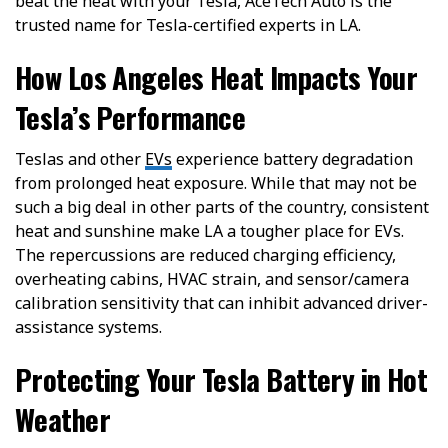
beat the heat with your Tesla, AceTech Auto is the
trusted name for Tesla-certified experts in LA.
How Los Angeles Heat Impacts Your
Tesla’s Performance
Teslas and other
EVs
experience battery degradation
from prolonged heat exposure. While that may not be
such a big deal in other parts of the country, consistent
heat and sunshine make LA a tougher place for EVs.
The repercussions are reduced charging efficiency,
overheating cabins, HVAC strain, and sensor/camera
calibration sensitivity that can inhibit advanced driver-
assistance systems.
Protecting Your Tesla Battery in Hot
Weather