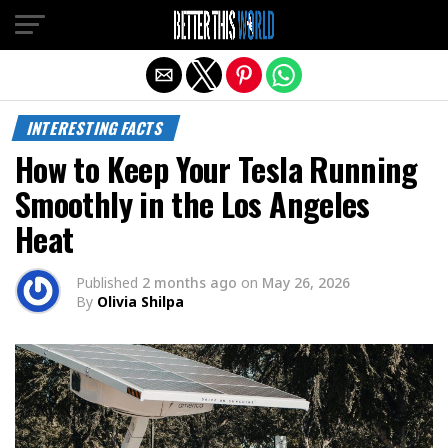
Exit mobile version
INTERESTING FACTS
How to Keep Your Tesla Running
Smoothly in the Los Angeles
Heat
Published
2 months ago
on
May 26, 2026
By
Olivia Shilpa