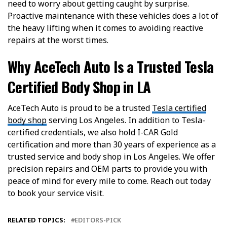
need to worry about getting caught by surprise.
Proactive maintenance with these vehicles does a lot of
the heavy lifting when it comes to avoiding reactive
repairs at the worst times.
Why AceTech Auto Is a Trusted Tesla
Certified Body Shop in LA
AceTech Auto is proud to be a trusted
Tesla certified
body shop
serving Los Angeles. In addition to Tesla-
certified credentials, we also hold I-CAR Gold
certification and more than 30 years of experience as a
trusted service and body shop in Los Angeles. We offer
precision repairs and OEM parts to provide you with
peace of mind for every mile to come. Reach out today
to book your service visit.
RELATED TOPICS:
EDITORS-PICK