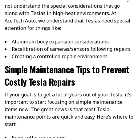
not understand the special considerations that go
along with Teslas in high-heat environments. At
AceTech Auto, we understand that Teslas need special
attention for things like:
Aluminum body expansion considerations.
Recalibration of cameras/sensors following repairs.
Creating a controlled repair environment.
Simple Maintenance Tips to Prevent
Costly Tesla Repairs
If your goal is to get a lot of years out of your Tesla, it’s
important to start focusing on simple maintenance
items now. The great news is that most Tesla
maintenance points are quick and easy. Here’s where to
start:
Keep software updated.