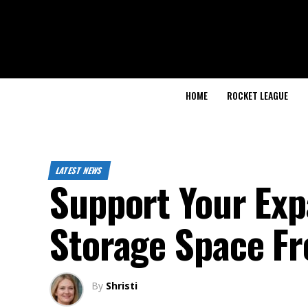
HOME
ROCKET LEAGUE
LATEST NEWS
Support Your Exp
Storage Space Fr
By
Shristi