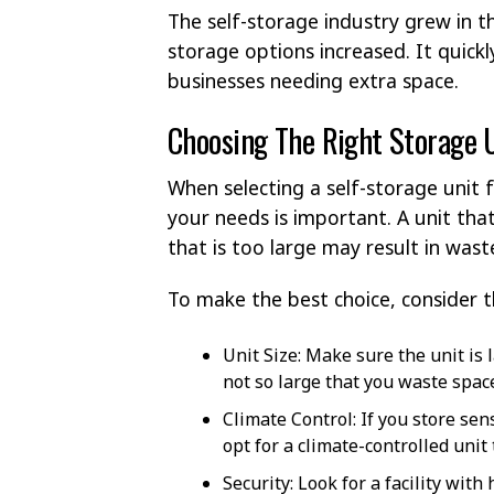
The self-storage industry grew in 
storage options increased. It quickl
businesses needing extra space.
Choosing The Right Storage 
When selecting a self-storage unit 
your needs is important. A unit tha
that is too large may result in was
To make the best choice, consider t
Unit Size: Make sure the unit i
not so large that you waste spa
Climate Control: If you store sen
opt for a climate-controlled unit
Security: Look for a facility wit