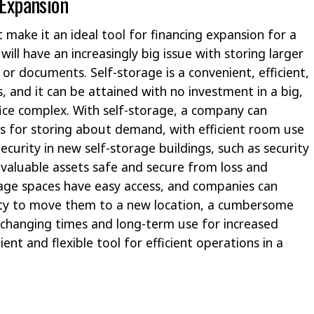
 Expansion
 make it an ideal tool for financing expansion for a
ll have an increasingly big issue with storing larger
 or documents. Self-storage is a convenient, efficient,
, and it can be attained with no investment in a big,
ice complex. With self-storage, a company can
ts for storing about demand, with efficient room use
urity in new self-storage buildings, such as security
 valuable assets safe and secure from loss and
orage spaces have easy access, and companies can
ssity to move them to a new location, a cumbersome
 changing times and long-term use for increased
ient and flexible tool for efficient operations in a