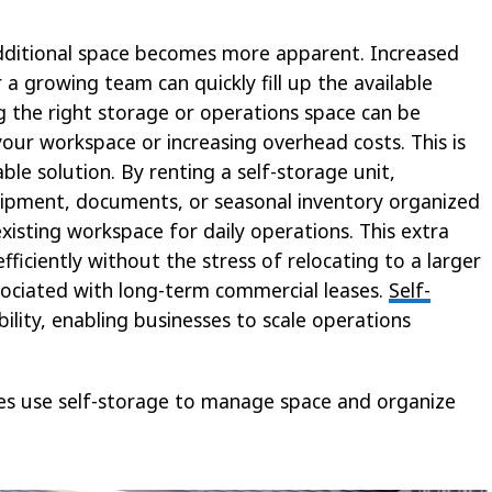
additional space becomes more apparent. Increased
a growing team can quickly fill up the available
ing the right storage or operations space can be
our workspace or increasing overhead costs. This is
le solution. By renting a self-storage unit,
uipment, documents, or seasonal inventory organized
xisting workspace for daily operations. This extra
ficiently without the stress of relocating to a larger
associated with long-term commercial leases.
Self-
ibility, enabling businesses to scale operations
ses use self-storage to manage space and organize