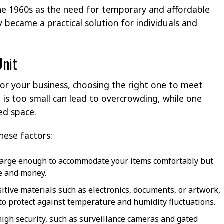
the 1960s as the need for temporary and affordable
y became a practical solution for individuals and
Unit
for your business, choosing the right one to meet
t is too small can lead to overcrowding, while one
ted space.
hese factors:
s large enough to accommodate your items comfortably but
ce and money.
sitive materials such as electronics, documents, or artwork,
 to protect against temperature and humidity fluctuations.
h high security, such as surveillance cameras and gated