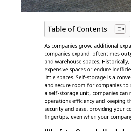
Table of Contents
As companies grow, additional exp
companies expand, oftentimes outg
and warehouse spaces. Historically,
expensive spaces or endure ineffic
little spaces. Self-storage is a conv
and secure room for companies to 
a self-storage unit, companies can
operations efficiency and keeping t
security and ease, providing your c
fingertips, even when your compan