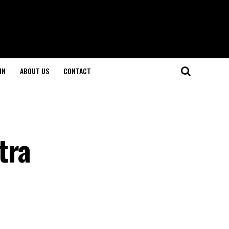
IN
ABOUT US
CONTACT
tra