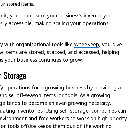
our stored items.
unit, you can ensure your business’s inventory or
ily accessible, making scaling your operations
 with organizational tools like
WheeKeep
, you give
w items are stored, stacked, and accessed, helping
s your business continues to grow.
h Storage
ify operations for a growing business by providing a
ndise, off-season items, or tools. As a growing
age tends to become an ever-growing necessity,
tuating inventories. Using self-storage, companies can
environment and free workers to work on high-priority
or tools offsite keeps them out of the working