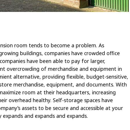
ansion room tends to become a problem. As
rowing buildings, companies have crowded office
 companies have been able to pay for larger,
ient overcrowding of merchandise and equipment in
enient alternative, providing flexible, budget-sensitive,
store merchandise, equipment, and documents. With
 maximize room at their headquarters, increasing
heir overhead healthy. Self-storage spaces have
ompany’s assets to be secure and accessible at your
y expands and expands and expands.