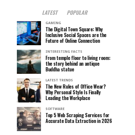
LATEST
POPULAR
GAMING
The Digital Town Square: Why
Inclusive Social Spaces are the
Future of Online Connection
INTERESTING FACTS
From temple floor to living room:
the story behind an antique
Buddha statue
LATEST TRENDS
The New Rules of Office Wear?
Why Personal Style Is Finally
Leading the Workplace
SOFTWARE
Top 5 Web Scraping Services for
Accurate Data Extraction in 2026