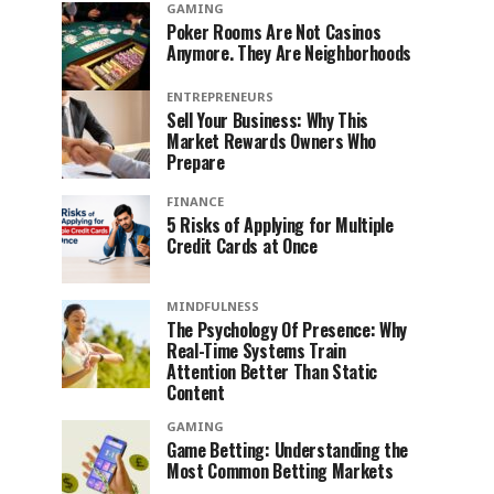
GAMING
Poker Rooms Are Not Casinos
Anymore. They Are Neighborhoods
ENTREPRENEURS
Sell Your Business: Why This
Market Rewards Owners Who
Prepare
FINANCE
5 Risks of Applying for Multiple
Credit Cards at Once
MINDFULNESS
The Psychology Of Presence: Why
Real-Time Systems Train
Attention Better Than Static
Content
GAMING
Game Betting: Understanding the
Most Common Betting Markets