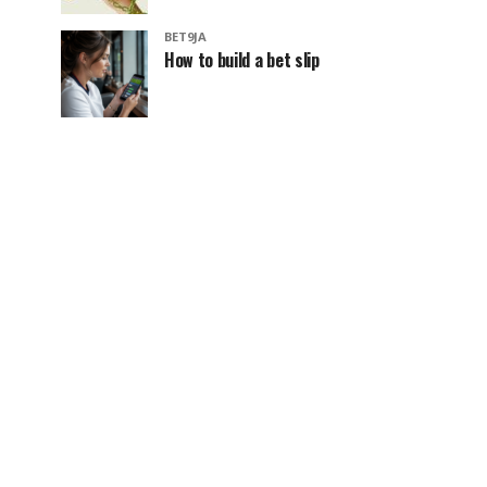
BET9JA
How to build a bet slip