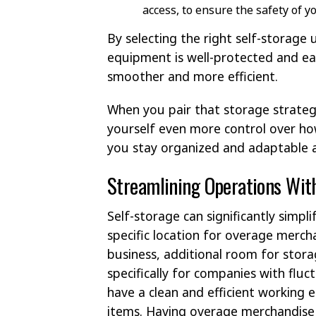
access, to ensure the safety of y
By selecting the right self-storage 
equipment is well-protected and eas
smoother and more efficient.
When you pair that storage strategy
yourself even more control over ho
you stay organized and adaptable a
Streamlining Operations Wit
Self-storage can significantly simpl
specific location for overage mercha
business, additional room for stor
specifically for companies with fluc
have a clean and efficient working 
items. Having overage merchandise 