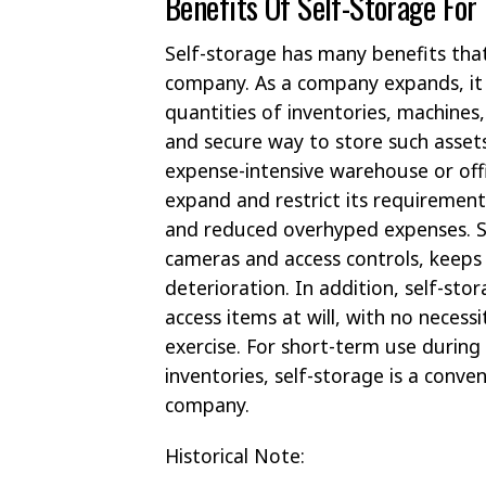
Benefits Of Self-Storage For
Self-storage has many benefits that
company. As a company expands, it wi
quantities of inventories, machines,
and secure way to store such assets
expense-intensive warehouse or off
expand and restrict its requiremen
and reduced overhyped expenses. Sec
cameras and access controls, keeps
deterioration. In addition, self-st
access items at will, with no nece
exercise. For short-term use during
inventories, self-storage is a conven
company.
Historical Note: