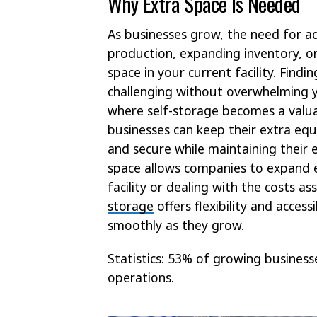
Why Extra Space Is Needed
As businesses grow, the need for 
production, expanding inventory, or 
space in your current facility. Find
challenging without overwhelming y
where self-storage becomes a valuab
businesses can keep their extra eq
and secure while maintaining their e
space allows companies to expand ef
facility or dealing with the costs 
storage
offers flexibility and access
smoothly as they grow.
Statistics: 53% of growing busines
operations.