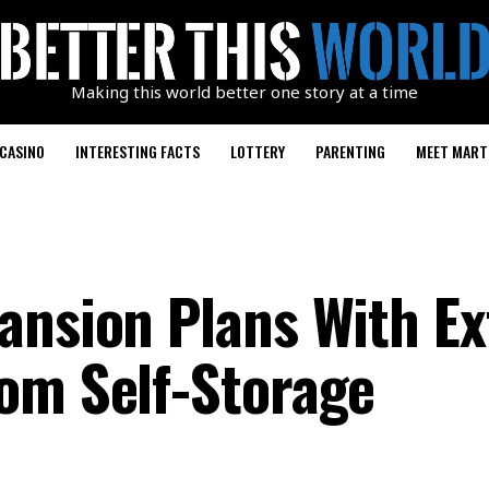
Making this world better one story at a time
CASINO
INTERESTING FACTS
LOTTERY
PARENTING
MEET MART
ansion Plans With Ex
om Self-Storage