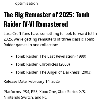
optimization.
The Big Remaster of 2025: Tomb
Raider IV-VI Remastered
Lara Croft fans have something to look forward to! In
2025, we’re getting remasters of three classic Tomb
Raider games in one collection:
Tomb Raider: The Last Revelation (1999)
Tomb Raider: Chronicles (2000)
Tomb Raider: The Angel of Darkness (2003)
Release Date: February 14, 2025
Platforms: PS4, PS5, Xbox One, Xbox Series X/S,
Nintendo Switch, and PC