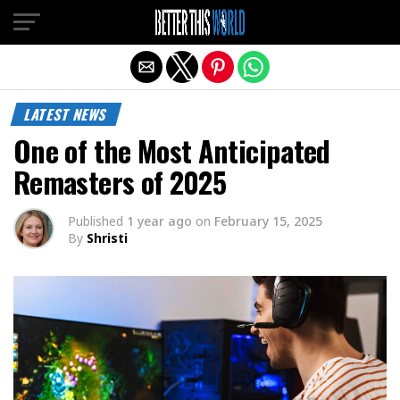
Exit mobile version
LATEST NEWS
One of the Most Anticipated
Remasters of 2025
Published
1 year ago
on
February 15, 2025
By
Shristi