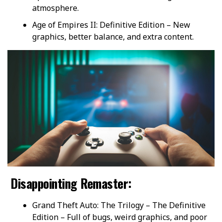
atmosphere.
Age of Empires II: Definitive Edition – New
graphics, better balance, and extra content.
Disappointing Remaster:
Grand Theft Auto: The Trilogy – The Definitive
Edition – Full of bugs, weird graphics, and poor