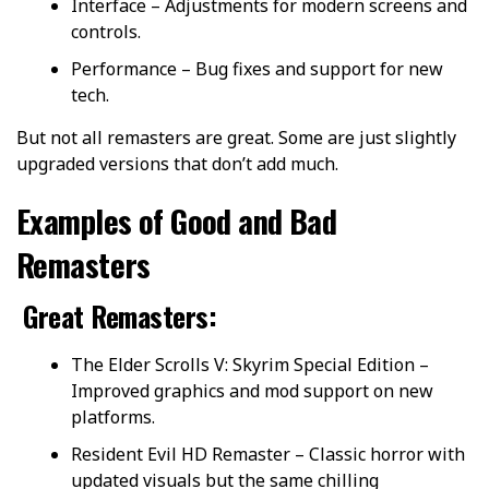
Interface – Adjustments for modern screens and
controls.
Performance – Bug fixes and support for new
tech.
But not all remasters are great. Some are just slightly
upgraded versions that don’t add much.
Examples of Good and Bad
Remasters
Great Remasters:
The Elder Scrolls V: Skyrim Special Edition –
Improved graphics and mod support on new
platforms.
Resident Evil HD Remaster – Classic horror with
updated visuals but the same chilling