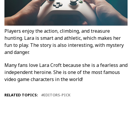
Players enjoy the action, climbing, and treasure
hunting. Lara is smart and athletic, which makes her
fun to play. The story is also interesting, with mystery
and danger.
Many fans love Lara Croft because she is a fearless and
independent heroine. She is one of the most famous
video game characters in the world!
RELATED TOPICS:
EDITORS-PICK