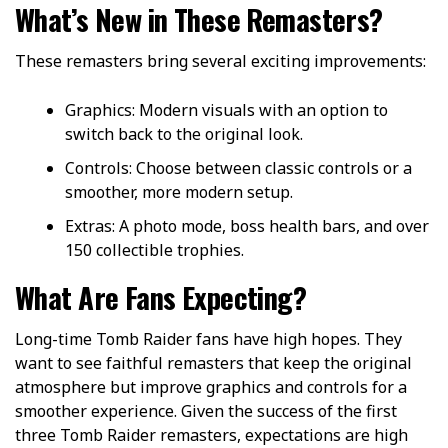
What’s New in These Remasters?
These remasters bring several exciting improvements:
Graphics: Modern visuals with an option to
switch back to the original look.
Controls: Choose between classic controls or a
smoother, more modern setup.
Extras: A photo mode, boss health bars, and over
150 collectible trophies.
What Are Fans Expecting?
Long-time Tomb Raider fans have high hopes. They
want to see faithful remasters that keep the original
atmosphere but improve graphics and controls for a
smoother experience. Given the success of the first
three Tomb Raider remasters, expectations are high