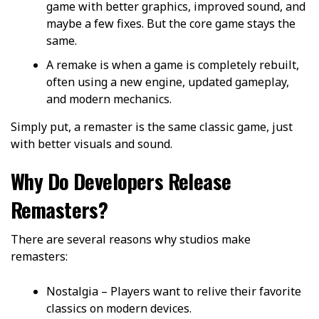
game with better graphics, improved sound, and
maybe a few fixes. But the core game stays the
same.
A remake is when a game is completely rebuilt,
often using a new engine, updated gameplay,
and modern mechanics.
Simply put, a remaster is the same classic game, just
with better visuals and sound.
Why Do Developers Release
Remasters?
There are several reasons why studios make
remasters:
Nostalgia – Players want to relive their favorite
classics on modern devices.