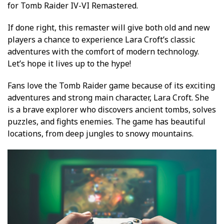
for Tomb Raider IV-VI Remastered.
If done right, this remaster will give both old and new
players a chance to experience Lara Croft’s classic
adventures with the comfort of modern technology.
Let’s hope it lives up to the hype!
Fans love the Tomb Raider game because of its exciting
adventures and strong main character, Lara Croft. She
is a brave explorer who discovers ancient tombs, solves
puzzles, and fights enemies. The game has beautiful
locations, from deep jungles to snowy mountains.