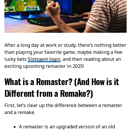
After a long day at work or study, there’s nothing better
than playing your favorite game, maybe making a few
lucky bets
Slotsgem login
, and then reading about an
exciting upcoming remaster in 2025!
What is a Remaster? (And How is it
Different from a Remake?)
First, let’s clear up the difference between a remaster
and a remake.
A remaster is an upgraded version of an old