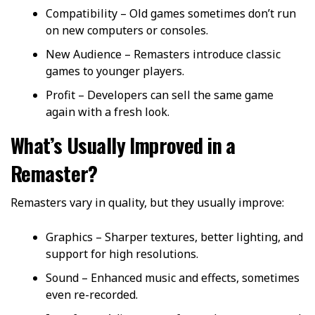
Compatibility – Old games sometimes don’t run
on new computers or consoles.
New Audience – Remasters introduce classic
games to younger players.
Profit – Developers can sell the same game
again with a fresh look.
What’s Usually Improved in a
Remaster?
Remasters vary in quality, but they usually improve:
Graphics – Sharper textures, better lighting, and
support for high resolutions.
Sound – Enhanced music and effects, sometimes
even re-recorded.