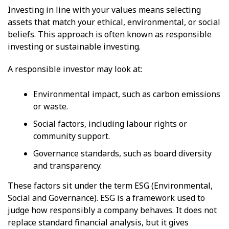
Investing in line with your values means selecting
assets that match your ethical, environmental, or social
beliefs. This approach is often known as responsible
investing or sustainable investing.
A responsible investor may look at:
Environmental impact, such as carbon emissions
or waste.
Social factors, including labour rights or
community support.
Governance standards, such as board diversity
and transparency.
These factors sit under the term ESG (Environmental,
Social and Governance). ESG is a framework used to
judge how responsibly a company behaves. It does not
replace standard financial analysis, but it gives