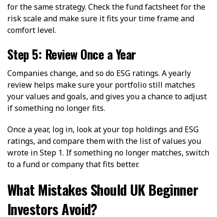
for the same strategy. Check the fund factsheet for the
risk scale and make sure it fits your time frame and
comfort level.
Step 5: Review Once a Year
Companies change, and so do ESG ratings. A yearly
review helps make sure your portfolio still matches
your values and goals, and gives you a chance to adjust
if something no longer fits.
Once a year, log in, look at your top holdings and ESG
ratings, and compare them with the list of values you
wrote in Step 1. If something no longer matches, switch
to a fund or company that fits better.
What Mistakes Should UK Beginner
Investors Avoid?