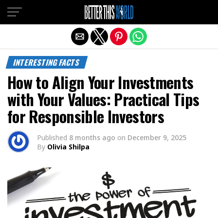
Exit mobile version
INTERESTING FACTS
How to Align Your Investments
with Your Values: Practical Tips
for Responsible Investors
Published
8 months ago
on
December 9, 2025
By
Olivia Shilpa