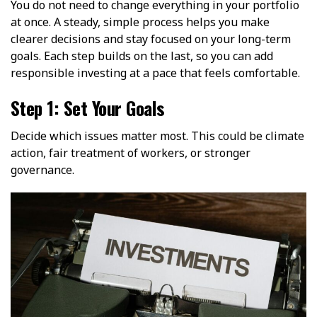
You do not need to change everything in your portfolio
at once. A steady, simple process helps you make
clearer decisions and stay focused on your long-term
goals. Each step builds on the last, so you can add
responsible investing at a pace that feels comfortable.
Step 1: Set Your Goals
Decide which issues matter most. This could be climate
action, fair treatment of workers, or stronger
governance.