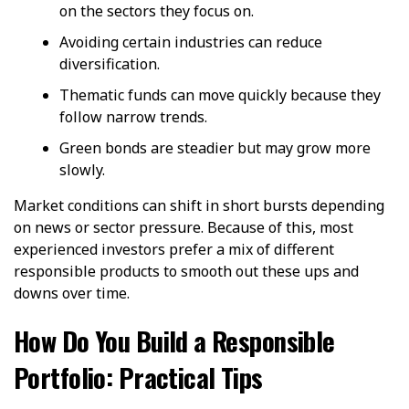
on the sectors they focus on.
Avoiding certain industries can reduce
diversification.
Thematic funds can move quickly because they
follow narrow trends.
Green bonds are steadier but may grow more
slowly.
Market conditions can shift in short bursts depending
on news or sector pressure. Because of this, most
experienced investors prefer a mix of different
responsible products to smooth out these ups and
downs over time.
How Do You Build a Responsible
Portfolio: Practical Tips