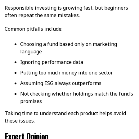
Responsible investing is growing fast, but beginners
often repeat the same mistakes.
Common pitfalls include:
Choosing a fund based only on marketing
language
Ignoring performance data
Putting too much money into one sector
Assuming ESG always outperforms
Not checking whether holdings match the fund’s
promises
Taking time to understand each product helps avoid
these issues.
Expert Opinion