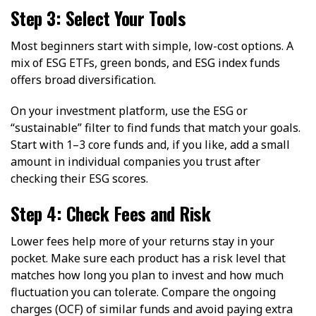
Step 3: Select Your Tools
Most beginners start with simple, low-cost options. A
mix of ESG ETFs, green bonds, and ESG index funds
offers broad diversification.
On your investment platform, use the ESG or
“sustainable” filter to find funds that match your goals.
Start with 1–3 core funds and, if you like, add a small
amount in individual companies you trust after
checking their ESG scores.
Step 4: Check Fees and Risk
Lower fees help more of your returns stay in your
pocket. Make sure each product has a risk level that
matches how long you plan to invest and how much
fluctuation you can tolerate. Compare the ongoing
charges (OCF) of similar funds and avoid paying extra