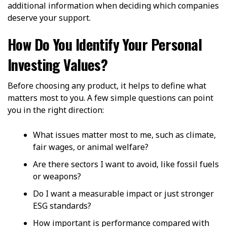
additional information when deciding which companies
deserve your support.
How Do You Identify Your Personal
Investing Values?
Before choosing any product, it helps to define what
matters most to you. A few simple questions can point
you in the right direction:
What issues matter most to me, such as climate,
fair wages, or animal welfare?
Are there sectors I want to avoid, like fossil fuels
or weapons?
Do I want a measurable impact or just stronger
ESG standards?
How important is performance compared with