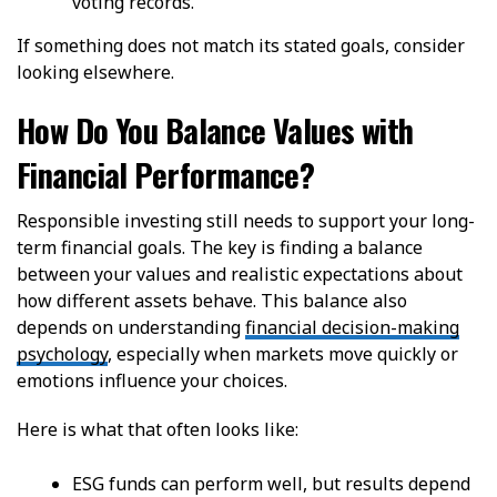
voting records.
If something does not match its stated goals, consider
looking elsewhere.
How Do You Balance Values with
Financial Performance?
Responsible investing still needs to support your long-
term financial goals. The key is finding a balance
between your values and realistic expectations about
how different assets behave. This balance also
depends on understanding
financial decision-making
psychology
, especially when markets move quickly or
emotions influence your choices.
Here is what that often looks like:
ESG funds can perform well, but results depend