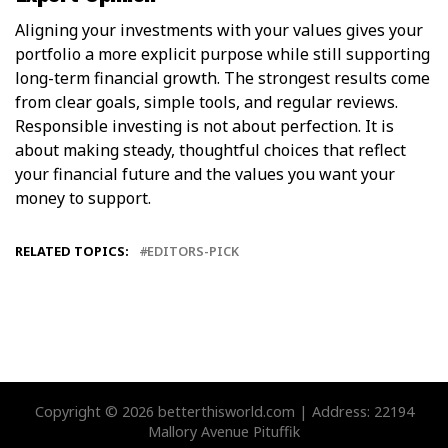
Aligning your investments with your values gives your
portfolio a more explicit purpose while still supporting
long-term financial growth. The strongest results come
from clear goals, simple tools, and regular reviews.
Responsible investing is not about perfection. It is
about making steady, thoughtful choices that reflect
your financial future and the values you want your
money to support.
RELATED TOPICS:
EDITORS-PICK
Copyright © 2026 betterthisworld.com | Address: 22194
Mallory Avenue Pituffik