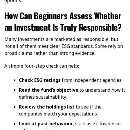
options.
How Can Beginners Assess Whether
an Investment Is Truly Responsible?
Many investments are marketed as responsible, but
not all of them meet clear ESG standards. Some rely on
broad claims rather than strong evidence.
A simple four-step check can help:
Check ESG ratings
from independent agencies.
Read the fund’s objective
to understand how it
defines sustainability.
Review the holdings list
to see if the
companies match your expectations.
Look at past behaviour
, such as exclusions or