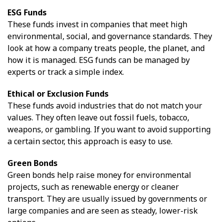
ESG Funds
These funds invest in companies that meet high
environmental, social, and governance standards. They
look at how a company treats people, the planet, and
how it is managed. ESG funds can be managed by
experts or track a simple index.
Ethical or Exclusion Funds
These funds avoid industries that do not match your
values. They often leave out fossil fuels, tobacco,
weapons, or gambling. If you want to avoid supporting
a certain sector, this approach is easy to use.
Green Bonds
Green bonds help raise money for environmental
projects, such as renewable energy or cleaner
transport. They are usually issued by governments or
large companies and are seen as steady, lower-risk