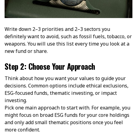
Write down 2–3 priorities and 2–3 sectors you
definitely want to avoid, such as fossil fuels, tobacco, or
weapons. You will use this list every time you look at a
new fund or share.
Step 2: Choose Your Approach
Think about how you want your values to guide your
decisions. Common options include ethical exclusions,
ESG-focused funds, thematic investing, or impact
investing.
Pick one main approach to start with. For example, you
might focus on broad ESG funds for your core holdings
and only add small thematic positions once you feel
more confident.