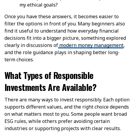
my ethical goals?
Once you have these answers, it becomes easier to
filter the options in front of you. Many beginners also
find it useful to understand how everyday financial
decisions fit into a bigger picture, something explored
clearly in discussions of
modern money management
,
and the role guidance plays in shaping better long-
term choices.
What Types of Responsible
Investments Are Available?
There are many ways to invest responsibly. Each option
supports different values, and the right choice depends
on what matters most to you. Some people want broad
ESG rules, while others prefer avoiding certain
industries or supporting projects with clear results.