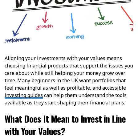
Aligning your investments with your values means
choosing financial products that support the issues you
care about while still helping your money grow over
time. Many beginners in the UK want portfolios that
feel meaningful as well as profitable, and accessible
investing guides
can help them understand the tools
available as they start shaping their financial plans.
What Does It Mean to Invest in Line
with Your Values?