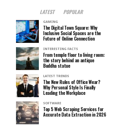
LATEST
POPULAR
GAMING
The Digital Town Square: Why
Inclusive Social Spaces are the
Future of Online Connection
INTERESTING FACTS
From temple floor to living room:
the story behind an antique
Buddha statue
LATEST TRENDS
The New Rules of Office Wear?
Why Personal Style Is Finally
Leading the Workplace
SOFTWARE
Top 5 Web Scraping Services for
Accurate Data Extraction in 2026