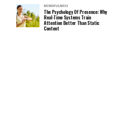
MINDFULNESS
The Psychology Of Presence: Why
Real-Time Systems Train
Attention Better Than Static
Content