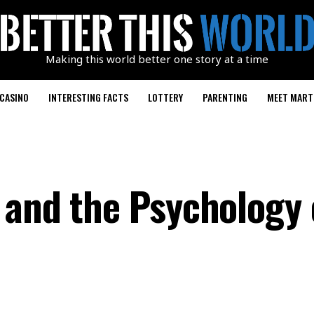
Making this world better one story at a time
CASINO
INTERESTING FACTS
LOTTERY
PARENTING
MEET MART
 and the Psychology 