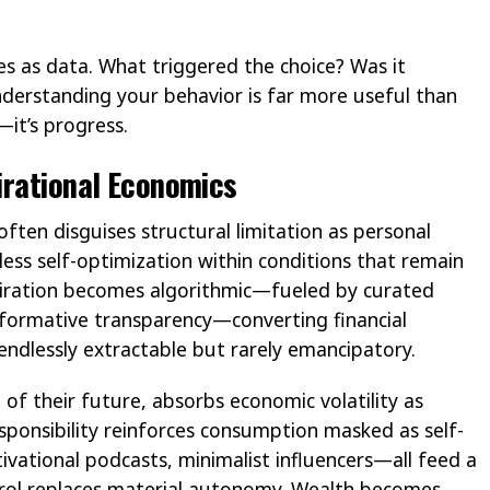
kes as data. What triggered the choice? Was it
derstanding your behavior is far more useful than
—it’s progress.
irational Economics
ften disguises structural limitation as personal
less self-optimization within conditions that remain
spiration becomes algorithmic—fueled by curated
rformative transparency—converting financial
, endlessly extractable but rarely emancipatory.
t of their future, absorbs economic volatility as
responsibility reinforces consumption masked as self-
ational podcasts, minimalist influencers—all feed a
rol replaces material autonomy. Wealth becomes