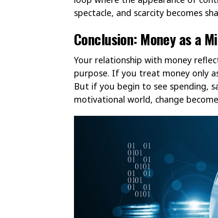
spectacle, and scarcity becomes sh
Conclusion: Money as a Mi
Your relationship with money reflec
purpose. If you treat money only as 
But if you begin to see spending, s
motivational world, change becomes