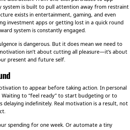
 system is built to pull attention away from restraint
ture exists in entertainment, gaming, and even
ing investment apps or getting lost in a quick round
reward system is constantly engaged.
dulgence is dangerous. But it does mean we need to
motivation isn’t about cutting all pleasure—it’s about
ur present and future self.
ound
tivation to appear before taking action. In personal
s. Waiting to “feel ready” to start budgeting or to
elaying indefinitely. Real motivation is a result, not
ct.
your spending for one week. Or automate a tiny