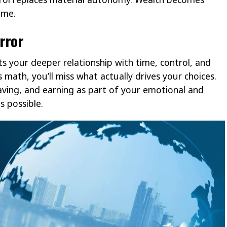
ame.
rror
ts your deeper relationship with time, control, and
math, you’ll miss what actually drives your choices.
aving, and earning as part of your emotional and
 possible.