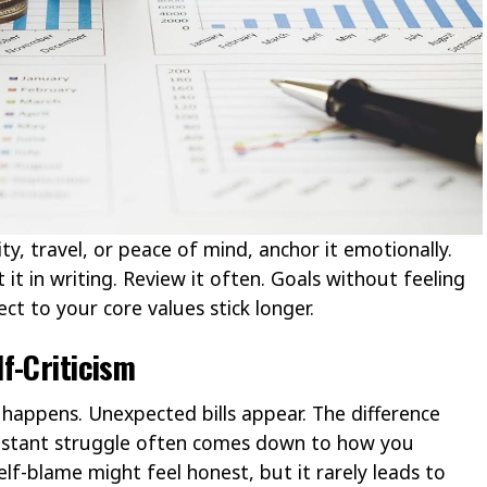
y, travel, or peace of mind, anchor it emotionally.
it in writing. Review it often. Goals without feeling
ct to your core values stick longer.
f-Criticism
happens. Unexpected bills appear. The difference
nstant struggle often comes down to how you
lf-blame might feel honest, but it rarely leads to