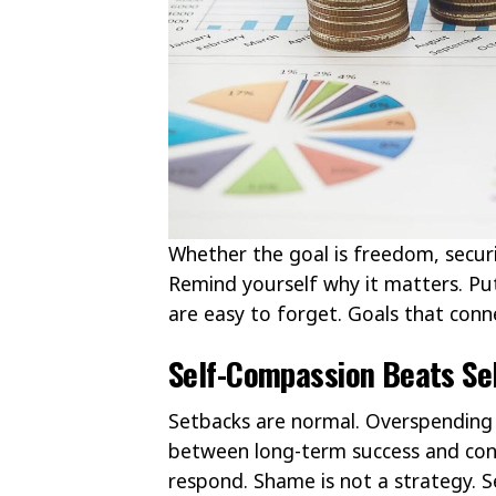
Whether the goal is freedom, securit
Remind yourself why it matters. Put 
are easy to forget. Goals that conne
Self-Compassion Beats Sel
Setbacks are normal. Overspending 
between long-term success and co
respond. Shame is not a strategy. Se