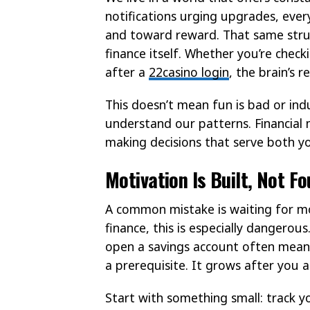
notifications urging upgrades, every
and toward reward. That same struc
finance itself. Whether you’re check
after a
22casino login
, the brain’s 
This doesn’t mean fun is bad or in
understand our patterns. Financial 
making decisions that serve both yo
Motivation Is Built, Not F
A common mistake is waiting for mo
finance, this is especially dangerou
open a savings account often means d
a prerequisite. It grows after you a
Start with something small: track 