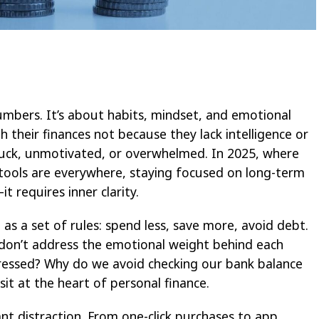
mbers. It’s about habits, mindset, and emotional
h their finances not because they lack intelligence or
tuck, unmotivated, or overwhelmed. In 2025, where
l tools are everywhere, staying focused on long-term
 requires inner clarity.
as a set of rules: spend less, save more, avoid debt.
y don’t address the emotional weight behind each
ressed? Why do we avoid checking our bank balance
it at the heart of personal finance.
ant distraction. From one-click purchases to app