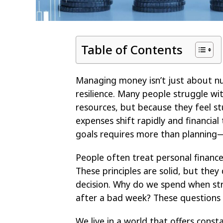
Table of Contents
Managing money isn’t just about nu
resilience. Many people struggle wit
resources, but because they feel s
expenses shift rapidly and financia
goals requires more than planning—it
People often treat personal finance 
These principles are solid, but the
decision. Why do we spend when st
after a bad week? These questions s
We live in a world that offers const