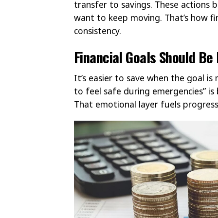
transfer to savings. These actions
want to keep moving. That’s how f
consistency.
Financial Goals Should Be
It’s easier to save when the goal is
to feel safe during emergencies” is 
That emotional layer fuels progres