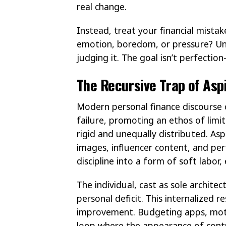
real change.
Instead, treat your financial mista
emotion, boredom, or pressure? Un
judging it. The goal isn’t perfection
The Recursive Trap of Asp
Modern personal finance discourse o
failure, promoting an ethos of limit
rigid and unequally distributed. A
images, influencer content, and pe
discipline into a form of soft labor
The individual, cast as sole architec
personal deficit. This internalized 
improvement. Budgeting apps, motiv
loop where the appearance of cont