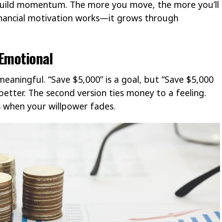
 build momentum. The more you move, the more you’ll
inancial motivation works—it grows through
 Emotional
 meaningful. “Save $5,000” is a goal, but “Save $5,000
better. The second version ties money to a feeling.
s when your willpower fades.