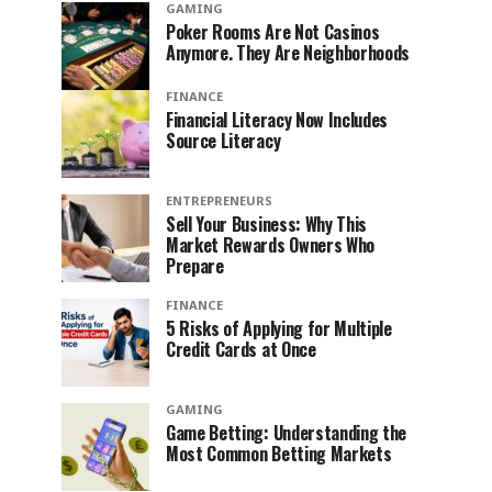
GAMING
Poker Rooms Are Not Casinos
Anymore. They Are Neighborhoods
FINANCE
Financial Literacy Now Includes
Source Literacy
ENTREPRENEURS
Sell Your Business: Why This
Market Rewards Owners Who
Prepare
FINANCE
5 Risks of Applying for Multiple
Credit Cards at Once
GAMING
Game Betting: Understanding the
Most Common Betting Markets