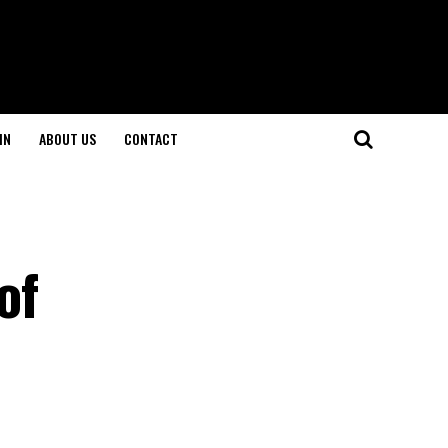
IN
ABOUT US
CONTACT
of