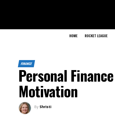
HOME
ROCKET LEAGUE
FINANCE
Personal Finance
Motivation
By
Shristi