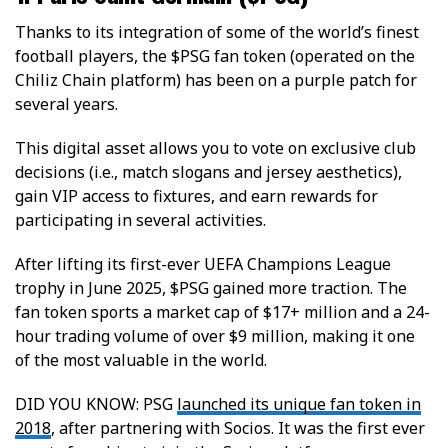
Thanks to its integration of some of the world’s finest
football players, the $PSG fan token (operated on the
Chiliz Chain platform) has been on a purple patch for
several years.
This digital asset allows you to vote on exclusive club
decisions (i.e., match slogans and jersey aesthetics),
gain VIP access to fixtures, and earn rewards for
participating in several activities.
After lifting its first-ever UEFA Champions League
trophy in June 2025, $PSG gained more traction. The
fan token sports a market cap of $17+ million and a 24-
hour trading volume of over $9 million, making it one
of the most valuable in the world.
DID YOU KNOW: PSG
launched its unique fan token in
2018
, after partnering with Socios. It was the first ever