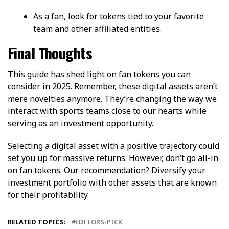
As a fan, look for tokens tied to your favorite
team and other affiliated entities.
Final Thoughts
This guide has shed light on fan tokens you can
consider in 2025. Remember, these digital assets aren’t
mere novelties anymore. They’re changing the way we
interact with sports teams close to our hearts while
serving as an investment opportunity.
Selecting a digital asset with a positive trajectory could
set you up for massive returns. However, don’t go all-in
on fan tokens. Our recommendation? Diversify your
investment portfolio with other assets that are known
for their profitability.
RELATED TOPICS:
EDITORS-PICK