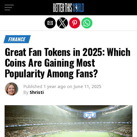
Exit mobile version
FINANCE
Great Fan Tokens in 2025: Which
Coins Are Gaining Most
Popularity Among Fans?
Published
1 year ago
on
June 11, 2025
By
Shristi