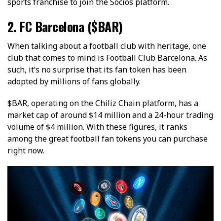
sports franchise to join the Socios platform.
2. FC Barcelona ($BAR)
When talking about a football club with heritage, one
club that comes to mind is Football Club Barcelona. As
such, it’s no surprise that its fan token has been
adopted by millions of fans globally.
$BAR, operating on the Chiliz Chain platform, has a
market cap of around $14 million and a 24-hour trading
volume of $4 million. With these figures, it ranks
among the great football fan tokens you can purchase
right now.