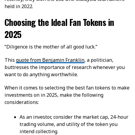
held in 2022.
Choosing the Ideal Fan Tokens in
2025
“Diligence is the mother of all good luck.”
This
quote from Benjamin Franklin
, a politician,
buttresses the importance of research whenever you
want to do anything worthwhile.
When it comes to selecting the best fan tokens to make
investments on in 2025, make the following
considerations:
As an investor, consider the market cap, 24-hour
trading volume, and utility of the token you
intend collecting.