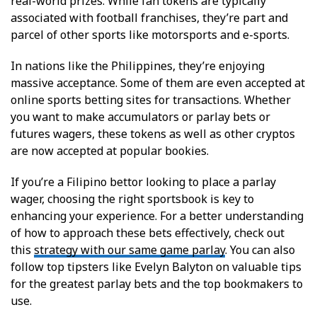
real-world prizes. While fan tokens are typically
associated with football franchises, they’re part and
parcel of other sports like motorsports and e-sports.
In nations like the Philippines, they’re enjoying
massive acceptance. Some of them are even accepted at
online sports betting sites for transactions. Whether
you want to make accumulators or parlay bets or
futures wagers, these tokens as well as other cryptos
are now accepted at popular bookies.
If you’re a Filipino bettor looking to place a parlay
wager, choosing the right sportsbook is key to
enhancing your experience. For a better understanding
of how to approach these bets effectively, check out
this
strategy with our same game parlay
. You can also
follow top tipsters like Evelyn Balyton on valuable tips
for the greatest parlay bets and the top bookmakers to
use.