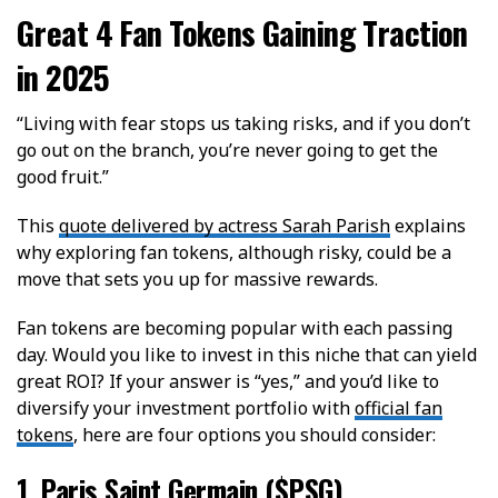
Great 4 Fan Tokens Gaining Traction
in 2025
“Living with fear stops us taking risks, and if you don’t
go out on the branch, you’re never going to get the
good fruit.”
This
quote delivered by actress Sarah Parish
explains
why exploring fan tokens, although risky, could be a
move that sets you up for massive rewards.
Fan tokens are becoming popular with each passing
day. Would you like to invest in this niche that can yield
great ROI? If your answer is “yes,” and you’d like to
diversify your investment portfolio with
official fan
tokens
, here are four options you should consider:
1. Paris Saint Germain ($PSG)