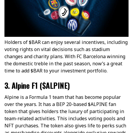
Holders of $BAR can enjoy several incentives, including
voting rights on vital decisions such as stadium
changes and charity plans. With FC Barcelona winning
the domestic treble in the past season, now’s a great
time to add $BAR to your investment portfolio.
3. Alpine F1 ($ALPINE)
Alpine is a Formula 1 team that has become popular
over the years. It has a BEP 20-based $ALPINE fan
token that gives holders the luxury of participating in
team-related activities. This includes voting pools and
NFT purchases. The token also gives life to perks such
as merchandise discounts alongside exclusive rewards