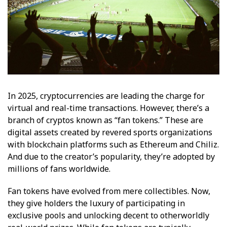
In 2025, cryptocurrencies are leading the charge for
virtual and real-time transactions. However, there’s a
branch of cryptos known as “fan tokens.” These are
digital assets created by revered sports organizations
with blockchain platforms such as Ethereum and Chiliz.
And due to the creator’s popularity, they’re adopted by
millions of fans worldwide.
Fan tokens have evolved from mere collectibles. Now,
they give holders the luxury of participating in
exclusive pools and unlocking decent to otherworldly