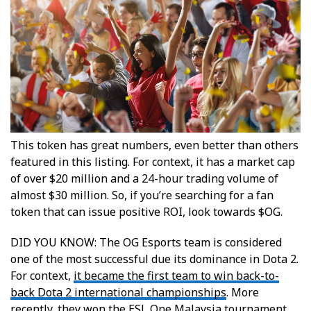
This token has great numbers, even better than others
featured in this listing. For context, it has a market cap
of over $20 million and a 24-hour trading volume of
almost $30 million. So, if you’re searching for a fan
token that can issue positive ROI, look towards $OG.
DID YOU KNOW: The OG Esports team is considered
one of the most successful due its dominance in Dota 2.
For context,
it became the first team to win back-to-
back Dota 2 international championships
. More
recently, they won the ESL One Malaysia tournament