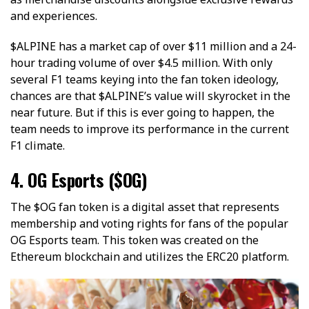
and experiences.
$ALPINE has a market cap of over $11 million and a 24-
hour trading volume of over $4.5 million. With only
several F1 teams keying into the fan token ideology,
chances are that $ALPINE’s value will skyrocket in the
near future. But if this is ever going to happen, the
team needs to improve its performance in the current
F1 climate.
4. OG Esports ($OG)
The $OG fan token is a digital asset that represents
membership and voting rights for fans of the popular
OG Esports team. This token was created on the
Ethereum blockchain and utilizes the ERC20 platform.