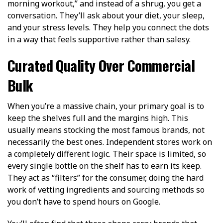
morning workout,” and instead of a shrug, you get a
conversation. They’ll ask about your diet, your sleep,
and your stress levels. They help you connect the dots
in a way that feels supportive rather than salesy.
Curated Quality Over Commercial
Bulk
When you’re a massive chain, your primary goal is to
keep the shelves full and the margins high. This
usually means stocking the most famous brands, not
necessarily the best ones. Independent stores work on
a completely different logic. Their space is limited, so
every single bottle on the shelf has to earn its keep.
They act as “filters” for the consumer, doing the hard
work of vetting ingredients and sourcing methods so
you don’t have to spend hours on Google.