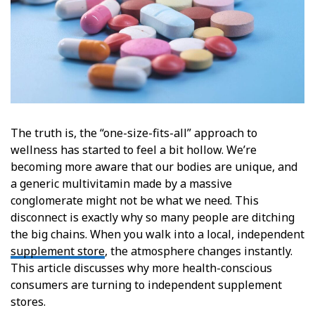
The truth is, the “one-size-fits-all” approach to
wellness has started to feel a bit hollow. We’re
becoming more aware that our bodies are unique, and
a generic multivitamin made by a massive
conglomerate might not be what we need. This
disconnect is exactly why so many people are ditching
the big chains. When you walk into a local, independent
supplement store
, the atmosphere changes instantly.
This article discusses why more health-conscious
consumers are turning to independent supplement
stores.