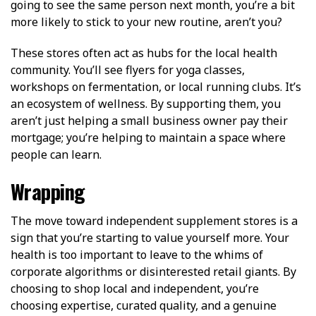
going to see the same person next month, you’re a bit
more likely to stick to your new routine, aren’t you?
These stores often act as hubs for the local health
community. You’ll see flyers for yoga classes,
workshops on fermentation, or local running clubs. It’s
an ecosystem of wellness. By supporting them, you
aren’t just helping a small business owner pay their
mortgage; you’re helping to maintain a space where
people can learn.
Wrapping
The move toward independent supplement stores is a
sign that you’re starting to value yourself more. Your
health is too important to leave to the whims of
corporate algorithms or disinterested retail giants. By
choosing to shop local and independent, you’re
choosing expertise, curated quality, and a genuine