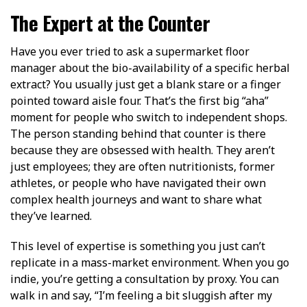
The Expert at the Counter
Have you ever tried to ask a supermarket floor
manager about the bio-availability of a specific herbal
extract? You usually just get a blank stare or a finger
pointed toward aisle four. That’s the first big “aha”
moment for people who switch to independent shops.
The person standing behind that counter is there
because they are obsessed with health. They aren’t
just employees; they are often nutritionists, former
athletes, or people who have navigated their own
complex health journeys and want to share what
they’ve learned.
This level of expertise is something you just can’t
replicate in a mass-market environment. When you go
indie, you’re getting a consultation by proxy. You can
walk in and say, “I’m feeling a bit sluggish after my