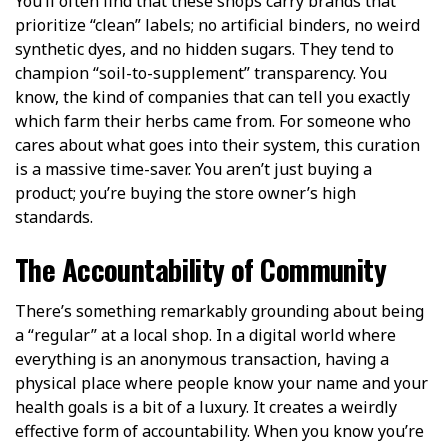
You’ll often find that these shops carry brands that
prioritize “clean” labels; no artificial binders, no weird
synthetic dyes, and no hidden sugars. They tend to
champion “soil-to-supplement” transparency. You
know, the kind of companies that can tell you exactly
which farm their herbs came from. For someone who
cares about what goes into their system, this curation
is a massive time-saver. You aren’t just buying a
product; you’re buying the store owner’s high
standards.
The Accountability of Community
There’s something remarkably grounding about being
a “regular” at a local shop. In a digital world where
everything is an anonymous transaction, having a
physical place where people know your name and your
health goals is a bit of a luxury. It creates a weirdly
effective form of accountability. When you know you’re