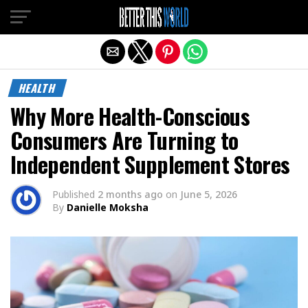
Exit mobile version
HEALTH
Why More Health-Conscious
Consumers Are Turning to
Independent Supplement Stores
Published
2 months ago
on
June 5, 2026
By
Danielle Moksha