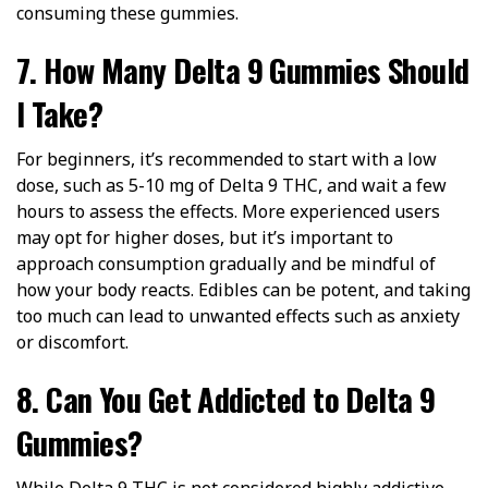
consuming these gummies.
7. How Many Delta 9 Gummies Should
I Take?
For beginners, it’s recommended to start with a low
dose, such as 5-10 mg of Delta 9 THC, and wait a few
hours to assess the effects. More experienced users
may opt for higher doses, but it’s important to
approach consumption gradually and be mindful of
how your body reacts. Edibles can be potent, and taking
too much can lead to unwanted effects such as anxiety
or discomfort.
8. Can You Get Addicted to Delta 9
Gummies?
While Delta 9 THC is not considered highly addictive,