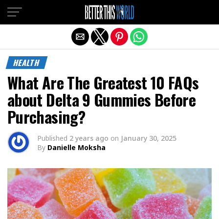
Exit mobile version
HEALTH
What Are The Greatest 10 FAQs
about Delta 9 Gummies Before
Purchasing?
Published
2 years ago
on
January 30, 2025
By
Danielle Moksha