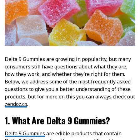
Delta 9 Gummies are growing in popularity, but many
consumers still have questions about what they are,
how they work, and whether they’re right for them.
Below, we address some of the most frequently asked
questions to give you a better understanding of these
products, but for more on this you can always check out
zendoz.co
.
1. What Are Delta 9 Gummies?
Delta 9 Gummies
are edible products that contain