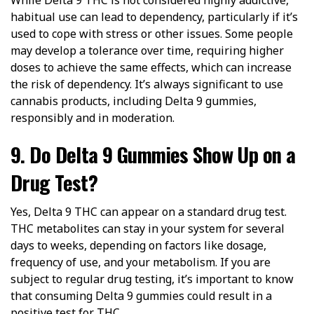
habitual use can lead to dependency, particularly if it’s
used to cope with stress or other issues. Some people
may develop a tolerance over time, requiring higher
doses to achieve the same effects, which can increase
the risk of dependency. It’s always significant to use
cannabis products, including Delta 9 gummies,
responsibly and in moderation.
9. Do Delta 9 Gummies Show Up on a
Drug Test?
Yes, Delta 9 THC can appear on a standard drug test.
THC metabolites can stay in your system for several
days to weeks, depending on factors like dosage,
frequency of use, and your metabolism. If you are
subject to regular drug testing, it’s important to know
that consuming Delta 9 gummies could result in a
positive test for THC.