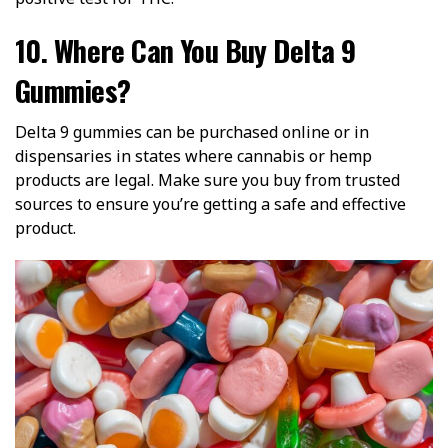
10. Where Can You Buy Delta 9
Gummies?
Delta 9 gummies can be purchased online or in
dispensaries in states where cannabis or hemp
products are legal. Make sure you buy from trusted
sources to ensure you’re getting a safe and effective
product.