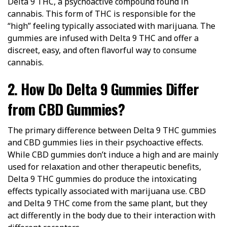
Delta 9 THC, a psychoactive compound found in
cannabis. This form of THC is responsible for the
“high” feeling typically associated with marijuana. The
gummies are infused with Delta 9 THC and offer a
discreet, easy, and often flavorful way to consume
cannabis.
2. How Do Delta 9 Gummies Differ
from CBD Gummies?
The primary difference between Delta 9 THC gummies
and CBD gummies lies in their psychoactive effects.
While CBD gummies don’t induce a high and are mainly
used for relaxation and other therapeutic benefits,
Delta 9 THC gummies do produce the intoxicating
effects typically associated with marijuana use. CBD
and Delta 9 THC come from the same plant, but they
act differently in the body due to their interaction with