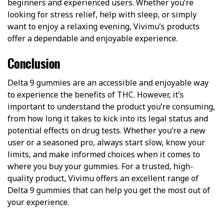
beginners and experienced users. Whether you’re
looking for stress relief, help with sleep, or simply
want to enjoy a relaxing evening, Vivimu’s products
offer a dependable and enjoyable experience.
Conclusion
Delta 9 gummies are an accessible and enjoyable way
to experience the benefits of THC. However, it’s
important to understand the product you’re consuming,
from how long it takes to kick into its legal status and
potential effects on drug tests. Whether you’re a new
user or a seasoned pro, always start slow, know your
limits, and make informed choices when it comes to
where you buy your gummies. For a trusted, high-
quality product, Vivimu offers an excellent range of
Delta 9 gummies that can help you get the most out of
your experience.