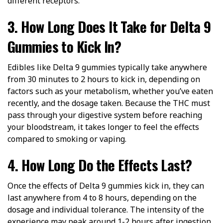
different receptors.
3. How Long Does It Take for Delta 9
Gummies to Kick In?
Edibles like Delta 9 gummies typically take anywhere
from 30 minutes to 2 hours to kick in, depending on
factors such as your metabolism, whether you’ve eaten
recently, and the dosage taken. Because the THC must
pass through your digestive system before reaching
your bloodstream, it takes longer to feel the effects
compared to smoking or vaping.
4. How Long Do the Effects Last?
Once the effects of Delta 9 gummies kick in, they can
last anywhere from 4 to 8 hours, depending on the
dosage and individual tolerance. The intensity of the
experience may peak around 1-2 hours after ingestion