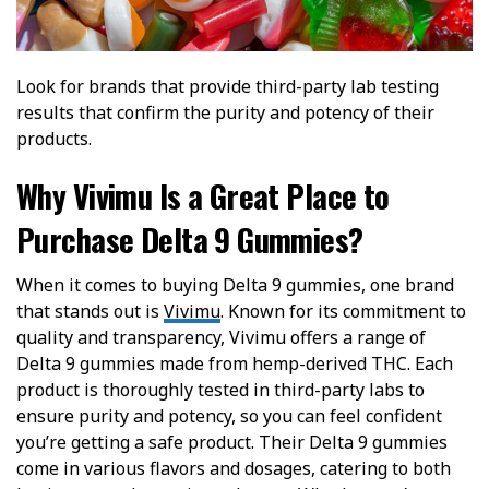
Look for brands that provide third-party lab testing
results that confirm the purity and potency of their
products.
Why Vivimu Is a Great Place to
Purchase Delta 9 Gummies?
When it comes to buying Delta 9 gummies, one brand
that stands out is
Vivimu
. Known for its commitment to
quality and transparency, Vivimu offers a range of
Delta 9 gummies made from hemp-derived THC. Each
product is thoroughly tested in third-party labs to
ensure purity and potency, so you can feel confident
you’re getting a safe product. Their Delta 9 gummies
come in various flavors and dosages, catering to both