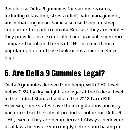
People use Delta 9 gummies for various reasons,
including relaxation, stress relief, pain management,
and enhancing mood. Some also use them for sleep
support or to spark creativity. Because they are edibles,
they provide a more controlled and gradual experience
compared to inhaled forms of THC, making them a
popular option for those looking for a more mellow
high.
6. Are Delta 9 Gummies Legal?
Delta 9 gummies derived from hemp, with THC levels
below 0.3% by dry weight, are legal at the federal level
in the United States thanks to the 2018 Farm Bill.
However, some states have their regulations and may
ban or restrict the sale of products containing Delta 9
THC, even if they are hemp-derived. Always check your
local laws to ensure you comply before purchasing or