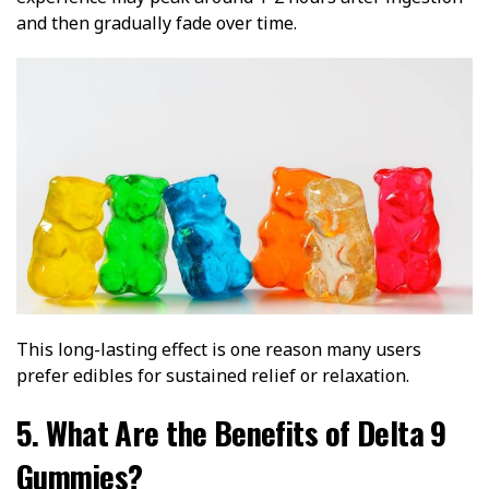
and then gradually fade over time.
This long-lasting effect is one reason many users
prefer edibles for sustained relief or relaxation.
5. What Are the Benefits of Delta 9
Gummies?