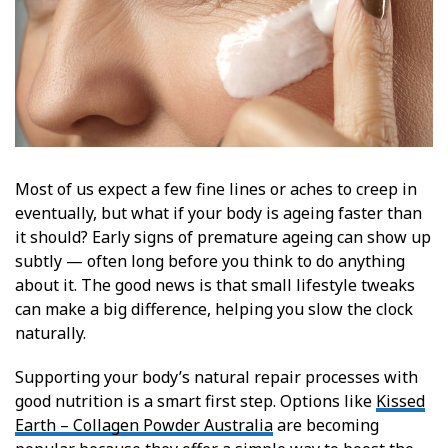
Most of us expect a few fine lines or aches to creep in
eventually, but what if your body is ageing faster than
it should? Early signs of premature ageing can show up
subtly — often long before you think to do anything
about it. The good news is that small lifestyle tweaks
can make a big difference, helping you slow the clock
naturally.
Supporting your body’s natural repair processes with
good nutrition is a smart first step. Options like
Kissed
Earth – Collagen Powder Australia
are becoming