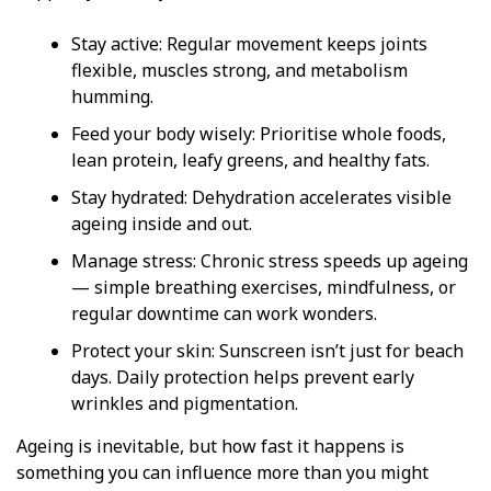
Stay active: Regular movement keeps joints
flexible, muscles strong, and metabolism
humming.
Feed your body wisely: Prioritise whole foods,
lean protein, leafy greens, and healthy fats.
Stay hydrated: Dehydration accelerates visible
ageing inside and out.
Manage stress: Chronic stress speeds up ageing
— simple breathing exercises, mindfulness, or
regular downtime can work wonders.
Protect your skin: Sunscreen isn’t just for beach
days. Daily protection helps prevent early
wrinkles and pigmentation.
Ageing is inevitable, but how fast it happens is
something you can influence more than you might