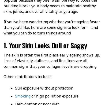
popular because they offer a simple way to boost the
building blocks your body needs to maintain healthy
skin, joints, and overall vitality as you age.
If you’ve been wondering whether you’re ageing faster
than you’d like, here are some signs to look for — and
what you can do to turn things around.
1. Your Skin Looks Dull or Saggy
The skin is often the first place early ageing shows up.
Loss of elasticity, dullness, and fine lines are all
common signs that your collagen levels are dropping.
Other contributors include:
Sun exposure without protection
Smoking
or high pollution exposure
Dehydration or poor diet