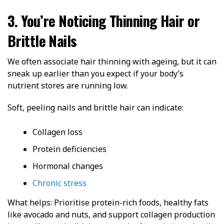
3. You’re Noticing Thinning Hair or
Brittle Nails
We often associate hair thinning with ageing, but it can
sneak up earlier than you expect if your body’s
nutrient stores are running low.
Soft, peeling nails and brittle hair can indicate:
Collagen loss
Protein deficiencies
Hormonal changes
Chronic stress
What helps: Prioritise protein-rich foods, healthy fats
like avocado and nuts, and support collagen production