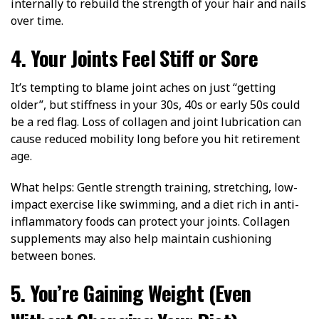
internally to rebuild the strength of your hair and nails
over time.
4. Your Joints Feel Stiff or Sore
It’s tempting to blame joint aches on just “getting
older”, but stiffness in your 30s, 40s or early 50s could
be a red flag. Loss of collagen and joint lubrication can
cause reduced mobility long before you hit retirement
age.
What helps: Gentle strength training, stretching, low-
impact exercise like swimming, and a diet rich in anti-
inflammatory foods can protect your joints. Collagen
supplements may also help maintain cushioning
between bones.
5. You’re Gaining Weight (Even