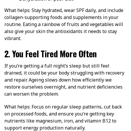
What helps: Stay hydrated, wear SPF daily, and include
collagen-supporting foods and supplements in your
routine. Eating a rainbow of fruits and vegetables will
also give your skin the antioxidants it needs to stay
vibrant.
2. You Feel Tired More Often
If you’re getting a full night’s sleep but still feel
drained, it could be your body struggling with recovery
and repair. Ageing slows down how efficiently we
restore ourselves overnight, and nutrient deficiencies
can worsen the problem.
What helps: Focus on regular sleep patterns, cut back
on processed foods, and ensure you’re getting key
nutrients like magnesium, iron, and vitamin B12 to
support energy production naturally.