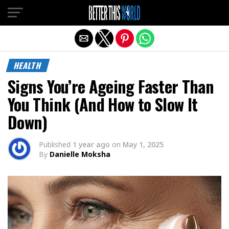
Exit mobile version
HEALTH
Signs You’re Ageing Faster Than
You Think (And How to Slow It
Down)
Published
1 year ago
on
May 1, 2025
By
Danielle Moksha