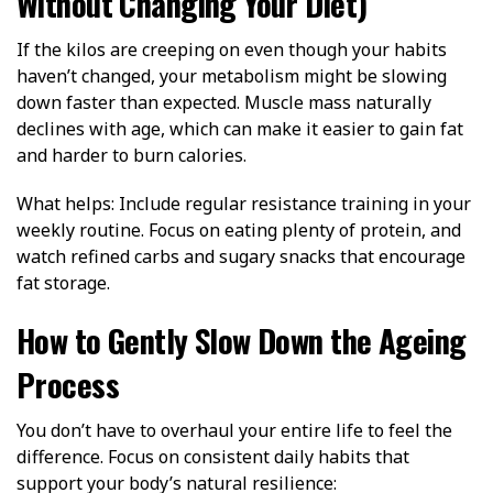
Without Changing Your Diet)
If the kilos are creeping on even though your habits
haven’t changed, your metabolism might be slowing
down faster than expected. Muscle mass naturally
declines with age, which can make it easier to gain fat
and harder to burn calories.
What helps: Include regular resistance training in your
weekly routine. Focus on eating plenty of protein, and
watch refined carbs and sugary snacks that encourage
fat storage.
How to Gently Slow Down the Ageing
Process
You don’t have to overhaul your entire life to feel the
difference. Focus on consistent daily habits that
support your body’s natural resilience: