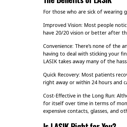
For those who are sick of wearing g
Improved Vision: Most people notic
have 20/20 vision or better after th
Convenience: There’s none of the a
having to deal with sticking your fin
LASIK takes away many of the hassl
Quick Recovery: Most patients recov
right away or within 24 hours and c
Cost-Effective in the Long Run: Alt
for itself over time in terms of mon
expensive contacts, glasses, and oth
Is LASIK Right for You?