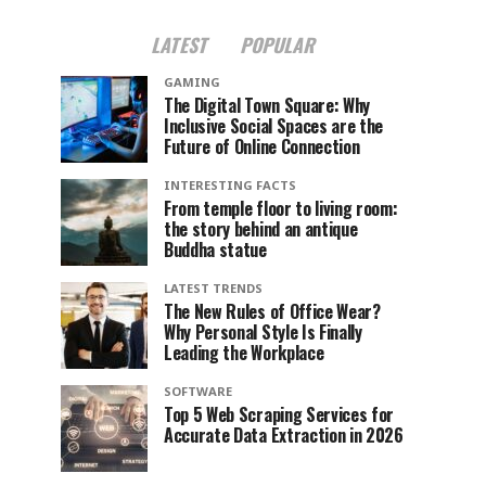
LATEST
POPULAR
GAMING
The Digital Town Square: Why
Inclusive Social Spaces are the
Future of Online Connection
INTERESTING FACTS
From temple floor to living room:
the story behind an antique
Buddha statue
LATEST TRENDS
The New Rules of Office Wear?
Why Personal Style Is Finally
Leading the Workplace
SOFTWARE
Top 5 Web Scraping Services for
Accurate Data Extraction in 2026