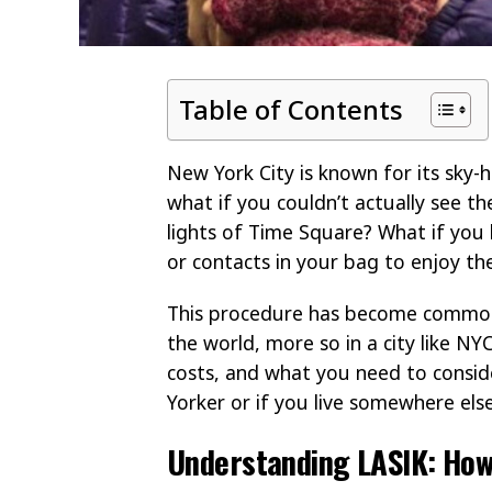
Table of Contents
New York City is known for its sky-hi
what if you couldn’t actually see th
lights of Time Square? What if you 
or contacts in your bag to enjoy th
This procedure has become commonpl
the world, more so in a city like NYC
costs, and what you need to consi
Yorker or if you live somewhere else
Understanding LASIK: How