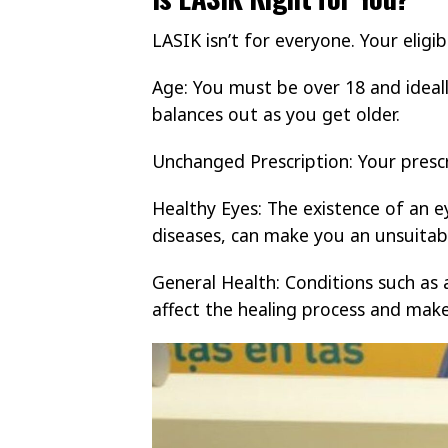
LASIK isn’t for everyone. Your eligib
Age: You must be over 18 and ideally
balances out as you get older.
Unchanged Prescription: Your prescr
Healthy Eyes: The existence of an e
diseases, can make you an unsuitab
General Health: Conditions such as
affect the healing process and mak