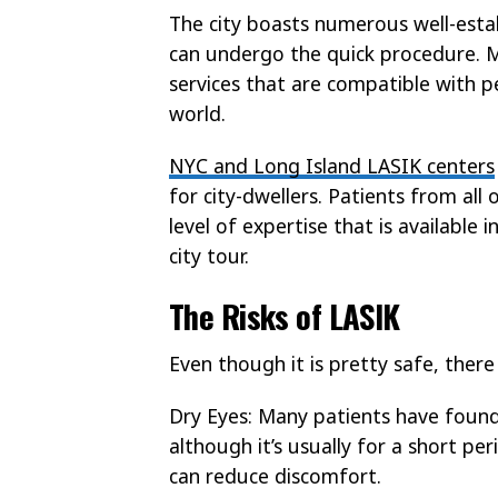
The city boasts numerous well-estab
can undergo the quick procedure. 
services that are compatible with pe
world.
NYC and Long Island LASIK centers
for city-dwellers. Patients from all
level of expertise that is available
city tour.
The Risks of LASIK
Even though it is pretty safe, there
Dry Eyes: Many patients have found
although it’s usually for a short per
can reduce discomfort.