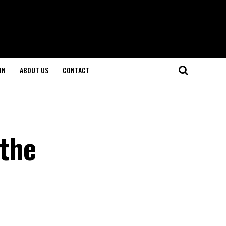
IN
ABOUT US
CONTACT
 the