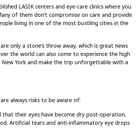
lished LASIK centers and eye-care clinics where you
Many of them don’t compromise on care and provide
ople living in one of the most bustling cities in the
are only a stone’s throw away, which is great news
 over the world can also come to experience the high
 in New York and make the trip unforgettable with a
 are always risks to be aware of:
 that their eyes have become dry post-operation,
iod. Artificial tears and anti-inflammatory eye drops