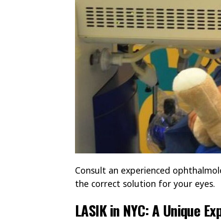
Consult an experienced ophthalmolog
the correct solution for your eyes.
LASIK in NYC: A Unique Ex