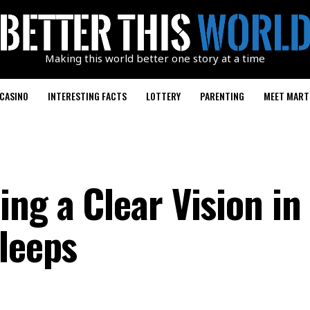
Making this world better one story at a time
CASINO
INTERESTING FACTS
LOTTERY
PARENTING
MEET MART
ng a Clear Vision in
Sleeps