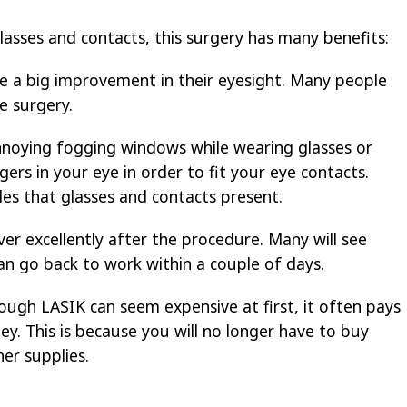
lasses and contacts, this surgery has many benefits:
e a big improvement in their eyesight. Many people
e surgery.
nnoying fogging windows while wearing glasses or
gers in your eye in order to fit your eye contacts.
es that glasses and contacts present.
er excellently after the procedure. Many will see
an go back to work within a couple of days.
hough LASIK can seem expensive at first, it often pays
ey. This is because you will no longer have to buy
er supplies.