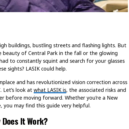
gh buildings, bustling streets and flashing lights. But
e beauty of Central Park in the fall or the glowing
had to constantly squint and search for your glasses
ese sights? LASIK could help.
ace and has revolutionized vision correction across
. Let’s look at
what LASIK is
, the associated risks and
der before moving forward. Whether you’re a New
, you may find this guide very helpful.
 Does It Work?