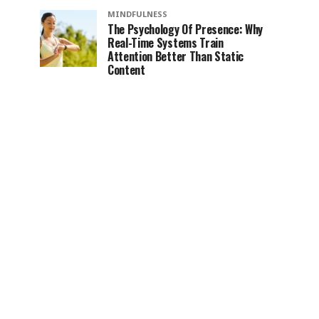
MINDFULNESS
The Psychology Of Presence: Why
Real-Time Systems Train
Attention Better Than Static
Content