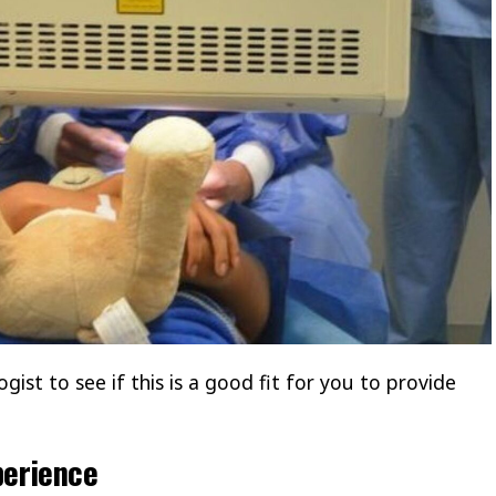
ist to see if this is a good fit for you to provide
perience