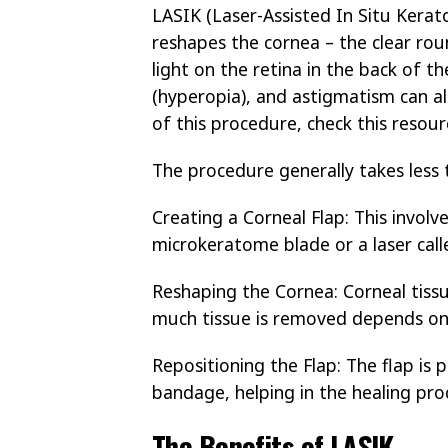
LASIK (Laser-Assisted In Situ Kerato
reshapes the cornea – the clear rou
light on the retina in the back of 
(hyperopia), and astigmatism can al
of this procedure, check this resou
The procedure generally takes less 
Creating a Corneal Flap: This involv
microkeratome blade or a laser call
Reshaping the Cornea: Corneal tissu
much tissue is removed depends on 
Repositioning the Flap: The flap is
bandage, helping in the healing pro
The Benefits of LASIK