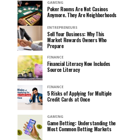
GAMING
Poker Rooms Are Not Casinos
Anymore. They Are Neighborhoods
ENTREPRENEURS
Sell Your Business: Why This
Market Rewards Owners Who
Prepare
FINANCE
Financial Literacy Now Includes
Source Literacy
FINANCE
5 Risks of Applying for Multiple
Credit Cards at Once
GAMING
Game Betting: Understanding the
Most Common Betting Markets