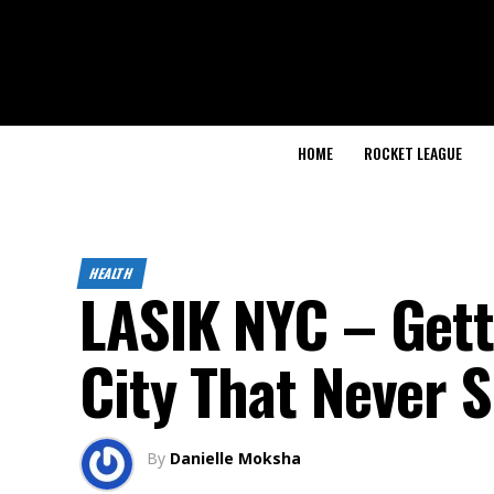
HOME
ROCKET LEAGUE
HEALTH
LASIK NYC – Getti
City That Never 
By
Danielle Moksha