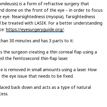
mileusis) is a form of refractive surgery that
nd dome on the front of the eye – in order to focus
the eye. Nearsightedness (myopia), farsightedness
l be treated with LASIK. For a better understanding
rce:
https://eyesurgeryguide.org/
.
than 30 minutes and has 3 parts to it:
es the surgeon creating a thin corneal flap using a
ed the femtosecond thin-flap laser.
e is removed in small amounts using a laser. How
the eye issue that needs to be fixed.
 placed back down and acts as a type of natural
cess.