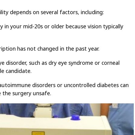
ility depends on several factors, including:
 in your mid-20s or older because vision typically
iption has not changed in the past year.
ye disorder, such as dry eye syndrome or corneal
le candidate.
 autoimmune disorders or uncontrolled diabetes can
e the surgery unsafe.