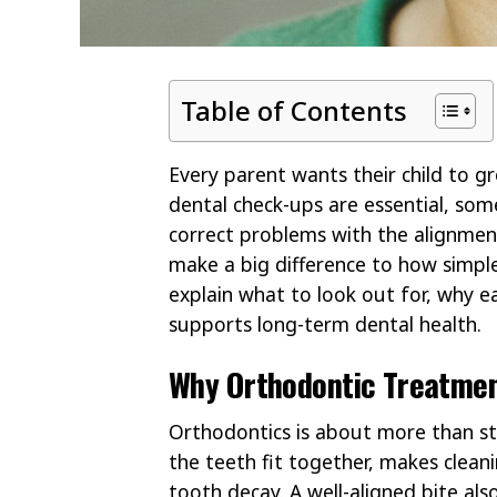
Table of Contents
Every parent wants their child to gr
dental check-ups are essential, som
correct problems with the alignment
make a big difference to how simple 
explain what to look out for, why e
supports long-term dental health.
Why Orthodontic Treatmen
Orthodontics is about more than s
the teeth fit together, makes clean
tooth decay. A well-aligned bite als