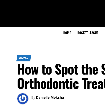
HOME
ROCKET LEAGUE
HEALTH
How to Spot the 
Orthodontic Tre
By
Danielle Moksha