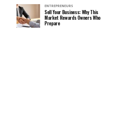
ENTREPRENEURS
Sell Your Business: Why This
Market Rewards Owners Who
Prepare