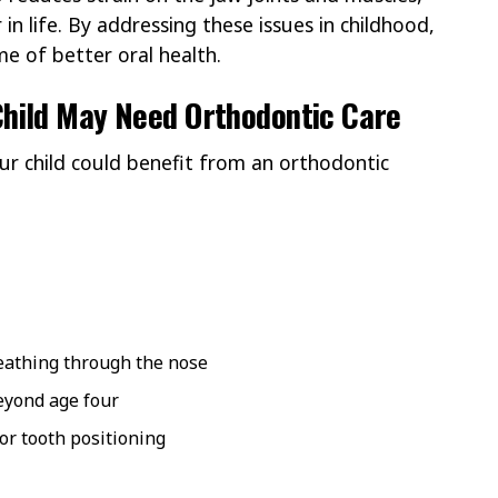
in life. By addressing these issues in childhood,
me of better oral health.
hild May Need Orthodontic Care
our child could benefit from an orthodontic
eathing through the nose
yond age four
 or tooth positioning