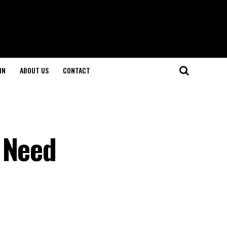
IN
ABOUT US
CONTACT
 Need