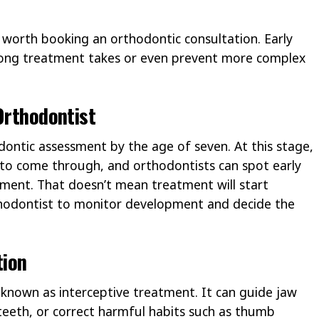
’s worth booking an orthodontic consultation. Early
ong treatment takes or even prevent more complex
Orthodontist
dontic assessment by the age of seven. At this stage,
 to come through, and orthodontists can spot early
nment. That doesn’t mean treatment will start
rthodontist to monitor development and decide the
tion
s known as interceptive treatment. It can guide jaw
teeth, or correct harmful habits such as thumb