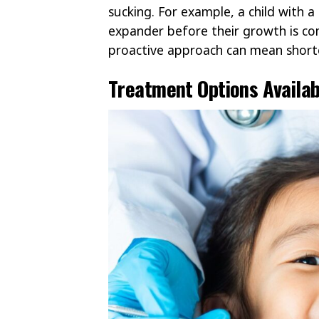
sucking. For example, a child with 
expander before their growth is co
proactive approach can mean shorte
Treatment Options Availab