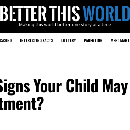
Making this world better one story at a time
CASINO
INTERESTING FACTS
LOTTERY
PARENTING
MEET MART
Signs Your Child May
atment?