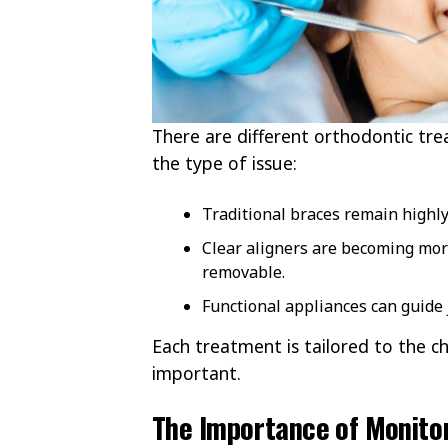
There are different orthodontic tre
the type of issue:
Traditional braces remain highly 
Clear aligners are becoming mor
removable.
Functional appliances can guide j
Each treatment is tailored to the c
important.
The Importance of Monito