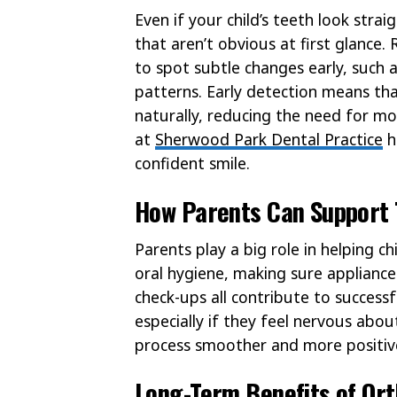
Even if your child’s teeth look strai
that aren’t obvious at first glance
to spot subtle changes early, such 
patterns. Early detection means th
naturally, reducing the need for m
at
Sherwood Park Dental Practice
h
confident smile.
How Parents Can Support 
Parents play a big role in helping 
oral hygiene, making sure appliance
check-ups all contribute to successf
especially if they feel nervous ab
process smoother and more positiv
Long-Term Benefits of Or