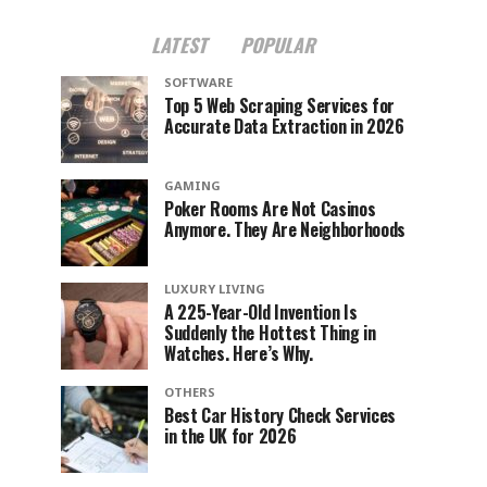
LATEST
POPULAR
SOFTWARE
Top 5 Web Scraping Services for
Accurate Data Extraction in 2026
GAMING
Poker Rooms Are Not Casinos
Anymore. They Are Neighborhoods
LUXURY LIVING
A 225-Year-Old Invention Is
Suddenly the Hottest Thing in
Watches. Here’s Why.
OTHERS
Best Car History Check Services
in the UK for 2026