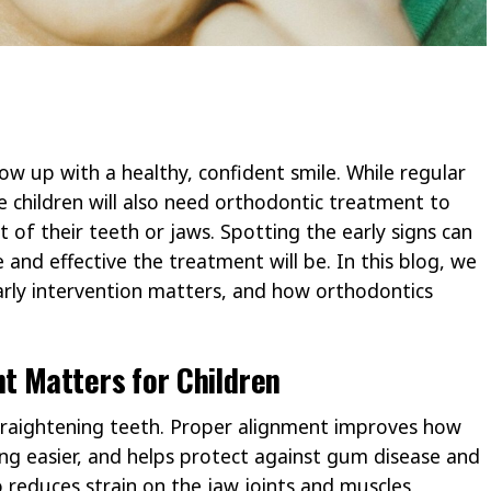
ow up with a healthy, confident smile. While regular
e children will also need orthodontic treatment to
 of their teeth or jaws. Spotting the early signs can
and effective the treatment will be. In this blog, we
arly intervention matters, and how orthodontics
t Matters for Children
traightening teeth. Proper alignment improves how
ing easier, and helps protect against gum disease and
o reduces strain on the jaw joints and muscles,