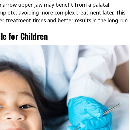
a narrow upper jaw may benefit from a palatal
mplete, avoiding more complex treatment later. This
r treatment times and better results in the long run.
le for Children