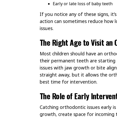
Early or late loss of baby teeth
If you notice any of these signs, it
action can sometimes reduce how l
issues.
The Right Age to Visit an 
Most children should have an ortho
their permanent teeth are starting
issues with jaw growth or bite alig
straight away, but it allows the o
best time for intervention.
The Role of Early Interven
Catching orthodontic issues early i
growth, create space for incoming 