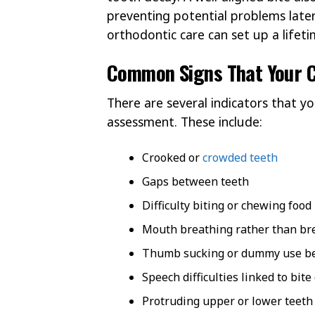
preventing potential problems later 
orthodontic care can set up a lifeti
Common Signs That Your C
There are several indicators that y
assessment. These include:
Crooked or
crowded teeth
Gaps between teeth
Difficulty biting or chewing food
Mouth breathing rather than br
Thumb sucking or dummy use be
Speech difficulties linked to bite
Protruding upper or lower teeth