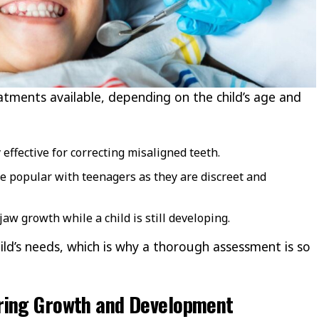
atments available, depending on the child’s age and
effective for correcting misaligned teeth.
e popular with teenagers as they are discreet and
aw growth while a child is still developing.
hild’s needs, which is why a thorough assessment is so
ring Growth and Development