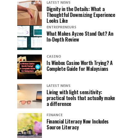
LATEST NEWS
Dignity in the Details: What a
Thoughtful Downsizing Experience
Looks Like
ENTREPRENEURS
What Makes Ayzeo Stand Out? An
In-Depth Review
CASINO
Is Winbox Casino Worth Trying? A
Complete Guide for Malaysians
LATEST NEWS
Living with light sensitivity:
practical tools that actually make
a difference
FINANCE
Financial Literacy Now Includes
Source Literacy