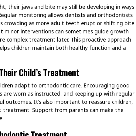
ght, their jaws and bite may still be developing in ways
. Regular monitoring allows dentists and orthodontists
as crowding as more adult teeth erupt or shifting bite
at minor interventions can sometimes guide growth
ore complex treatment later. This proactive approach
elps children maintain both healthy function and a
Their Child’s Treatment
children adapt to orthodontic care. Encouraging good
s are worn as instructed, and keeping up with regular
ul outcomes. It’s also important to reassure children,
out treatment. Support from parents can make the
e.
thodontic Treatment