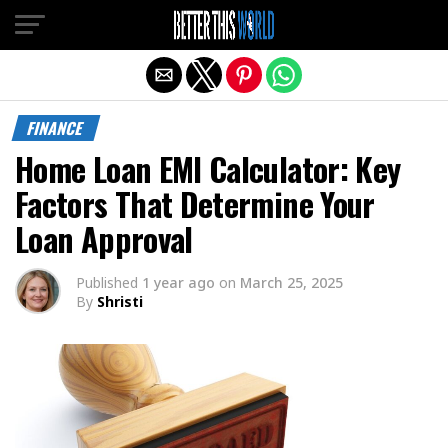
Exit mobile version
FINANCE
Home Loan EMI Calculator: Key
Factors That Determine Your
Loan Approval
Published
1 year ago
on
March 25, 2025
By
Shristi