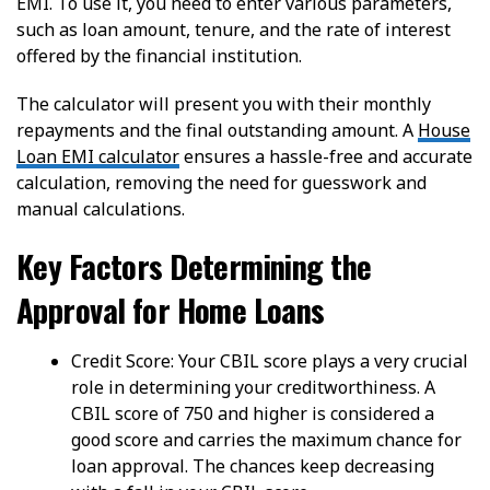
EMI. To use it, you need to enter various parameters,
such as loan amount, tenure, and the rate of interest
offered by the financial institution.
The calculator will present you with their monthly
repayments and the final outstanding amount. A
House
Loan EMI calculator
ensures a hassle-free and accurate
calculation, removing the need for guesswork and
manual calculations.
Key Factors Determining the
Approval for Home Loans
Credit Score: Your CBIL score plays a very crucial
role in determining your creditworthiness. A
CBIL score of 750 and higher is considered a
good score and carries the maximum chance for
loan approval. The chances keep decreasing