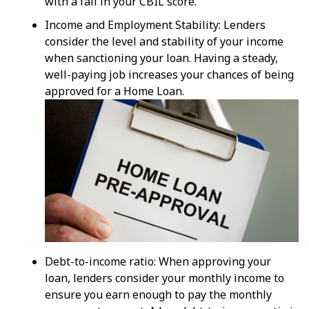
with a fall in your CBIL score.
Income and Employment Stability: Lenders
consider the level and stability of your income
when sanctioning your loan. Having a steady,
well-paying job increases your chances of being
approved for a Home Loan.
Debt-to-income ratio: When approving your
loan, lenders consider your monthly income to
ensure you earn enough to pay the monthly