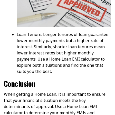
Loan Tenure: Longer tenures of loan guarantee
lower monthly payments but a higher rate of
interest. Similarly, shorter loan tenures mean
lower interest rates but higher monthly
payments. Use a Home Loan EMI calculator to
explore both situations and find the one that
suits you the best.
Conclusion
When getting a Home Loan, it is important to ensure
that your financial situation meets the key
determinants of approval. Use a Home Loan EMI
calculator to determine your monthly EMIs and