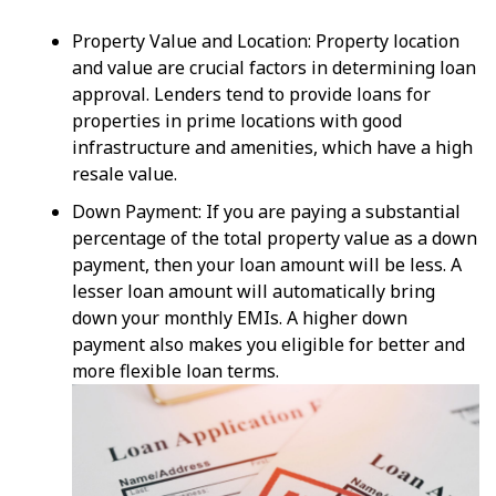
Property Value and Location: Property location
and value are crucial factors in determining loan
approval. Lenders tend to provide loans for
properties in prime locations with good
infrastructure and amenities, which have a high
resale value.
Down Payment: If you are paying a substantial
percentage of the total property value as a down
payment, then your loan amount will be less. A
lesser loan amount will automatically bring
down your monthly EMIs. A higher down
payment also makes you eligible for better and
more flexible loan terms.