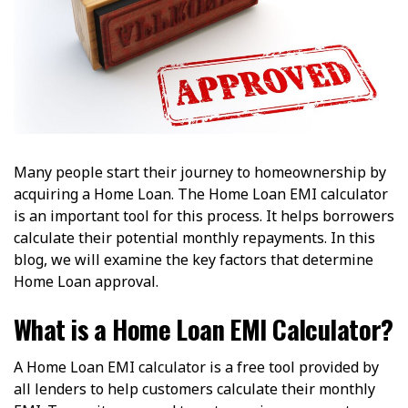
Many people start their journey to homeownership by
acquiring a Home Loan. The Home Loan EMI calculator
is an important tool for this process. It helps borrowers
calculate their potential monthly repayments. In this
blog, we will examine the key factors that determine
Home Loan approval.
What is a Home Loan EMI Calculator?
A Home Loan EMI calculator is a free tool provided by
all lenders to help customers calculate their monthly