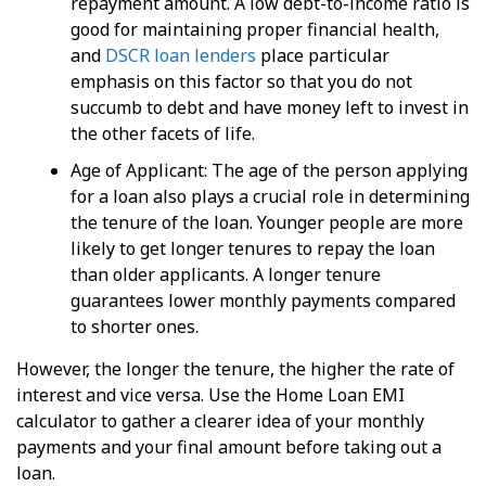
repayment amount. A low debt-to-income ratio is
good for maintaining proper financial health,
and
DSCR loan lenders
place particular
emphasis on this factor so that you do not
succumb to debt and have money left to invest in
the other facets of life.
Age of Applicant: The age of the person applying
for a loan also plays a crucial role in determining
the tenure of the loan. Younger people are more
likely to get longer tenures to repay the loan
than older applicants. A longer tenure
guarantees lower monthly payments compared
to shorter ones.
However, the longer the tenure, the higher the rate of
interest and vice versa. Use the Home Loan EMI
calculator to gather a clearer idea of your monthly
payments and your final amount before taking out a
loan.