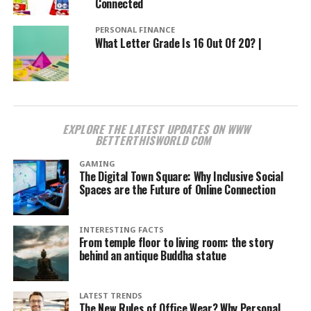
Connected
PERSONAL FINANCE
What Letter Grade Is 16 Out Of 20? |
EXPLORE THE LATEST UPDATES ON WWW
BETTERTHISWORLD COM
GAMING
The Digital Town Square: Why Inclusive Social
Spaces are the Future of Online Connection
INTERESTING FACTS
From temple floor to living room: the story
behind an antique Buddha statue
LATEST TRENDS
The New Rules of Office Wear? Why Personal