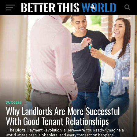
SUCCESS
Why Landlords Are More Successful
With Good Tenant Relationships
The Digital Payment Revolution is Here—Are You Ready? Imagine a
world where cash is obsolete, and every transaction happens...