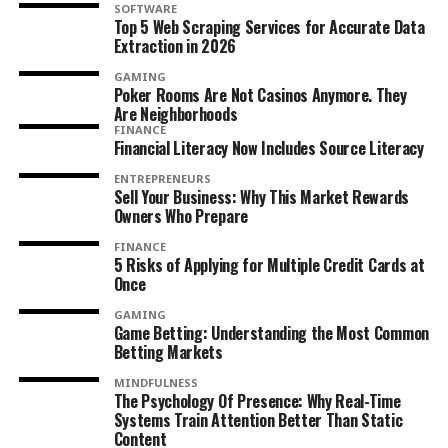
SOFTWARE
Top 5 Web Scraping Services for Accurate Data
Extraction in 2026
GAMING
Poker Rooms Are Not Casinos Anymore. They
Are Neighborhoods
FINANCE
Financial Literacy Now Includes Source Literacy
ENTREPRENEURS
Sell Your Business: Why This Market Rewards
Owners Who Prepare
FINANCE
5 Risks of Applying for Multiple Credit Cards at
Once
GAMING
Game Betting: Understanding the Most Common
Betting Markets
MINDFULNESS
The Psychology Of Presence: Why Real-Time
Systems Train Attention Better Than Static
Content