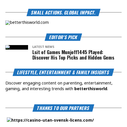
SMALL ACTIONS. GLOBAL IMPACT.
EDITOR’S PICK
LATEST NEWS
Lsit of Games Munjoff1445 Played:
Discover His Top Picks and Hidden Gems
LIFESTYLE, ENTERTAINMENT & FAMILY INSIGHTS
Discover engaging content on parenting, entertainment,
gaming, and interesting trends with
betterthisworld
.
THANKS TO OUR PARTNERS