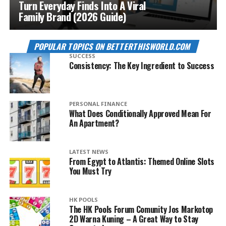
Turn Everyday Finds Into A Viral
Family Brand (2026 Guide)
POPULAR TOPICS ON BETTERTHISWORLD.COM
SUCCESS
Consistency: The Key Ingredient to Success
PERSONAL FINANCE
What Does Conditionally Approved Mean For
An Apartment?
LATEST NEWS
From Egypt to Atlantis: Themed Online Slots
You Must Try
HK POOLS
The HK Pools Forum Comunity Jos Markotop
2D Warna Kuning – A Great Way to Stay