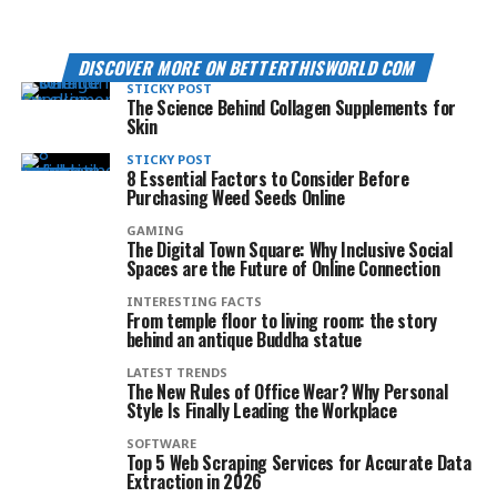
DISCOVER MORE ON BETTERTHISWORLD COM
STICKY POST
The Science Behind Collagen Supplements for
Skin
STICKY POST
8 Essential Factors to Consider Before
Purchasing Weed Seeds Online
GAMING
The Digital Town Square: Why Inclusive Social
Spaces are the Future of Online Connection
INTERESTING FACTS
From temple floor to living room: the story
behind an antique Buddha statue
LATEST TRENDS
The New Rules of Office Wear? Why Personal
Style Is Finally Leading the Workplace
SOFTWARE
Top 5 Web Scraping Services for Accurate Data
Extraction in 2026