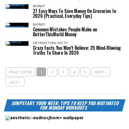
MONEY
27 Easy Ways To Save Money On Groceries In
2026 (Practical, Everyday Tips)
MONEY
Common Mistakes People Make on
BetterThisWorld Money
INTERESTING FACTS
Crazy Facts You Won’t Believe: 25 Mind-Blowing
Truths To Share In 2026
PAGE 1 OF 58
1
2
3
4
5
NEXT ›
LAST »
JUMPSTART YOUR WEEK: TIPS TO KEEP YOU MOTIVATED
FOR MONDAY WORKOUTS