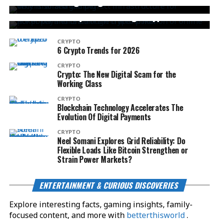
decentralized gaming?
ACR Poker and Bitcoin: The Transformation of
Online Poker Payments through Crypto Poker
CRYPTO
6 Crypto Trends for 2026
CRYPTO
Crypto: The New Digital Scam for the
Working Class
CRYPTO
Blockchain Technology Accelerates The
Evolution Of Digital Payments
CRYPTO
Neel Somani Explores Grid Reliability: Do
Flexible Loads Like Bitcoin Strengthen or
Strain Power Markets?
ENTERTAINMENT & CURIOUS DISCOVERIES
Explore interesting facts, gaming insights, family-
focused content, and more with
betterthisworld
.