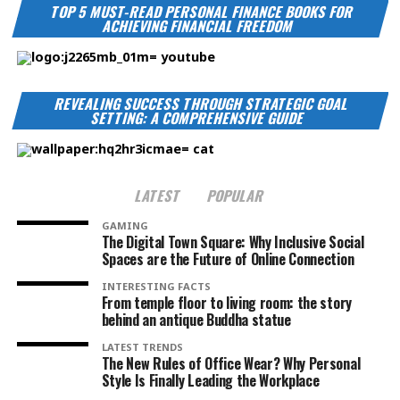
TOP 5 MUST-READ PERSONAL FINANCE BOOKS FOR
ACHIEVING FINANCIAL FREEDOM
REVEALING SUCCESS THROUGH STRATEGIC GOAL
SETTING: A COMPREHENSIVE GUIDE
LATEST
POPULAR
GAMING
The Digital Town Square: Why Inclusive Social
Spaces are the Future of Online Connection
INTERESTING FACTS
From temple floor to living room: the story
behind an antique Buddha statue
LATEST TRENDS
The New Rules of Office Wear? Why Personal
Style Is Finally Leading the Workplace