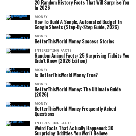
20 Random History Facts That Will Surprise You
In 2026
MONEY
How To Build A Simple, Automated Budget In
Google Sheets (Step-By-Step Guide, 2026)
MONEY
BetterThisWorld Money Success Stories
INTERESTING FACTS
Random Animal Facts: 25 Surprising Tidbits You
Didn’t Know (2026 Edition)
MONEY
Is BetterThisWorld Money Free?
MONEY
BetterThisWorld Money: The Ultimate Guide
(2026)
MONEY
BetterThisWorld Money Frequently Asked
Questions
INTERESTING FACTS
Weird Facts That Actually Happened: 30
Surprising Oddities You Won’t Believe