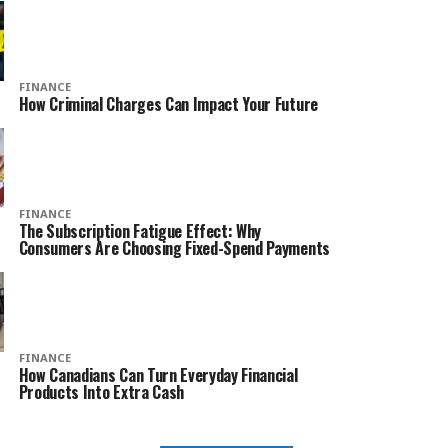
FINANCE
How Criminal Charges Can Impact Your Future
FINANCE
The Subscription Fatigue Effect: Why
Consumers Are Choosing Fixed-Spend Payments
FINANCE
How Canadians Can Turn Everyday Financial
Products Into Extra Cash