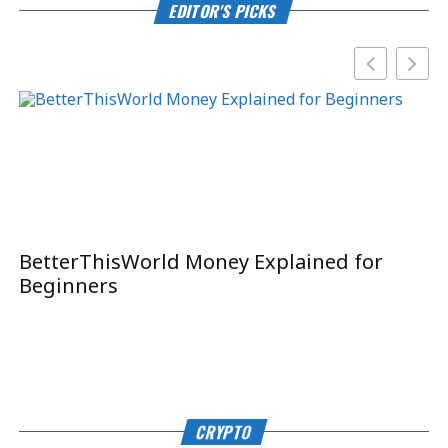
EDITOR'S PICKS
BetterThisWorld Money Explained for
B
Beginners
M
CRYPTO
Why is Solana the perfect infrastructure for
CRYPTO
CRYPTO