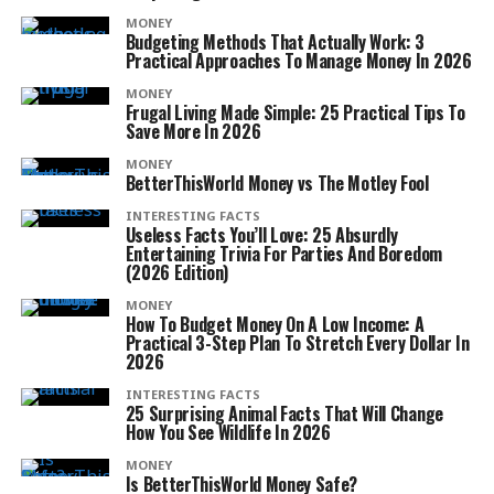
MONEY
Budgeting Methods That Actually Work: 3
Practical Approaches To Manage Money In 2026
MONEY
Frugal Living Made Simple: 25 Practical Tips To
Save More In 2026
MONEY
BetterThisWorld Money vs The Motley Fool
INTERESTING FACTS
Useless Facts You’ll Love: 25 Absurdly
Entertaining Trivia For Parties And Boredom
(2026 Edition)
MONEY
How To Budget Money On A Low Income: A
Practical 3-Step Plan To Stretch Every Dollar In
2026
INTERESTING FACTS
25 Surprising Animal Facts That Will Change
How You See Wildlife In 2026
MONEY
Is BetterThisWorld Money Safe?