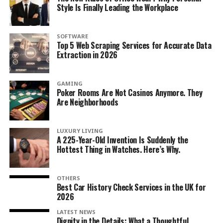
Style Is Finally Leading the Workplace
SOFTWARE
Top 5 Web Scraping Services for Accurate Data
Extraction in 2026
GAMING
Poker Rooms Are Not Casinos Anymore. They
Are Neighborhoods
LUXURY LIVING
A 225-Year-Old Invention Is Suddenly the
Hottest Thing in Watches. Here’s Why.
OTHERS
Best Car History Check Services in the UK for
2026
LATEST NEWS
Dignity in the Details: What a Thoughtful