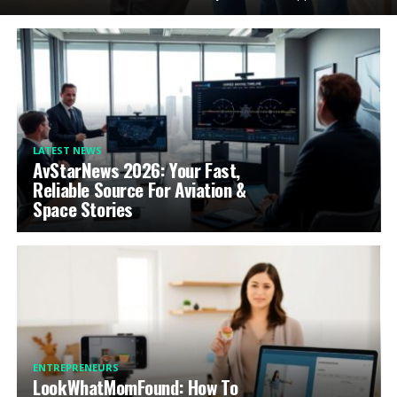
LATEST NEWS
AvStarNews 2026: Your Fast,
Reliable Source For Aviation &
Space Stories
ENTREPRENEURS
LookWhatMomFound: How To