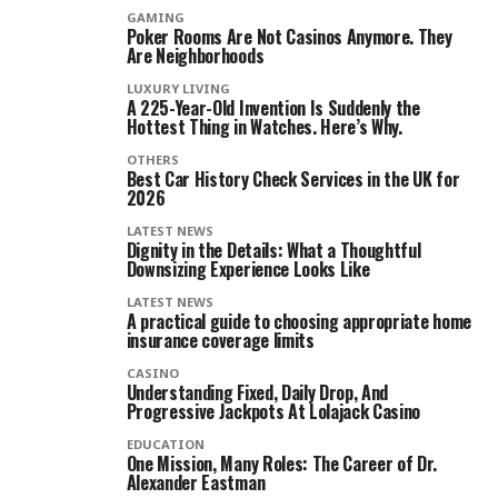
GAMING
Poker Rooms Are Not Casinos Anymore. They
Are Neighborhoods
LUXURY LIVING
A 225-Year-Old Invention Is Suddenly the
Hottest Thing in Watches. Here’s Why.
OTHERS
Best Car History Check Services in the UK for
2026
LATEST NEWS
Dignity in the Details: What a Thoughtful
Downsizing Experience Looks Like
LATEST NEWS
A practical guide to choosing appropriate home
insurance coverage limits
CASINO
Understanding Fixed, Daily Drop, And
Progressive Jackpots At Lolajack Casino
EDUCATION
One Mission, Many Roles: The Career of Dr.
Alexander Eastman