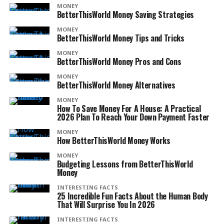
MONEY
BetterThisWorld Money Saving Strategies
MONEY
BetterThisWorld Money Tips and Tricks
MONEY
BetterThisWorld Money Pros and Cons
MONEY
BetterThisWorld Money Alternatives
MONEY
How To Save Money For A House: A Practical
2026 Plan To Reach Your Down Payment Faster
MONEY
How BetterThisWorld Money Works
MONEY
Budgeting Lessons from BetterThisWorld
Money
INTERESTING FACTS
25 Incredible Fun Facts About the Human Body
That Will Surprise You In 2026
INTERESTING FACTS