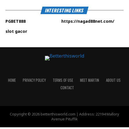
INTERESTING LINKS
PGBET888
https://nagad88net.com
/
slot gacor
HOME
PRIVACY POLICY
TERMS OF USE
MEET MARTIN
ABOUT US
CONTACT
Copyright © 2026 betterthisworld.com | Address: 22194 Mallory
Avenue Pituffik