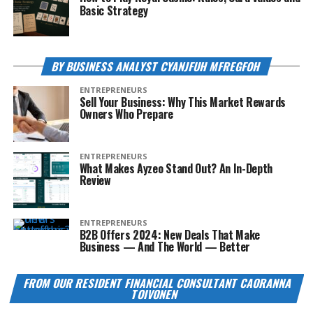
Basic Strategy
BY BUSINESS ANALYST CYANJFUH MFREGFOH
ENTREPRENEURS
Sell Your Business: Why This Market Rewards
Owners Who Prepare
ENTREPRENEURS
What Makes Ayzeo Stand Out? An In-Depth
Review
ENTREPRENEURS
B2B Offers 2024: New Deals That Make
Business — And The World — Better
FROM OUR RESIDENT FINANCIAL CONSULTANT CAORANNA
TOIVONEN