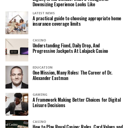
Downsizing Experience Looks Like
LATEST NEWS
A practical guide to choosing appropriate home
insurance coverage limits
CASINO
Understanding Fixed, Daily Drop, And
Progressive Jackpots At Lolajack Casino
EDUCATION
One Mission, Many Roles: The Career of Dr.
Alexander Eastman
GAMING
A Framework Making Better Choices for Digital
Leisure Decisions
CASINO
How to Play Royal Casino: Rules, Card Values and