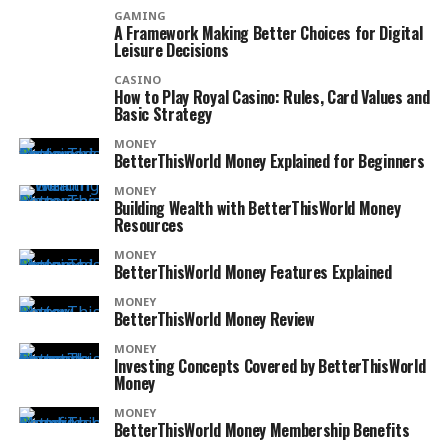
GAMING
A Framework Making Better Choices for Digital
Leisure Decisions
CASINO
How to Play Royal Casino: Rules, Card Values and
Basic Strategy
MONEY
BetterThisWorld Money Explained for Beginners
MONEY
Building Wealth with BetterThisWorld Money
Resources
MONEY
BetterThisWorld Money Features Explained
MONEY
BetterThisWorld Money Review
MONEY
Investing Concepts Covered by BetterThisWorld
Money
MONEY
BetterThisWorld Money Membership Benefits