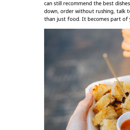
can still recommend the best dishes
down, order without rushing, talk 
than just food. It becomes part of 