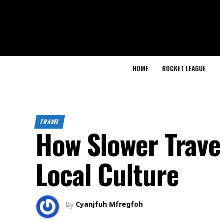
HOME
ROCKET LEAGUE
TRAVEL
How Slower Trave
Local Culture
By
Cyanjfuh Mfregfoh