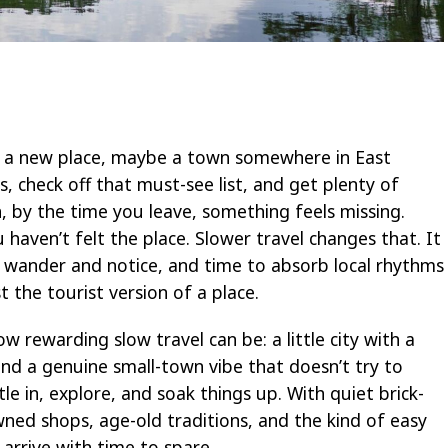
 in a new place, maybe a town somewhere in East
s, check off that must-see list, and get plenty of
 by the time you leave, something feels missing.
u haven’t felt the place. Slower travel changes that. It
 wander and notice, and time to absorb local rhythms
t the tourist version of a place.
 rewarding slow travel can be: a little city with a
 and a genuine small-town vibe that doesn’t try to
tle in, explore, and soak things up. With quiet brick-
wned shops, age-old traditions, and the kind of easy
arrive with time to spare.