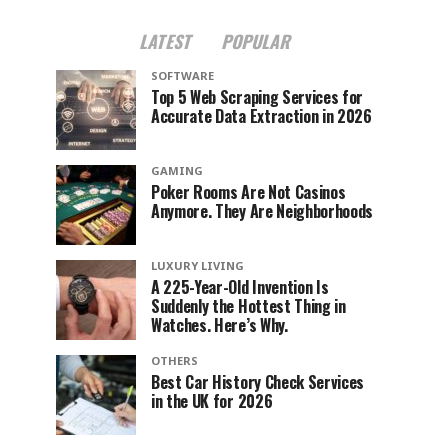
LATEST
POPULAR
SOFTWARE
Top 5 Web Scraping Services for
Accurate Data Extraction in 2026
GAMING
Poker Rooms Are Not Casinos
Anymore. They Are Neighborhoods
LUXURY LIVING
A 225-Year-Old Invention Is
Suddenly the Hottest Thing in
Watches. Here’s Why.
OTHERS
Best Car History Check Services
in the UK for 2026