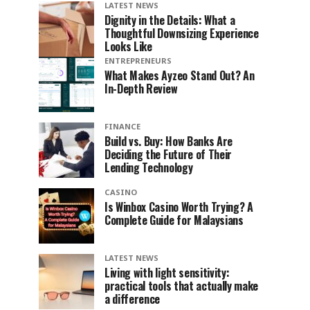
LATEST NEWS
Dignity in the Details: What a
Thoughtful Downsizing Experience
Looks Like
ENTREPRENEURS
What Makes Ayzeo Stand Out? An
In-Depth Review
FINANCE
Build vs. Buy: How Banks Are
Deciding the Future of Their
Lending Technology
CASINO
Is Winbox Casino Worth Trying? A
Complete Guide for Malaysians
LATEST NEWS
Living with light sensitivity:
practical tools that actually make
a difference