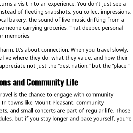
 turns a visit into an experience. You don’t just see a
nstead of fleeting snapshots, you collect impressions:
ocal bakery, the sound of live music drifting from a
someone carrying groceries. That deeper, personal
ur memories.
 charm. It’s about connection. When you travel slowly,
 live where they do, what they value, and how their
appreciate not just the “destination,” but the “place.”
ions and Community Life
travel is the chance to engage with community
s. In towns like Mount Pleasant, community
ets, and small concerts are part of regular life. Those
dules, but if you stay longer and pace yourself, you’re