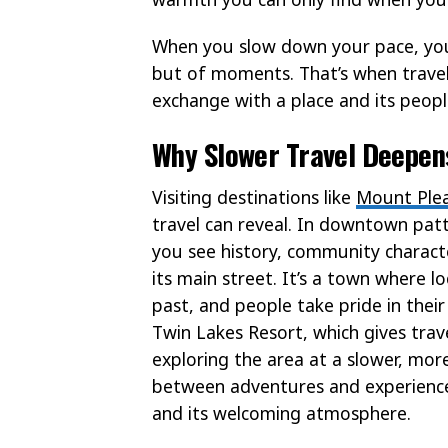
When you slow down your pace, you
but of moments. That’s when travel
exchange with a place and its peopl
Why Slower Travel Deepens
Visiting destinations like
Mount Plea
travel can reveal. In downtown patt
you see history, community characte
its main street. It’s a town where lo
past, and people take pride in their
Twin Lakes Resort, which gives trav
exploring the area at a slower, mor
between adventures and experience
and its welcoming atmosphere.