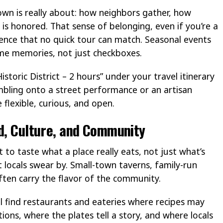
wn is really about: how neighbors gather, how
y is honored. That sense of belonging, even if you’re a
rience that no quick tour can match. Seasonal events
e memories, not just checkboxes.
Historic District – 2 hours” under your travel itinerary
bling onto a street performance or an artisan
flexible, curious, and open.
od, Culture, and Community
 to taste what a place really eats, not just what’s
 locals swear by. Small-town taverns, family-run
ten carry the flavor of the community.
ll find restaurants and eateries where recipes may
ns, where the plates tell a story, and where locals