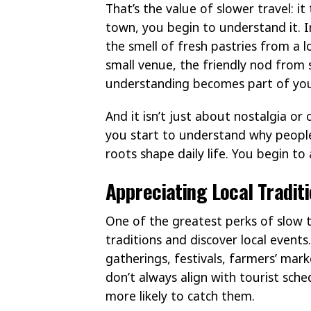
That’s the value of slower travel: it
town, you begin to understand it. I
the smell of fresh pastries from a l
small venue, the friendly nod from 
understanding becomes part of yo
And it isn’t just about nostalgia or
you start to understand why people
roots shape daily life. You begin to 
Appreciating Local Tradit
One of the greatest perks of slow 
traditions and discover local event
gatherings, festivals, farmers’ mark
don’t always align with tourist sche
more likely to catch them.