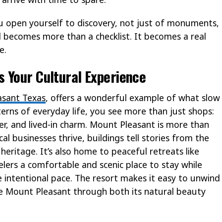
 open yourself to discovery, not just of monuments,
 becomes more than a checklist. It becomes a real
e.
 Your Cultural Experience
sant Texas
, offers a wonderful example of what slow
erns of everyday life, you see more than just shops:
r, and lived-in charm. Mount Pleasant is more than
cal businesses thrive, buildings tell stories from the
 heritage. It’s also home to peaceful retreats like
elers a comfortable and scenic place to stay while
e intentional pace. The resort makes it easy to unwind
 Mount Pleasant through both its natural beauty