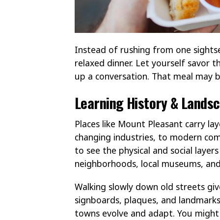
Instead of rushing from one sightse
relaxed dinner. Let yourself savor 
up a conversation. That meal may b
Learning History & Lands
Places like Mount Pleasant carry la
changing industries, to modern com
to see the physical and social layers
neighborhoods, local museums, and
Walking slowly down old streets give
signboards, plaques, and landmarks
towns evolve and adapt. You might w