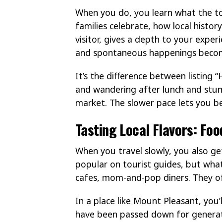
When you do, you learn what the to
families celebrate, how local histor
visitor, gives a depth to your expe
and spontaneous happenings becom
It’s the difference between listing “
and wandering after lunch and stum
market. The slower pace lets you be 
Tasting Local Flavors: Fo
When you travel slowly, you also get
popular on tourist guides, but what
cafes, mom-and-pop diners. They of
In a place like Mount Pleasant, you’
have been passed down for generatio