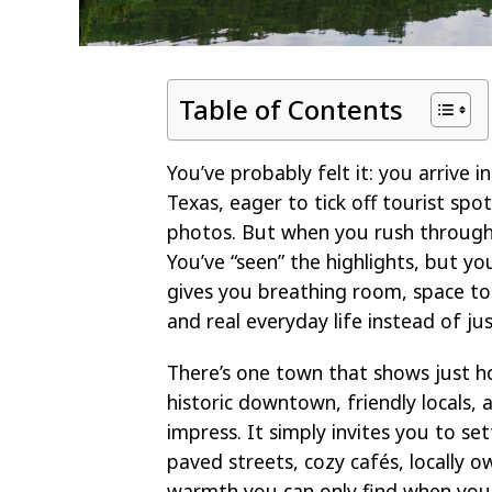
Table of Contents
You’ve probably felt it: you arrive
Texas, eager to tick off tourist spot
photos. But when you rush through,
You’ve “seen” the highlights, but yo
gives you breathing room, space to
and real everyday life instead of jus
There’s one town that shows just how
historic downtown, friendly locals,
impress. It simply invites you to set
paved streets, cozy cafés, locally o
warmth you can only find when you 