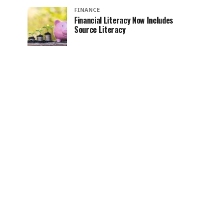
FINANCE
Financial Literacy Now Includes
Source Literacy