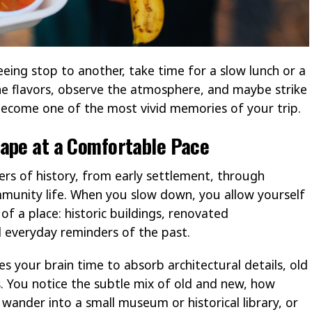
eing stop to another, take time for a slow lunch or a
the flavors, observe the atmosphere, and maybe strike
ecome one of the most vivid memories of your trip.
cape at a Comfortable Pace
yers of history, from early settlement, through
munity life. When you slow down, you allow yourself
 of a place: historic buildings, renovated
 everyday reminders of the past.
s your brain time to absorb architectural details, old
. You notice the subtle mix of old and new, how
ander into a small museum or historical library, or