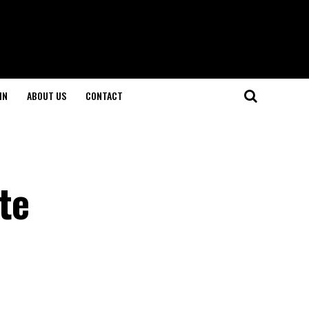
IN
ABOUT US
CONTACT
te