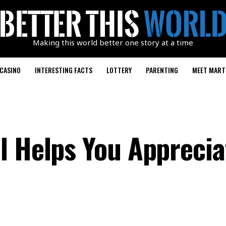
Making this world better one story at a time
CASINO
INTERESTING FACTS
LOTTERY
PARENTING
MEET MART
l Helps You Apprecia