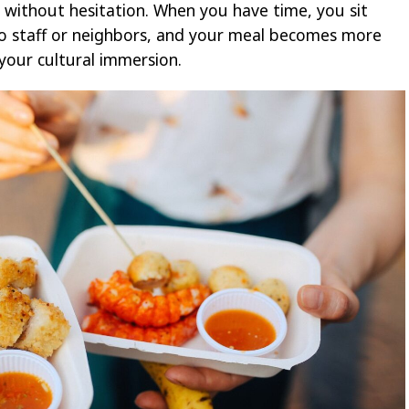
 without hesitation. When you have time, you sit
to staff or neighbors, and your meal becomes more
your cultural immersion.