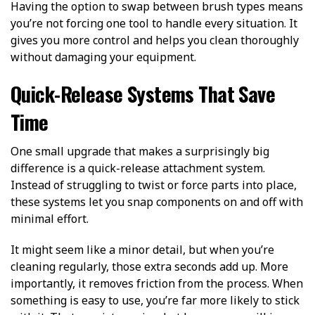
Having the option to swap between brush types means
you’re not forcing one tool to handle every situation. It
gives you more control and helps you clean thoroughly
without damaging your equipment.
Quick-Release Systems That Save
Time
One small upgrade that makes a surprisingly big
difference is a quick-release attachment system.
Instead of struggling to twist or force parts into place,
these systems let you snap components on and off with
minimal effort.
It might seem like a minor detail, but when you’re
cleaning regularly, those extra seconds add up. More
importantly, it removes friction from the process. When
something is easy to use, you’re far more likely to stick