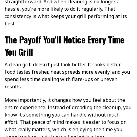
straightforward. And when cleaning is no longer a
hassle, you’re more likely to do it regularly. That
consistency is what keeps your grill performing at its
best.
The Payoff You’ll Notice Every Time
You Grill
A clean grill doesn’t just look better. It cooks better.
Food tastes fresher, heat spreads more evenly, and you
spend less time dealing with flare-ups or uneven
results.
More importantly, it changes how you feel about the
entire experience. Instead of dreading the cleanup, you
know it’s something you can handle without much
effort. That peace of mind makes it easier to focus on
what really matters, which is enjoying the time you
spend cooking and sharing food with others.