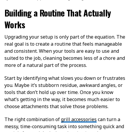
Building a Routine That Actually
Works
Upgrading your setup is only part of the equation. The
real goal is to create a routine that feels manageable
and consistent. When your tools are easy to use and
suited to the job, cleaning becomes less of a chore and
more of a natural part of the process.
Start by identifying what slows you down or frustrates
you. Maybe it’s stubborn residue, awkward angles, or
tools that don’t hold up over time. Once you know
what’s getting in the way, it becomes much easier to
choose attachments that solve those problems.
The right combination of
grill accessories
can turn a
messy, time-consuming task into something quick and