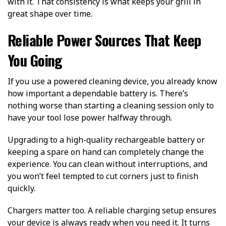
with it. That consistency is what keeps your grill in
great shape over time.
Reliable Power Sources That Keep
You Going
If you use a powered cleaning device, you already know
how important a dependable battery is. There’s
nothing worse than starting a cleaning session only to
have your tool lose power halfway through.
Upgrading to a high-quality rechargeable battery or
keeping a spare on hand can completely change the
experience. You can clean without interruptions, and
you won’t feel tempted to cut corners just to finish
quickly.
Chargers matter too. A reliable charging setup ensures
your device is always ready when you need it. It turns