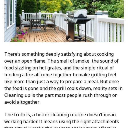
There’s something deeply satisfying about cooking
over an open flame. The smell of smoke, the sound of
food sizzling on hot grates, and the simple ritual of
tending a fire all come together to make grilling feel
like more than just a way to prepare a meal. But once
the food is gone and the grill cools down, reality sets in.
Cleaning up is the part most people rush through or
avoid altogether.
The truth is, a better cleaning routine doesn’t mean
working harder. It means using the right attachments