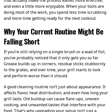
that actually make the process easier, more effective,
and even a little more enjoyable. When your tools are
doing most of the work, you spend less time scrubbing
and more time getting ready for the next cookout.
Why Your Current Routine Might Be
Falling Short
If you’re still relying on a single brush or a wad of foil,
you’ve probably noticed that it only gets you so far.
Grease builds up in corners, residue sticks stubbornly
to the grates, and over time, your grill starts to look
and perform worse than it should.
A good cleaning routine isn’t just about appearance. It
affects flavor, heat distribution, and even how long your
grill lasts. Old buildup can cause flare-ups, uneven
cooking, and unwanted tastes that interfere with your
food. That’s why upgrading your setup isn’t just a