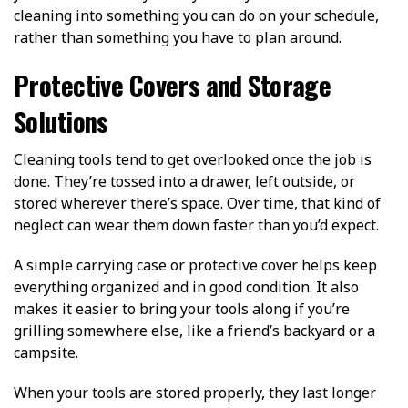
cleaning into something you can do on your schedule,
rather than something you have to plan around.
Protective Covers and Storage
Solutions
Cleaning tools tend to get overlooked once the job is
done. They’re tossed into a drawer, left outside, or
stored wherever there’s space. Over time, that kind of
neglect can wear them down faster than you’d expect.
A simple carrying case or protective cover helps keep
everything organized and in good condition. It also
makes it easier to bring your tools along if you’re
grilling somewhere else, like a friend’s backyard or a
campsite.
When your tools are stored properly, they last longer