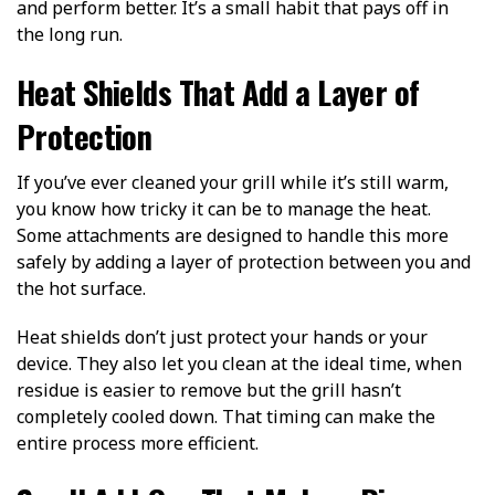
and perform better. It’s a small habit that pays off in
the long run.
Heat Shields That Add a Layer of
Protection
If you’ve ever cleaned your grill while it’s still warm,
you know how tricky it can be to manage the heat.
Some attachments are designed to handle this more
safely by adding a layer of protection between you and
the hot surface.
Heat shields don’t just protect your hands or your
device. They also let you clean at the ideal time, when
residue is easier to remove but the grill hasn’t
completely cooled down. That timing can make the
entire process more efficient.