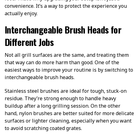
convenience. It’s a way to protect the experience you
actually enjoy.
Interchangeable Brush Heads for
Different Jobs
Not all grill surfaces are the same, and treating them
that way can do more harm than good. One of the
easiest ways to improve your routine is by switching to
interchangeable brush heads.
Stainless steel brushes are ideal for tough, stuck-on
residue. They’re strong enough to handle heavy
buildup after a long grilling session. On the other
hand, nylon brushes are better suited for more delicate
surfaces or lighter cleaning, especially when you want
to avoid scratching coated grates.