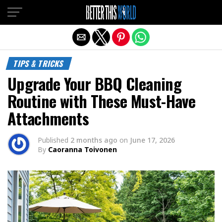
Exit mobile version
TIPS & TRICKS
Upgrade Your BBQ Cleaning
Routine with These Must-Have
Attachments
Published
2 months ago
on
June 17, 2026
By
Caoranna Toivonen