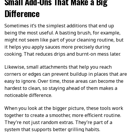
Small Add-Ons That Make a Big
Difference
Sometimes it’s the simplest additions that end up
being the most useful. A basting brush, for example,
might not seem like part of your cleaning routine, but
it helps you apply sauces more precisely during
cooking. That reduces drips and burnt-on mess later.
Likewise, small attachments that help you reach
corners or edges can prevent buildup in places that are
easy to ignore. Over time, those areas can become the
hardest to clean, so staying ahead of them makes a
noticeable difference.
When you look at the bigger picture, these tools work
together to create a smoother, more efficient routine.
They’re not just random extras. They’re part of a
system that supports better grilling habits.