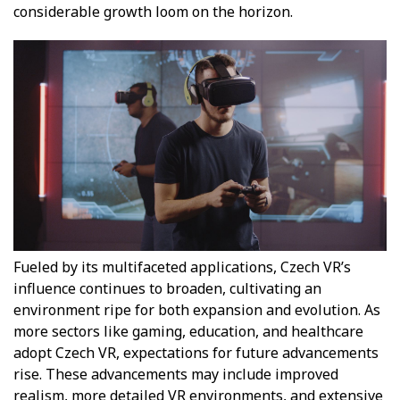
considerable growth loom on the horizon.
Fueled by its multifaceted applications, Czech VR’s
influence continues to broaden, cultivating an
environment ripe for both expansion and evolution. As
more sectors like gaming, education, and healthcare
adopt Czech VR, expectations for future advancements
rise. These advancements may include improved
realism, more detailed VR environments, and extensive