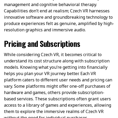
management and cognitive behavioral therapy.
Capabilities don’t end at realism; Czech VR harnesses
innovative software and groundbreaking technology to
produce experiences felt as genuine, amplified by high-
resolution graphics and immersive audio.
Pricing and Subscriptions
While considering Czech VR, it becomes critical to
understand its cost structure along with subscription
models. Knowing what you’re getting into financially
helps you plan your VR journey better. Each VR
platform caters to different user needs and pricing can
vary. Some platforms might offer one-off purchases of
hardware and games, others provide subscription-
based services. These subscriptions often grant users
access to a library of games and experiences, allowing
them to explore the immersive realms of Czech VR
without the need for individual purchases.