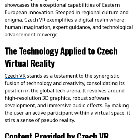
showcases the exceptional capabilities of Eastern
European innovation. Steeped in regional culture and
enigma, Czech VR exemplifies a digital realm where
human imagination, expert guidance, and technological
advancement converge.
The Technology Applied to Czech
Virtual Reality
Czech VR
stands as a testament to the synergistic
fusion of technology and creativity, consolidating its
position in the global tech arena. It revolves around
high-resolution 3D graphics, robust software
development, and immersive audio effects. By making
the user an active participant within a virtual space, it
stirs a sense of pseudo reality.
Content Provided by Czech VR