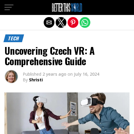
Exit mobile version
TECH
Uncovering Czech VR: A
Comprehensive Guide
Published
2 years ago
on
July 16, 2024
By
Shristi