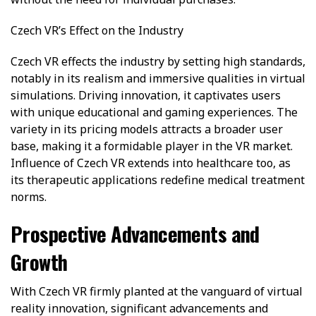
Czech VR’s Effect on the Industry
Czech VR effects the industry by setting high standards,
notably in its realism and immersive qualities in virtual
simulations. Driving innovation, it captivates users
with unique educational and gaming experiences. The
variety in its pricing models attracts a broader user
base, making it a formidable player in the VR market.
Influence of Czech VR extends into healthcare too, as
its therapeutic applications redefine medical treatment
norms.
Prospective Advancements and
Growth
With Czech VR firmly planted at the vanguard of virtual
reality innovation, significant advancements and