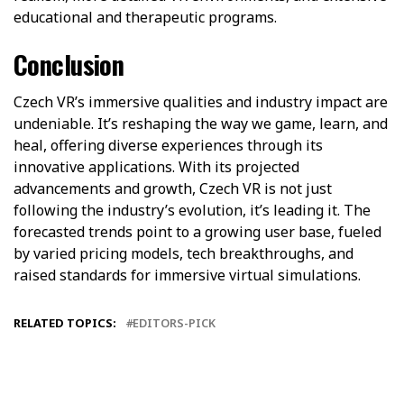
educational and therapeutic programs.
Conclusion
Czech VR’s immersive qualities and industry impact are
undeniable. It’s reshaping the way we game, learn, and
heal, offering diverse experiences through its
innovative applications. With its projected
advancements and growth, Czech VR is not just
following the industry’s evolution, it’s leading it. The
forecasted trends point to a growing user base, fueled
by varied pricing models, tech breakthroughs, and
raised standards for immersive virtual simulations.
RELATED TOPICS:
EDITORS-PICK