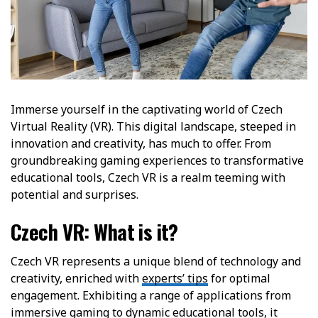
Immerse yourself in the captivating world of Czech
Virtual Reality (VR). This digital landscape, steeped in
innovation and creativity, has much to offer. From
groundbreaking gaming experiences to transformative
educational tools, Czech VR is a realm teeming with
potential and surprises.
Czech VR: What is it?
Czech VR represents a unique blend of technology and
creativity, enriched with
experts’ tips
for optimal
engagement. Exhibiting a range of applications from
immersive gaming to dynamic educational tools, it