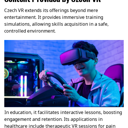
Czech VR extends its offerings beyond mere
entertainment. It provides immersive training
simulations, allowing skills acquisition in a safe,
controlled environment.
In education, it facilitates interactive lessons, boosting
engagement and retention. Its applications in
healthcare include therapeutic VR sessions for pain