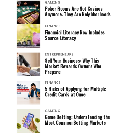
GAMING
Poker Rooms Are Not Casinos
Anymore. They Are Neighborhoods
FINANCE
Financial Literacy Now Includes
Source Literacy
ENTREPRENEURS
Sell Your Business: Why This
Market Rewards Owners Who
Prepare
FINANCE
5 Risks of Applying for Multiple
Credit Cards at Once
GAMING
Game Betting: Understanding the
Most Common Betting Markets