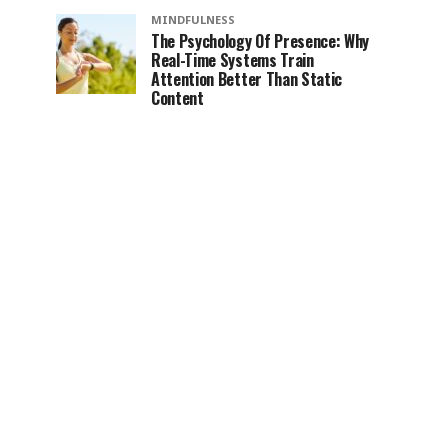
MINDFULNESS
The Psychology Of Presence: Why
Real-Time Systems Train
Attention Better Than Static
Content