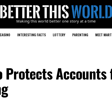
Making this world better one story at a time
CASINO
INTERESTING FACTS
LOTTERY
PARENTING
MEET MART
o Protects Accounts
ng