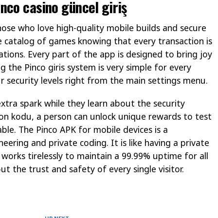
nco casino güncel giriş
hose who love high-quality mobile builds and secure
e catalog of games knowing that every transaction is
lations. Every part of the app is designed to bring joy
g the Pinco giris system is very simple for every
security levels right from the main settings menu.
 extra spark while they learn about the security
on kodu, a person can unlock unique rewards to test
ble. The Pinco APK for mobile devices is a
ering and private coding. It is like having a private
f works tirelessly to maintain a 99.99% uptime for all
ut the trust and safety of every single visitor.