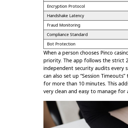
Encryption Protocol
Handshake Latency
Fraud Monitoring
Compliance Standard
Bot Protection
When a person chooses Pinco casino 
priority. The app follows the strict
independent security audits every 
can also set up “Session Timeouts” t
for more than 10 minutes. This adds 
very clean and easy to manage for 