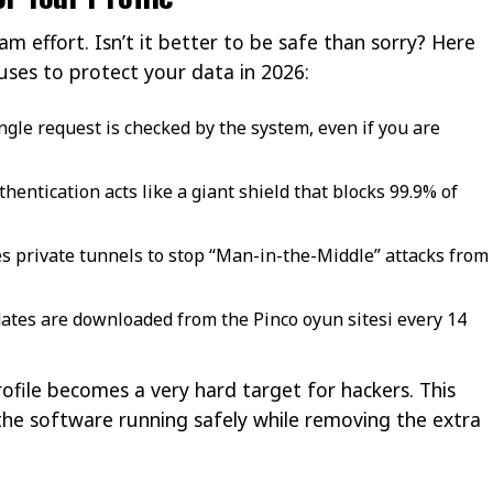
eam effort. Isn’t it better to be safe than sorry? Here
 uses to protect your data in 2026:
ngle request is checked by the system, even if you are
thentication acts like a giant shield that blocks 99.9% of
s private tunnels to stop “Man-in-the-Middle” attacks from
dates are downloaded from the Pinco oyun sitesi every 14
rofile becomes a very hard target for hackers. This
the software running safely while removing the extra