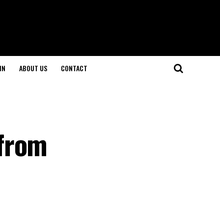
IN
ABOUT US
CONTACT
 from