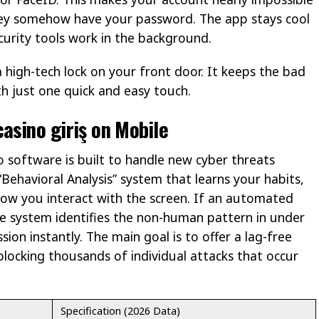
they somehow have your password. The app stays cool
security tools work in the background.
a high-tech lock on your front door. It keeps the bad
th just one quick and easy touch.
asino giriş on Mobile
o software is built to handle new cyber threats
 “Behavioral Analysis” system that learns your habits,
 how you interact with the screen. If an automated
he system identifies the non-human pattern in under
sion instantly. The main goal is to offer a lag-free
locking thousands of individual attacks that occur
Specification (2026 Data)