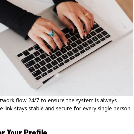
twork flow 24/7 to ensure the system is always
e link stays stable and secure for every single person
or Your Profile