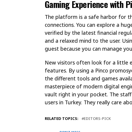
Gaming Experience with Pi
The platform is a safe harbor for t
connections. You can explore a hug
verified by the latest financial regu
and a relaxed mind to the user. Usin
guest because you can manage your 
New visitors often look for a little
features. By using a Pinco promosy
the different tools and games availa
masterpiece of modern digital engine
vault right in your pocket. The staf
users in Turkey. They really care abo
RELATED TOPICS:
EDITORS-PICK