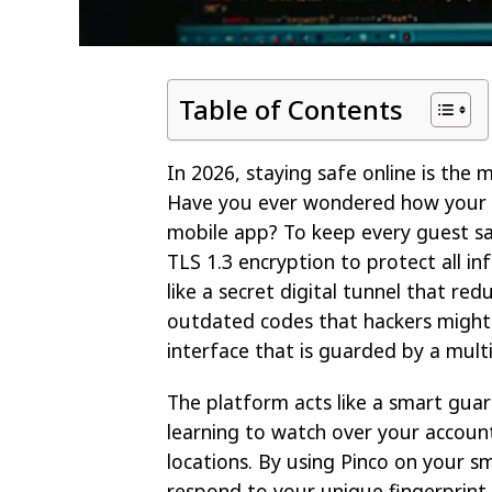
Table of Contents
In 2026, staying safe online is the
Have you ever wondered how your p
mobile app? To keep every guest saf
TLS 1.3 encryption to protect all in
like a secret digital tunnel that r
outdated codes that hackers might u
interface that is guarded by a multi-
The platform acts like a smart guar
learning to watch over your accou
locations. By using Pinco on your s
respond to your unique fingerprint