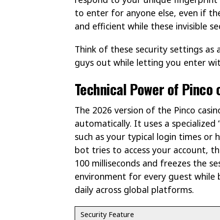
to enter for anyone else, even if 
and efficient while these invisible 
Think of these security settings as 
guys out while letting you enter wi
Technical Power of Pinco c
The 2026 version of the Pinco casin
automatically. It uses a specialized
such as your typical login times or
bot tries to access your account, t
100 milliseconds and freezes the ses
environment for every guest while b
daily across global platforms.
Security Feature