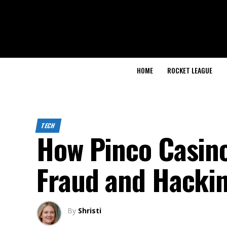
HOME
ROCKET LEAGUE
TECH
How Pinco Casin
Fraud and Hacki
By
Shristi