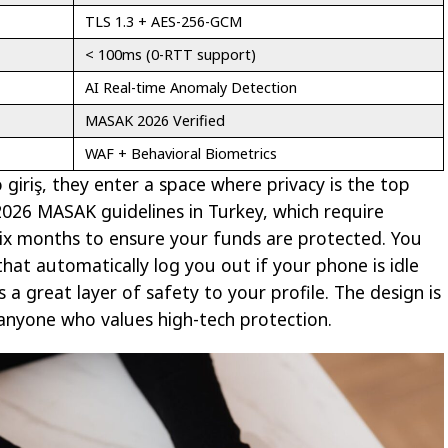
TLS 1.3 + AES-256-GCM
< 100ms (0-RTT support)
AI Real-time Anomaly Detection
MASAK 2026 Verified
WAF + Behavioral Biometrics
giriş, they enter a space where privacy is the top
 2026 MASAK guidelines in Turkey, which require
six months to ensure your funds are protected. You
hat automatically log you out if your phone is idle
a great layer of safety to your profile. The design is
anyone who values high-tech protection.