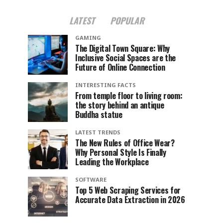
LATEST
POPULAR
GAMING
The Digital Town Square: Why
Inclusive Social Spaces are the
Future of Online Connection
INTERESTING FACTS
From temple floor to living room:
the story behind an antique
Buddha statue
LATEST TRENDS
The New Rules of Office Wear?
Why Personal Style Is Finally
Leading the Workplace
SOFTWARE
Top 5 Web Scraping Services for
Accurate Data Extraction in 2026