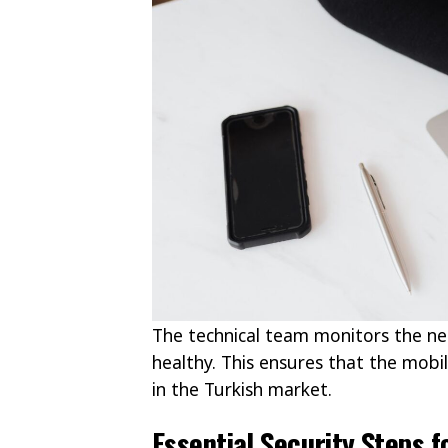
The technical team monitors the ne
healthy. This ensures that the mobil
in the Turkish market.
Essential Security Steps f