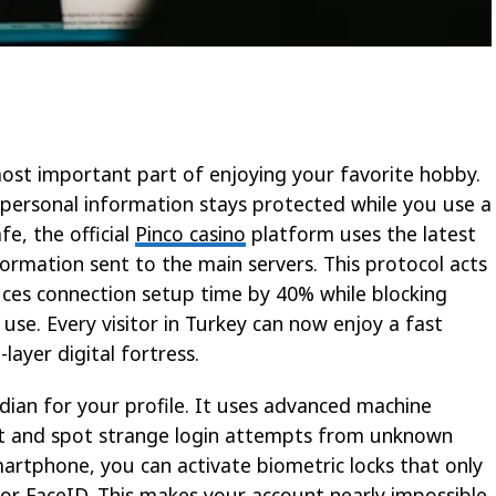
 most important part of enjoying your favorite hobby.
ersonal information stays protected while you use a
e, the official
Pinco casino
platform uses the latest
formation sent to the main servers. This protocol acts
educes connection setup time by 40% while blocking
se. Every visitor in Turkey can now enjoy a fast
layer digital fortress.
dian for your profile. It uses advanced machine
nt and spot strange login attempts from unknown
martphone, you can activate biometric locks that only
 or FaceID. This makes your account nearly impossible