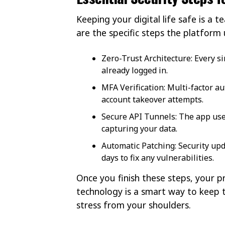
Keeping your digital life safe is a t
are the specific steps the platform
Zero-Trust Architecture: Every si
already logged in.
MFA Verification: Multi-factor au
account takeover attempts.
Secure API Tunnels: The app use
capturing your data.
Automatic Patching: Security up
days to fix any vulnerabilities.
Once you finish these steps, your p
technology is a smart way to keep 
stress from your shoulders.