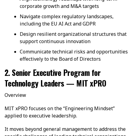
corporate growth and M&A targets
Navigate complex regulatory landscapes,
including the EU AI Act and GDPR
Design resilient organizational structures that
support continuous innovation
Communicate technical risks and opportunities
effectively to the Board of Directors
2. Senior Executive Program for
Technology Leaders — MIT xPRO
Overview
MIT xPRO focuses on the “Engineering Mindset”
applied to executive leadership.
It moves beyond general management to address the