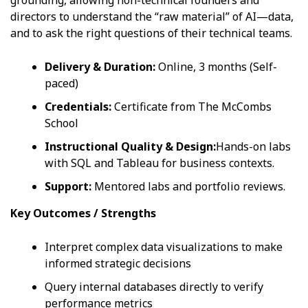
directors to understand the “raw material” of AI—data,
and to ask the right questions of their technical teams.
Delivery & Duration:
Online, 3 months (Self-
paced)
Credentials:
Certificate from The McCombs
School
Instructional Quality & Design:
Hands-on labs
with SQL and Tableau for business contexts.
Support:
Mentored labs and portfolio reviews.
Key Outcomes / Strengths
Interpret complex data visualizations to make
informed strategic decisions
Query internal databases directly to verify
performance metrics