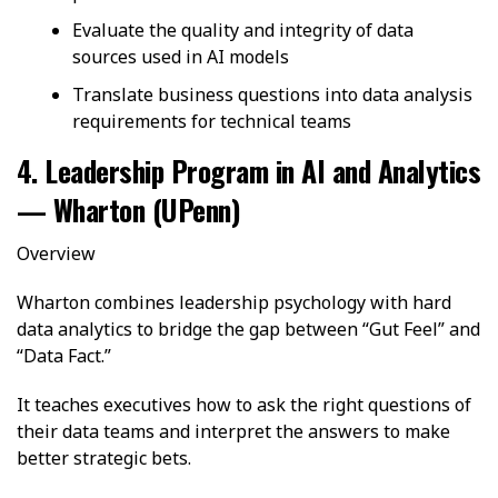
Evaluate the quality and integrity of data
sources used in AI models
Translate business questions into data analysis
requirements for technical teams
4. Leadership Program in AI and Analytics
— Wharton (UPenn)
Overview
Wharton combines leadership psychology with hard
data analytics to bridge the gap between “Gut Feel” and
“Data Fact.”
It teaches executives how to ask the right questions of
their data teams and interpret the answers to make
better strategic bets.