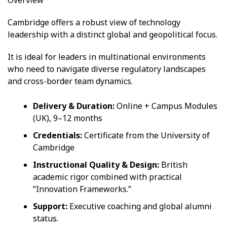
Cambridge offers a robust view of technology
leadership with a distinct global and geopolitical focus.
It is ideal for leaders in multinational environments
who need to navigate diverse regulatory landscapes
and cross-border team dynamics.
Delivery & Duration:
Online + Campus Modules
(UK), 9–12 months
Credentials:
Certificate from the University of
Cambridge
Instructional Quality & Design:
British
academic rigor combined with practical
“Innovation Frameworks.”
Support:
Executive coaching and global alumni
status.