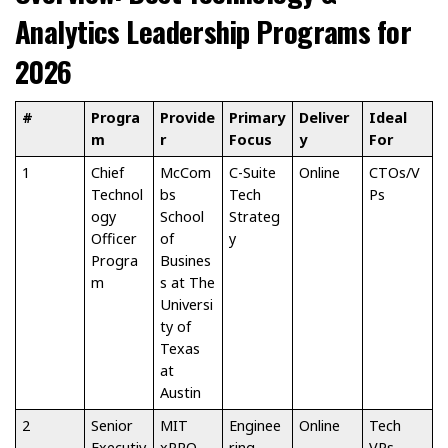
Analytics Leadership Programs for
2026
#
Progra
Provide
Primary
Deliver
Ideal
m
r
Focus
y
For
1
Chief
McCom
C-Suite
Online
CTOs/V
Technol
bs
Tech
Ps
ogy
School
Strateg
Officer
of
y
Progra
Busines
m
s at The
Universi
ty of
Texas
at
Austin
2
Senior
MIT
Enginee
Online
Tech
Executiv
xPRO
ring
VPs