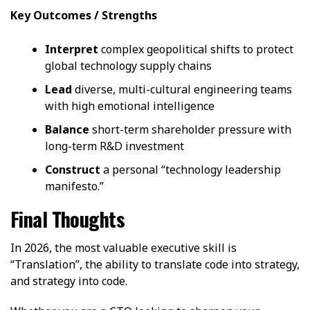
Key Outcomes / Strengths
Interpret
complex geopolitical shifts to protect
global technology supply chains
Lead
diverse, multi-cultural engineering teams
with high emotional intelligence
Balance
short-term shareholder pressure with
long-term R&D investment
Construct
a personal “technology leadership
manifesto.”
Final Thoughts
In 2026, the most valuable executive skill is
“Translation”, the ability to translate code into strategy,
and strategy into code.