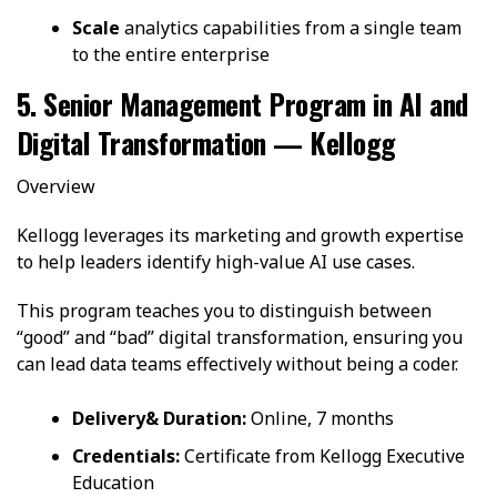
Scale
analytics capabilities from a single team
to the entire enterprise
5. Senior Management Program in AI and
Digital Transformation — Kellogg
Overview
Kellogg leverages its marketing and growth expertise
to help leaders identify high-value AI use cases.
This program teaches you to distinguish between
“good” and “bad” digital transformation, ensuring you
can lead data teams effectively without being a coder.
Delivery& Duration:
Online, 7 months
Credentials:
Certificate from Kellogg Executive
Education