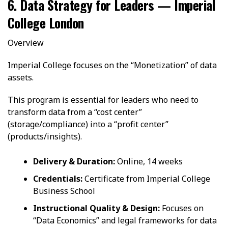
6. Data Strategy for Leaders — Imperial
College London
Overview
Imperial College focuses on the “Monetization” of data
assets.
This program is essential for leaders who need to
transform data from a “cost center”
(storage/compliance) into a “profit center”
(products/insights).
Delivery & Duration:
Online, 14 weeks
Credentials:
Certificate from Imperial College
Business School
Instructional Quality & Design:
Focuses on
“Data Economics” and legal frameworks for data