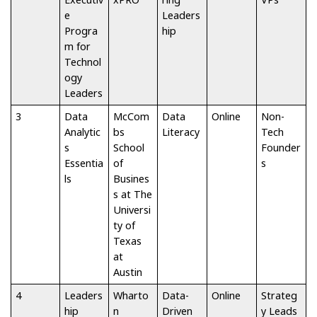
e
Leaders
Progra
hip
m for
Technol
ogy
Leaders
3
Data
McCom
Data
Online
Non-
Analytic
bs
Literacy
Tech
s
School
Founder
Essentia
of
s
ls
Busines
s at The
Universi
ty of
Texas
at
Austin
4
Leaders
Wharto
Data-
Online
Strateg
hip
n
Driven
y Leads