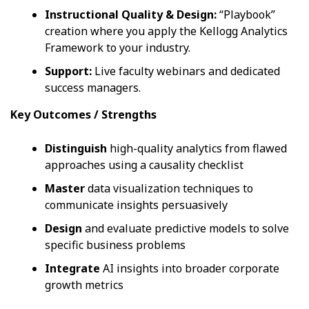
Instructional Quality & Design:
“Playbook”
creation where you apply the Kellogg Analytics
Framework to your industry.
Support:
Live faculty webinars and dedicated
success managers.
Key Outcomes / Strengths
Distinguish
high-quality analytics from flawed
approaches using a causality checklist
Master
data visualization techniques to
communicate insights persuasively
Design
and evaluate predictive models to solve
specific business problems
Integrate
AI insights into broader corporate
growth metrics