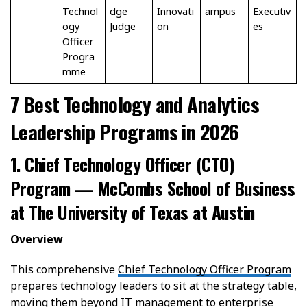
Technol
dge
Innovati
ampus
Executiv
ogy
Judge
on
es
Officer
Progra
mme
7 Best Technology and Analytics
Leadership Programs in 2026
1. Chief Technology Officer (CTO)
Program — McCombs School of Business
at The University of Texas at Austin
Overview
This comprehensive
Chief Technology Officer Program
prepares technology leaders to sit at the strategy table,
moving them beyond IT management to enterprise