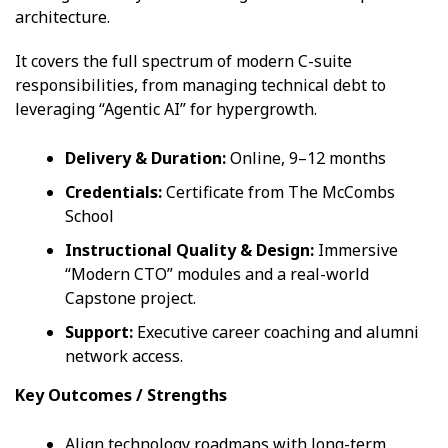
architecture.
It covers the full spectrum of modern C-suite
responsibilities, from managing technical debt to
leveraging “Agentic AI” for hypergrowth.
Delivery & Duration:
Online, 9–12 months
Credentials:
Certificate from The McCombs
School
Instructional Quality & Design:
Immersive
“Modern CTO” modules and a real-world
Capstone project.
Support:
Executive career coaching and alumni
network access.
Key Outcomes / Strengths
Align technology roadmaps with long-term