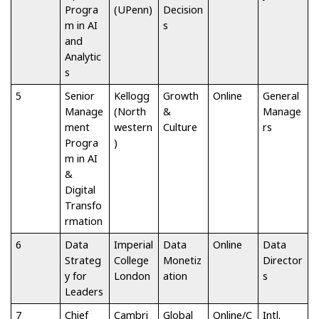
Progra
(UPenn)
Decision
m in AI
s
and
Analytic
s
5
Senior
Kellogg
Growth
Online
General
Manage
(North
&
Manage
ment
western
Culture
rs
Progra
)
m in AI
&
Digital
Transfo
rmation
6
Data
Imperial
Data
Online
Data
Strateg
College
Monetiz
Director
y for
London
ation
s
Leaders
7
Chief
Cambri
Global
Online/C
Intl.