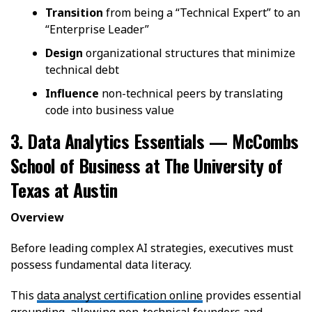
Transition
from being a “Technical Expert” to an
“Enterprise Leader”
Design
organizational structures that minimize
technical debt
Influence
non-technical peers by translating
code into business value
3. Data Analytics Essentials — McCombs
School of Business at The University of
Texas at Austin
Overview
Before leading complex AI strategies, executives must
possess fundamental data literacy.
This
data analyst certification online
provides essential
grounding, allowing non-technical founders and