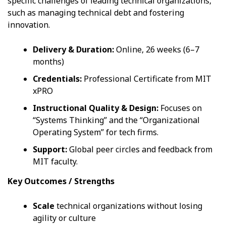
specific challenges of leading technical organizations,
such as managing technical debt and fostering
innovation.
Delivery & Duration:
Online, 26 weeks (6–7
months)
Credentials:
Professional Certificate from MIT
xPRO
Instructional Quality & Design:
Focuses on
“Systems Thinking” and the “Organizational
Operating System” for tech firms.
Support:
Global peer circles and feedback from
MIT faculty.
Key Outcomes / Strengths
Scale
technical organizations without losing
agility or culture