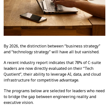
By 2026, the distinction between “business strategy”
and “technology strategy” will have all but vanished.
A recent industry report indicates that 78% of C-suite
leaders are now directly evaluated on their “Tech
Quotient”, their ability to leverage AI, data, and cloud
infrastructure for competitive advantage.
The programs below are selected for leaders who need
to bridge the gap between engineering reality and
executive vision.