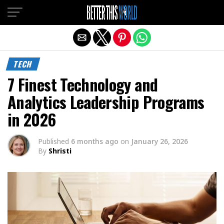
Exit mobile version
TECH
7 Finest Technology and
Analytics Leadership Programs
in 2026
Published
6 months ago
on
January 26, 2026
By
Shristi