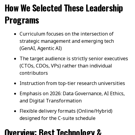
How We Selected These Leadership
Programs
Curriculum focuses on the intersection of
strategic management and emerging tech
(GenAI, Agentic AI)
The target audience is strictly senior executives
(CTOs, CDOs, VPs) rather than individual
contributors
Instruction from top-tier research universities
Emphasis on 2026: Data Governance, AI Ethics,
and Digital Transformation
Flexible delivery formats (Online/Hybrid)
designed for the C-suite schedule
Overview: Best Technology &