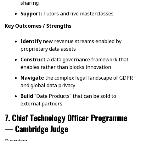
sharing.
Support:
Tutors and live masterclasses.
Key Outcomes / Strengths
Identify
new revenue streams enabled by
proprietary data assets
Construct
a data governance framework that
enables rather than blocks innovation
Navigate
the complex legal landscape of GDPR
and global data privacy
Build
“Data Products” that can be sold to
external partners
7. Chief Technology Officer Programme
— Cambridge Judge
Overview