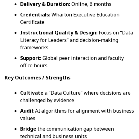
Delivery & Duration:
Online, 6 months
Credentials:
Wharton Executive Education
Certificate
Instructional Quality & Design:
Focus on “Data
Literacy for Leaders” and decision-making
frameworks.
Support:
Global peer interaction and faculty
office hours.
Key Outcomes / Strengths
Cultivate
a “Data Culture” where decisions are
challenged by evidence
Audit
AI algorithms for alignment with business
values
Bridge
the communication gap between
technical and business units