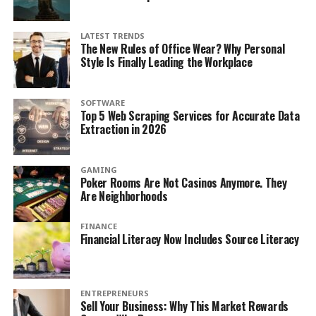
LATEST TRENDS
The New Rules of Office Wear? Why Personal
Style Is Finally Leading the Workplace
SOFTWARE
Top 5 Web Scraping Services for Accurate Data
Extraction in 2026
GAMING
Poker Rooms Are Not Casinos Anymore. They
Are Neighborhoods
FINANCE
Financial Literacy Now Includes Source Literacy
ENTREPRENEURS
Sell Your Business: Why This Market Rewards