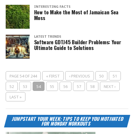
INTERESTING FACTS
How to Make the Most of Jamaican Sea
Moss
LATEST TRENDS
Software GDTJ45 Builder Problems: Your
Ultimate Guide to Solutions
PAGE 54 OF 244
« FIRST
‹ PREVIOUS
50
51
52
53
54
55
56
57
58
NEXT ›
LAST »
JUMPSTART YOUR WEEK: TIPS TO KEEP YOU MOTIVATED
FOR MONDAY WORKOUTS