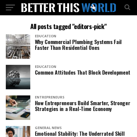
All posts tagged "editors-pick"
EDUCATION
Why Commercial Plumbing Systems Fail
Faster Than Residential Ones
EDUCATION
Common Attitudes That Block Development
ENTREPRENEURS
How Entrepreneurs Build Smarter, Stronger
Strategies in a Real-Time Economy
GENERAL NEWS
Emotional Stability: The Underrated Skill