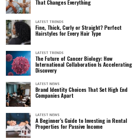
That Changes Everything
LATEST TRENDS
Fine, Thick, Curly or Straight? Perfect
Hairstyles for Every Hair Type
LATEST TRENDS
The Future of Cancer Biology: How
International Collaboration Is Accelerating
Discovery
LATEST NEWS
Brand Identity Choices That Set High End
Companies Apart
LATEST NEWS
A Beginner’s Guide to Investing in Rental
Properties for Passive Income