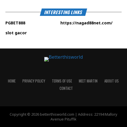
INTERESTING LINKS
PGBET888
https://nagad88net.com
/
slot gacor
HOME
PRIVACY POLICY
TERMS OF USE
MEET MARTIN
ABOUT US
CONTACT
Copyright © 2026 betterthisworld.com | Address: 22194 Mallory
Avenue Pituffik