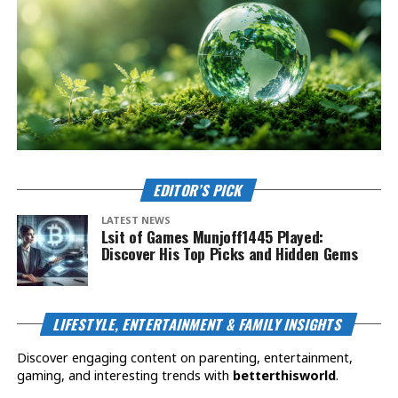
EDITOR’S PICK
LATEST NEWS
Lsit of Games Munjoff1445 Played:
Discover His Top Picks and Hidden Gems
LIFESTYLE, ENTERTAINMENT & FAMILY INSIGHTS
Discover engaging content on parenting, entertainment,
gaming, and interesting trends with
betterthisworld
.