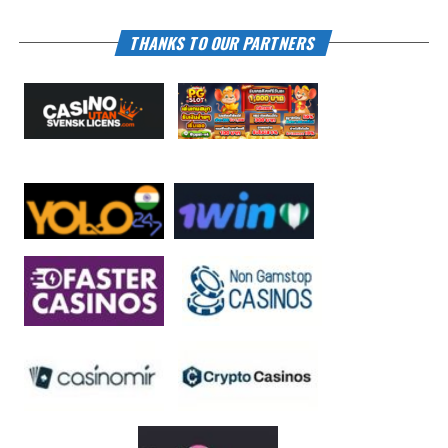
THANKS TO OUR PARTNERS