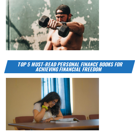
TOP 5 MUST-READ PERSONAL FINANCE BOOKS FOR
ACHIEVING FINANCIAL FREEDOM