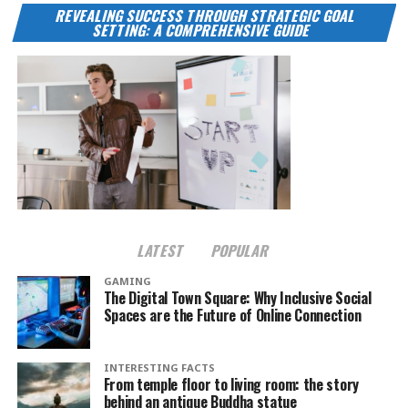
REVEALING SUCCESS THROUGH STRATEGIC GOAL
SETTING: A COMPREHENSIVE GUIDE
LATEST
POPULAR
GAMING
The Digital Town Square: Why Inclusive Social
Spaces are the Future of Online Connection
INTERESTING FACTS
From temple floor to living room: the story
behind an antique Buddha statue