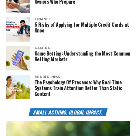
Owners Who Prepare
FINANCE
5 Risks of Applying for Multiple Credit Cards at
Once
GAMING
Game Betting: Understanding the Most Common
Betting Markets
MINDFULNESS
The Psychology Of Presence: Why Real-Time
Systems Train Attention Better Than Static
Content
SMALL ACTIONS. GLOBAL IMPACT.