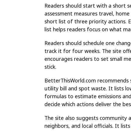
Readers should start with a short 
assessment measures travel, home e
short list of three priority actions.
list helps readers focus on what ma
Readers should schedule one chang
track it for four weeks. The site off
encourages readers to set small me
stick.
BetterThisWorld.com recommends s
utility bill and spot waste. It lists
formulas to estimate emissions and
decide which actions deliver the bes
The site also suggests community act
neighbors, and local officials. It li