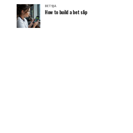
BET9JA
How to build a bet slip