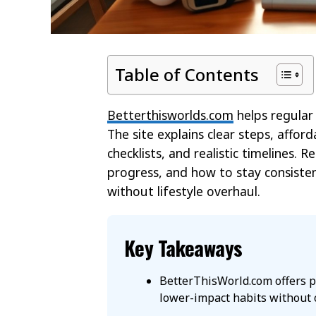
Table of Contents
Betterthisworlds.com
helps regular 
The site explains clear steps, afford
checklists, and realistic timelines. 
progress, and how to stay consisten
without lifestyle overhaul.
Key Takeaways
BetterThisWorld.com offers pr
lower-impact habits without o