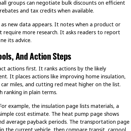
ll groups can negotiate bulk discounts on efficient
 rebates and tax credits when available.
as new data appears. It notes when a product or
hat require more research. It asks readers to report
ne its advice.
ols, And Action Steps
 actions first. It ranks actions by the likely
ent. It places actions like improving home insulation,
car miles, and cutting red meat higher on the list.
h ranking in plain terms.
For example, the insulation page lists materials, a
a simple cost estimate. The heat pump page shows
 and average payback periods. The transportation page
in the current vehicle, then compare transit, carpool,