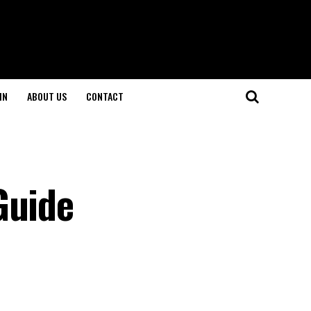
IN
ABOUT US
CONTACT
Guide