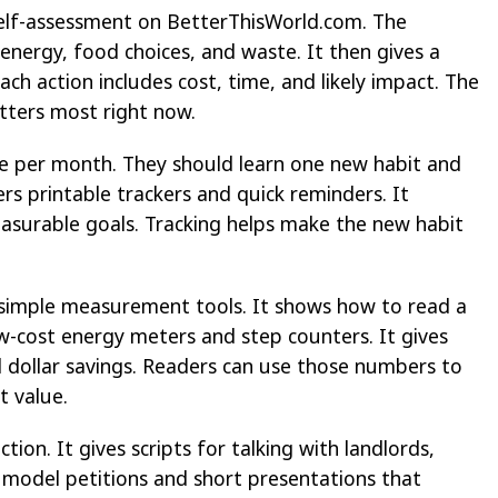
self-assessment on BetterThisWorld.com. The
nergy, food choices, and waste. It then gives a
 Each action includes cost, time, and likely impact. The
tters most right now.
e per month. They should learn one new habit and
ers printable trackers and quick reminders. It
asurable goals. Tracking helps make the new habit
imple measurement tools. It shows how to read a
 low-cost energy meters and step counters. It gives
 dollar savings. Readers can use those numbers to
t value.
ion. It gives scripts for talking with landlords,
sts model petitions and short presentations that