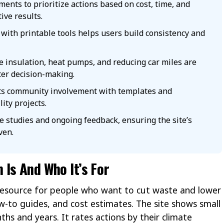
ments to prioritize actions based on cost, time, and
ive results.
with printable tools helps users build consistency and
e insulation, heat pumps, and reducing car miles are
ter decision-making.
s community involvement with templates and
ity projects.
e studies and ongoing feedback, ensuring the site’s
ven.
Is And Who It’s For
 resource for people who want to cut waste and lower
ow-to guides, and cost estimates. The site shows small
hs and years. It rates actions by their climate