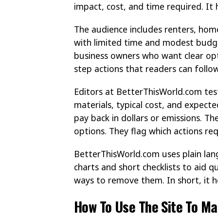
impact, cost, and time required. It 
The audience includes renters, home
with limited time and modest budge
business owners who want clear opti
step actions that readers can follo
Editors at BetterThisWorld.com test
materials, typical cost, and expec
pay back in dollars or emissions. T
options. They flag which actions req
BetterThisWorld.com uses plain lang
charts and short checklists to aid q
ways to remove them. In short, it h
How To Use The Site To Ma