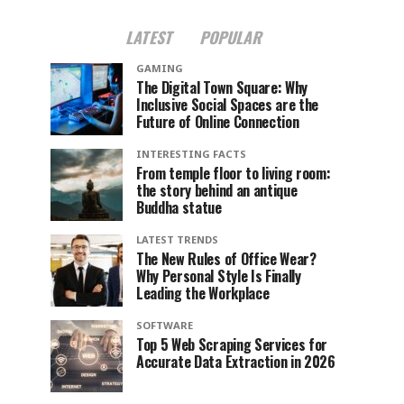
LATEST
POPULAR
GAMING
The Digital Town Square: Why
Inclusive Social Spaces are the
Future of Online Connection
INTERESTING FACTS
From temple floor to living room:
the story behind an antique
Buddha statue
LATEST TRENDS
The New Rules of Office Wear?
Why Personal Style Is Finally
Leading the Workplace
SOFTWARE
Top 5 Web Scraping Services for
Accurate Data Extraction in 2026