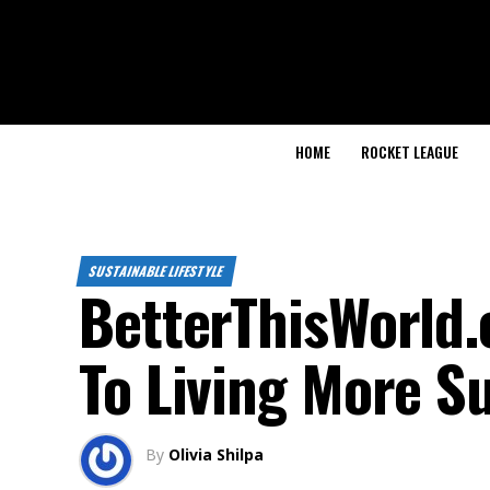
HOME
ROCKET LEAGUE
SUSTAINABLE LIFESTYLE
BetterThisWorld.
To Living More S
By
Olivia Shilpa