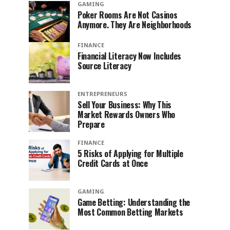
GAMING
Poker Rooms Are Not Casinos
Anymore. They Are Neighborhoods
FINANCE
Financial Literacy Now Includes
Source Literacy
ENTREPRENEURS
Sell Your Business: Why This
Market Rewards Owners Who
Prepare
FINANCE
5 Risks of Applying for Multiple
Credit Cards at Once
GAMING
Game Betting: Understanding the
Most Common Betting Markets