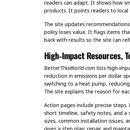
readers can adapt. It shows how sma
products. It points readers to local
The site updates recommendations 
policy loses value. It flags items t
back with results so the site can refi
High‑Impact Resources, To
BetterThisWorld.com lists high-impact
reduction in emissions per dollar sp
switching to a heat pump, reducing 
The site explains the reason for eac
Action pages include precise steps. 
short timeline, safety notes, and 
sizes, common installation issues,
gives a step plan: repair and mainta