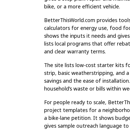
bike, or a more efficient vehicle.
BetterThisWorld.com provides tools 
calculators for energy use, food fo
shows the inputs it needs and gives a
lists local programs that offer reba
and clear warranty terms.
The site lists low-cost starter kits
strip, basic weatherstripping, and a
savings and the ease of installation
household’s waste or bills within we
For people ready to scale, BetterTh
project templates for a neighborh
a bike-lane petition. It shows budge
gives sample outreach language to r