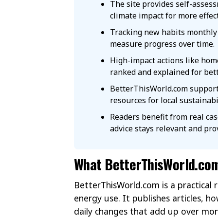
The site provides self-assess
climate impact for more effect
Tracking new habits monthly 
measure progress over time.
High-impact actions like hom
ranked and explained for bet
BetterThisWorld.com support
resources for local sustainabil
Readers benefit from real cas
advice stays relevant and pro
What BetterThisWorld.com 
BetterThisWorld.com is a practical
energy use. It publishes articles, h
daily changes that add up over mont