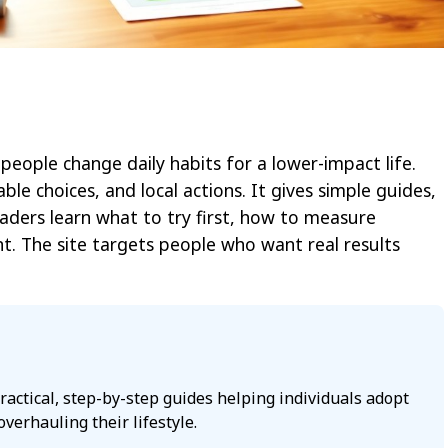
people change daily habits for a lower-impact life.
able choices, and local actions. It gives simple guides,
Readers learn what to try first, how to measure
t. The site targets people who want real results
actical, step-by-step guides helping individuals adopt
verhauling their lifestyle.