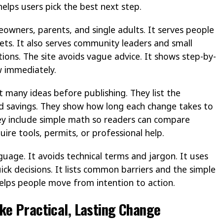
helps users pick the best next step.
owners, parents, and single adults. It serves people
ts. It also serves community leaders and small
ons. The site avoids vague advice. It shows step-by-
w immediately.
 many ideas before publishing. They list the
ted savings. They show how long each change takes to
hey include simple math so readers can compare
uire tools, permits, or professional help.
uage. It avoids technical terms and jargon. It uses
uick decisions. It lists common barriers and the simple
elps people move from intention to action.
ke Practical, Lasting Change