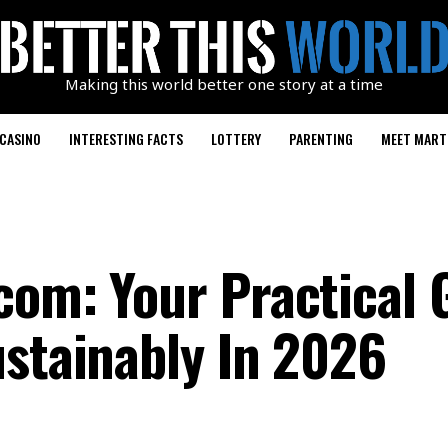
Making this world better one story at a time
CASINO
INTERESTING FACTS
LOTTERY
PARENTING
MEET MART
com: Your Practical 
ustainably In 2026