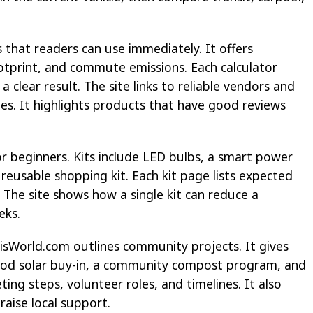
that readers can use immediately. It offers
otprint, and commute emissions. Each calculator
 clear result. The site links to reliable vendors and
tes. It highlights products that have good reviews
 for beginners. Kits include LED bulbs, a smart power
 reusable shopping kit. Each kit page lists expected
. The site shows how a single kit can reduce a
eks.
isWorld.com outlines community projects. It gives
ood solar buy-in, a community compost program, and
ting steps, volunteer roles, and timelines. It also
aise local support.