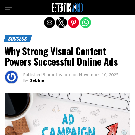
Exit mobile version
SUCCESS
Why Strong Visual Content
Powers Successful Online Ads
Published
9 months ago
on
November 10, 2025
By
Debbie