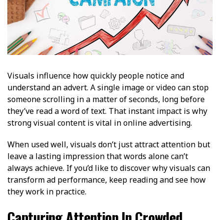
Visuals influence how quickly people notice and
understand an advert. A single image or video can stop
someone scrolling in a matter of seconds, long before
they’ve read a word of text. That instant impact is why
strong visual content is vital in online advertising.
When used well, visuals don’t just attract attention but
leave a lasting impression that words alone can’t
always achieve. If you’d like to discover why visuals can
transform ad performance, keep reading and see how
they work in practice.
Capturing Attention In Crowded