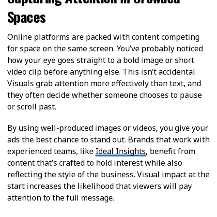
Spaces
Online platforms are packed with content competing
for space on the same screen. You’ve probably noticed
how your eye goes straight to a bold image or short
video clip before anything else. This isn’t accidental.
Visuals grab attention more effectively than text, and
they often decide whether someone chooses to pause
or scroll past.
By using well-produced images or videos, you give your
ads the best chance to stand out. Brands that work with
experienced teams, like
Ideal Insights
, benefit from
content that’s crafted to hold interest while also
reflecting the style of the business. Visual impact at the
start increases the likelihood that viewers will pay
attention to the full message.