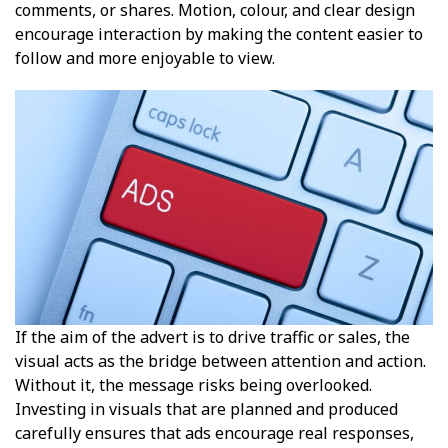
comments, or shares. Motion, colour, and clear design
encourage interaction by making the content easier to
follow and more enjoyable to view.
If the aim of the advert is to drive traffic or sales, the
visual acts as the bridge between attention and action.
Without it, the message risks being overlooked.
Investing in visuals that are planned and produced
carefully ensures that ads encourage real responses,