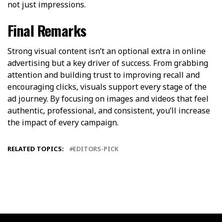
not just impressions.
Final Remarks
Strong visual content isn’t an optional extra in online
advertising but a key driver of success. From grabbing
attention and building trust to improving recall and
encouraging clicks, visuals support every stage of the
ad journey. By focusing on images and videos that feel
authentic, professional, and consistent, you’ll increase
the impact of every campaign.
RELATED TOPICS:
EDITORS-PICK