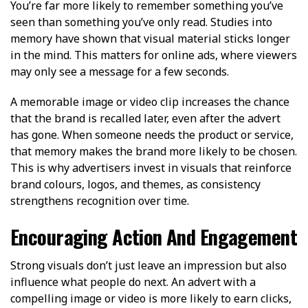
You’re far more likely to remember something you’ve
seen than something you’ve only read. Studies into
memory have shown that visual material sticks longer
in the mind. This matters for online ads, where viewers
may only see a message for a few seconds.
A memorable image or video clip increases the chance
that the brand is recalled later, even after the advert
has gone. When someone needs the product or service,
that memory makes the brand more likely to be chosen.
This is why advertisers invest in visuals that reinforce
brand colours, logos, and themes, as consistency
strengthens recognition over time.
Encouraging Action And Engagement
Strong visuals don’t just leave an impression but also
influence what people do next. An advert with a
compelling image or video is more likely to earn clicks,