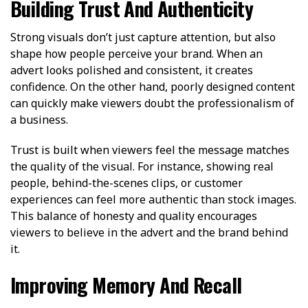
Building Trust And Authenticity
Strong visuals don’t just capture attention, but also
shape how people perceive your brand. When an
advert looks polished and consistent, it creates
confidence. On the other hand, poorly designed content
can quickly make viewers doubt the professionalism of
a business.
Trust is built when viewers feel the message matches
the quality of the visual. For instance, showing real
people, behind-the-scenes clips, or customer
experiences can feel more authentic than stock images.
This balance of honesty and quality encourages
viewers to believe in the advert and the brand behind
it.
Improving Memory And Recall