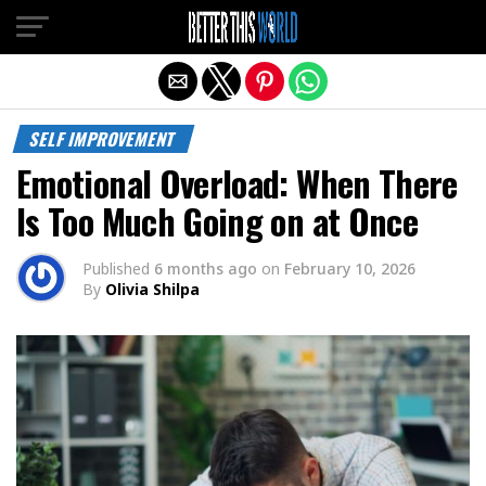
Exit mobile version
SELF IMPROVEMENT
Emotional Overload: When There
Is Too Much Going on at Once
Published
6 months ago
on
February 10, 2026
By
Olivia Shilpa