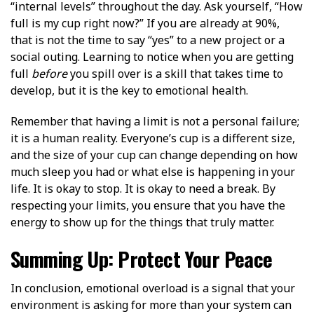
“internal levels” throughout the day. Ask yourself, “How
full is my cup right now?” If you are already at 90%,
that is not the time to say “yes” to a new project or a
social outing. Learning to notice when you are getting
full
before
you spill over is a skill that takes time to
develop, but it is the key to emotional health.
Remember that having a limit is not a personal failure;
it is a human reality. Everyone’s cup is a different size,
and the size of your cup can change depending on how
much sleep you had or what else is happening in your
life. It is okay to stop. It is okay to need a break. By
respecting your limits, you ensure that you have the
energy to show up for the things that truly matter.
Summing Up: Protect Your Peace
In conclusion, emotional overload is a signal that your
environment is asking for more than your system can