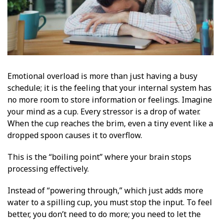
Emotional overload is more than just having a busy
schedule; it is the feeling that your internal system has
no more room to store information or feelings. Imagine
your mind as a cup. Every stressor is a drop of water.
When the cup reaches the brim, even a tiny event like a
dropped spoon causes it to overflow.
This is the “boiling point” where your brain stops
processing effectively.
Instead of “powering through,” which just adds more
water to a spilling cup, you must stop the input. To feel
better, you don’t need to do more; you need to let the