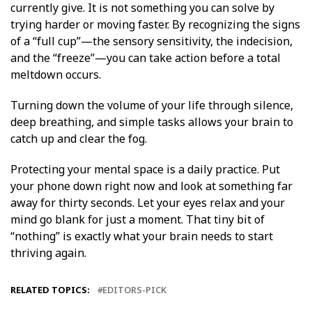
currently give. It is not something you can solve by
trying harder or moving faster. By recognizing the signs
of a “full cup”—the sensory sensitivity, the indecision,
and the “freeze”—you can take action before a total
meltdown occurs.
Turning down the volume of your life through silence,
deep breathing, and simple tasks allows your brain to
catch up and clear the fog.
Protecting your mental space is a daily practice. Put
your phone down right now and look at something far
away for thirty seconds. Let your eyes relax and your
mind go blank for just a moment. That tiny bit of
“nothing” is exactly what your brain needs to start
thriving again.
RELATED TOPICS:
EDITORS-PICK