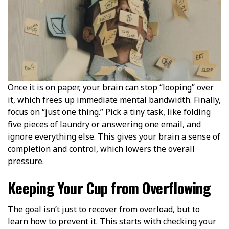
Once it is on paper, your brain can stop “looping” over
it, which frees up immediate mental bandwidth. Finally,
focus on “just one thing.” Pick a tiny task, like folding
five pieces of laundry or answering one email, and
ignore everything else. This gives your brain a sense of
completion and control, which lowers the overall
pressure.
Keeping Your Cup from Overflowing
The goal isn’t just to recover from overload, but to
learn how to prevent it. This starts with checking your