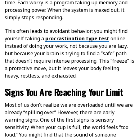
time. Each worry is a program taking up memory and
processing power. When the system is maxed out, it
simply stops responding.
This often leads to avoidant behavior; you might find
yourself taking a
procrastination type test
online
instead of doing your work, not because you are lazy,
but because your brain is trying to find a “safe” path
that doesn’t require intense processing. This “freeze” is
a protective move, but it leaves your body feeling
heavy, restless, and exhausted.
Signs You Are Reaching Your Limit
Most of us don’t realize we are overloaded until we are
already “spilling over.” However, there are early
warning signs. One of the first signs is sensory
sensitivity. When your cup is full, the world feels “too
loud.” You might find that the sound of someone