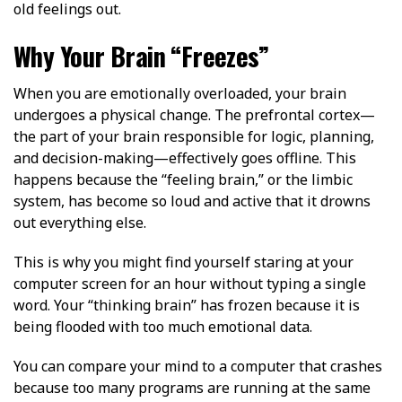
old feelings out.
Why Your Brain “Freezes”
When you are emotionally overloaded, your brain
undergoes a physical change. The prefrontal cortex—
the part of your brain responsible for logic, planning,
and decision-making—effectively goes offline. This
happens because the “feeling brain,” or the limbic
system, has become so loud and active that it drowns
out everything else.
This is why you might find yourself staring at your
computer screen for an hour without typing a single
word. Your “thinking brain” has frozen because it is
being flooded with too much emotional data.
You can compare your mind to a computer that crashes
because too many programs are running at the same