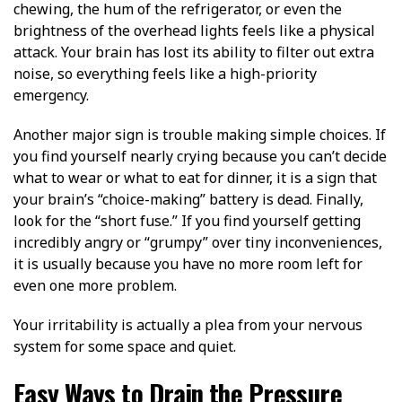
chewing, the hum of the refrigerator, or even the
brightness of the overhead lights feels like a physical
attack. Your brain has lost its ability to filter out extra
noise, so everything feels like a high-priority
emergency.
Another major sign is trouble making simple choices. If
you find yourself nearly crying because you can’t decide
what to wear or what to eat for dinner, it is a sign that
your brain’s “choice-making” battery is dead. Finally,
look for the “short fuse.” If you find yourself getting
incredibly angry or “grumpy” over tiny inconveniences,
it is usually because you have no more room left for
even one more problem.
Your irritability is actually a plea from your nervous
system for some space and quiet.
Easy Ways to Drain the Pressure