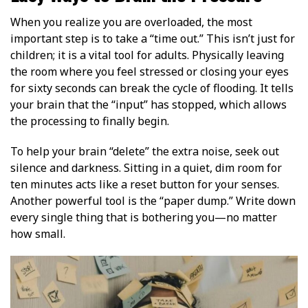
When you realize you are overloaded, the most
important step is to take a “time out.” This isn’t just for
children; it is a vital tool for adults. Physically leaving
the room where you feel stressed or closing your eyes
for sixty seconds can break the cycle of flooding. It tells
your brain that the “input” has stopped, which allows
the processing to finally begin.
To help your brain “delete” the extra noise, seek out
silence and darkness. Sitting in a quiet, dim room for
ten minutes acts like a reset button for your senses.
Another powerful tool is the “paper dump.” Write down
every single thing that is bothering you—no matter
how small.