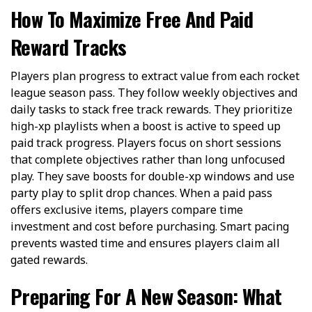
How To Maximize Free And Paid
Reward Tracks
Players plan progress to extract value from each rocket
league season pass. They follow weekly objectives and
daily tasks to stack free track rewards. They prioritize
high-xp playlists when a boost is active to speed up
paid track progress. Players focus on short sessions
that complete objectives rather than long unfocused
play. They save boosts for double-xp windows and use
party play to split drop chances. When a paid pass
offers exclusive items, players compare time
investment and cost before purchasing. Smart pacing
prevents wasted time and ensures players claim all
gated rewards.
Preparing For A New Season: What