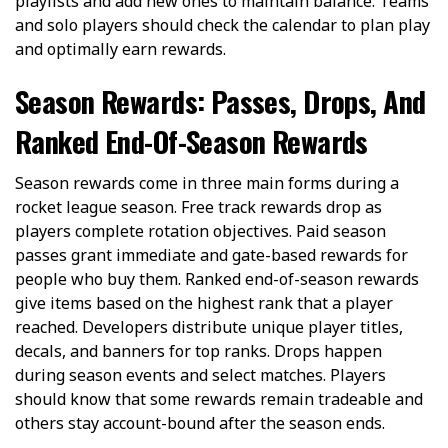
playlists and add new ones to maintain balance. Teams
and solo players should check the calendar to plan play
and optimally earn rewards.
Season Rewards: Passes, Drops, And
Ranked End-Of-Season Rewards
Season rewards come in three main forms during a
rocket league season. Free track rewards drop as
players complete rotation objectives. Paid season
passes grant immediate and gate-based rewards for
people who buy them. Ranked end-of-season rewards
give items based on the highest rank that a player
reached. Developers distribute unique player titles,
decals, and banners for top ranks. Drops happen
during season events and select matches. Players
should know that some rewards remain tradeable and
others stay account-bound after the season ends.