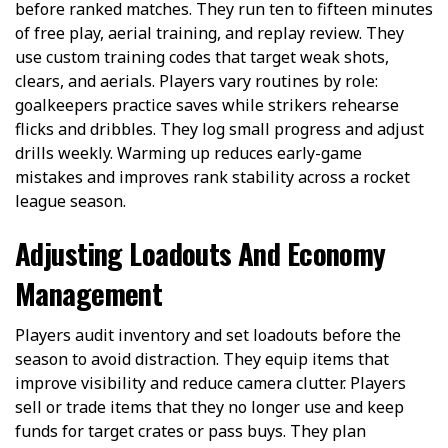
before ranked matches. They run ten to fifteen minutes
of free play, aerial training, and replay review. They
use custom training codes that target weak shots,
clears, and aerials. Players vary routines by role:
goalkeepers practice saves while strikers rehearse
flicks and dribbles. They log small progress and adjust
drills weekly. Warming up reduces early-game
mistakes and improves rank stability across a rocket
league season.
Adjusting Loadouts And Economy
Management
Players audit inventory and set loadouts before the
season to avoid distraction. They equip items that
improve visibility and reduce camera clutter. Players
sell or trade items that they no longer use and keep
funds for target crates or pass buys. They plan