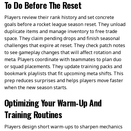
To Do Before The Reset
Players review their rank history and set concrete
goals before a rocket league season reset. They unload
duplicate items and manage inventory to free trade
space. They claim pending drops and finish seasonal
challenges that expire at reset. They check patch notes
to see gameplay changes that will affect rotation and
meta. Players coordinate with teammates to plan duo
or squad placements. They update training packs and
bookmark playlists that fit upcoming meta shifts. This
prep reduces surprises and helps players move faster
when the new season starts.
Optimizing Your Warm‑Up And
Training Routines
Players design short warm-ups to sharpen mechanics