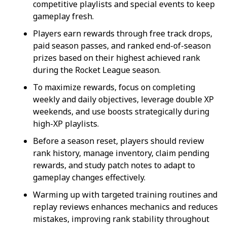
competitive playlists and special events to keep
gameplay fresh.
Players earn rewards through free track drops,
paid season passes, and ranked end-of-season
prizes based on their highest achieved rank
during the Rocket League season.
To maximize rewards, focus on completing
weekly and daily objectives, leverage double XP
weekends, and use boosts strategically during
high-XP playlists.
Before a season reset, players should review
rank history, manage inventory, claim pending
rewards, and study patch notes to adapt to
gameplay changes effectively.
Warming up with targeted training routines and
replay reviews enhances mechanics and reduces
mistakes, improving rank stability throughout