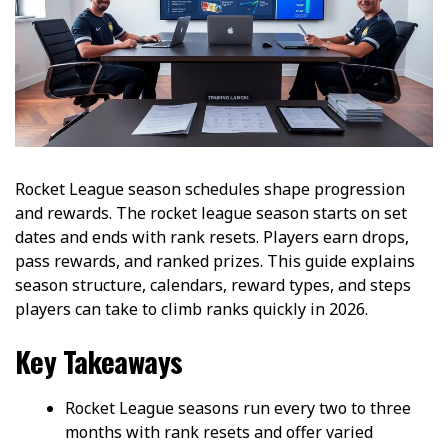
Rocket League season schedules shape progression
and rewards. The rocket league season starts on set
dates and ends with rank resets. Players earn drops,
pass rewards, and ranked prizes. This guide explains
season structure, calendars, reward types, and steps
players can take to climb ranks quickly in 2026.
Key Takeaways
Rocket League seasons run every two to three
months with rank resets and offer varied