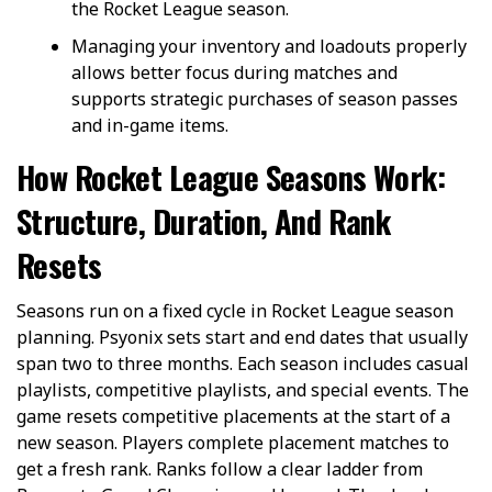
the Rocket League season.
Managing your inventory and loadouts properly
allows better focus during matches and
supports strategic purchases of season passes
and in-game items.
How Rocket League Seasons Work:
Structure, Duration, And Rank
Resets
Seasons run on a fixed cycle in Rocket League season
planning. Psyonix sets start and end dates that usually
span two to three months. Each season includes casual
playlists, competitive playlists, and special events. The
game resets competitive placements at the start of a
new season. Players complete placement matches to
get a fresh rank. Ranks follow a clear ladder from