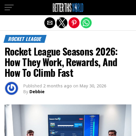
Exit mobile version
ROCKET LEAGUE
Rocket League Seasons 2026:
How They Work, Rewards, And
How To Climb Fast
Published
2 months ago
on
May 30, 2026
By
Debbie