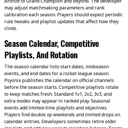
Bronze to Grand Champion and beyond. The developer
may adjust matchmaking parameters and rank
calibration each season. Players should expect periodic
rule tweaks and playlist updates that affect how they
climb.
Season Calendar, Competitive
Playlists, And Rotation
The season calendar lists start dates, midseason
events, and end dates for a rocket league season.
Psyonix publishes the calendar on official channels
before the season starts. Competitive playlists rotate
to keep matches fresh. Standard 1v1, 2v2, 3v3, and
extra modes may appear in ranked play. Seasonal
events add limited-time playlists and objectives.
Players find double xp weekends and limited drops on
calendar entries. Developers sometimes retire older