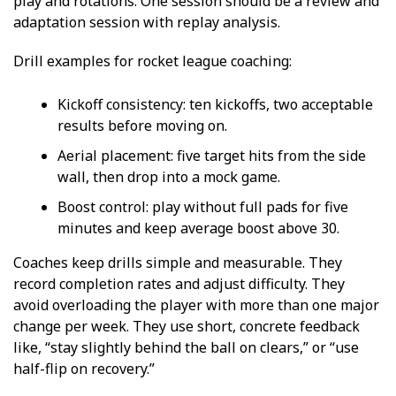
play and rotations. One session should be a review and
adaptation session with replay analysis.
Drill examples for rocket league coaching:
Kickoff consistency: ten kickoffs, two acceptable
results before moving on.
Aerial placement: five target hits from the side
wall, then drop into a mock game.
Boost control: play without full pads for five
minutes and keep average boost above 30.
Coaches keep drills simple and measurable. They
record completion rates and adjust difficulty. They
avoid overloading the player with more than one major
change per week. They use short, concrete feedback
like, “stay slightly behind the ball on clears,” or “use
half-flip on recovery.”