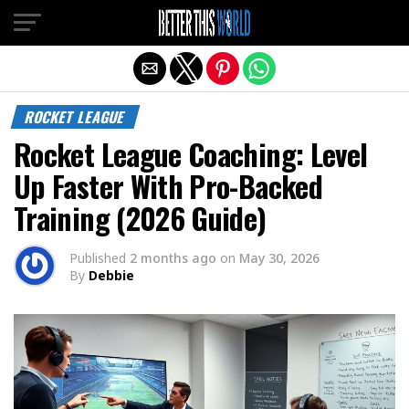
Exit mobile version
ROCKET LEAGUE
Rocket League Coaching: Level
Up Faster With Pro-Backed
Training (2026 Guide)
Published
2 months ago
on
May 30, 2026
By
Debbie