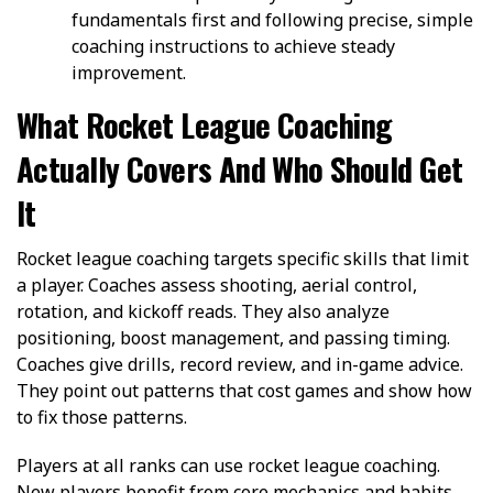
fundamentals first and following precise, simple
coaching instructions to achieve steady
improvement.
What Rocket League Coaching
Actually Covers And Who Should Get
It
Rocket league coaching targets specific skills that limit
a player. Coaches assess shooting, aerial control,
rotation, and kickoff reads. They also analyze
positioning, boost management, and passing timing.
Coaches give drills, record review, and in-game advice.
They point out patterns that cost games and show how
to fix those patterns.
Players at all ranks can use rocket league coaching.
New players benefit from core mechanics and habits.