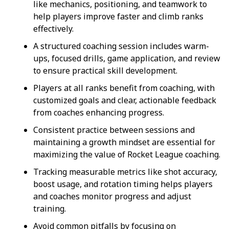
like mechanics, positioning, and teamwork to
help players improve faster and climb ranks
effectively.
A structured coaching session includes warm-
ups, focused drills, game application, and review
to ensure practical skill development.
Players at all ranks benefit from coaching, with
customized goals and clear, actionable feedback
from coaches enhancing progress.
Consistent practice between sessions and
maintaining a growth mindset are essential for
maximizing the value of Rocket League coaching.
Tracking measurable metrics like shot accuracy,
boost usage, and rotation timing helps players
and coaches monitor progress and adjust
training.
Avoid common pitfalls by focusing on