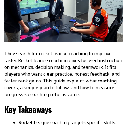
They search for rocket league coaching to improve
faster. Rocket league coaching gives focused instruction
on mechanics, decision making, and teamwork. It fits
players who want clear practice, honest feedback, and
faster rank gains. This guide explains what coaching
covers, a simple plan to follow, and how to measure
progress so coaching returns value.
Key Takeaways
Rocket League coaching targets specific skills