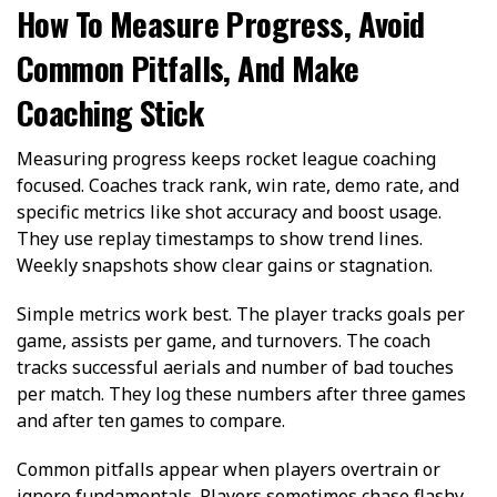
How To Measure Progress, Avoid
Common Pitfalls, And Make
Coaching Stick
Measuring progress keeps rocket league coaching
focused. Coaches track rank, win rate, demo rate, and
specific metrics like shot accuracy and boost usage.
They use replay timestamps to show trend lines.
Weekly snapshots show clear gains or stagnation.
Simple metrics work best. The player tracks goals per
game, assists per game, and turnovers. The coach
tracks successful aerials and number of bad touches
per match. They log these numbers after three games
and after ten games to compare.
Common pitfalls appear when players overtrain or
ignore fundamentals. Players sometimes chase flashy