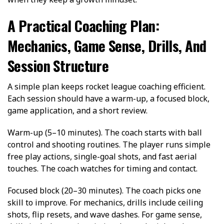
A Practical Coaching Plan:
Mechanics, Game Sense, Drills, And
Session Structure
A simple plan keeps rocket league coaching efficient.
Each session should have a warm-up, a focused block,
game application, and a short review.
Warm-up (5–10 minutes). The coach starts with ball
control and shooting routines. The player runs simple
free play actions, single-goal shots, and fast aerial
touches. The coach watches for timing and contact.
Focused block (20–30 minutes). The coach picks one
skill to improve. For mechanics, drills include ceiling
shots, flip resets, and wave dashes. For game sense,