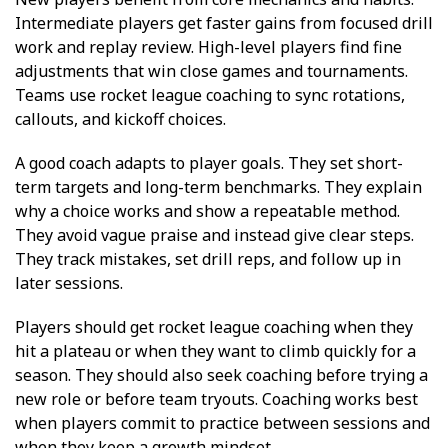
Intermediate players get faster gains from focused drill
work and replay review. High-level players find fine
adjustments that win close games and tournaments.
Teams use rocket league coaching to sync rotations,
callouts, and kickoff choices.
A good coach adapts to player goals. They set short-
term targets and long-term benchmarks. They explain
why a choice works and show a repeatable method.
They avoid vague praise and instead give clear steps.
They track mistakes, set drill reps, and follow up in
later sessions.
Players should get rocket league coaching when they
hit a plateau or when they want to climb quickly for a
season. They should also seek coaching before trying a
new role or before team tryouts. Coaching works best
when players commit to practice between sessions and
when they keep a growth mindset.