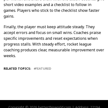
short video examples and a checklist to follow in
games. Players who stick to the checklist show faster
gains.
Finally, the player must keep attitude steady. They
accept errors and focus on small wins. Coaches praise
specific improvements and reset expectations when
progress stalls. With steady effort, rocket league
coaching produces clear, measurable improvement over
weeks.
RELATED TOPICS:
FEATURED
Copyright © 2026 betterthisworld.com | Address: 22194