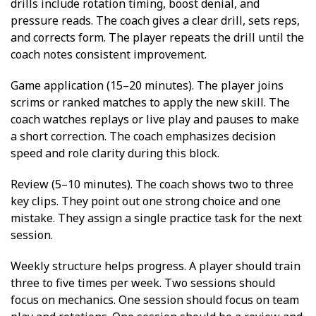
drills include rotation timing, boost denial, and
pressure reads. The coach gives a clear drill, sets reps,
and corrects form. The player repeats the drill until the
coach notes consistent improvement.
Game application (15–20 minutes). The player joins
scrims or ranked matches to apply the new skill. The
coach watches replays or live play and pauses to make
a short correction. The coach emphasizes decision
speed and role clarity during this block.
Review (5–10 minutes). The coach shows two to three
key clips. They point out one strong choice and one
mistake. They assign a single practice task for the next
session.
Weekly structure helps progress. A player should train
three to five times per week. Two sessions should
focus on mechanics. One session should focus on team