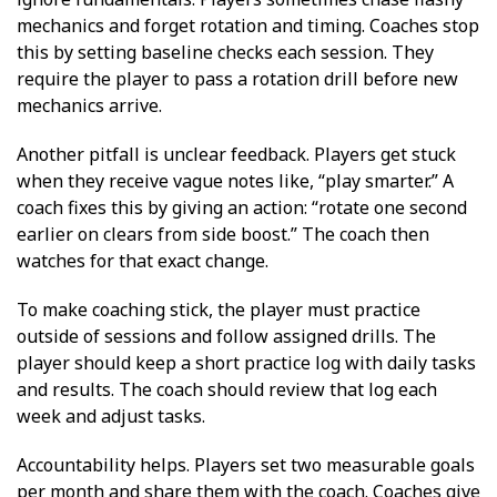
mechanics and forget rotation and timing. Coaches stop
this by setting baseline checks each session. They
require the player to pass a rotation drill before new
mechanics arrive.
Another pitfall is unclear feedback. Players get stuck
when they receive vague notes like, “play smarter.” A
coach fixes this by giving an action: “rotate one second
earlier on clears from side boost.” The coach then
watches for that exact change.
To make coaching stick, the player must practice
outside of sessions and follow assigned drills. The
player should keep a short practice log with daily tasks
and results. The coach should review that log each
week and adjust tasks.
Accountability helps. Players set two measurable goals
per month and share them with the coach. Coaches give