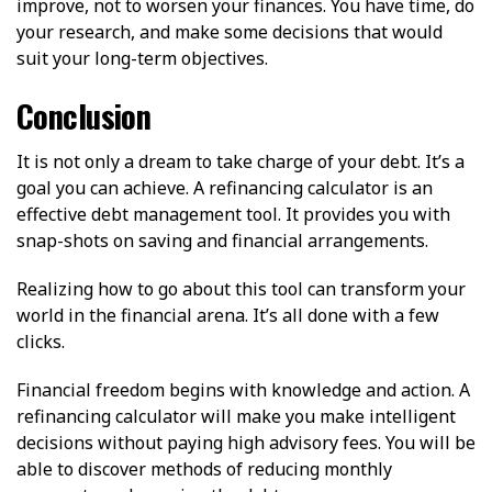
improve, not to worsen your finances. You have time, do
your research, and make some decisions that would
suit your long-term objectives.
Conclusion
It is not only a dream to take charge of your debt. It’s a
goal you can achieve. A refinancing calculator is an
effective debt management tool. It provides you with
snap-shots on saving and financial arrangements.
Realizing how to go about this tool can transform your
world in the financial arena. It’s all done with a few
clicks.
Financial freedom begins with knowledge and action. A
refinancing calculator will make you make intelligent
decisions without paying high advisory fees. You will be
able to discover methods of reducing monthly