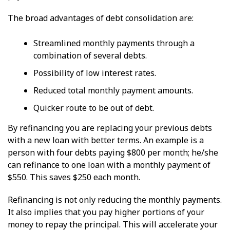
The broad advantages of debt consolidation are:
Streamlined monthly payments through a
combination of several debts.
Possibility of low interest rates.
Reduced total monthly payment amounts.
Quicker route to be out of debt.
By refinancing you are replacing your previous debts
with a new loan with better terms. An example is a
person with four debts paying $800 per month; he/she
can refinance to one loan with a monthly payment of
$550. This saves $250 each month.
Refinancing is not only reducing the monthly payments.
It also implies that you pay higher portions of your
money to repay the principal. This will accelerate your