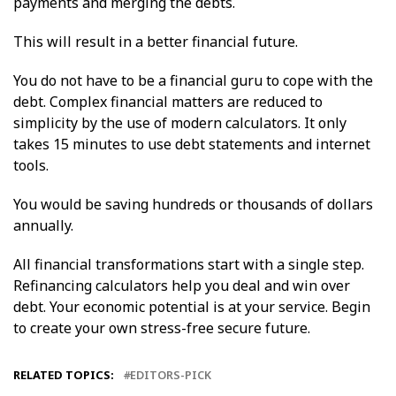
payments and merging the debts.
This will result in a better financial future.
You do not have to be a financial guru to cope with the
debt. Complex financial matters are reduced to
simplicity by the use of modern calculators. It only
takes 15 minutes to use debt statements and internet
tools.
You would be saving hundreds or thousands of dollars
annually.
All financial transformations start with a single step.
Refinancing calculators help you deal and win over
debt. Your economic potential is at your service. Begin
to create your own stress-free secure future.
RELATED TOPICS:
EDITORS-PICK