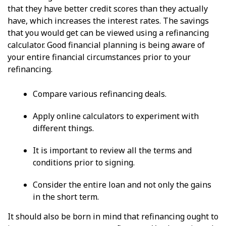
that they have better credit scores than they actually
have, which increases the interest rates. The savings
that you would get can be viewed using a refinancing
calculator. Good financial planning is being aware of
your entire financial circumstances prior to your
refinancing.
Compare various refinancing deals.
Apply online calculators to experiment with
different things.
It is important to review all the terms and
conditions prior to signing.
Consider the entire loan and not only the gains
in the short term.
It should also be born in mind that refinancing ought to