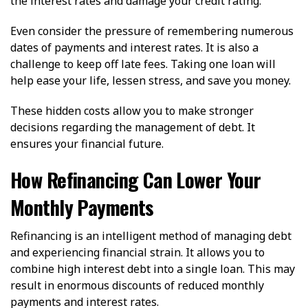
the interest rates and damage your credit rating.
Even consider the pressure of remembering numerous
dates of payments and interest rates. It is also a
challenge to keep off late fees. Taking one loan will
help ease your life, lessen stress, and save you money.
These hidden costs allow you to make stronger
decisions regarding the management of debt. It
ensures your financial future.
How Refinancing Can Lower Your
Monthly Payments
Refinancing is an intelligent method of managing debt
and experiencing financial strain. It allows you to
combine high interest debt into a single loan. This may
result in enormous discounts of reduced monthly
payments and interest rates.