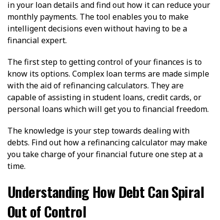
in your loan details and find out how it can reduce your
monthly payments. The tool enables you to make
intelligent decisions even without having to be a
financial expert.
The first step to getting control of your finances is to
know its options. Complex loan terms are made simple
with the aid of refinancing calculators. They are
capable of assisting in student loans, credit cards, or
personal loans which will get you to financial freedom.
The knowledge is your step towards dealing with
debts. Find out how a refinancing calculator may make
you take charge of your financial future one step at a
time.
Understanding How Debt Can Spiral
Out of Control