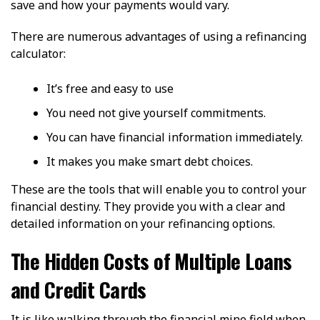
save and how your payments would vary.
There are numerous advantages of using a refinancing
calculator:
It’s free and easy to use
You need not give yourself commitments.
You can have financial information immediately.
It makes you make smart debt choices.
These are the tools that will enable you to control your
financial destiny. They provide you with a clear and
detailed information on your refinancing options.
The Hidden Costs of Multiple Loans
and Credit Cards
It is like walking through the financial mine field when