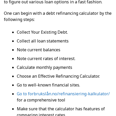
to figure out various loan options in a fast fashion.
One can begin with a debt refinancing calculator by the
following steps:
Collect Your Existing Debt.
Collect all loan statements
Note current balances
Note current rates of interest.
Calculate monthly payments
Choose an Effective Refinancing Calculator.
Go to well-known financial sites.
Go to forbrukslån.no/refinansiering-kalkulator/
for a comprehensive tool
Make sure that the calculator has features of
comparing interest rates.