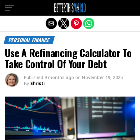
Exit mobile version
PERSONAL FINANCE
Use A Refinancing Calculator To
Take Control Of Your Debt
Published
9 months ago
on
November 19, 2025
By
Shristi