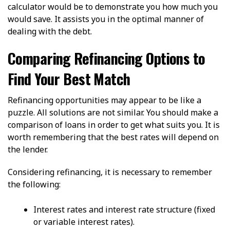
calculator would be to demonstrate you how much you
would save. It assists you in the optimal manner of
dealing with the debt.
Comparing Refinancing Options to
Find Your Best Match
Refinancing opportunities may appear to be like a
puzzle. All solutions are not similar. You should make a
comparison of loans in order to get what suits you. It is
worth remembering that the best rates will depend on
the lender.
Considering refinancing, it is necessary to remember
the following:
Interest rates and interest rate structure (fixed
or variable interest rates).