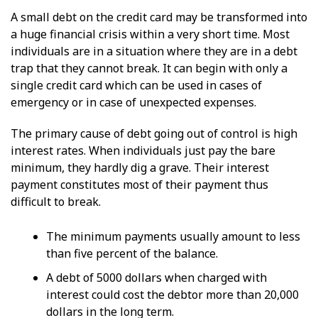
A small debt on the credit card may be transformed into
a huge financial crisis within a very short time. Most
individuals are in a situation where they are in a debt
trap that they cannot break. It can begin with only a
single credit card which can be used in cases of
emergency or in case of unexpected expenses.
The primary cause of debt going out of control is high
interest rates. When individuals just pay the bare
minimum, they hardly dig a grave. Their interest
payment constitutes most of their payment thus
difficult to break.
The minimum payments usually amount to less
than five percent of the balance.
A debt of 5000 dollars when charged with
interest could cost the debtor more than 20,000
dollars in the long term.