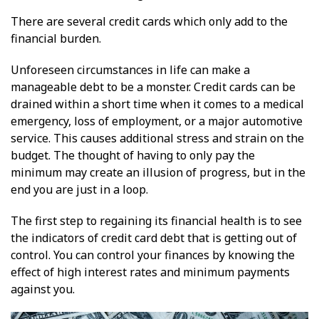
There are several credit cards which only add to the
financial burden.
Unforeseen circumstances in life can make a
manageable debt to be a monster. Credit cards can be
drained within a short time when it comes to a medical
emergency, loss of employment, or a major automotive
service. This causes additional stress and strain on the
budget. The thought of having to only pay the
minimum may create an illusion of progress, but in the
end you are just in a loop.
The first step to regaining its financial health is to see
the indicators of credit card debt that is getting out of
control. You can control your finances by knowing the
effect of high interest rates and minimum payments
against you.