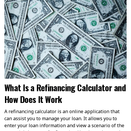
What Is a Refinancing Calculator and
How Does It Work
A refinancing calculator is an online application that
can assist you to manage your loan. It allows you to
enter your loan information and view a scenario of the