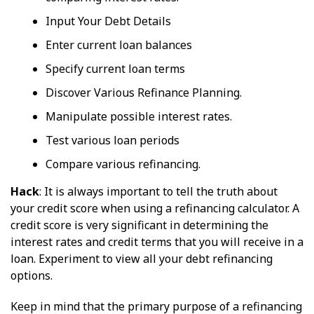
Input Your Debt Details
Enter current loan balances
Specify current loan terms
Discover Various Refinance Planning.
Manipulate possible interest rates.
Test various loan periods
Compare various refinancing.
Hack
: It is always important to tell the truth about
your credit score when using a refinancing calculator. A
credit score is very significant in determining the
interest rates and credit terms that you will receive in a
loan. Experiment to view all your debt refinancing
options.
Keep in mind that the primary purpose of a refinancing