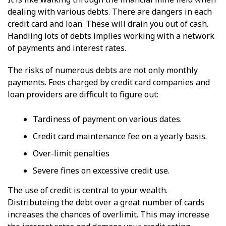
dealing with various debts. There are dangers in each
credit card and loan. These will drain you out of cash.
Handling lots of debts implies working with a network
of payments and interest rates.
The risks of numerous debts are not only monthly
payments. Fees charged by credit card companies and
loan providers are difficult to figure out:
Tardiness of payment on various dates.
Credit card maintenance fee on a yearly basis.
Over-limit penalties
Severe fines on excessive credit use.
The use of credit is central to your wealth.
Distributeing the debt over a great number of cards
increases the chances of overlimit. This may increase