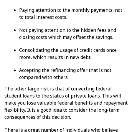
Paying attention to the monthly payments, not
to total interest costs.
Not paying attention to the hidden fees and
closing costs which may offset the savings.
Consolidating the usage of credit cards once
more, which results in new debt.
Accepting the refinancing offer that is not
compared with others.
The other large risk is that of converting federal
student loans to the status of private loans. This will
make you lose valuable federal benefits and repayment
flexibility. It is a good idea to consider the long-term
consequences of this decision.
There is a great number of individuals who believe