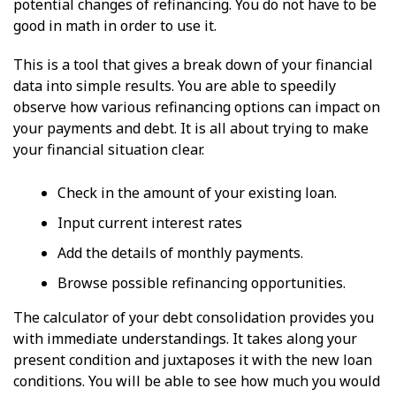
potential changes of refinancing. You do not have to be
good in math in order to use it.
This is a tool that gives a break down of your financial
data into simple results. You are able to speedily
observe how various refinancing options can impact on
your payments and debt. It is all about trying to make
your financial situation clear.
Check in the amount of your existing loan.
Input current interest rates
Add the details of monthly payments.
Browse possible refinancing opportunities.
The calculator of your debt consolidation provides you
with immediate understandings. It takes along your
present condition and juxtaposes it with the new loan
conditions. You will be able to see how much you would