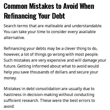
Common Mistakes to Avoid When
Refinancing Your Debt
Search terms that are malleable and understandable.
You can take your time to consider every available
alternative.
Refinancing your debts may be a clever thing to do,
however, a lot of things go wrong with most people.
Such mistakes are very expensive and will damage your
future. Getting informed about what to avoid would
help you save thousands of dollars and secure your
money.
Mistakes in debt consolidation are usually due to
hastiness in decision-making without conducting
sufficient research. These were the best errors to
avoid: