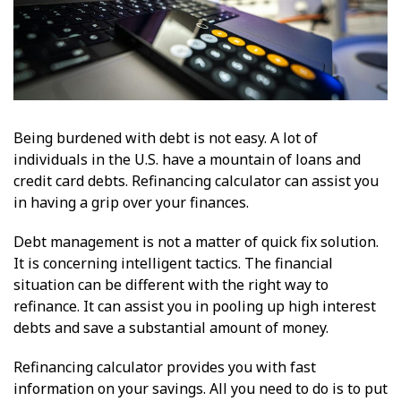
Being burdened with debt is not easy. A lot of
individuals in the U.S. have a mountain of loans and
credit card debts. Refinancing calculator can assist you
in having a grip over your finances.
Debt management is not a matter of quick fix solution.
It is concerning intelligent tactics. The financial
situation can be different with the right way to
refinance. It can assist you in pooling up high interest
debts and save a substantial amount of money.
Refinancing calculator provides you with fast
information on your savings. All you need to do is to put