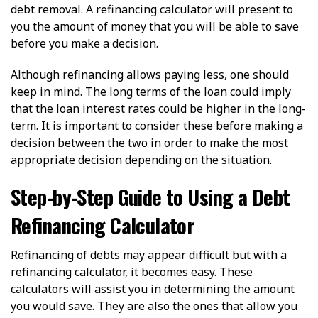
debt removal. A refinancing calculator will present to
you the amount of money that you will be able to save
before you make a decision.
Although refinancing allows paying less, one should
keep in mind. The long terms of the loan could imply
that the loan interest rates could be higher in the long-
term. It is important to consider these before making a
decision between the two in order to make the most
appropriate decision depending on the situation.
Step-by-Step Guide to Using a Debt
Refinancing Calculator
Refinancing of debts may appear difficult but with a
refinancing calculator, it becomes easy. These
calculators will assist you in determining the amount
you would save. They are also the ones that allow you