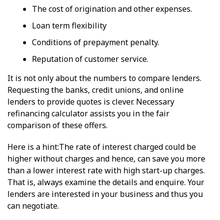
The cost of origination and other expenses.
Loan term flexibility
Conditions of prepayment penalty.
Reputation of customer service.
It is not only about the numbers to compare lenders.
Requesting the banks, credit unions, and online
lenders to provide quotes is clever. Necessary
refinancing calculator assists you in the fair
comparison of these offers.
Here is a hint:The rate of interest charged could be
higher without charges and hence, can save you more
than a lower interest rate with high start-up charges.
That is, always examine the details and enquire. Your
lenders are interested in your business and thus you
can negotiate.