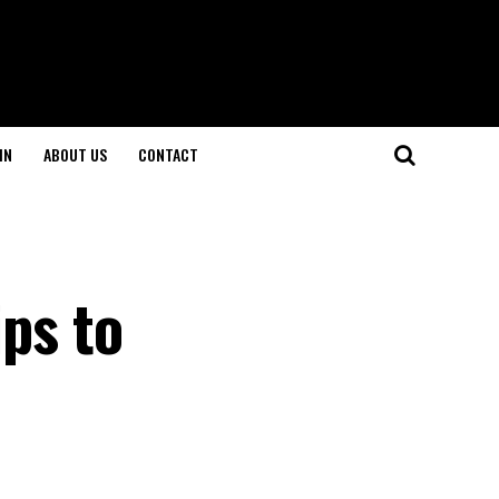
IN
ABOUT US
CONTACT
ips to