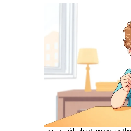
Teaching kids about money lays the 