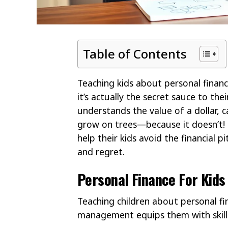
Table of Contents
Teaching kids about personal financ
it’s actually the secret sauce to th
understands the value of a dollar, 
grow on trees—because it doesn’t! By 
help their kids avoid the financial p
and regret.
Personal Finance For Kids
Teaching children about personal f
management equips them with skills 