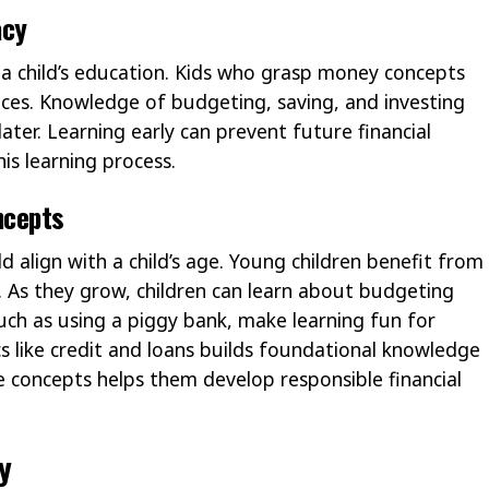
acy
 in a child’s education. Kids who grasp money concepts
es. Knowledge of budgeting, saving, and investing
later. Learning early can prevent future financial
his learning process.
ncepts
d align with a child’s age. Young children benefit from
g. As they grow, children can learn about budgeting
such as using a piggy bank, make learning fun for
cs like credit and loans builds foundational knowledge
 concepts helps them develop responsible financial
y