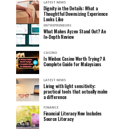
LATEST NEWS
Dignity in the Details: What a
Thoughtful Downsizing Experience
Looks Like
ENTREPRENEURS
What Makes Ayzeo Stand Out? An
In-Depth Review
CASINO
Is Winbox Casino Worth Trying? A
Complete Guide for Malaysians
LATEST NEWS
Living with light sensitivity:
practical tools that actually make
a difference
FINANCE
Financial Literacy Now Includes
Source Literacy