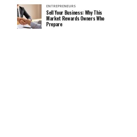
ENTREPRENEURS
Sell Your Business: Why This
Market Rewards Owners Who
Prepare