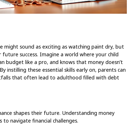
e might sound as exciting as watching paint dry, but
eir future success. Imagine a world where your child
can budget like a pro, and knows that money doesn’t
instilling these essential skills early on, parents can
itfalls that often lead to adulthood filled with debt
inance shapes their future. Understanding money
to navigate financial challenges.