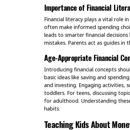
Importance of Financial Liter
Financial literacy plays a vital role
often make informed spending choic
leads to smarter financial decisions 
mistakes. Parents act as guides in t
Age-Appropriate Financial Co
Introducing financial concepts shoul
basic ideas like saving and spendin
and investing. Engaging activities, 
toddlers. For teens, discussing topi
for adulthood. Understanding these
habits.
Teaching Kids About Mone