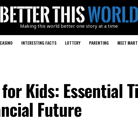
Making this world better one story at a time
CASINO
INTERESTING FACTS
LOTTERY
PARENTING
MEET MART
for Kids: Essential T
ncial Future