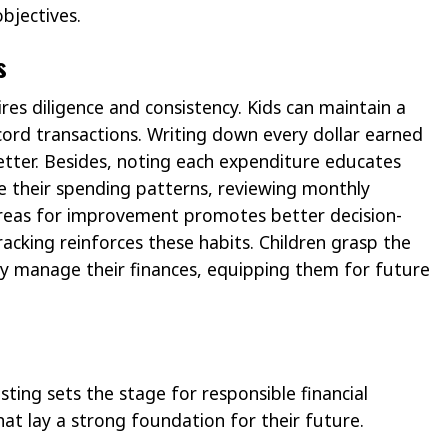
bjectives.
s
es diligence and consistency. Kids can maintain a
ord transactions. Writing down every dollar earned
tter. Besides, noting each expenditure educates
e their spending patterns, reviewing monthly
 areas for improvement promotes better decision-
racking reinforces these habits. Children grasp the
ey manage their finances, equipping them for future
ting sets the stage for responsible financial
that lay a strong foundation for their future.