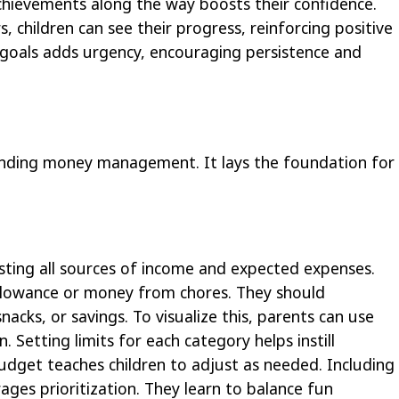
hievements along the way boosts their confidence.
rs, children can see their progress, reinforcing positive
r goals adds urgency, encouraging persistence and
anding money management. It lays the foundation for
isting all sources of income and expected expenses.
 allowance or money from chores. They should
nacks, or savings. To visualize this, parents can use
 Setting limits for each category helps instill
budget teaches children to adjust as needed. Including
ages prioritization. They learn to balance fun