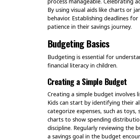
process manageable. Celebrating ac
By using visual aids like charts or ja
behavior. Establishing deadlines fo
patience in their savings journey.
Budgeting Basics
Budgeting is essential for underst
financial literacy in children.
Creating a Simple Budget
Creating a simple budget involves l
Kids can start by identifying their
categorize expenses, such as toys, s
charts to show spending distribution.
discipline. Regularly reviewing the 
a savings goal in the budget encour