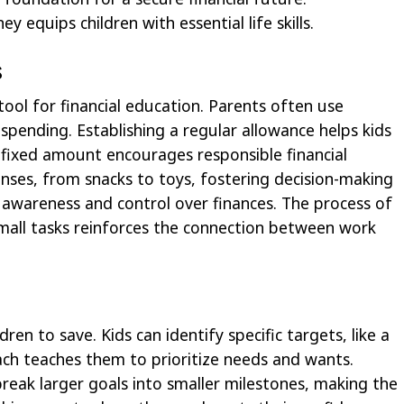
quips children with essential life skills.
s
tool for financial education. Parents often use
pending. Establishing a regular allowance helps kids
 fixed amount encourages responsible financial
enses, from snacks to toys, fostering decision-making
ds awareness and control over finances. The process of
all tasks reinforces the connection between work
ren to save. Kids can identify specific targets, like a
ch teaches them to prioritize needs and wants.
reak larger goals into smaller milestones, making the