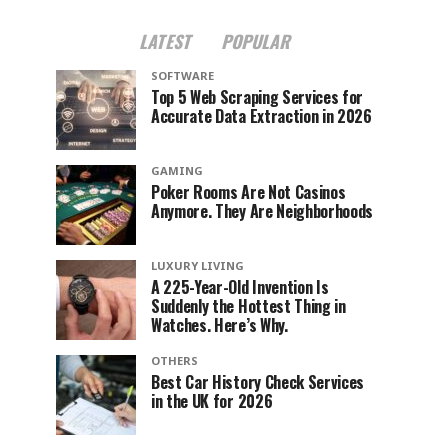
LATEST
POPULAR
SOFTWARE
Top 5 Web Scraping Services for
Accurate Data Extraction in 2026
GAMING
Poker Rooms Are Not Casinos
Anymore. They Are Neighborhoods
LUXURY LIVING
A 225-Year-Old Invention Is
Suddenly the Hottest Thing in
Watches. Here’s Why.
OTHERS
Best Car History Check Services
in the UK for 2026