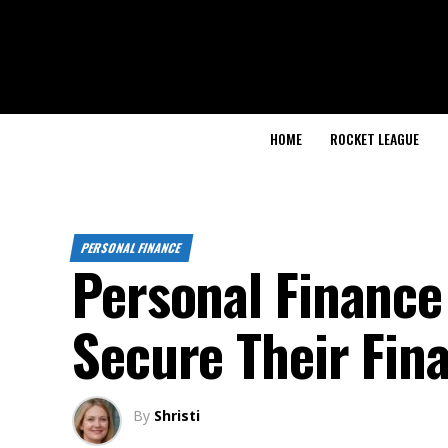
HOME
ROCKET LEAGUE
PERSONAL FINANCE
Personal Finance 
Secure Their Fina
By
Shristi