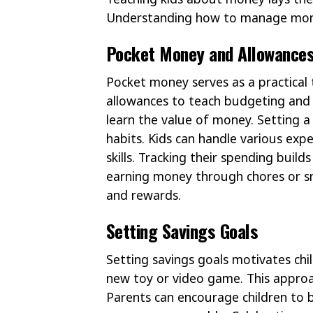
Understanding how to manage money e
Pocket Money and Allowance
Pocket money serves as a practical 
allowances to teach budgeting and s
learn the value of money. Setting a
habits. Kids can handle various exp
skills. Tracking their spending buil
earning money through chores or sm
and rewards.
Setting Savings Goals
Setting savings goals motivates child
new toy or video game. This approa
Parents can encourage children to b