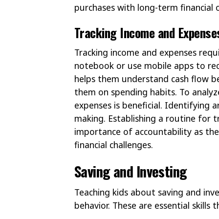
purchases with long-term financial o
Tracking Income and Expense
Tracking income and expenses requir
notebook or use mobile apps to rec
helps them understand cash flow be
them on spending habits. To analyz
expenses is beneficial. Identifying
making. Establishing a routine for t
importance of accountability as th
financial challenges.
Saving and Investing
Teaching kids about saving and inves
behavior. These are essential skills 