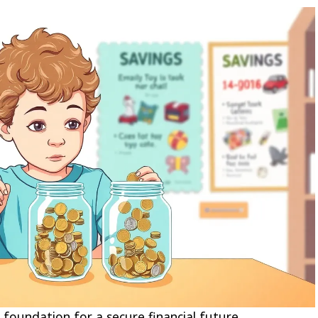
foundation for a secure financial future.