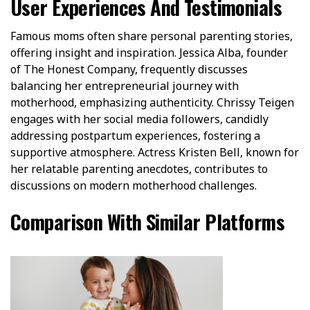
User Experiences And Testimonials
Famous moms often share personal parenting stories,
offering insight and inspiration. Jessica Alba, founder
of The Honest Company, frequently discusses
balancing her entrepreneurial journey with
motherhood, emphasizing authenticity. Chrissy Teigen
engages with her social media followers, candidly
addressing postpartum experiences, fostering a
supportive atmosphere. Actress Kristen Bell, known for
her relatable parenting anecdotes, contributes to
discussions on modern motherhood challenges.
Comparison With Similar Platforms