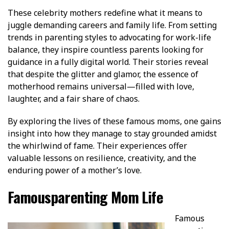
These celebrity mothers redefine what it means to
juggle demanding careers and family life. From setting
trends in parenting styles to advocating for work-life
balance, they inspire countless parents looking for
guidance in a fully digital world. Their stories reveal
that despite the glitter and glamor, the essence of
motherhood remains universal—filled with love,
laughter, and a fair share of chaos.
By exploring the lives of these famous moms, one gains
insight into how they manage to stay grounded amidst
the whirlwind of fame. Their experiences offer
valuable lessons on resilience, creativity, and the
enduring power of a mother’s love.
Famousparenting Mom Life
Famous