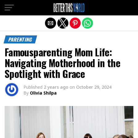
Exit mobile version
PARENTING
Famousparenting Mom Life:
Navigating Motherhood in the
Spotlight with Grace
Published
2 years ago
on
October 29, 2024
By
Olivia Shilpa