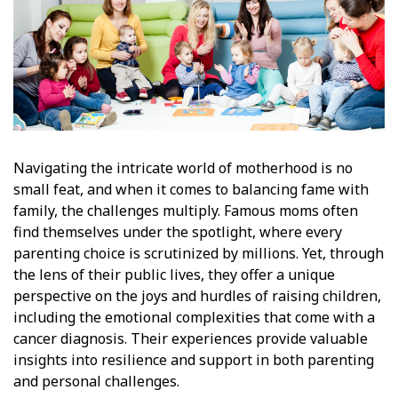
Navigating the intricate world of motherhood is no
small feat, and when it comes to balancing fame with
family, the challenges multiply. Famous moms often
find themselves under the spotlight, where every
parenting choice is scrutinized by millions. Yet, through
the lens of their public lives, they offer a unique
perspective on the joys and hurdles of raising children,
including the emotional complexities that come with a
cancer diagnosis. Their experiences provide valuable
insights into resilience and support in both parenting
and personal challenges.