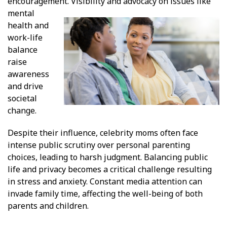
encouragement.
Visibility and advocacy on issues like
mental
health and
work-life
balance
raise
awareness
and drive
societal
change.
Despite their influence, celebrity moms often face
intense public scrutiny over personal parenting
choices, leading to harsh judgment. Balancing public
life and privacy becomes a critical challenge resulting
in stress and anxiety. Constant media attention can
invade family time, affecting the well-being of both
parents and children.