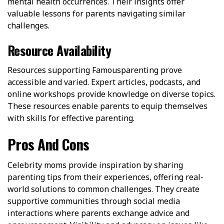
mental health occurrences. Their insights offer
valuable lessons for parents navigating similar
challenges.
Resource Availability
Resources supporting Famousparenting prove
accessible and varied. Expert articles, podcasts, and
online workshops provide knowledge on diverse topics.
These resources enable parents to equip themselves
with skills for effective parenting.
Pros And Cons
Celebrity moms provide inspiration by sharing
parenting tips from their experiences, offering real-
world solutions to common challenges. They create
supportive communities through social media
interactions where parents exchange advice and