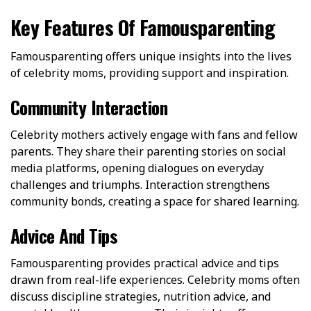
Key Features Of Famousparenting
Famousparenting offers unique insights into the lives
of celebrity moms, providing support and inspiration.
Community Interaction
Celebrity mothers actively engage with fans and fellow
parents. They share their parenting stories on social
media platforms, opening dialogues on everyday
challenges and triumphs. Interaction strengthens
community bonds, creating a space for shared learning.
Advice And Tips
Famousparenting provides practical advice and tips
drawn from real-life experiences. Celebrity moms often
discuss discipline strategies, nutrition advice, and