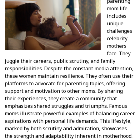
parenting
mom life
includes
unique
challenges
celebrity
mothers
face. They
juggle their careers, public scrutiny, and family
responsibilities. Despite the constant media attention,
these women maintain resilience. They often use their
platforms to advocate for parenting topics, offering
support and motivation to other moms. By sharing
their experiences, they create a community that
emphasizes shared struggles and triumphs. Famous
moms illustrate powerful examples of balancing career
aspirations with personal life demands. This lifestyle,
marked by both scrutiny and admiration, showcases
the strength and adaptability inherent in motherhood.