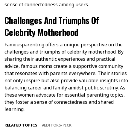
sense of connectedness among users.
Challenges And Triumphs Of
Celebrity Motherhood
Famousparenting offers a unique perspective on the
challenges and triumphs of celebrity motherhood. By
sharing their authentic experiences and practical
advice, famous moms create a supportive community
that resonates with parents everywhere. Their stories
not only inspire but also provide valuable insights into
balancing career and family amidst public scrutiny. As
these women advocate for essential parenting topics,
they foster a sense of connectedness and shared
learning.
RELATED TOPICS:
EDITORS-PICK