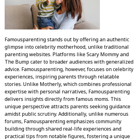
Famousparenting stands out by offering an authentic
glimpse into celebrity motherhood, unlike traditional
parenting websites. Platforms like Scary Mommy and
The Bump cater to broader audiences with generalized
advice. Famousparenting, however, focuses on celebrity
experiences, inspiring parents through relatable
stories. Unlike Motherly, which combines professional
expertise with personal narratives, Famousparenting
delivers insights directly from famous moms. This
unique perspective attracts parents seeking guidance
amidst public scrutiny. Additionally, unlike numerous
forums, Famousparenting emphasizes community
building through shared real-life experiences and
practical tips from notable figures, fostering a unique