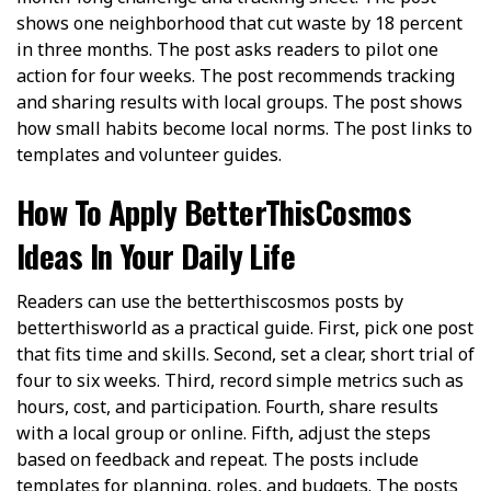
shows one neighborhood that cut waste by 18 percent
in three months. The post asks readers to pilot one
action for four weeks. The post recommends tracking
and sharing results with local groups. The post shows
how small habits become local norms. The post links to
templates and volunteer guides.
How To Apply BetterThisCosmos
Ideas In Your Daily Life
Readers can use the betterthiscosmos posts by
betterthisworld as a practical guide. First, pick one post
that fits time and skills. Second, set a clear, short trial of
four to six weeks. Third, record simple metrics such as
hours, cost, and participation. Fourth, share results
with a local group or online. Fifth, adjust the steps
based on feedback and repeat. The posts include
templates for planning, roles, and budgets. The posts