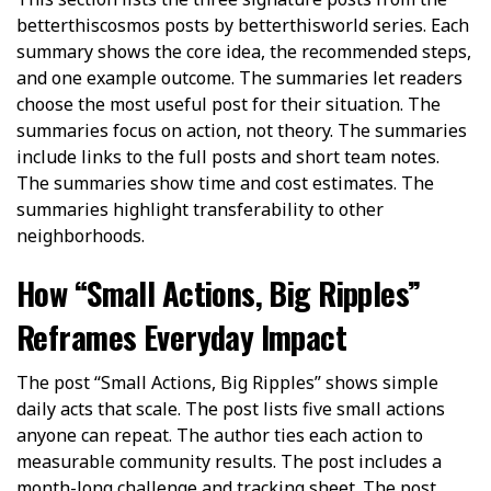
betterthiscosmos posts by betterthisworld series. Each
summary shows the core idea, the recommended steps,
and one example outcome. The summaries let readers
choose the most useful post for their situation. The
summaries focus on action, not theory. The summaries
include links to the full posts and short team notes.
The summaries show time and cost estimates. The
summaries highlight transferability to other
neighborhoods.
How “Small Actions, Big Ripples”
Reframes Everyday Impact
The post “Small Actions, Big Ripples” shows simple
daily acts that scale. The post lists five small actions
anyone can repeat. The author ties each action to
measurable community results. The post includes a
month-long challenge and tracking sheet. The post