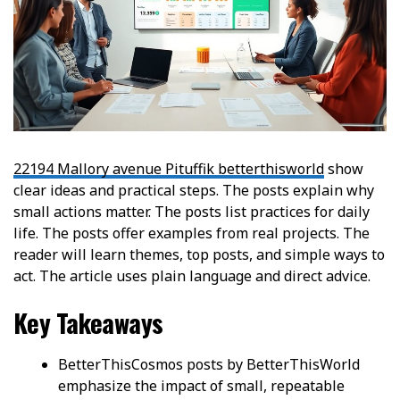
22194 Mallory avenue Pituffik betterthisworld
show
clear ideas and practical steps. The posts explain why
small actions matter. The posts list practices for daily
life. The posts offer examples from real projects. The
reader will learn themes, top posts, and simple ways to
act. The article uses plain language and direct advice.
Key Takeaways
BetterThisCosmos posts by BetterThisWorld
emphasize the impact of small, repeatable