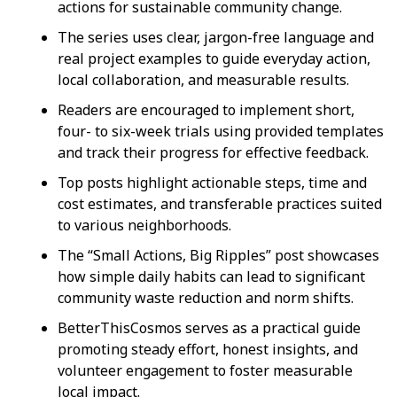
actions for sustainable community change.
The series uses clear, jargon-free language and
real project examples to guide everyday action,
local collaboration, and measurable results.
Readers are encouraged to implement short,
four- to six-week trials using provided templates
and track their progress for effective feedback.
Top posts highlight actionable steps, time and
cost estimates, and transferable practices suited
to various neighborhoods.
The “Small Actions, Big Ripples” post showcases
how simple daily habits can lead to significant
community waste reduction and norm shifts.
BetterThisCosmos serves as a practical guide
promoting steady effort, honest insights, and
volunteer engagement to foster measurable
local impact.