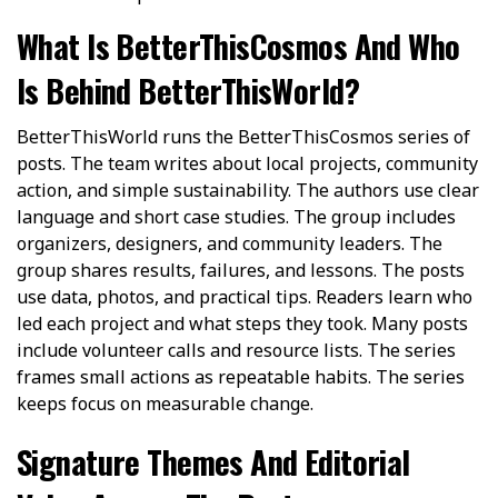
What Is BetterThisCosmos And Who
Is Behind BetterThisWorld?
BetterThisWorld runs the BetterThisCosmos series of
posts. The team writes about local projects, community
action, and simple sustainability. The authors use clear
language and short case studies. The group includes
organizers, designers, and community leaders. The
group shares results, failures, and lessons. The posts
use data, photos, and practical tips. Readers learn who
led each project and what steps they took. Many posts
include volunteer calls and resource lists. The series
frames small actions as repeatable habits. The series
keeps focus on measurable change.
Signature Themes And Editorial