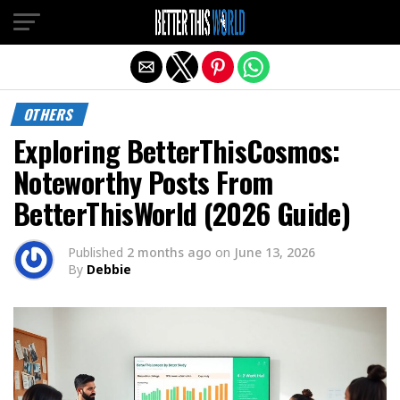
Exit mobile version
OTHERS
Exploring BetterThisCosmos:
Noteworthy Posts From
BetterThisWorld (2026 Guide)
Published
2 months ago
on
June 13, 2026
By
Debbie