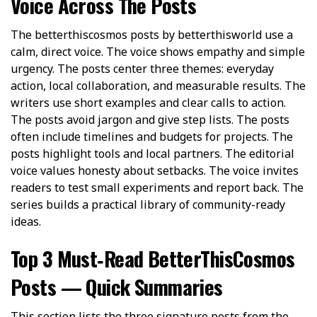
Voice Across The Posts
The betterthiscosmos posts by betterthisworld use a
calm, direct voice. The voice shows empathy and simple
urgency. The posts center three themes: everyday
action, local collaboration, and measurable results. The
writers use short examples and clear calls to action.
The posts avoid jargon and give step lists. The posts
often include timelines and budgets for projects. The
posts highlight tools and local partners. The editorial
voice values honesty about setbacks. The voice invites
readers to test small experiments and report back. The
series builds a practical library of community-ready
ideas.
Top 3 Must‑Read BetterThisCosmos
Posts — Quick Summaries
This section lists the three signature posts from the